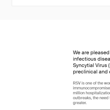
We are pleased
infectious dise
Syncytial Virus 
preclinical and 
RSV is one of the wor
immunocompromised ad
million hospitalizati
outbreaks, the need 
greater.