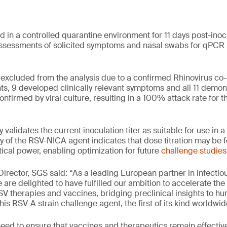
d in a controlled quarantine environment for 11 days post-inoc
ssessments of solicited symptoms and nasal swabs for qPCR a
excluded from the analysis due to a confirmed Rhinovirus co
ts, 9 developed clinically relevant symptoms and all 11 demo
nfirmed by viral culture, resulting in a 100% attack rate for t
y validates the current inoculation titer as suitable for use in
 of the RSV-NICA agent indicates that dose titration may be f
ical power, enabling optimization for future
challenge studies
 Director, SGS said: “As a leading European partner in infecti
are delighted to have fulfilled our ambition to accelerate the r
RSV therapies and vaccines, bridging preclinical insights to 
is RSV-A strain challenge agent, the first of its kind worldwid
need to ensure that vaccines and therapeutics remain effectiv