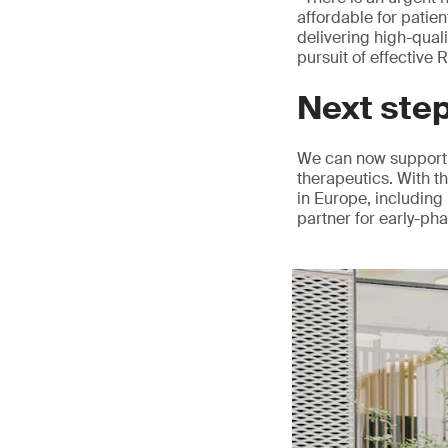
affordable for patie
delivering high-qual
pursuit of effective
Next ste
We can now support 
therapeutics. With t
in Europe, including 
partner for early-ph