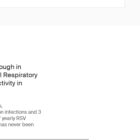
ough in
l Respiratory
ivity in
s,
n infections and 3
f yearly RSV
 has never been