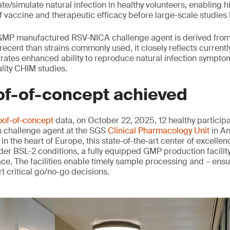
te/simulate natural infection in healthy volunteers, enabling hi
 vaccine and therapeutic efficacy before large-scale studies 
 GMP manufactured RSV-NICA challenge agent is derived from 
recent than strains commonly used, it closely reflects currentl
ates enhanced ability to reproduce natural infection symptom
ality CHIM studies.
of-of-concept achieved
oof-of-concept
data, on October 22, 2025, 12 healthy particip
n challenge agent at the SGS
Clinical Pharmacology Unit
in An
 in the heart of Europe, this state-of-the-art center of excelle
er BSL-2 conditions, a fully equipped GMP production facilit
ce. The facilities enable timely sample processing and – ensu
t critical go/no-go decisions.