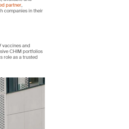
ted partner
,
ch companies in their
V vaccines and
sive CHIM portfolios
s role as a trusted