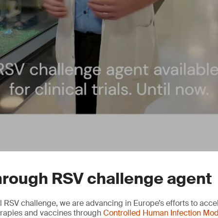
hrough RSV challenge agent
l RSV challenge, we are advancing in Europe’s efforts to accel
herapies and vaccines through
Controlled Human Infection Mod