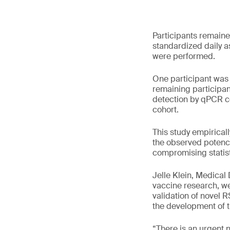
Participants remaine
standardized daily a
were performed.
One participant was 
remaining participan
detection by qPCR co
cohort.
This study empiricall
the observed potency
compromising statist
Jelle Klein, Medical
vaccine research, we 
validation of novel 
the development of th
“There is an urgent 