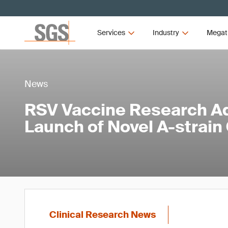
Services
Industry
Megat
News
RSV Vaccine Research A
Launch of Novel A-strain
Clinical Research News