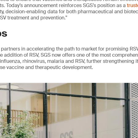
nts. Today’s announcement reinforces SGS’s position as a
trus
ity, decision-enabling data for both pharmaceutical and biote
 RSV treatment and prevention.”
ps
partners in accelerating the path to market for promising RS
he addition of RSV, SGS now offers one of the most comprehen
influenza, rhinovirus, malaria and RSV, further strengthening it
ase vaccine and therapeutic development.