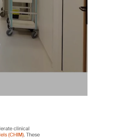
erate clinical
els (CHIM)
. These