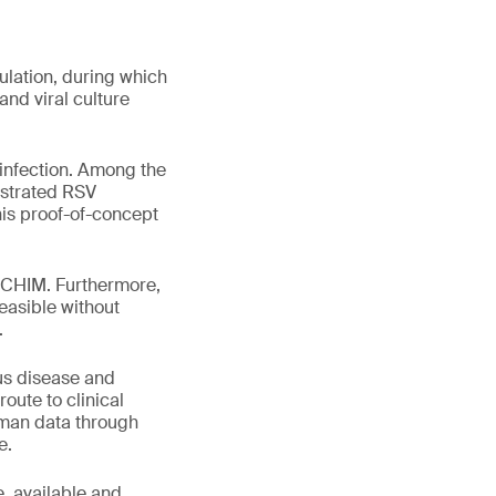
ulation, during which
nd viral culture
-infection. Among the
nstrated RSV
his proof-of-concept
 a CHIM. Furthermore,
easible without
.
ous disease and
oute to clinical
human data through
e.
e, available and