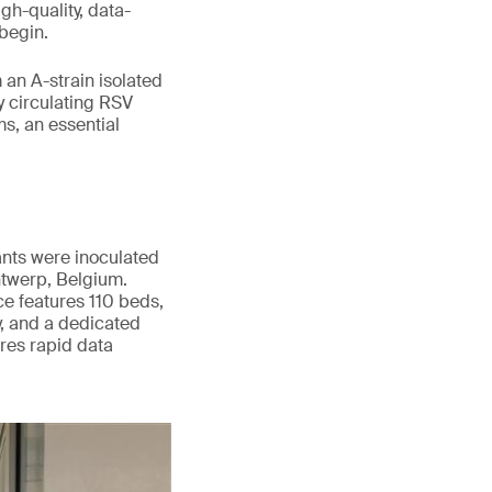
gh-quality, data-
begin.
an A-strain isolated
y circulating RSV
s, an essential
ants were inoculated
twerp, Belgium.
nce features 110 beds,
y, and a dedicated
res rapid data