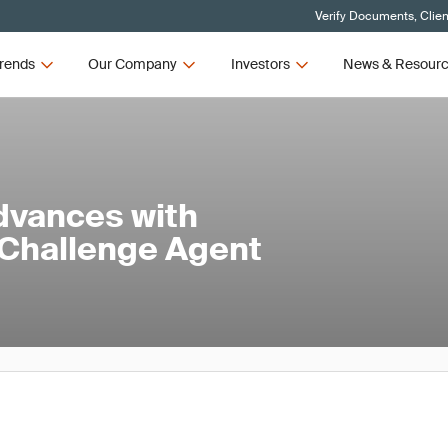
Verify Documents, Clien
rends
Our Company
Investors
News & Resour
dvances with
 Challenge Agent