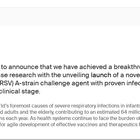
 to announce that we have achieved a breakthr
ase research with the unveiling
launch
of a nove
(RSV) A-strain challenge agent with proven infect
clinical stage.
ld’s foremost causes of severe respiratory infections in infant
ults and the elderly, contributing to an estimated 64 millio
ons each year. As health systems continue to face the burden o
for agile development of effective vaccines and therapeutics