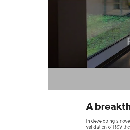
A breakt
In developing a nove
validation of RSV t