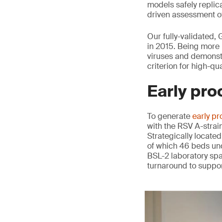
models safely replica
driven assessment of
Our fully-validated,
in 2015. Being more 
viruses and demonstr
criterion for high-qu
Early pro
To generate
early pr
with the RSV A-strai
Strategically located
of which 46 beds und
BSL-2 laboratory spa
turnaround to suppor