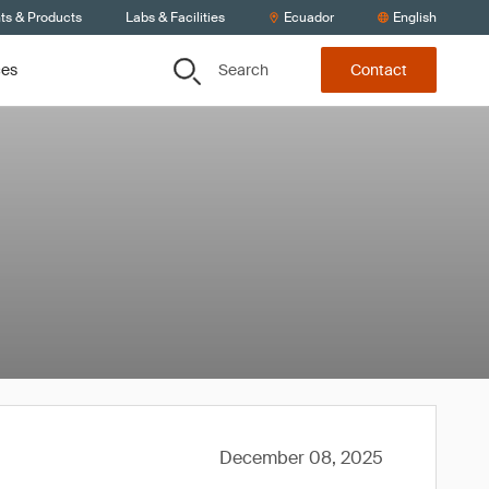
ts & Products
Labs & Facilities
Ecuador
English
Search
ces
Contact
December 08, 2025