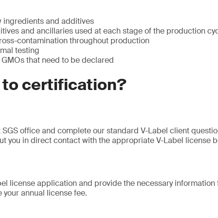
w ingredients and additives
itives and ancillaries used at each stage of the production cy
cross-contamination throughout production
imal testing
 GMOs that need to be declared
 to certification?
 SGS office and complete our standard V-Label client questi
ut you in direct contact with the appropriate V-Label license b
l license application and provide the necessary information fo
e your annual license fee.