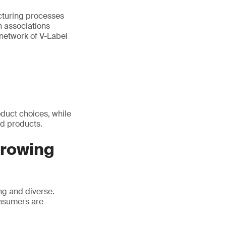
acturing processes
n associations
 network of V-Label
duct choices, while
d products.
growing
ng and diverse.
onsumers are