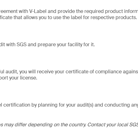
reement with V-Label and provide the required product informa
ficate that allows you to use the label for respective products.
it with SGS and prepare your facility for it.
l audit, you will receive your certificate of compliance agains
ort your license.
l certification by planning for your audit(s) and conducting a
ps may differ depending on the country. Contact your local SGS