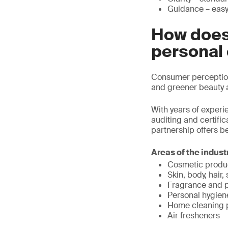
Guidance – easy 
How does
personal
Consumer perception 
and greener beauty 
With years of experi
auditing and certifi
partnership offers be
Areas of the indust
Cosmetic produ
Skin, body, hair
Fragrance and 
Personal hygien
Home cleaning 
Air fresheners