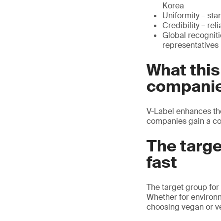
Korea
Uniformity – sta
Credibility – re
Global recogniti
representatives
What thi
compani
V-Label enhances th
companies gain a co
The targ
fast
The target group for
Whether for environm
choosing vegan or ve