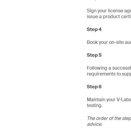
Sign your license ag
issue a product certi
Step 4
Book your on-site aud
Step 5
Following a successfu
requirements to supp
Step 6
Maintain your V-Labe
testing.
The order of the ste
advice.