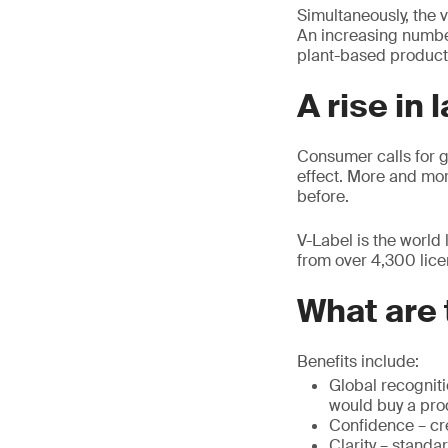
Simultaneously, the 
An increasing number
plant-based products
A rise in 
Consumer calls for 
effect. More and mo
before.
V-Label is the world
from over 4,300 lice
What are 
Benefits include:
Global recognit
would buy a prod
Confidence – cre
Clarity – standa