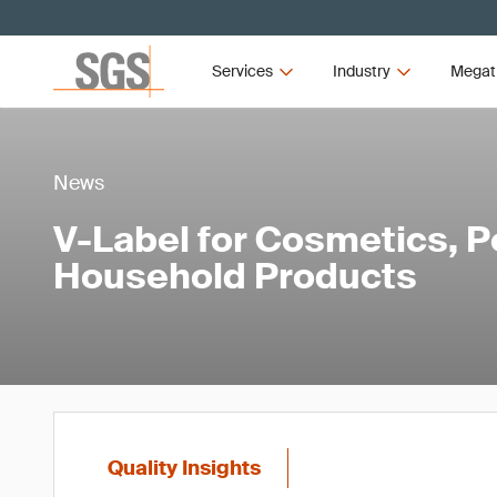
Services
Industry
Megat
News
V-Label for Cosmetics, P
Household Products
Quality Insights