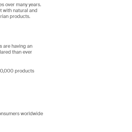
es over many years.
 with natural and
rian products.
s are having an
lared than ever
 50,000 products
 consumers worldwide