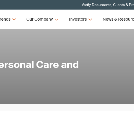
Verify Documents, Clients & Pr
rends
Our Company
Investors
News & Resour
ersonal Care and