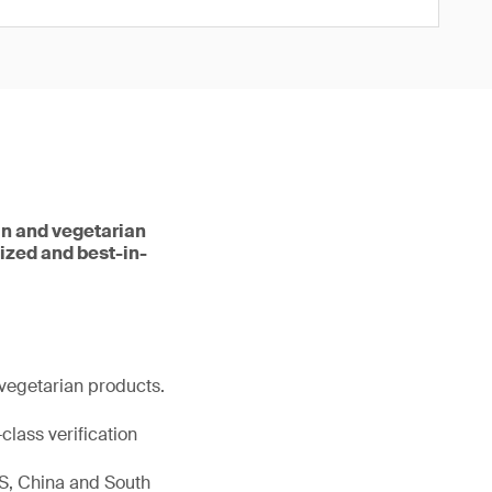
an and vegetarian
dized and best-in-
vegetarian products.
class verification
 US, China and South