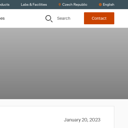
oducts
Labs & Facilities
Czech Republic
English
Search
ces
Contact
January 20, 2023