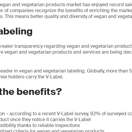
vegan and vegetarian products market has enjoyed record sal
 of companies recognize the benefits of enriching the market
. This means better quality and diversity of vegan and vegeta
labeling
greater transparency regarding vegan and vegetarian product
re vegan and vegetarian products and services are being dec
 leader in vegan and vegetarian labeling. Globally, more than
nse holders carry the V-Label.
the benefits?
ion – according to a recent V-Label survey, 92% of surveyed
uct once they notice it carries the V-Label
dibility thanks to reliable inspections
rdized criteria for vegan and vegetarian products