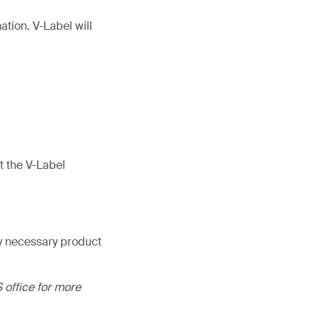
tion. V-Label will
t the V-Label
ny necessary product
 office for more