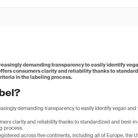
easingly demanding transparency to easily identify veg
ffers consumers clarity and reliability thanks to standar
riteria in the labeling process.
bel?
asingly demanding transparency to easily identify vegan and 
ers clarity and reliability thanks to standardized and best-in-
ng process.
registered across five continents, including all of Europe, the