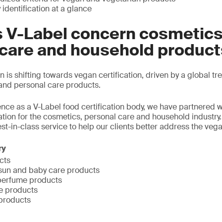
identification at a glance
 V-Label concern cosmetics
 care and household produc
is shifting towards vegan certification, driven by a global tr
and personal care products.
ence as a V-Label food certification body, we have partnered wi
cation for the cosmetics, personal care and household industry
st-in-class service to help our clients better address the veg
ry
cts
, sun and baby care products
perfume products
e products
products