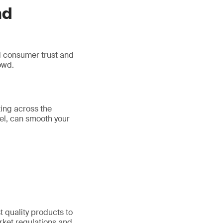
nd
ld consumer trust and
owd.
ting across the
nel, can smooth your
 quality products to
rket regulations and