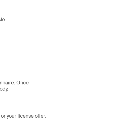
cle
onnaire. Once
ody.
r your license offer.