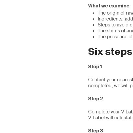
What we examine
The origin of ra
Ingredients, add
Steps to avoid 
The status of an
The presence of
Six steps
Step 1
Contact your nearest
completed, we will p
Step 2
Complete your V-Labe
V-Label will calculat
Step 3