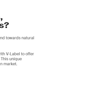
,
ts?
end towards natural
th V-Label to offer
. This unique
an market.