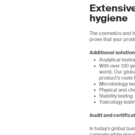
Extensiv
hygiene
The cosmetics and hy
prove that your prod
Additional solutio
Analytical testin
With over 130 ye
world. Our globa
product’s route 
Microbiology te
Physical and ch
Stability testing
Toxicology testi
Audit and certifica
In today’s global bu
compete while ensuri