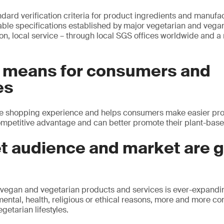
ndard verification criteria for product ingredients and manuf
liable specifications established by major vegetarian and vega
on, local service – through local SGS offices worldwide and a
s means for consumers and
es
e shopping experience and helps consumers make easier pro
mpetitive advantage and can better promote their plant-base
et audience and market are 
 vegan and vegetarian products and services is ever-expandi
ental, health, religious or ethical reasons, more and more c
getarian lifestyles.