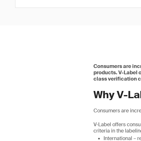
Consumers are incr
products. V-Label o
class verification c
Why V-La
Consumers are incre
V-Label offers consum
criteria in the labeli
International – 