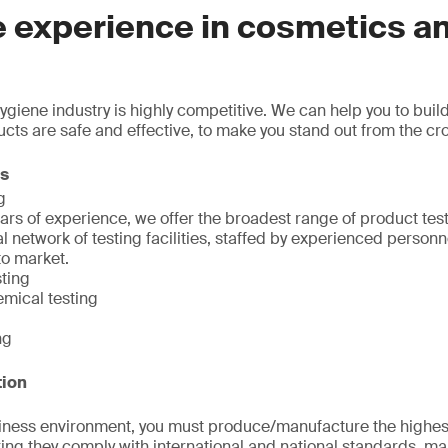
e experience in cosmetics a
giene industry is highly competitive. We can help you to bui
ucts are safe and effective, to make you stand out from the cr
ns
g
ars of experience, we offer the broadest range of product tes
l network of testing facilities, staffed by experienced person
to market.
sting
emical testing
ng
tion
siness environment, you must produce/manufacture the highest
ng they comply with international and national standards, ma