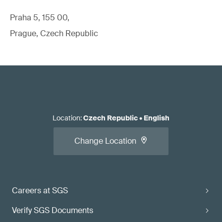
Praha 5, 155 00,
Prague, Czech Republic
Location
:
Czech Republic
•
English
Change Location
Careers at SGS
Verify SGS Documents