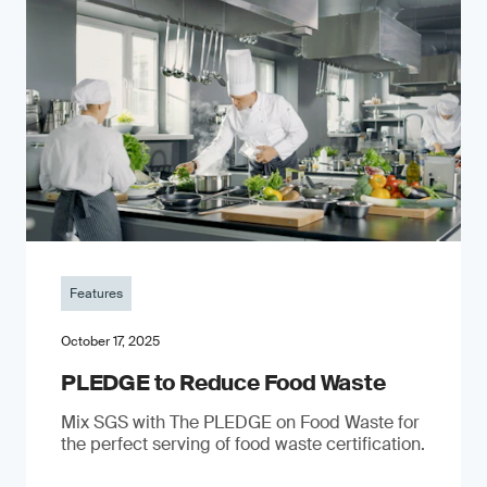
Features
October 17, 2025
PLEDGE to Reduce Food Waste
Mix SGS with The PLEDGE on Food Waste for
the perfect serving of food waste certification.