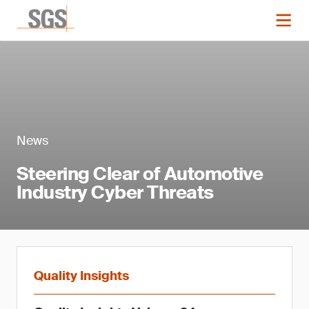
News
Steering Clear of Automotive
Industry Cyber Threats
Quality Insights