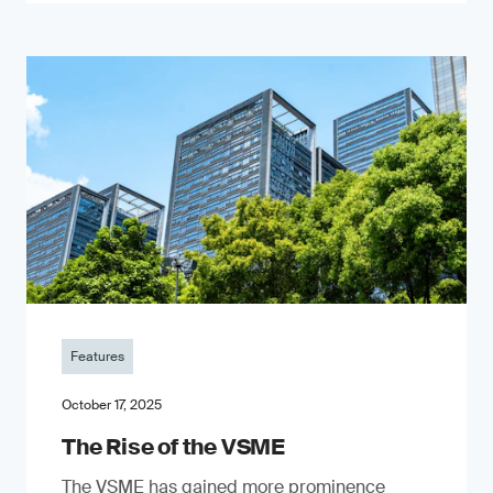
Features
October 17, 2025
The Rise of the VSME
The VSME has gained more prominence