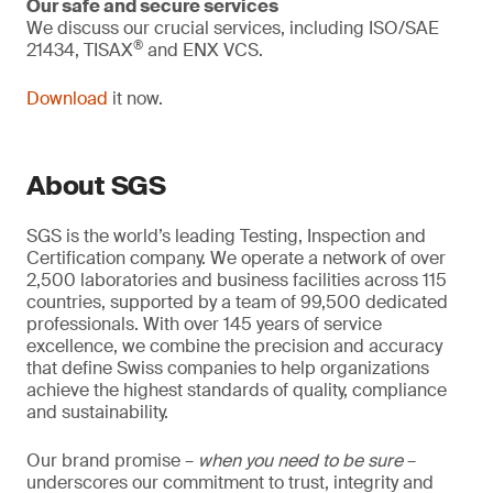
Our safe and secure services
We discuss our crucial services, including ISO/SAE
®
21434, TISAX
and ENX VCS.
Download
it now.
About SGS
SGS is the world’s leading Testing, Inspection and
Certification company. We operate a network of over
2,500 laboratories and business facilities across 115
countries, supported by a team of 99,500 dedicated
professionals. With over 145 years of service
excellence, we combine the precision and accuracy
that define Swiss companies to help organizations
achieve the highest standards of quality, compliance
and sustainability.
Our brand promise –
when you need to be sure
–
underscores our commitment to trust, integrity and