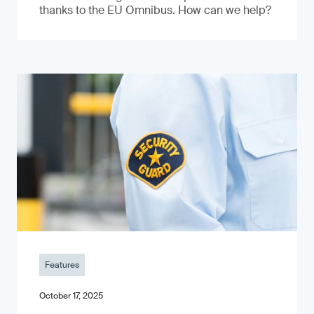
thanks to the EU Omnibus. How can we help?
Features
October 17, 2025