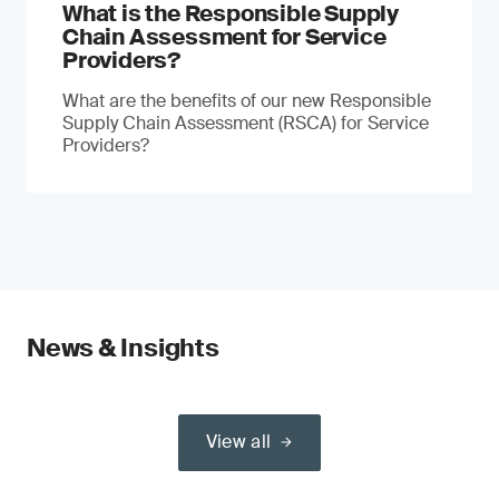
What is the Responsible Supply
Chain Assessment for Service
Providers?
What are the benefits of our new Responsible
Supply Chain Assessment (RSCA) for Service
Providers?
News & Insights
View all