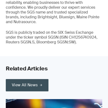
reliability, enabling businesses to thrive with
confidence. We proudly deliver our expert services
through the SGS name and trusted specialized
brands, including Brightsight, Bluesign, Maine Pointe
and Nutrasource.
SGS is publicly traded on the SIX Swiss Exchange
under the ticker symbol SGSN (ISIN CH1256740924,
Reuters SGSN.S, Bloomberg SGSN:SW).
Related Articles
View All News