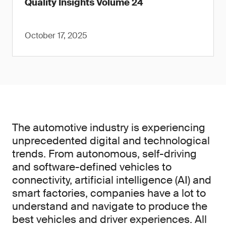
Quality Insights Volume 24
October 17, 2025
The automotive industry is experiencing
unprecedented digital and technological
trends. From autonomous, self-driving
and software-defined vehicles to
connectivity, artificial intelligence (AI) and
smart factories, companies have a lot to
understand and navigate to produce the
best vehicles and driver experiences. All