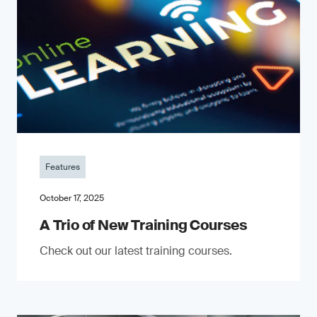
Features
October 17, 2025
A Trio of New Training Courses
Check out our latest training courses.