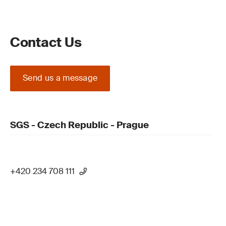
Contact Us
Send us a message
SGS - Czech Republic - Prague
+420 234 708 111