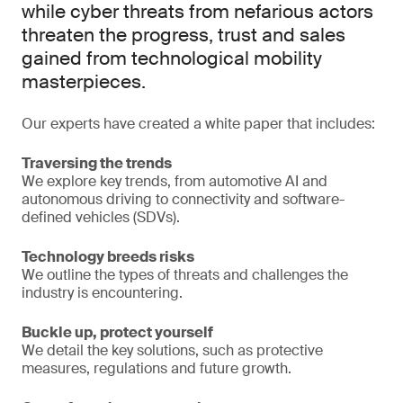
while cyber threats from nefarious actors
threaten the progress, trust and sales
gained from technological mobility
masterpieces.
Our experts have created a white paper that includes:
Traversing the trends
We explore key trends, from automotive AI and
autonomous driving to connectivity and software-
defined vehicles (SDVs).
Technology breeds risks
We outline the types of threats and challenges the
industry is encountering.
Buckle up, protect yourself
We detail the key solutions, such as protective
measures, regulations and future growth.