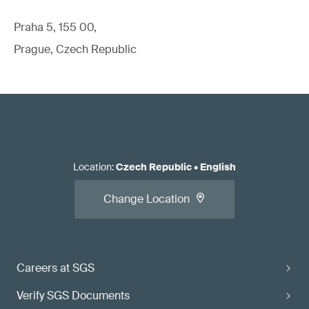
Praha 5, 155 00,
Prague, Czech Republic
Location
:
Czech Republic
•
English
Change Location
Careers at SGS
Verify SGS Documents