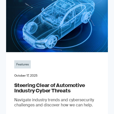
Features
October 17, 2025
Steering Clear of Automotive
Industry Cyber Threats
Navigate industry trends and cybersecurity
challenges and discover how we can help.