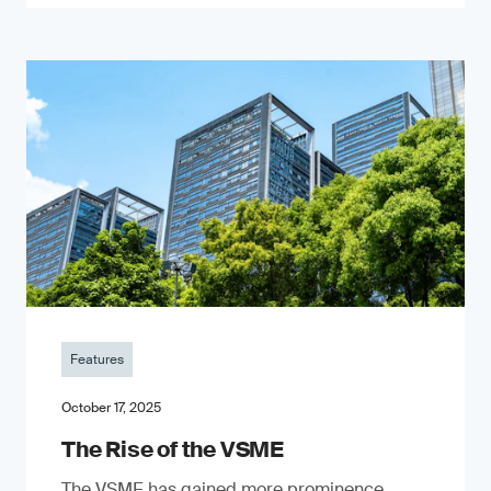
Features
October 17, 2025
The Rise of the VSME
The VSME has gained more prominence