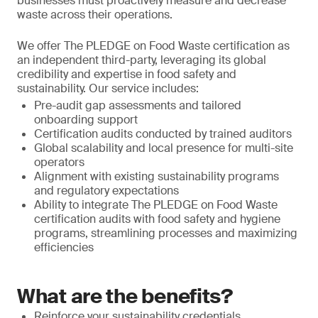
businesses must proactively measure and decrease
waste across their operations.
We offer The PLEDGE on Food Waste certification as
an independent third-party, leveraging its global
credibility and expertise in food safety and
sustainability. Our service includes:
Pre-audit gap assessments and tailored
onboarding support
Certification audits conducted by trained auditors
Global scalability and local presence for multi-site
operators
Alignment with existing sustainability programs
and regulatory expectations
Ability to integrate The PLEDGE on Food Waste
certification audits with food safety and hygiene
programs, streamlining processes and maximizing
efficiencies
What are the benefits?
Reinforce your sustainability credentials