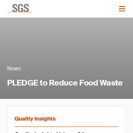
News
PLEDGE to Reduce Food Waste
Quality Insights