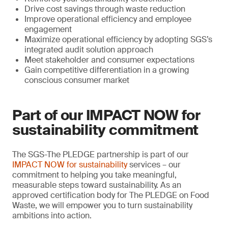
Drive cost savings through waste reduction
Improve operational efficiency and employee
engagement
Maximize operational efficiency by adopting SGS’s
integrated audit solution approach
Meet stakeholder and consumer expectations
Gain competitive differentiation in a growing
conscious consumer market
Part of our IMPACT NOW for
sustainability commitment
The SGS-The PLEDGE partnership is part of our
IMPACT NOW for sustainability
services – our
commitment to helping you take meaningful,
measurable steps toward sustainability. As an
approved certification body for The PLEDGE on Food
Waste, we will empower you to turn sustainability
ambitions into action.