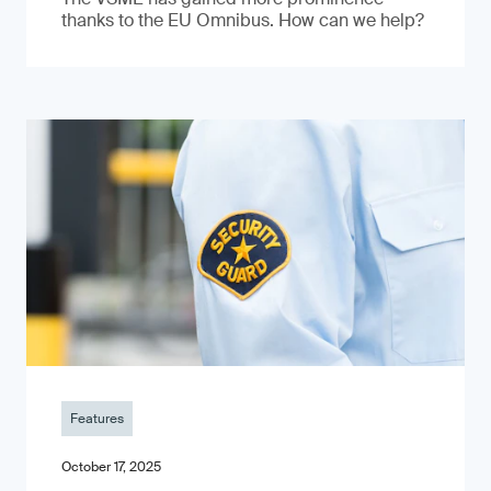
thanks to the EU Omnibus. How can we help?
Features
October 17, 2025