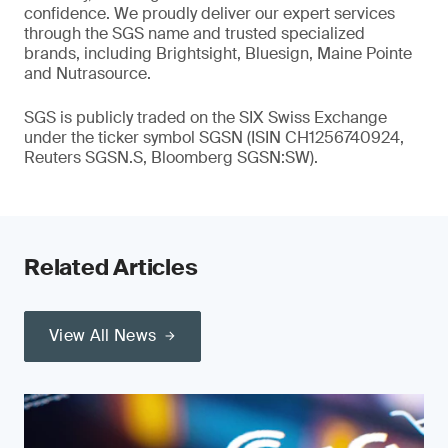
confidence. We proudly deliver our expert services
through the SGS name and trusted specialized
brands, including Brightsight, Bluesign, Maine Pointe
and Nutrasource.
SGS is publicly traded on the SIX Swiss Exchange
under the ticker symbol SGSN (ISIN CH1256740924,
Reuters SGSN.S, Bloomberg SGSN:SW).
Related Articles
View All News