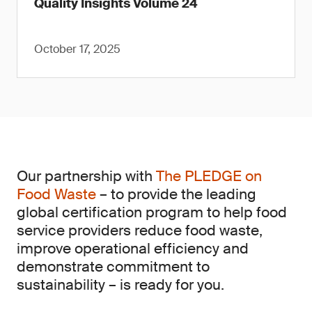
Quality Insights Volume 24
October 17, 2025
Our partnership with
The PLEDGE on
Food Waste
– to provide the leading
global certification program to help food
service providers reduce food waste,
improve operational efficiency and
demonstrate commitment to
sustainability – is ready for you.