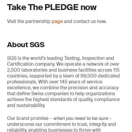
Take The PLEDGE now
Visit the partnership
page
and contact us now.
About SGS
SGS is the world’s leading Testing, Inspection and
Certification company. We operate a network of over
2,500 laboratories and business facilities across 115
countries, supported by a team of 99,500 dedicated
professionals. With over 145 years of service
excellence, we combine the precision and accuracy
that define Swiss companies to help organizations
achieve the highest standards of quality, compliance
and sustainability.
Our brand promise –
when you need to be sure
–
underscores our commitment to trust, integrity and
reliability, enabling businesses to thrive with