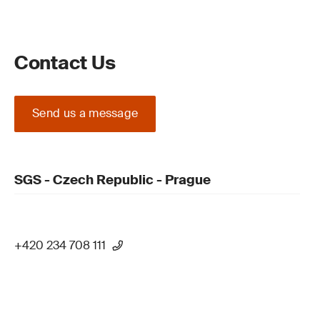
Contact Us
Send us a message
SGS - Czech Republic - Prague
+420 234 708 111