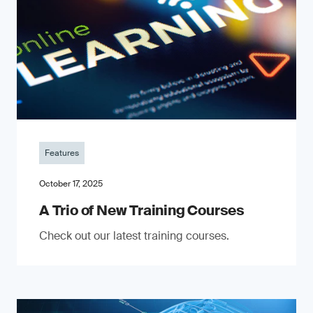
Features
October 17, 2025
A Trio of New Training Courses
Check out our latest training courses.