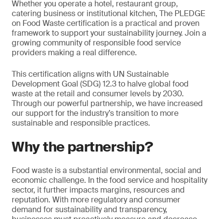
Whether you operate a hotel, restaurant group,
catering business or institutional kitchen, The PLEDGE
on Food Waste certification is a practical and proven
framework to support your sustainability journey. Join a
growing community of responsible food service
providers making a real difference.
This certification aligns with UN Sustainable
Development Goal (SDG) 12.3 to halve global food
waste at the retail and consumer levels by 2030.
Through our powerful partnership, we have increased
our support for the industry’s transition to more
sustainable and responsible practices.
Why the partnership?
Food waste is a substantial environmental, social and
economic challenge. In the food service and hospitality
sector, it further impacts margins, resources and
reputation. With more regulatory and consumer
demand for sustainability and transparency,