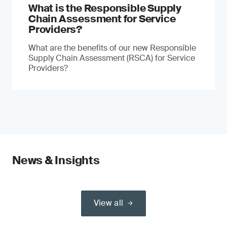
What is the Responsible Supply
Chain Assessment for Service
Providers?
What are the benefits of our new Responsible
Supply Chain Assessment (RSCA) for Service
Providers?
News & Insights
View all