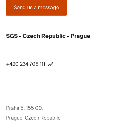
Send us a message
SGS - Czech Republic - Prague
+420 234 708 111
Praha 5, 155 00,
Prague, Czech Republic