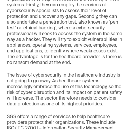
systems. Firstly, they can employ the services of
cybersecurity specialists to assess their level of
protection and uncover any gaps. Secondly, they can
also undertake a penetration test, also known as ‘pen
test’ or ‘ethical hacking’, where a cybersecurity
professional will seek to access the system in the same
way as a hacker. They will try to exploit vulnerabilities in
appliances, operating systems, services, employees,
and applications, to identify where weaknesses exist.
The advantage is for the healthcare provider is there is
no ransom demand at the end.
The issue of cybersecurity in the healthcare industry is
not going to go away. As healthcare systems
increasingly embrace the use of this technology, so the
risk of cyber disruption and its impact on patient safety
will increase. The sector therefore needs to consider
data protection as one of its highest priorities.
SGS offers a range of services to help healthcare
providers protect their organizations. These include
ISO/IEC 27001 – Information Security Management