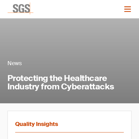
News
Protecting the Healthcare
Industry from Cyberattacks
Quality Insights