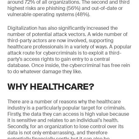
around 72% of all organizations. The second and third
highest risks are phishing (56%) and out-of-date or
vulnerable operating systems (48%).
Digitalization has also significantly increased the
number of potential attack vectors. A wide number of
third-party actors are now involved, supporting
healthcare professionals in a variety of ways. A popular
attack route for cybercriminals is to exploit a third-
party’s access rights to gain entry to a central
database. Once inside, the cybercriminal has free rein
to do whatever damage they like.
WHY HEALTHCARE?
There are a number of reasons why the healthcare
industry is a particularly popular target for criminals.
Firstly, the data they can access is high value because
it is sensitive and relates to an individual’s health.
Secondly, for an organization to lose control over its
data is not only embarrassing, and therefore
potentially financially costly, but it can also be