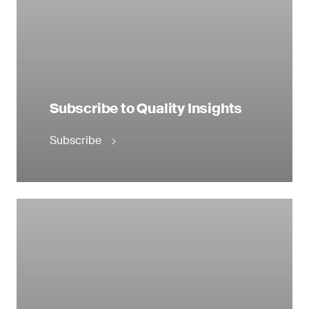
Subscribe to Quality Insights
Subscribe