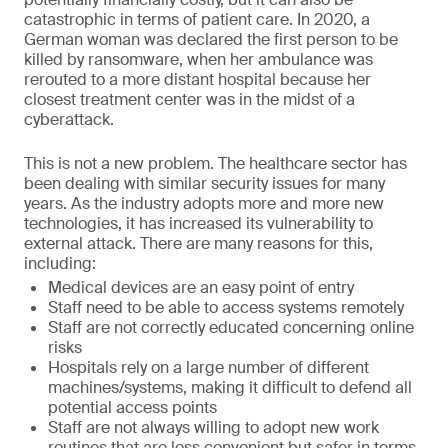
catastrophic in terms of patient care. In 2020, a
German woman was declared the first person to be
killed by ransomware, when her ambulance was
rerouted to a more distant hospital because her
closest treatment center was in the midst of a
cyberattack.
This is not a new problem. The healthcare sector has
been dealing with similar security issues for many
years. As the industry adopts more and more new
technologies, it has increased its vulnerability to
external attack. There are many reasons for this,
including:
Medical devices are an easy point of entry
Staff need to be able to access systems remotely
Staff are not correctly educated concerning online
risks
Hospitals rely on a large number of different
machines/systems, making it difficult to defend all
potential access points
Staff are not always willing to adopt new work
routines that are less convenient but safer in terms