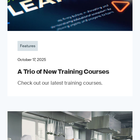
Features
October 17, 2025
A Trio of New Training Courses
Check out our latest training courses.