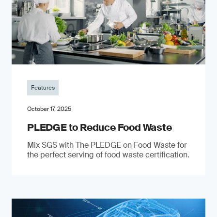
Features
October 17, 2025
PLEDGE to Reduce Food Waste
Mix SGS with The PLEDGE on Food Waste for
the perfect serving of food waste certification.