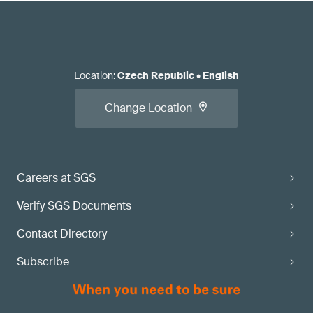
Location
:
Czech Republic
•
English
Change Location
Careers at SGS
Verify SGS Documents
Contact Directory
Subscribe