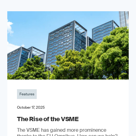
Features
October 17, 2025
The Rise of the VSME
The VSME has gained more prominence