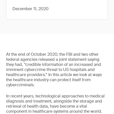
December 11, 2020
At the end of October 2020, the FBI and two other
federal agencies released a joint statement saying
they had, “credible information of an increased and
imminent cybercrime threat to US hospitals and
healthcare providers.” In this article we look at ways
the healthcare industry can protect itself from
cybercriminals.
In recent years, technological approaches to medical
diagnosis and treatment, alongside the storage and
retrieval of health data, have become a vital
component in healthcare systems around the world.