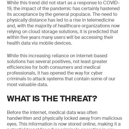
While this trend did not start as a response to COVID-
19, the impact of the pandemic has certainly hastened
its acceptance by the general populace. The need to
physically distance has led to a rise in telemedicine
and, with the majority of healthcare organizations now
relying on cloud storage solutions, it is predicted that
within five years many users will be accessing their
health data via mobile devices.
While this increasing reliance on internet-based
solutions has several positives, not least greater
efficiencies for both consumers and medical
professionals, it has opened the way for cyber
criminals to attack systems that contain some of our
most valuable data.
WHAT IS THE THREAT?
Before the internet, medical data was often
handwritten and physically locked away from malicious
eyes. This information is now stored online, making it a