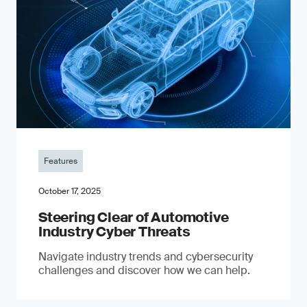
Features
October 17, 2025
Steering Clear of Automotive
Industry Cyber Threats
Navigate industry trends and cybersecurity
challenges and discover how we can help.