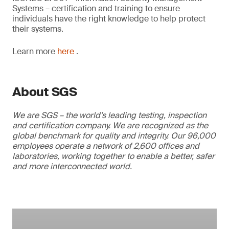
Systems – certification and training to ensure
individuals have the right knowledge to help protect
their systems.
Learn more
here
.
About SGS
We are SGS – the world’s leading testing, inspection
and certification company. We are recognized as the
global benchmark for quality and integrity. Our 96,000
employees operate a network of 2,600 offices and
laboratories, working together to enable a better, safer
and more interconnected world.