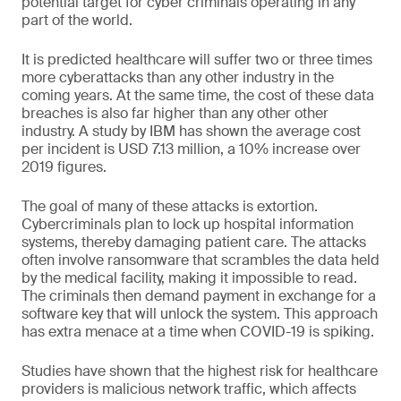
potential target for cyber criminals operating in any
part of the world.
It is predicted healthcare will suffer two or three times
more cyberattacks than any other industry in the
coming years. At the same time, the cost of these data
breaches is also far higher than any other other
industry. A study by IBM has shown the average cost
per incident is USD 7.13 million, a 10% increase over
2019 figures.
The goal of many of these attacks is extortion.
Cybercriminals plan to lock up hospital information
systems, thereby damaging patient care. The attacks
often involve ransomware that scrambles the data held
by the medical facility, making it impossible to read.
The criminals then demand payment in exchange for a
software key that will unlock the system. This approach
has extra menace at a time when COVID-19 is spiking.
Studies have shown that the highest risk for healthcare
providers is malicious network traffic, which affects