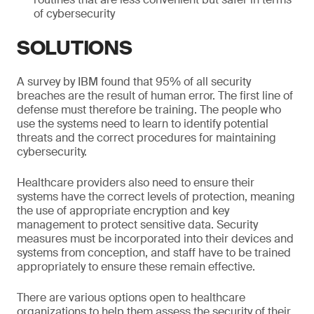
of cybersecurity
SOLUTIONS
A survey by IBM found that 95% of all security
breaches are the result of human error. The first line of
defense must therefore be training. The people who
use the systems need to learn to identify potential
threats and the correct procedures for maintaining
cybersecurity.
Healthcare providers also need to ensure their
systems have the correct levels of protection, meaning
the use of appropriate encryption and key
management to protect sensitive data. Security
measures must be incorporated into their devices and
systems from conception, and staff have to be trained
appropriately to ensure these remain effective.
There are various options open to healthcare
organizations to help them assess the security of their