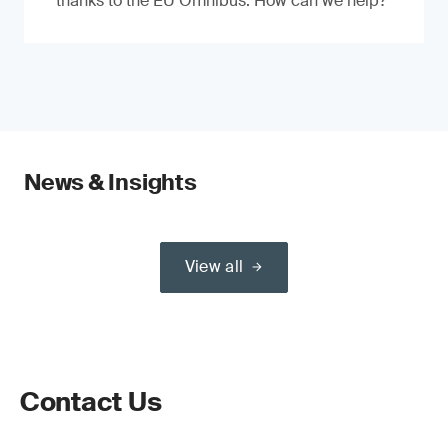
thanks to the EU Omnibus. How can we help?
News & Insights
View all
Contact Us