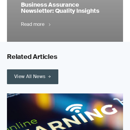
Business Assurance
Newsletter: Quality Insights
Read more
Related Articles
View All News