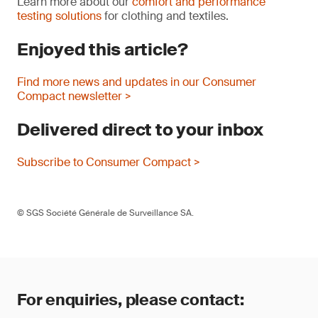
Learn more about our
comfort and performance
testing solutions
for clothing and textiles.
Enjoyed this article?
Find more news and updates in our Consumer
Compact newsletter >
Delivered direct to your inbox
Subscribe to Consumer Compact >
© SGS Société Générale de Surveillance SA.
For enquiries, please contact: