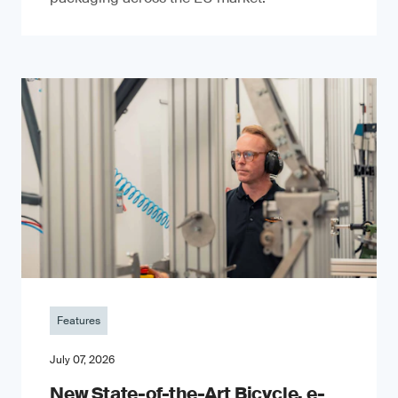
Features
July 07, 2026
New State-of-the-Art Bicycle, e-