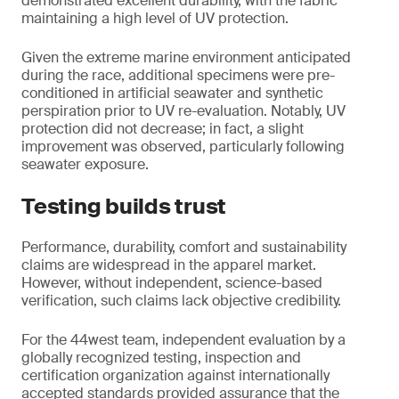
demonstrated excellent durability, with the fabric
maintaining a high level of UV protection.
Given the extreme marine environment anticipated
during the race, additional specimens were pre-
conditioned in artificial seawater and synthetic
perspiration prior to UV re-evaluation. Notably, UV
protection did not decrease; in fact, a slight
improvement was observed, particularly following
seawater exposure.
Testing builds trust
Performance, durability, comfort and sustainability
claims are widespread in the apparel market.
However, without independent, science-based
verification, such claims lack objective credibility.
For the 44west team, independent evaluation by a
globally recognized testing, inspection and
certification organization against internationally
accepted standards provided assurance that the