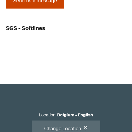
Send us a message
SGS - Softlines
Location
:
Belgium
•
English
Change Location