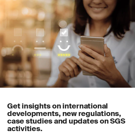
Get insights on international
developments, new regulations,
case studies and updates on SGS
activities.