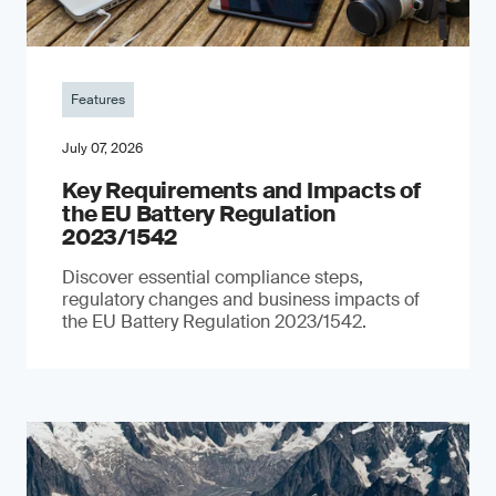
Features
July 07, 2026
Key Requirements and Impacts of
the EU Battery Regulation
2023/1542
Discover essential compliance steps,
regulatory changes and business impacts of
the EU Battery Regulation 2023/1542.