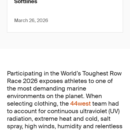
Softlines
March 26, 2026
Participating in the World’s Toughest Row
Race 2026 exposes athletes to one of
the most demanding marine
environments on the planet. When
selecting clothing, the
44west
team had
to account for continuous ultraviolet (UV)
radiation, extreme heat and cold, salt
spray, high winds, humidity and relentless