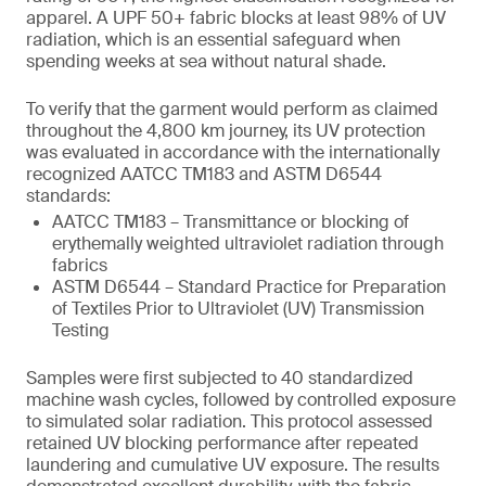
apparel. A UPF 50+ fabric blocks at least 98% of UV
radiation, which is an essential safeguard when
spending weeks at sea without natural shade.
To verify that the garment would perform as claimed
throughout the 4,800 km journey, its UV protection
was evaluated in accordance with the internationally
recognized AATCC TM183 and ASTM D6544
standards:
AATCC TM183 – Transmittance or blocking of
erythemally weighted ultraviolet radiation through
fabrics
ASTM D6544 – Standard Practice for Preparation
of Textiles Prior to Ultraviolet (UV) Transmission
Testing
Samples were first subjected to 40 standardized
machine wash cycles, followed by controlled exposure
to simulated solar radiation. This protocol assessed
retained UV blocking performance after repeated
laundering and cumulative UV exposure. The results