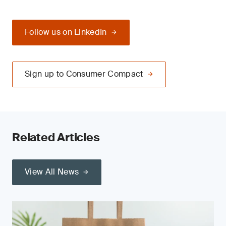
Follow us on LinkedIn
Sign up to Consumer Compact
Related Articles
View All News