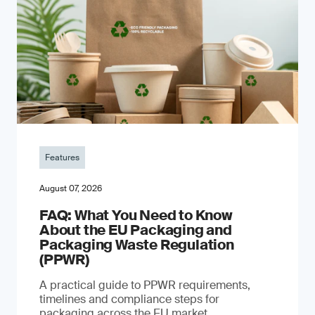
Features
August 07, 2026
FAQ: What You Need to Know
About the EU Packaging and
Packaging Waste Regulation
(PPWR)
A practical guide to PPWR requirements,
timelines and compliance steps for
packaging across the EU market.