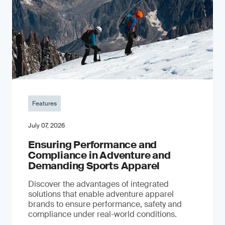
Features
July 07, 2026
Ensuring Performance and
Compliance in Adventure and
Demanding Sports Apparel
Discover the advantages of integrated
solutions that enable adventure apparel
brands to ensure performance, safety and
compliance under real-world conditions.