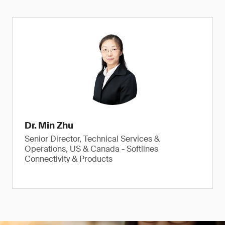
Dr. Min Zhu
Senior Director, Technical Services &
Operations, US & Canada - Softlines
Connectivity & Products