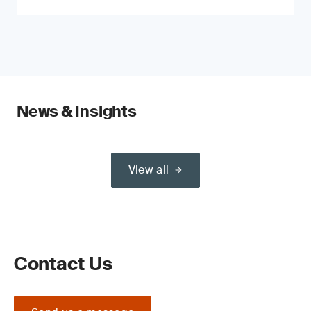
News & Insights
View all
Contact Us