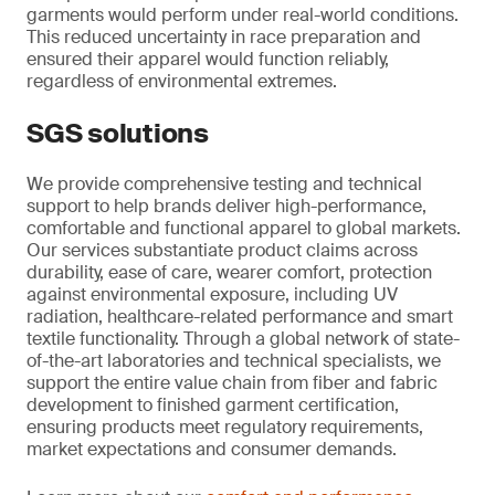
garments would perform under real-world conditions.
This reduced uncertainty in race preparation and
ensured their apparel would function reliably,
regardless of environmental extremes.
SGS solutions
We provide comprehensive testing and technical
support to help brands deliver high-performance,
comfortable and functional apparel to global markets.
Our services substantiate product claims across
durability, ease of care, wearer comfort, protection
against environmental exposure, including UV
radiation, healthcare-related performance and smart
textile functionality. Through a global network of state-
of-the-art laboratories and technical specialists, we
support the entire value chain from fiber and fabric
development to finished garment certification,
ensuring products meet regulatory requirements,
market expectations and consumer demands.