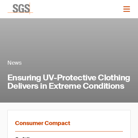
News
Ensuring UV-Protective Clothing
Delivers in Extreme Conditions
Consumer Compact