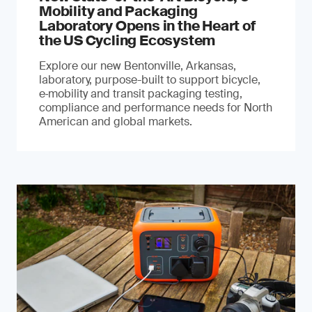
Mobility and Packaging
Laboratory Opens in the Heart of
the US Cycling Ecosystem
Explore our new Bentonville, Arkansas,
laboratory, purpose-built to support bicycle,
e‑mobility and transit packaging testing,
compliance and performance needs for North
American and global markets.