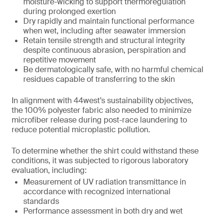
moisture-wicking to support thermoregulation
during prolonged exertion
Dry rapidly and maintain functional performance
when wet, including after seawater immersion
Retain tensile strength and structural integrity
despite continuous abrasion, perspiration and
repetitive movement
Be dermatologically safe, with no harmful chemical
residues capable of transferring to the skin
In alignment with 44west’s sustainability objectives,
the 100% polyester fabric also needed to minimize
microfiber release during post-race laundering to
reduce potential microplastic pollution.
To determine whether the shirt could withstand these
conditions, it was subjected to rigorous laboratory
evaluation, including:
Measurement of UV radiation transmittance in
accordance with recognized international
standards
Performance assessment in both dry and wet