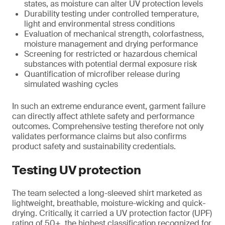
states, as moisture can alter UV protection levels
Durability testing under controlled temperature,
light and environmental stress conditions
Evaluation of mechanical strength, colorfastness,
moisture management and drying performance
Screening for restricted or hazardous chemical
substances with potential dermal exposure risk
Quantification of microfiber release during
simulated washing cycles
In such an extreme endurance event, garment failure
can directly affect athlete safety and performance
outcomes. Comprehensive testing therefore not only
validates performance claims but also confirms
product safety and sustainability credentials.
Testing UV protection
The team selected a long-sleeved shirt marketed as
lightweight, breathable, moisture-wicking and quick-
drying. Critically, it carried a UV protection factor (UPF)
rating of 50+, the highest classification recognized for