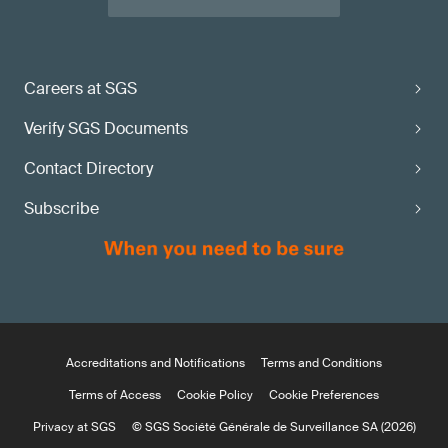
Careers at SGS
Verify SGS Documents
Contact Directory
Subscribe
Accreditations and Notifications
Terms and Conditions
Terms of Access
Cookie Policy
Cookie Preferences
Privacy at SGS
© SGS Société Générale de Surveillance SA (2026)