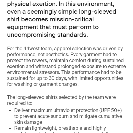
physical exertion. In this environment,
even a seemingly simple long-sleeved
shirt becomes mission-critical
equipment that must perform to
uncompromising standards.
For the 44west team, apparel selection was driven by
performance, not aesthetics. Every garment had to
protect the rowers, maintain comfort during sustained
exertion and withstand prolonged exposure to extreme
environmental stressors. This performance had to be
sustained for up to 30 days, with limited opportunities
for washing or garment changes.
The long-sleeved shirts selected by the team were
required to:
Deliver maximum ultraviolet protection (UPF 50+)
to prevent acute sunburn and mitigate cumulative
skin damage
Remain lightweight, breathable and highly