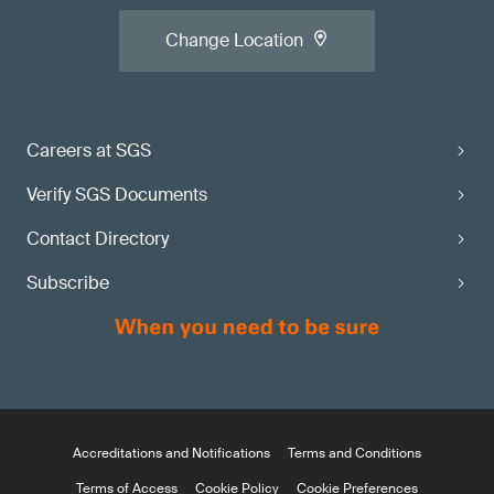
Change Location
Careers at SGS
Verify SGS Documents
Contact Directory
Subscribe
Accreditations and Notifications
Terms and Conditions
Terms of Access
Cookie Policy
Cookie Preferences