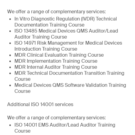
We offer a range of complementary services:
In Vitro Diagnostic Regulation (IVDR) Technical
Documentation Training Course
ISO 13485 Medical Devices QMS Auditor/Lead
Auditor Training Course
ISO 14971 Risk Management for Medical Devices
Introduction Training Course
MDR Clinical Evaluation Training Course
MDR Implementation Training Course
MDR Internal Auditor Training Course
MDR Technical Documentation Transition Training
Course
Medical Devices QMS Software Validation Training
Course
Additional ISO 14001 services
We offer a range of complementary services:
ISO 14001 EMS Auditor/Lead Auditor Training
Course