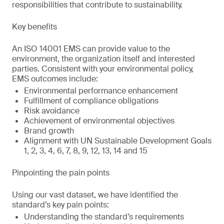
responsibilities that contribute to sustainability.
Key benefits
An ISO 14001 EMS can provide value to the
environment, the organization itself and interested
parties. Consistent with your environmental policy,
EMS outcomes include:
Environmental performance enhancement
Fulfillment of compliance obligations
Risk avoidance
Achievement of environmental objectives
Brand growth
Alignment with UN Sustainable Development Goals
1, 2, 3, 4, 6, 7, 8, 9, 12, 13, 14 and 15
Pinpointing the pain points
Using our vast dataset, we have identified the
standard’s key pain points:
Understanding the standard’s requirements