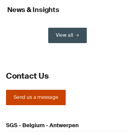
News & Insights
View all
Contact Us
Send us a message
SGS - Belgium - Antwerpen