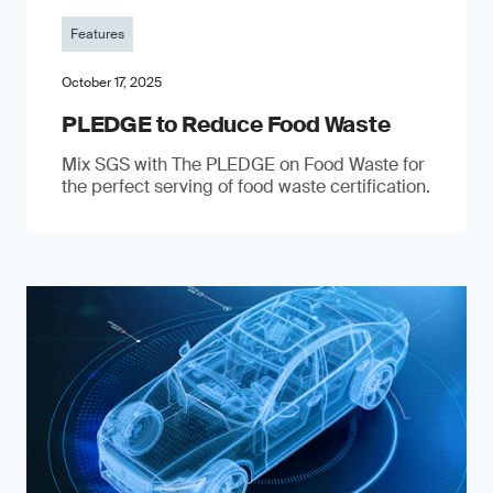
Features
October 17, 2025
PLEDGE to Reduce Food Waste
Mix SGS with The PLEDGE on Food Waste for
the perfect serving of food waste certification.