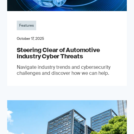
Features
October 17, 2025
Steering Clear of Automotive
Industry Cyber Threats
Navigate industry trends and cybersecurity
challenges and discover how we can help.