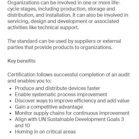
Organizations can be involved in one or more life-
cycle stages, including production, storage and
distribution, and installation. It can also be involved in
servicing, design and development or associated
activities like technical support.
The standard can be used by suppliers or external
parties that provide products to organizations.
Key benefits
Certification follows successful completion of an audit
and enables you to:
Produce and distribute devices faster
Enable systematic process improvement
Discover ways to improve efficiency and add value
Gain a competitive advantage
Monitor supply chains for continuous improvement
Align with UN Sustainable Development Goals 3
and 10
Homing in on critical areas