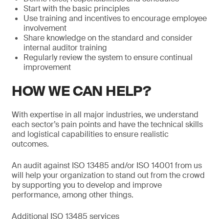
Start with the basic principles
Use training and incentives to encourage employee
involvement
Share knowledge on the standard and consider
internal auditor training
Regularly review the system to ensure continual
improvement
HOW WE CAN HELP?
With expertise in all major industries, we understand
each sector’s pain points and have the technical skills
and logistical capabilities to ensure realistic
outcomes.
An audit against ISO 13485 and/or ISO 14001 from us
will help your organization to stand out from the crowd
by supporting you to develop and improve
performance, among other things.
Additional ISO 13485 services