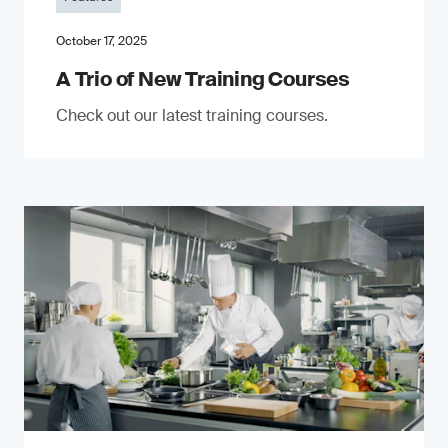
October 17, 2025
A Trio of New Training Courses
Check out our latest training courses.