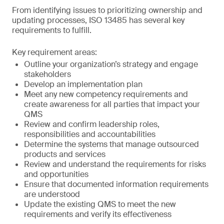
From identifying issues to prioritizing ownership and
updating processes, ISO 13485 has several key
requirements to fulfill.
Key requirement areas:
Outline your organization’s strategy and engage
stakeholders
Develop an implementation plan
Meet any new competency requirements and
create awareness for all parties that impact your
QMS
Review and confirm leadership roles,
responsibilities and accountabilities
Determine the systems that manage outsourced
products and services
Review and understand the requirements for risks
and opportunities
Ensure that documented information requirements
are understood
Update the existing QMS to meet the new
requirements and verify its effectiveness