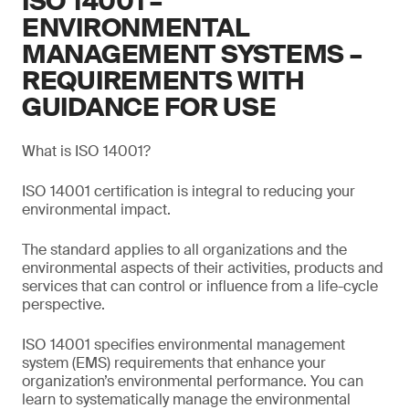
ISO 14001 –
ENVIRONMENTAL
MANAGEMENT SYSTEMS –
REQUIREMENTS WITH
GUIDANCE FOR USE
What is ISO 14001?
ISO 14001 certification is integral to reducing your
environmental impact.
The standard applies to all organizations and the
environmental aspects of their activities, products and
services that can control or influence from a life-cycle
perspective.
ISO 14001 specifies environmental management
system (EMS) requirements that enhance your
organization’s environmental performance. You can
learn to systematically manage the environmental