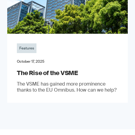
Features
October 17, 2025
The Rise of the VSME
The VSME has gained more prominence
thanks to the EU Omnibus. How can we help?