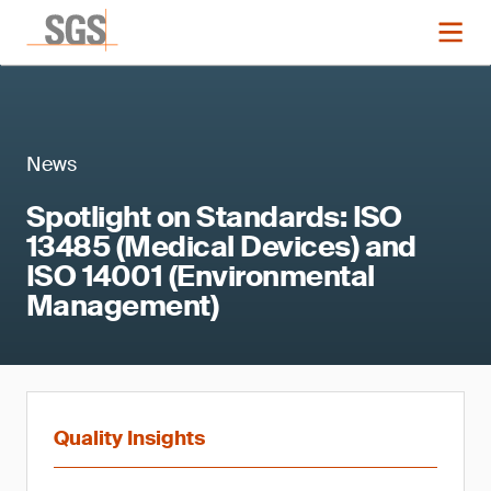
News
Spotlight on Standards: ISO
13485 (Medical Devices) and
ISO 14001 (Environmental
Management)
Quality Insights