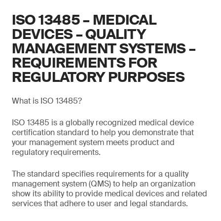
ISO 13485 – MEDICAL
DEVICES – QUALITY
MANAGEMENT SYSTEMS –
REQUIREMENTS FOR
REGULATORY PURPOSES
What is ISO 13485?
ISO 13485 is a globally recognized medical device
certification standard to help you demonstrate that
your management system meets product and
regulatory requirements.
The standard specifies requirements for a quality
management system (QMS) to help an organization
show its ability to provide medical devices and related
services that adhere to user and legal standards.