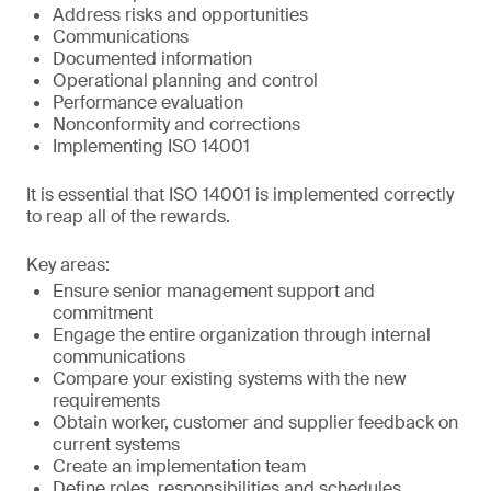
Address risks and opportunities
Communications
Documented information
Operational planning and control
Performance evaluation
Nonconformity and corrections
Implementing ISO 14001
It is essential that ISO 14001 is implemented correctly
to reap all of the rewards.
Key areas:
Ensure senior management support and
commitment
Engage the entire organization through internal
communications
Compare your existing systems with the new
requirements
Obtain worker, customer and supplier feedback on
current systems
Create an implementation team
Define roles, responsibilities and schedules