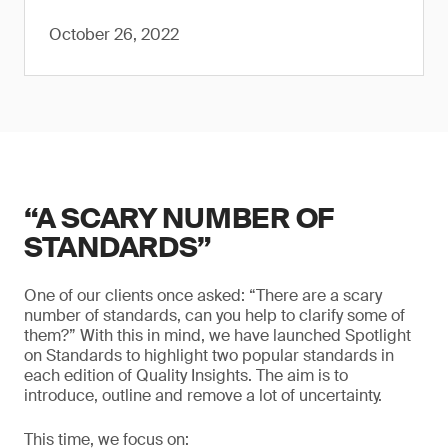
October 26, 2022
“A SCARY NUMBER OF
STANDARDS”
One of our clients once asked: “There are a scary
number of standards, can you help to clarify some of
them?” With this in mind, we have launched Spotlight
on Standards to highlight two popular standards in
each edition of Quality Insights. The aim is to
introduce, outline and remove a lot of uncertainty.
This time, we focus on: