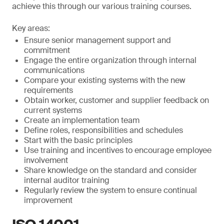
achieve this through our various training courses.
Key areas:
Ensure senior management support and
commitment
Engage the entire organization through internal
communications
Compare your existing systems with the new
requirements
Obtain worker, customer and supplier feedback on
current systems
Create an implementation team
Define roles, responsibilities and schedules
Start with the basic principles
Use training and incentives to encourage employee
involvement
Share knowledge on the standard and consider
internal auditor training
Regularly review the system to ensure continual
improvement