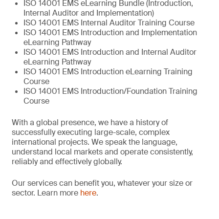
ISO 14001 EMS eLearning Bundle (Introduction,
Internal Auditor and Implementation)
ISO 14001 EMS Internal Auditor Training Course
ISO 14001 EMS Introduction and Implementation
eLearning Pathway
ISO 14001 EMS Introduction and Internal Auditor
eLearning Pathway
ISO 14001 EMS Introduction eLearning Training
Course
ISO 14001 EMS Introduction/Foundation Training
Course
With a global presence, we have a history of
successfully executing large-scale, complex
international projects. We speak the language,
understand local markets and operate consistently,
reliably and effectively globally.
Our services can benefit you, whatever your size or
sector. Learn more
here
.