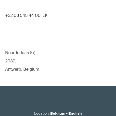
+32 03 545 44 00
Noorderlaan 87,
2030,
Antwerp, Belgium
Location
:
Belgium
•
English