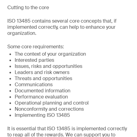
Cutting to the core
ISO 13485 contains several core concepts that, if
implemented correctly, can help to enhance your
organization.
Some core requirements:
The context of your organization
Interested parties
Issues, risks and opportunities
Leaders and risk owners
Threats and opportunities
Communications
Documented information
Performance evaluation
Operational planning and control
Nonconformity and corrections
Implementing ISO 13485
It is essential that ISO 13485 is implemented correctly
to reap all of the rewards. We can support you to