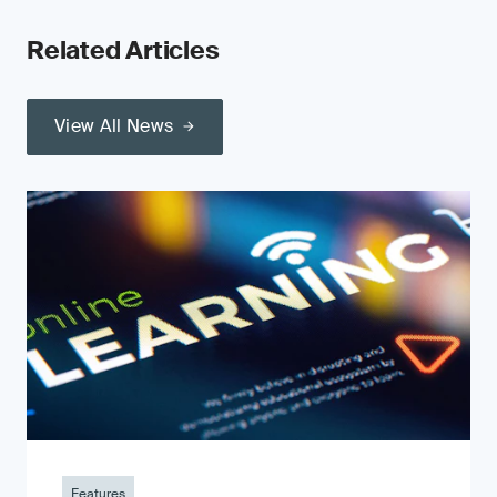
Related Articles
View All News
Features