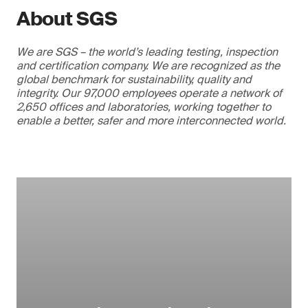
About SGS
We are SGS – the world’s leading testing, inspection
and certification company. We are recognized as the
global benchmark for sustainability, quality and
integrity. Our 97,000 employees operate a network of
2,650 offices and laboratories, working together to
enable a better, safer and more interconnected world.