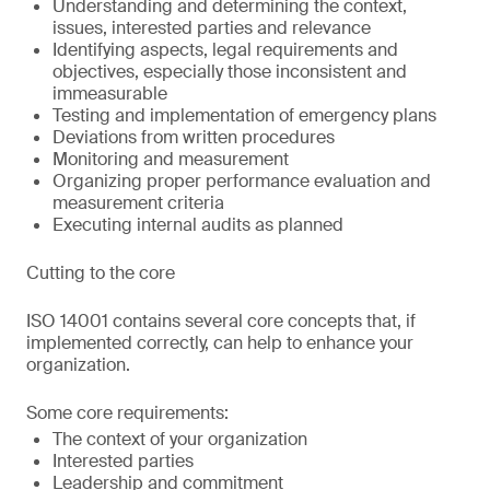
Understanding and determining the context,
issues, interested parties and relevance
Identifying aspects, legal requirements and
objectives, especially those inconsistent and
immeasurable
Testing and implementation of emergency plans
Deviations from written procedures
Monitoring and measurement
Organizing proper performance evaluation and
measurement criteria
Executing internal audits as planned
Cutting to the core
ISO 14001 contains several core concepts that, if
implemented correctly, can help to enhance your
organization.
Some core requirements:
The context of your organization
Interested parties
Leadership and commitment