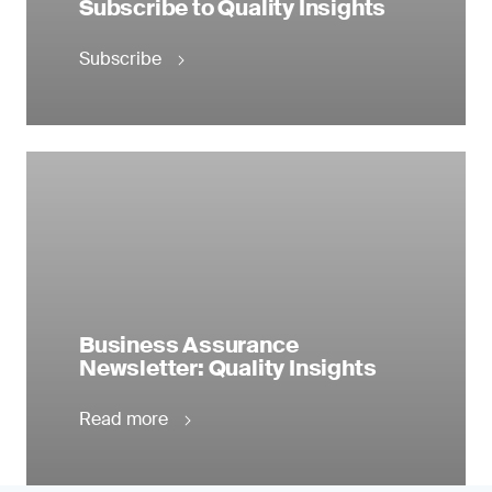
Subscribe to Quality Insights
Subscribe
Business Assurance
Newsletter: Quality Insights
Read more