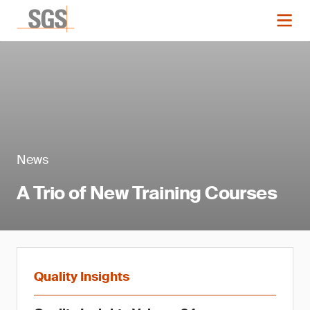
News
A Trio of New Training Courses
Quality Insights