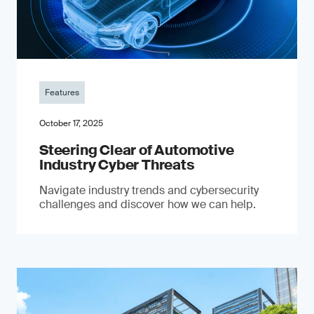
Features
October 17, 2025
Steering Clear of Automotive
Industry Cyber Threats
Navigate industry trends and cybersecurity
challenges and discover how we can help.