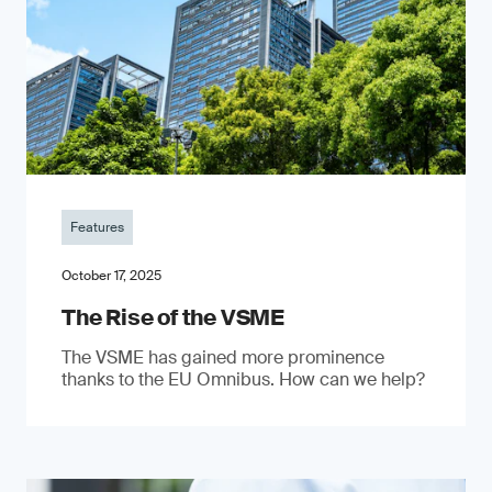
Features
October 17, 2025
The Rise of the VSME
The VSME has gained more prominence
thanks to the EU Omnibus. How can we help?