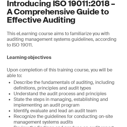
Introducing ISO 19011:2018 –
A Comprehensive Guide to
Effective Auditing
This eLearning course aims to familiarize you with
auditing management systems guidelines, according
to ISO 19011.
Learning objectives
Upon completion of this training course, you will be
able to:
Describe the fundamentals of auditing, including
definitions, principles and audit types
Understand the audit process and principles
State the steps in managing, establishing and
implementing an audit program
Identify, evaluate and lead an audit team
Recognize the guidelines for conducting on-site
management systems audits