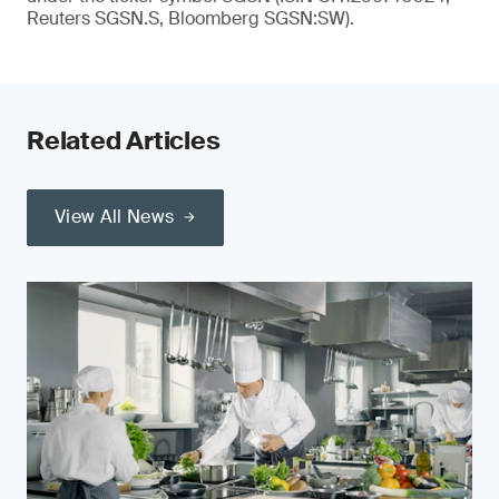
Reuters SGSN.S, Bloomberg SGSN:SW).
Related Articles
View All News