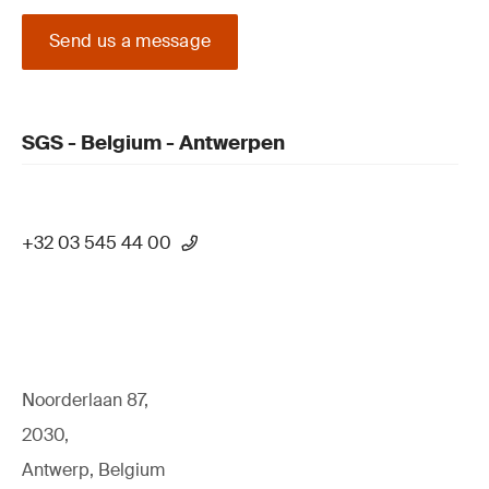
Send us a message
SGS - Belgium - Antwerpen
+32 03 545 44 00
Noorderlaan 87,
2030,
Antwerp, Belgium