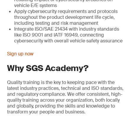
vehicle E/E systems
Apply cybersecurity requirements and protocols
throughout the product development life cycle,
including testing and risk management
Integrate ISO/SAE 21434 with industry standards
like ISO 9001 and IATF 16949, connecting
cybersecurity with overall vehicle safety assurance
Sign up now
Why SGS Academy?
Quality training is the key to keeping pace with the
latest industry practices, technical and ISO standards,
and regulatory compliance. We offer consistent, high-
quality training across your organization, both locally
and globally, providing the skills and knowledge to
transform your people and business.