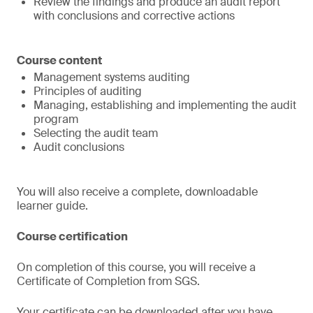
Review the findings and produce an audit report
with conclusions and corrective actions
Course content
Management systems auditing
Principles of auditing
Managing, establishing and implementing the audit
program
Selecting the audit team
Audit conclusions
You will also receive a complete, downloadable
learner guide.
Course certification
On completion of this course, you will receive a
Certificate of Completion from SGS.
Your certificate can be downloaded after you have