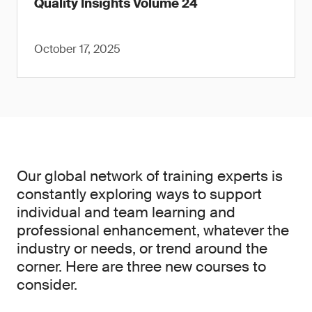
Quality Insights Volume 24
October 17, 2025
Our global network of training experts is
constantly exploring ways to support
individual and team learning and
professional enhancement, whatever the
industry or needs, or trend around the
corner. Here are three new courses to
consider.