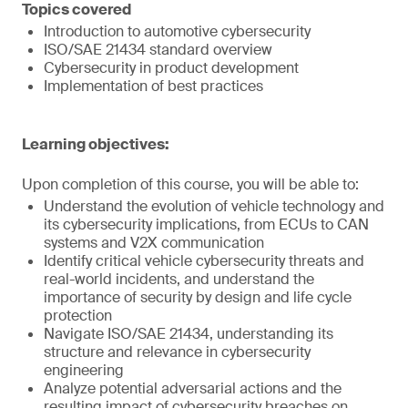
Topics covered
Introduction to automotive cybersecurity
ISO/SAE 21434 standard overview
Cybersecurity in product development
Implementation of best practices
Learning objectives:
Upon completion of this course, you will be able to:
Understand the evolution of vehicle technology and
its cybersecurity implications, from ECUs to CAN
systems and V2X communication
Identify critical vehicle cybersecurity threats and
real-world incidents, and understand the
importance of security by design and life cycle
protection
Navigate ISO/SAE 21434, understanding its
structure and relevance in cybersecurity
engineering
Analyze potential adversarial actions and the
resulting impact of cybersecurity breaches on