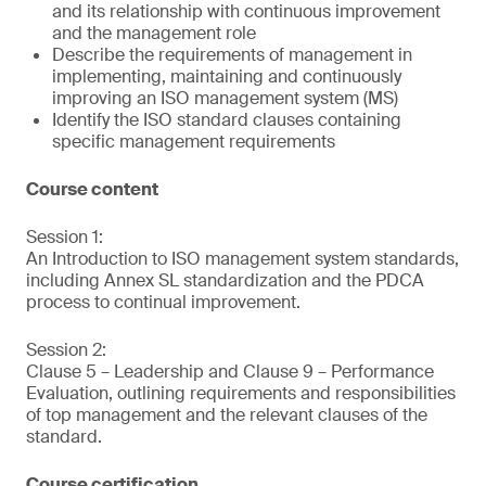
and its relationship with continuous improvement
and the management role
Describe the requirements of management in
implementing, maintaining and continuously
improving an ISO management system (MS)
Identify the ISO standard clauses containing
specific management requirements
Course content
Session 1:
An Introduction to ISO management system standards,
including Annex SL standardization and the PDCA
process to continual improvement.
Session 2:
Clause 5 – Leadership and Clause 9 – Performance
Evaluation, outlining requirements and responsibilities
of top management and the relevant clauses of the
standard.
Course certification