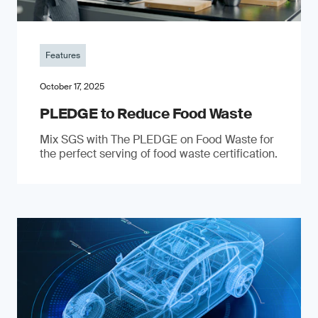
Features
October 17, 2025
PLEDGE to Reduce Food Waste
Mix SGS with The PLEDGE on Food Waste for
the perfect serving of food waste certification.