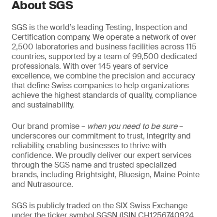
About SGS
SGS is the world’s leading Testing, Inspection and
Certification company. We operate a network of over
2,500 laboratories and business facilities across 115
countries, supported by a team of 99,500 dedicated
professionals. With over 145 years of service
excellence, we combine the precision and accuracy
that define Swiss companies to help organizations
achieve the highest standards of quality, compliance
and sustainability.
Our brand promise –
when you need to be sure
–
underscores our commitment to trust, integrity and
reliability, enabling businesses to thrive with
confidence. We proudly deliver our expert services
through the SGS name and trusted specialized
brands, including Brightsight, Bluesign, Maine Pointe
and Nutrasource.
SGS is publicly traded on the SIX Swiss Exchange
under the ticker symbol SGSN (ISIN CH1256740924,