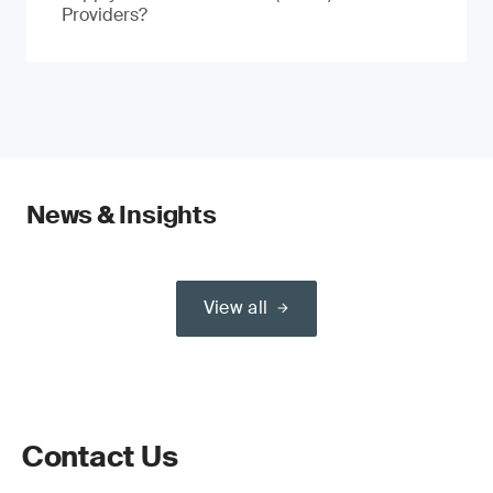
Providers?
News & Insights
View all
Contact Us