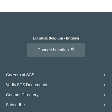
Location
:
Belgium
•
English
Change Location
Careers at SGS
Verify SGS Documents
Contact Directory
Subscribe