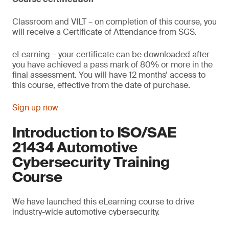
Classroom and VILT – on completion of this course, you
will receive a Certificate of Attendance from SGS.
eLearning – your certificate can be downloaded after
you have achieved a pass mark of 80% or more in the
final assessment. You will have 12 months’ access to
this course, effective from the date of purchase.
Sign up now
Introduction to ISO/SAE
21434 Automotive
Cybersecurity Training
Course
We have launched this eLearning course to drive
industry-wide automotive cybersecurity.