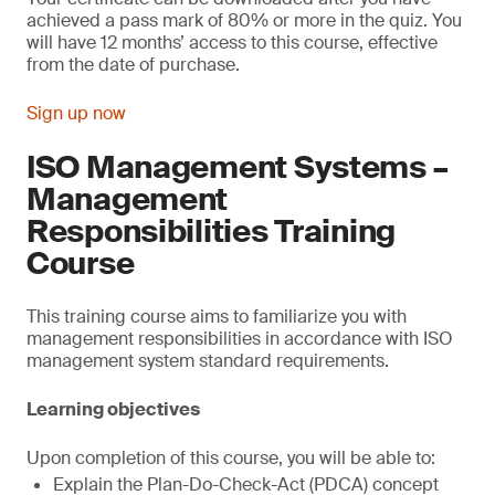
achieved a pass mark of 80% or more in the quiz. You
will have 12 months’ access to this course, effective
from the date of purchase.
Sign up now
ISO Management Systems –
Management
Responsibilities Training
Course
This training course aims to familiarize you with
management responsibilities in accordance with ISO
management system standard requirements.
Learning objectives
Upon completion of this course, you will be able to:
Explain the Plan-Do-Check-Act (PDCA) concept