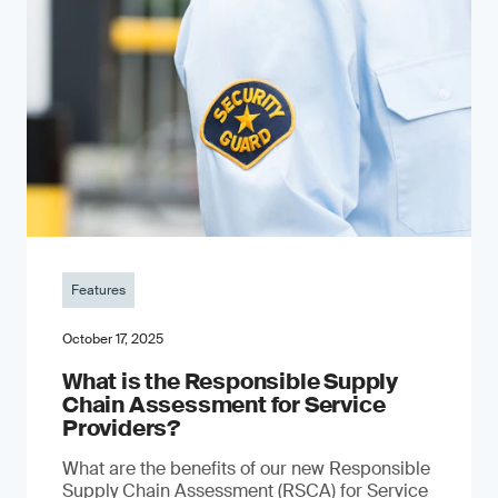
Features
October 17, 2025
What is the Responsible Supply
Chain Assessment for Service
Providers?
What are the benefits of our new Responsible
Supply Chain Assessment (RSCA) for Service