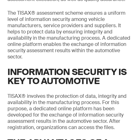
The TISAX® assessment scheme ensures a uniform
level of information security among vehicle
manufacturers, service providers and suppliers. It
helps to protect data by ensuring integrity and
availability in the manufacturing process. A dedicated
online platform enables the exchange of information
security assessment results within the automotive
sector.
INFORMATION SECURITY IS
KEY TO AUTOMOTIVE
TISAX® involves the protection of data, integrity and
availability in the manufacturing process. For this
purpose, a dedicated online platform has been
developed for the exchange of information security
assessment results in the automotive sector. After
registration, organizations can access the files.