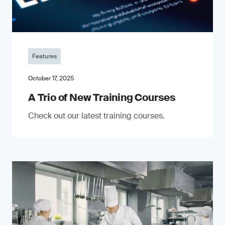
Features
October 17, 2025
A Trio of New Training Courses
Check out our latest training courses.