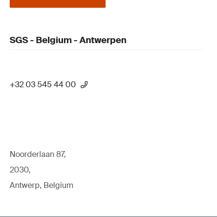
SGS - Belgium - Antwerpen
+32 03 545 44 00
Noorderlaan 87,
2030,
Antwerp, Belgium