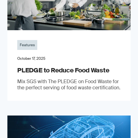
Features
October 17, 2025
PLEDGE to Reduce Food Waste
Mix SGS with The PLEDGE on Food Waste for
the perfect serving of food waste certification.