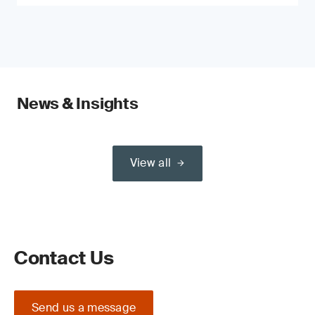
News & Insights
View all
Contact Us
Send us a message