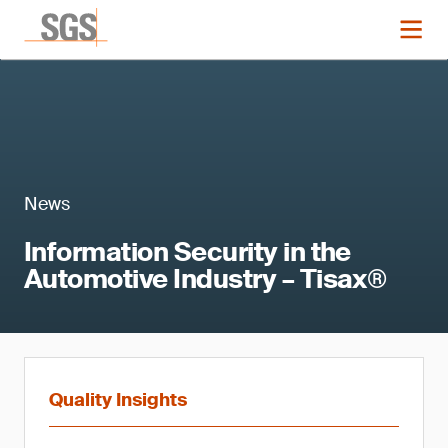
News
Information Security in the
Automotive Industry – Tisax®
Quality Insights