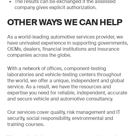
The results can be exchanged if the assessed
company gives explicit authorization.
OTHER WAYS WE CAN HELP
As a world-leading automotive services provider, we
have unrivaled experience in supporting governments,
OEMs, dealers, financial institutions and insurance
companies across the globe.
With a network of offices, component-testing
laboratories and vehicle-testing centers throughout
the world, we offer a unique, independent and global
service. As a result, we have the resources and
expertise you need for reliable, independent, accurate
and secure vehicle and automotive consultancy.
Our services cover quality, risk management and IT
security, social responsibility, environmental and
training courses.