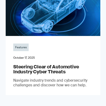
Features
October 17, 2025
Steering Clear of Automotive
Industry Cyber Threats
Navigate industry trends and cybersecurity
challenges and discover how we can help.