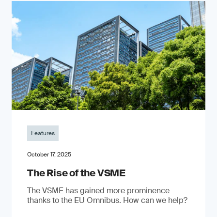
Features
October 17, 2025
The Rise of the VSME
The VSME has gained more prominence
thanks to the EU Omnibus. How can we help?