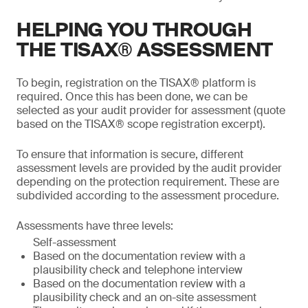
HELPING YOU THROUGH
THE TISAX® ASSESSMENT
To begin, registration on the TISAX® platform is
required. Once this has been done, we can be
selected as your audit provider for assessment (quote
based on the TISAX® scope registration excerpt).
To ensure that information is secure, different
assessment levels are provided by the audit provider
depending on the protection requirement. These are
subdivided according to the assessment procedure.
Assessments have three levels:
Self-assessment
Based on the documentation review with a
plausibility check and telephone interview
Based on the documentation review with a
plausibility check and an on-site assessment