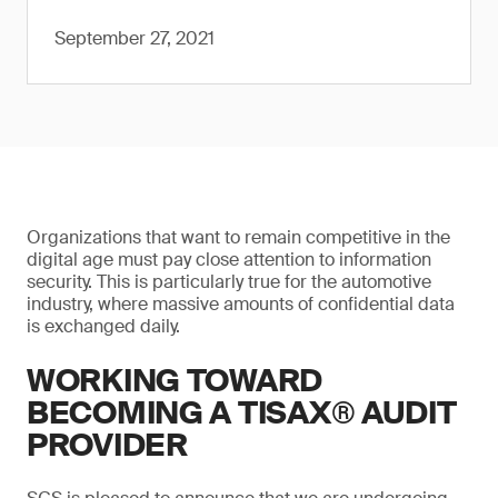
September 27, 2021
Organizations that want to remain competitive in the
digital age must pay close attention to information
security. This is particularly true for the automotive
industry, where massive amounts of confidential data
is exchanged daily.
WORKING TOWARD
BECOMING A TISAX® AUDIT
PROVIDER