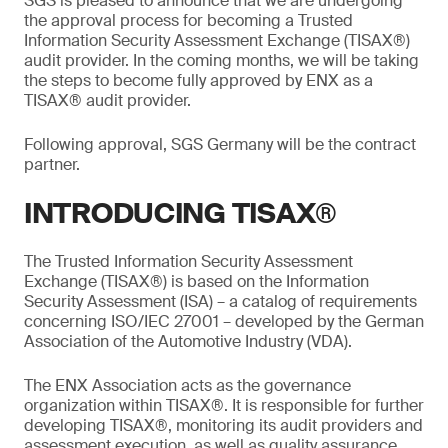
SGS is pleased to announce that we are undergoing
the approval process for becoming a Trusted
Information Security Assessment Exchange (TISAX®)
audit provider. In the coming months, we will be taking
the steps to become fully approved by ENX as a
TISAX® audit provider.
Following approval, SGS Germany will be the contract
partner.
INTRODUCING TISAX®
The Trusted Information Security Assessment
Exchange (TISAX®) is based on the Information
Security Assessment (ISA) – a catalog of requirements
concerning ISO/IEC 27001 – developed by the German
Association of the Automotive Industry (VDA).
The ENX Association acts as the governance
organization within TISAX®. It is responsible for further
developing TISAX®, monitoring its audit providers and
assessment execution, as well as quality assurance.