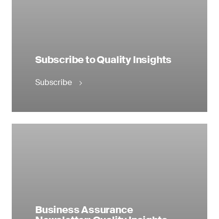
Subscribe to Quality Insights
Subscribe
Business Assurance