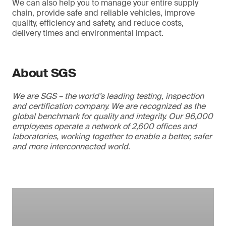
We can also help you to manage your entire supply
chain, provide safe and reliable vehicles, improve
quality, efficiency and safety, and reduce costs,
delivery times and environmental impact.
About SGS
We are SGS – the world’s leading testing, inspection
and certification company. We are recognized as the
global benchmark for quality and integrity. Our 96,000
employees operate a network of 2,600 offices and
laboratories, working together to enable a better, safer
and more interconnected world.