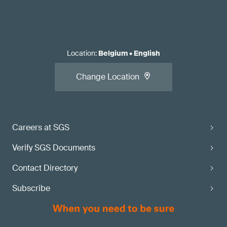
Location
:
Belgium
•
English
Change Location
Careers at SGS
Verify SGS Documents
Contact Directory
Subscribe