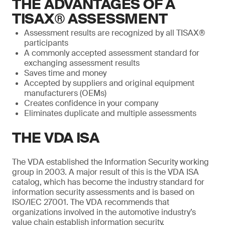
THE ADVANTAGES OF A
TISAX® ASSESSMENT
Assessment results are recognized by all TISAX®
participants
A commonly accepted assessment standard for
exchanging assessment results
Saves time and money
Accepted by suppliers and original equipment
manufacturers (OEMs)
Creates confidence in your company
Eliminates duplicate and multiple assessments
THE VDA ISA
The VDA established the Information Security working
group in 2003. A major result of this is the VDA ISA
catalog, which has become the industry standard for
information security assessments and is based on
ISO/IEC 27001. The VDA recommends that
organizations involved in the automotive industry’s
value chain establish information security.