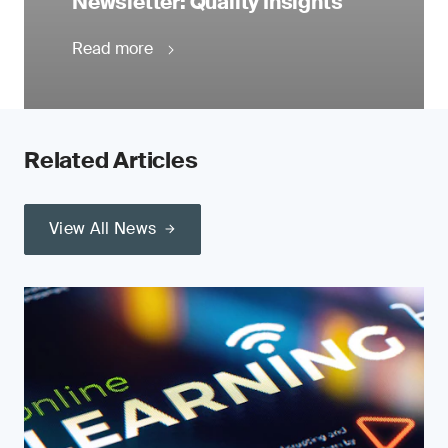
Newsletter: Quality Insights
Read more
Related Articles
View All News