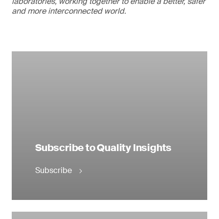
laboratories, working together to enable a better, safer
and more interconnected world.
Subscribe to Quality Insights
Subscribe