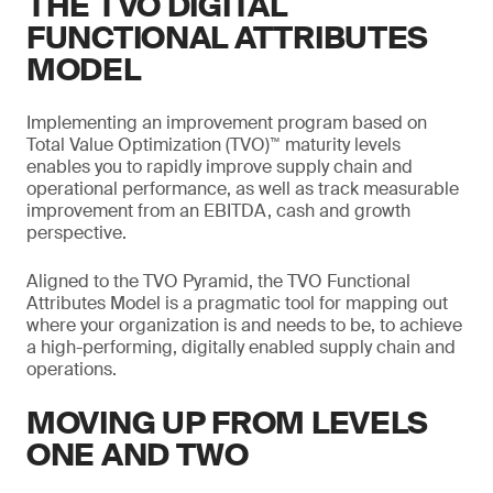
THE TVO DIGITAL
FUNCTIONAL ATTRIBUTES
MODEL
Implementing an improvement program based on
Total Value Optimization (TVO)™ maturity levels
enables you to rapidly improve supply chain and
operational performance, as well as track measurable
improvement from an EBITDA, cash and growth
perspective.
Aligned to the TVO Pyramid, the TVO Functional
Attributes Model is a pragmatic tool for mapping out
where your organization is and needs to be, to achieve
a high-performing, digitally enabled supply chain and
operations.
MOVING UP FROM LEVELS
ONE AND TWO