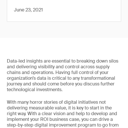
June 23, 2021
Data-led insights are essential to breaking down silos
and delivering visibility and control across supply
chains and operations. Having full control of your
organization’s data is critical to any transformational
journey and should come before you discuss further
technological investments.
With many horror stories of digital initiatives not
delivering measurable value, it is key to start in the
right way. With a clear vision and help to develop and
implement your ROI business case, you can drive a
step-by-step digital improvement program to go from