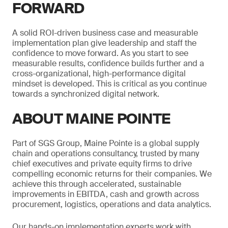
FORWARD
A solid ROI-driven business case and measurable
implementation plan give leadership and staff the
confidence to move forward. As you start to see
measurable results, confidence builds further and a
cross-organizational, high-performance digital
mindset is developed. This is critical as you continue
towards a synchronized digital network.
ABOUT MAINE POINTE
Part of SGS Group, Maine Pointe is a global supply
chain and operations consultancy, trusted by many
chief executives and private equity firms to drive
compelling economic returns for their companies. We
achieve this through accelerated, sustainable
improvements in EBITDA, cash and growth across
procurement, logistics, operations and data analytics.
Our hands-on implementation experts work with