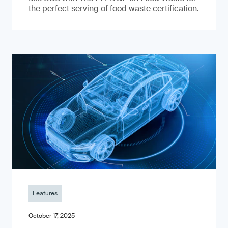
the perfect serving of food waste certification.
Features
October 17, 2025