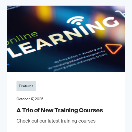
Features
October 17, 2025
A Trio of New Training Courses
Check out our latest training courses.