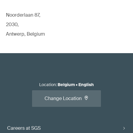
Noorderlaan 87,
2030,
Antwerp, Belgium
Location
:
Belgium
•
English
Change Location
Careers at SGS