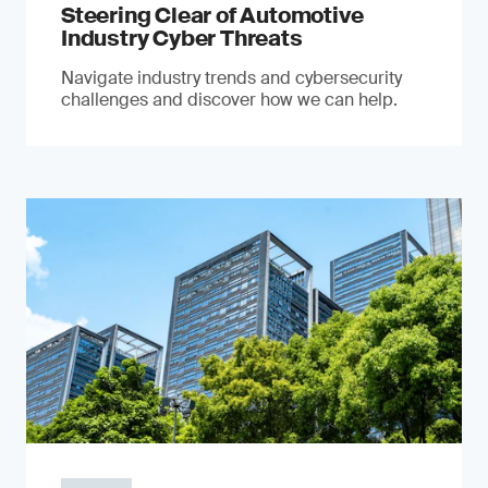
Steering Clear of Automotive
Industry Cyber Threats
Navigate industry trends and cybersecurity
challenges and discover how we can help.