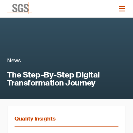
News
The Step-By-Step Digital
Transformation Journey
Quality Insights