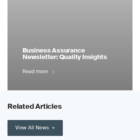
Business Assurance
Newsletter: Quality Insights
Read more
Related Articles
View All News