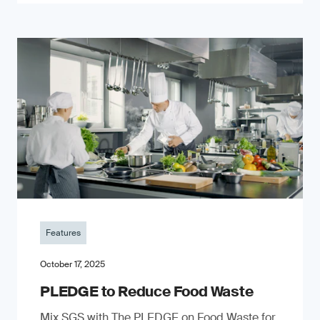
Features
October 17, 2025
PLEDGE to Reduce Food Waste
Mix SGS with The PLEDGE on Food Waste for