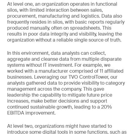
At level one, an organization operates in functional
silos, with limited interaction between sales,
procurement, manufacturing and logistics. Data also
frequently resides in silos, with basic reports regularly
produced manually, often on spreadsheets. This
results in poor data integrity and visibility, leaving the
organization without a reliable single source of truth.
In this environment, data analysts can collect,
aggregate and cleanse data from multiple disparate
systems without IT investment. For example, we
worked with a manufacturer comprised of 11 affiliated
businesses. Leveraging our TVO ControlTower, our
analysts gathered data to provide visibility to category
management across the company. This gave
leadership the capability to mitigate future price
increases, make better decisions and support
continued sustainable growth, leading to a 20%
EBITDA improvement.
At level two, organizations might have started to
introduce some digital tools in some functions, such as