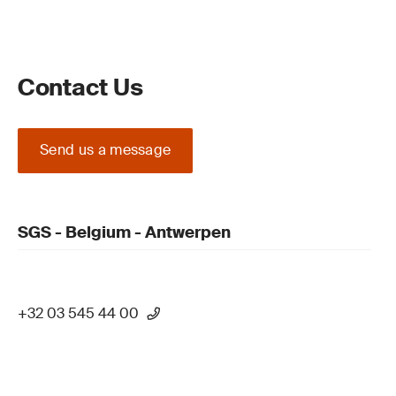
Contact Us
Send us a message
SGS - Belgium - Antwerpen
+32 03 545 44 00