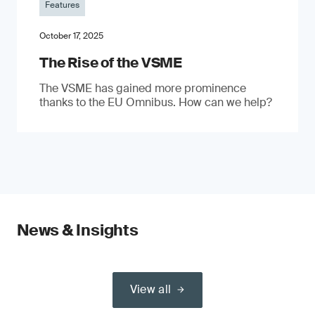
Features
October 17, 2025
The Rise of the VSME
The VSME has gained more prominence
thanks to the EU Omnibus. How can we help?
News & Insights
View all