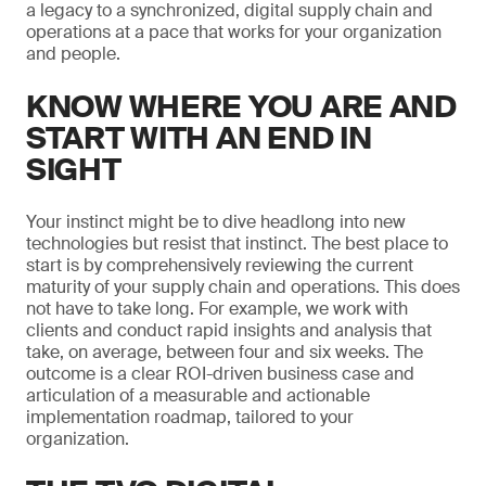
a legacy to a synchronized, digital supply chain and
operations at a pace that works for your organization
and people.
KNOW WHERE YOU ARE AND
START WITH AN END IN
SIGHT
Your instinct might be to dive headlong into new
technologies but resist that instinct. The best place to
start is by comprehensively reviewing the current
maturity of your supply chain and operations. This does
not have to take long. For example, we work with
clients and conduct rapid insights and analysis that
take, on average, between four and six weeks. The
outcome is a clear ROI-driven business case and
articulation of a measurable and actionable
implementation roadmap, tailored to your
organization.