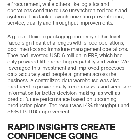
eProcurement, while others like logistics and
operations continue to use unsynchronized tools and
systems. This lack of synchronization prevents cost,
service, quality and throughput improvements.
A global, flexible packaging company at this level
faced significant challenges with siloed operations,
poor metrics and immature management operations.
They had invested USD 6 million in ERP, which had
only provided little reporting capability and value. We
leveraged this investment and improved processes,
data accuracy and people alignment across the
business. A centralized data warehouse was also
produced to provide daily trend analysis and accurate
information for better decision-making, as well as
predict future performance based on upcoming
production plans. The result was 14% throughput and
56% EBITDA improvement.
RAPID INSIGHTS CREATE
CONFIDENCE GOING