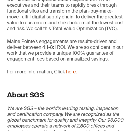
executives and their teams to rapidly break through
functional silos and transform the plan-buy-make-
move-fulfill digital supply chain, to deliver the greatest
value to customers and stakeholders at the lowest cost
and risk. We call this Total Value Optimization (TVO).
Maine Pointe’s engagements are results-driven and
deliver between 4:1-8:1 ROI. We are so confident in our
work that we provide a unique 100% guarantee of
engagement fees based on annualized savings.
For more information, Click
here.
About SGS
We are SGS – the world’s leading testing, inspection
and certification company. We are recognized as the
global benchmark for quality and integrity. Our 96,000
employees operate a network of 2,600 offices and