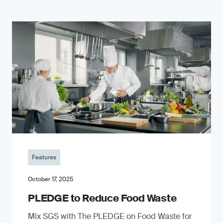
Features
October 17, 2025
PLEDGE to Reduce Food Waste
Mix SGS with The PLEDGE on Food Waste for