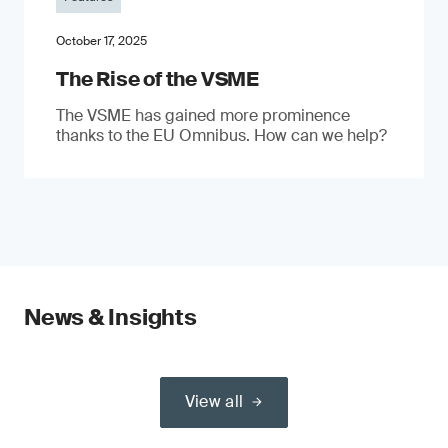
October 17, 2025
The Rise of the VSME
The VSME has gained more prominence
thanks to the EU Omnibus. How can we help?
News & Insights
View all