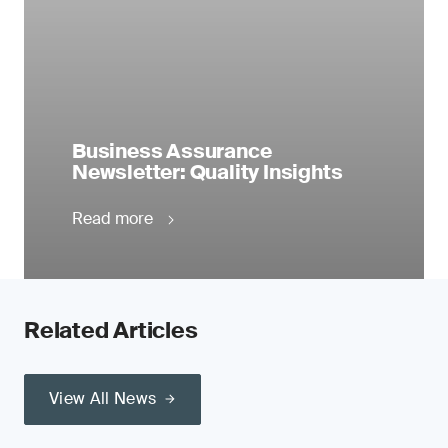
Business Assurance
Newsletter: Quality Insights
Read more
Related Articles
View All News