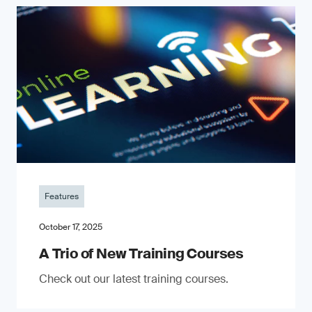
Features
October 17, 2025
A Trio of New Training Courses
Check out our latest training courses.