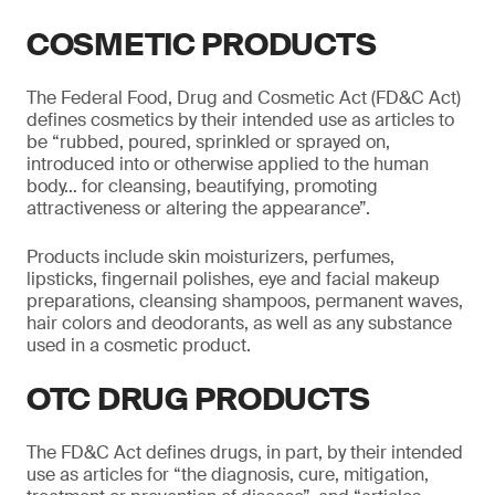
COSMETIC PRODUCTS
The Federal Food, Drug and Cosmetic Act (FD&C Act)
defines cosmetics by their intended use as articles to
be “rubbed, poured, sprinkled or sprayed on,
introduced into or otherwise applied to the human
body… for cleansing, beautifying, promoting
attractiveness or altering the appearance”.
Products include skin moisturizers, perfumes,
lipsticks, fingernail polishes, eye and facial makeup
preparations, cleansing shampoos, permanent waves,
hair colors and deodorants, as well as any substance
used in a cosmetic product.
OTC DRUG PRODUCTS
The FD&C Act defines drugs, in part, by their intended
use as articles for “the diagnosis, cure, mitigation,