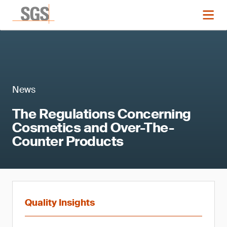
News
The Regulations Concerning
Cosmetics and Over-The-
Counter Products
Quality Insights