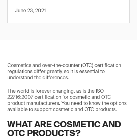
June 23, 2021
Cosmetics and over-the-counter (OTC) certification
regulations differ greatly, so it is essential to
understand the differences.
The world is forever changing, as is the ISO
22716:2007 certification for cosmetic and OTC
product manufacturers. You need to know the options
available to support cosmetic and OTC products.
WHAT ARE COSMETIC AND
OTC PRODUCTS?