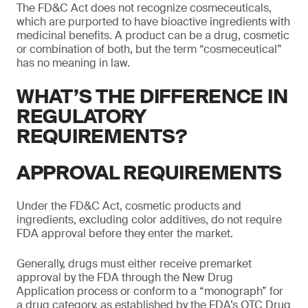
The FD&C Act does not recognize cosmeceuticals,
which are purported to have bioactive ingredients with
medicinal benefits. A product can be a drug, cosmetic
or combination of both, but the term “cosmeceutical”
has no meaning in law.
WHAT’S THE DIFFERENCE IN
REGULATORY
REQUIREMENTS?
APPROVAL REQUIREMENTS
Under the FD&C Act, cosmetic products and
ingredients, excluding color additives, do not require
FDA approval before they enter the market.
Generally, drugs must either receive premarket
approval by the FDA through the New Drug
Application process or conform to a “monograph” for
a drug category, as established by the FDA’s OTC Drug