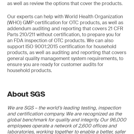
as well as review the options that cover the products.
Our experts can help with World Health Organization
(WHO) GMP certification for OTC products, as well as
addendum auditing and reporting that covers 21 CFR
Parts 210/211 without certification, to prepare you for
an FDA inspection of OTC products. We can also
support ISO 9001:2015 certification for household
products, as well as auditing and reporting that covers
general quality management system requirements, to
ensure you are ready for customer audits for
household products.
About SGS
We are SGS – the world’s leading testing, inspection
and certification company. We are recognized as the
global benchmark for quality and integrity. Our 96,000
employees operate a network of 2,600 offices and
laboratories, working together to enable a better, safer