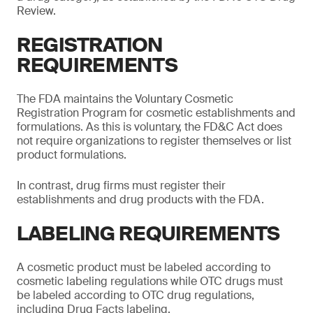
Review.
REGISTRATION
REQUIREMENTS
The FDA maintains the Voluntary Cosmetic
Registration Program for cosmetic establishments and
formulations. As this is voluntary, the FD&C Act does
not require organizations to register themselves or list
product formulations.
In contrast, drug firms must register their
establishments and drug products with the FDA.
LABELING REQUIREMENTS
A cosmetic product must be labeled according to
cosmetic labeling regulations while OTC drugs must
be labeled according to OTC drug regulations,
including Drug Facts labeling.