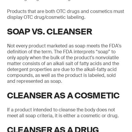
Products that are both OTC drugs and cosmetics must
display OTC drug/cosmetic labeling.
SOAP VS. CLEANSER
Not every product marketed as soap meets the FDA’s
definition of the term. The FDA interprets “soap” to
only apply when the bulk of the product’s nonvolatile
matter consists of an alkali salt of fatty acids and the
detergent properties are due to the alkali-fatty acid
compounds, as well as the product is labeled, sold
and represented as soap.
CLEANSER AS A COSMETIC
If a product intended to cleanse the body does not
meet all soap criteria, it is either a cosmetic or drug.
CLEANSER AS A DRUG