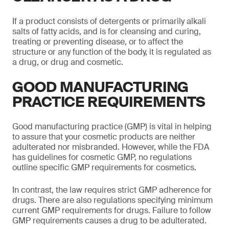
If a product consists of detergents or primarily alkali
salts of fatty acids, and is for cleansing and curing,
treating or preventing disease, or to affect the
structure or any function of the body, it is regulated as
a drug, or drug and cosmetic.
GOOD MANUFACTURING
PRACTICE REQUIREMENTS
Good manufacturing practice (GMP) is vital in helping
to assure that your cosmetic products are neither
adulterated nor misbranded. However, while the FDA
has guidelines for cosmetic GMP, no regulations
outline specific GMP requirements for cosmetics.
In contrast, the law requires strict GMP adherence for
drugs. There are also regulations specifying minimum
current GMP requirements for drugs. Failure to follow
GMP requirements causes a drug to be adulterated.