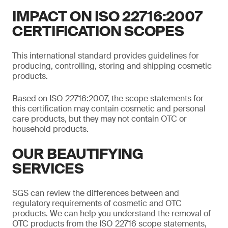
IMPACT ON ISO 22716:2007
CERTIFICATION SCOPES
This international standard provides guidelines for
producing, controlling, storing and shipping cosmetic
products.
Based on ISO 22716:2007, the scope statements for
this certification may contain cosmetic and personal
care products, but they may not contain OTC or
household products.
OUR BEAUTIFYING
SERVICES
SGS can review the differences between and
regulatory requirements of cosmetic and OTC
products. We can help you understand the removal of
OTC products from the ISO 22716 scope statements,