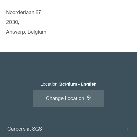
Noorderlaan 87,
2030,
Antwerp, Belgium
Location
:
Belgium
•
English
Change Location
Careers at SGS