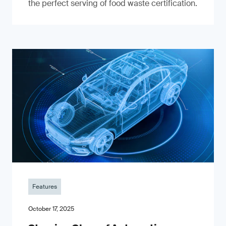
the perfect serving of food waste certification.
Features
October 17, 2025