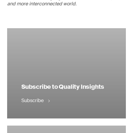
and more interconnected world.
Subscribe to Quality Insights
Subscribe