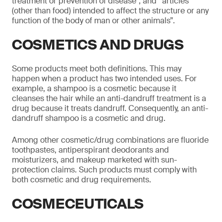
treatment or prevention of disease”, and “articles
(other than food) intended to affect the structure or any
function of the body of man or other animals”.
COSMETICS AND DRUGS
Some products meet both definitions. This may
happen when a product has two intended uses. For
example, a shampoo is a cosmetic because it
cleanses the hair while an anti-dandruff treatment is a
drug because it treats dandruff. Consequently, an anti-
dandruff shampoo is a cosmetic and drug.
Among other cosmetic/drug combinations are fluoride
toothpastes, antiperspirant deodorants and
moisturizers, and makeup marketed with sun-
protection claims. Such products must comply with
both cosmetic and drug requirements.
COSMECEUTICALS