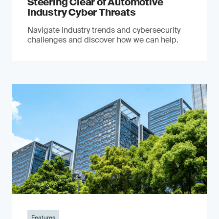
Steering Clear of Automotive
Industry Cyber Threats
Navigate industry trends and cybersecurity
challenges and discover how we can help.
Features