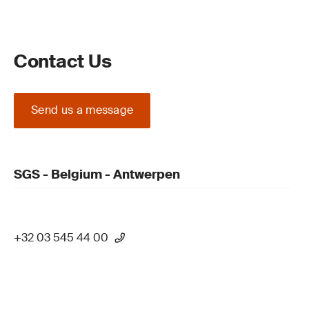
Contact Us
Send us a message
SGS - Belgium - Antwerpen
+32 03 545 44 00