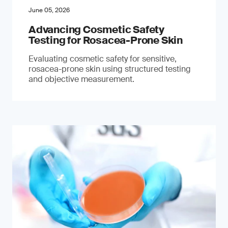
June 05, 2026
Advancing Cosmetic Safety
Testing for Rosacea-Prone Skin
Evaluating cosmetic safety for sensitive,
rosacea-prone skin using structured testing
and objective measurement.