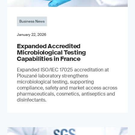
Business News
January 22, 2026
Expanded Accredited
Microbiological Testing
Capabilities in France
Expanded ISO/IEC 17025 accreditation at
Plouzané laboratory strengthens
microbiological testing, supporting
compliance, safety and market access across
pharmaceuticals, cosmetics, antiseptics and
disinfectants.