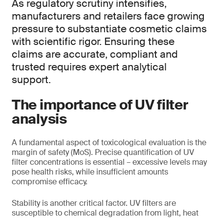
As regulatory scrutiny intensifies,
manufacturers and retailers face growing
pressure to substantiate cosmetic claims
with scientific rigor. Ensuring these
claims are accurate, compliant and
trusted requires expert analytical
support.
The importance of UV filter
analysis
A fundamental aspect of toxicological evaluation is the
margin of safety (MoS). Precise quantification of UV
filter concentrations is essential – excessive levels may
pose health risks, while insufficient amounts
compromise efficacy.
Stability is another critical factor. UV filters are
susceptible to chemical degradation from light, heat