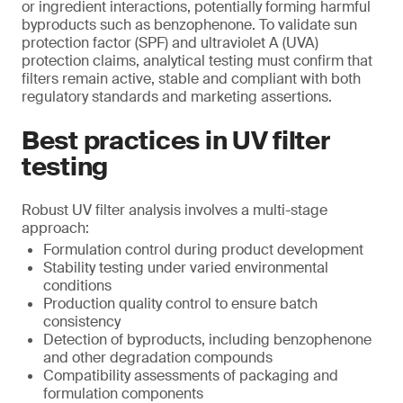
or ingredient interactions, potentially forming harmful
byproducts such as benzophenone. To validate sun
protection factor (SPF) and ultraviolet A (UVA)
protection claims, analytical testing must confirm that
filters remain active, stable and compliant with both
regulatory standards and marketing assertions.
Best practices in UV filter
testing
Robust UV filter analysis involves a multi-stage
approach:
Formulation control during product development
Stability testing under varied environmental
conditions
Production quality control to ensure batch
consistency
Detection of byproducts, including benzophenone
and other degradation compounds
Compatibility assessments of packaging and
formulation components