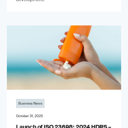
Business News
October 31, 2025
Launch of ISO 23698: 2024 HDRS –