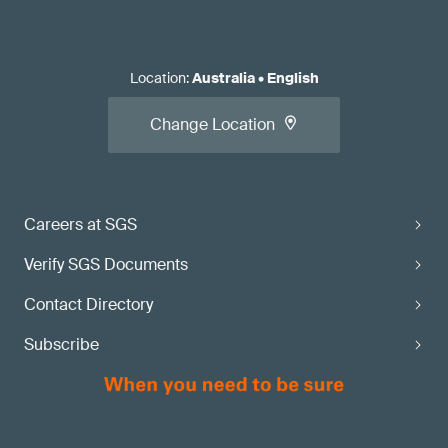
Location
:
Australia
•
English
Change Location
Careers at SGS
Verify SGS Documents
Contact Directory
Subscribe