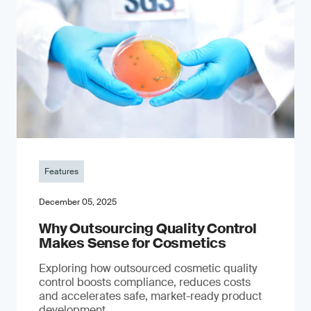
Features
December 05, 2025
Why Outsourcing Quality Control
Makes Sense for Cosmetics
Exploring how outsourced cosmetic quality
control boosts compliance, reduces costs
and accelerates safe, market-ready product
development.