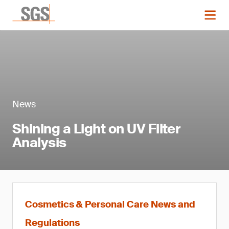
News
Shining a Light on UV Filter
Analysis
Cosmetics & Personal Care News and
Regulations