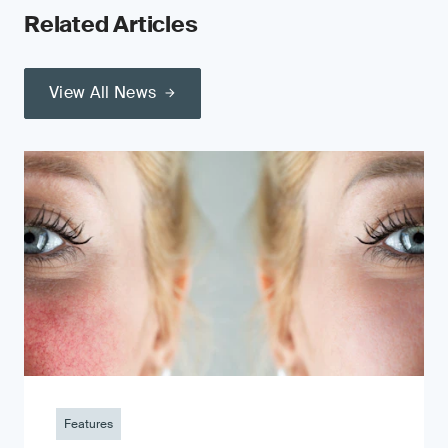
Related Articles
View All News
Features