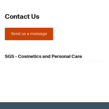
Contact Us
Send us a message
SGS - Cosmetics and Personal Care