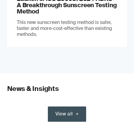
A Breakthrough Sunscreen Testing
Method
This new sunscreen testing method is safer,
faster and more-cost-effective than existing
methods.
News & Insights
View all