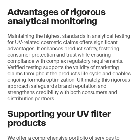
Advantages of rigorous
analytical monitoring
Maintaining the highest standards in analytical testing
for UV-related cosmetic claims offers significant
advantages. It enhances product safety, fostering
consumer protection and trust while ensuring
compliance with complex regulatory requirements.
Verified testing supports the validity of marketing
claims throughout the product's life cycle and enables
ongoing formula optimization. Ultimately, this rigorous
approach safeguards brand reputation and
strengthens credibility with both consumers and
distribution partners.
Supporting your UV filter
products
We offer a comprehensive portfolio of services to