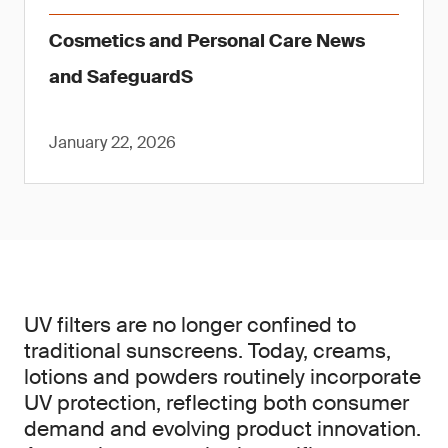
Cosmetics and Personal Care News
and SafeguardS
January 22, 2026
UV filters are no longer confined to
traditional sunscreens. Today, creams,
lotions and powders routinely incorporate
UV protection, reflecting both consumer
demand and evolving product innovation.