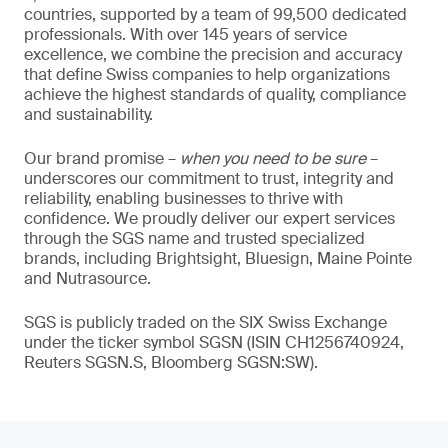
countries, supported by a team of 99,500 dedicated
professionals. With over 145 years of service
excellence, we combine the precision and accuracy
that define Swiss companies to help organizations
achieve the highest standards of quality, compliance
and sustainability.
Our brand promise –
when you need to be sure
–
underscores our commitment to trust, integrity and
reliability, enabling businesses to thrive with
confidence. We proudly deliver our expert services
through the SGS name and trusted specialized
brands, including Brightsight, Bluesign, Maine Pointe
and Nutrasource.
SGS is publicly traded on the SIX Swiss Exchange
under the ticker symbol SGSN (ISIN CH1256740924,
Reuters SGSN.S, Bloomberg SGSN:SW).