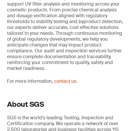
support UV filter analysis and monitoring across your
cosmetic products. From precise chemical analysis
and dosage verification aligned with regulatory
thresholds to stability testing and byproduct detection,
our experts deliver accurate, cost effective solutions
tailored to your needs. Through continuous monitoring
of global regulatory developments, we help you
anticipate changes that may impact product
compliance. Our audit and inspection services further
ensure complete documentation and traceability,
reinforcing your commitment to quality, safety and
market readiness.
For more information,
contact us
.
About SGS
SGS is the world’s leading Testing, Inspection and
Certification company. We operate a network of over
2,500 laboratories and business facilities across 115