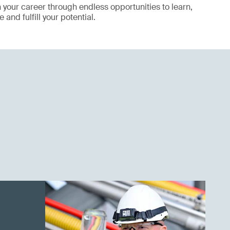
your career through endless opportunities to learn,
 and fulfill your potential.