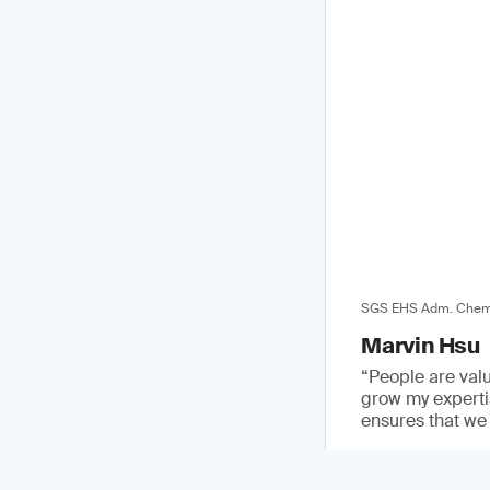
SGS EHS Adm. Chemi
Marvin Hsu
“People are val
grow my expertis
ensures that we 