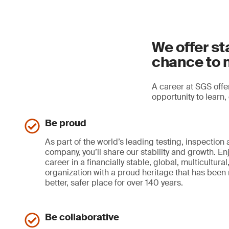
We offer st
chance to 
A career at SGS offer
opportunity to learn
Be proud
As part of the world’s leading testing, inspection 
company, you’ll share our stability and growth. En
career in a financially stable, global, multicultur
organization with a proud heritage that has been
better, safer place for over 140 years.
Be collaborative