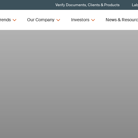
Verify Documents, Clients & Products
Lab
rends
Our Company
Investors
News & Resour