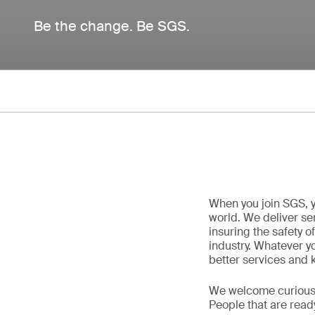
Be the change. Be SGS.
When you join SGS, y
world. We deliver ser
insuring the safety o
industry. Whatever yo
better services and 
We welcome curious, 
People that are read