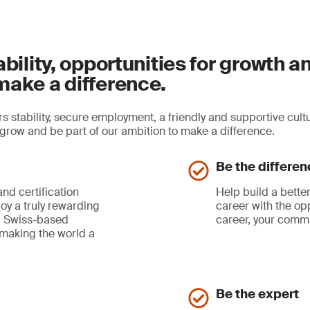
ability, opportunities for growth a
make a difference.
s stability, secure employment, a friendly and supportive cult
, grow and be part of our ambition to make a difference.
Be the differen
and certification
Help build a better
joy a truly rewarding
career with the opp
al, Swiss-based
career, your commu
 making the world a
Be the expert