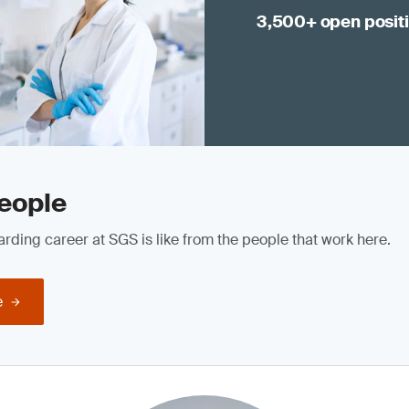
3,500+ open posit
eople
rding career at SGS is like from the people that work here.
e