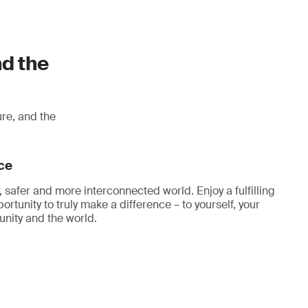
nd the
ure, and the
ce
, safer and more interconnected world. Enjoy a fulfilling
ortunity to truly make a difference – to yourself, your
nity and the world.