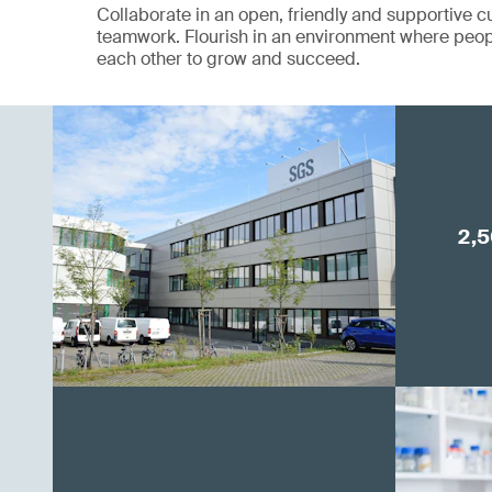
Collaborate in an open, friendly and supportive cu
teamwork. Flourish in an environment where peop
each other to grow and succeed.
2,5