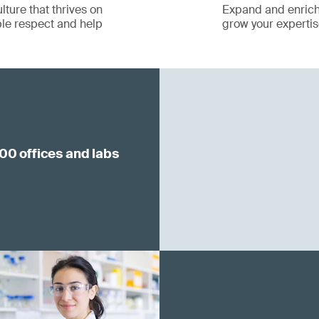
lture that thrives on
Expand and enrich 
le respect and help
grow your expertise
00 offices and labs