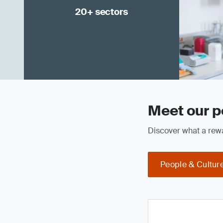
20+ sectors
Meet our p
Discover what a rewa
People & Cultur