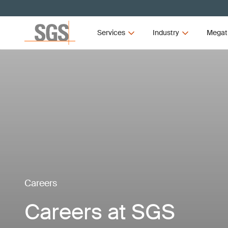
Services
Industry
Megat
Careers
Careers at SGS