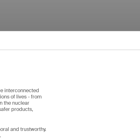
re interconnected
ons of lives - from
in the nuclear
safer products,
ral and trustworthy.
.