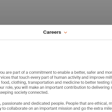
Careers
ou are part of a commitment to enable a better, safer and mo
vices that touch every part of human activity and improve milli
f food, clothing, transportation and medicine to better testing 
ur role, you will make an important contribution to delivering 
keeping society connected.
passionate and dedicated people. People that are ethical, mo
y to collaborate on an important mission and go the extra mile