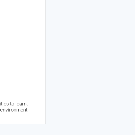
ies to learn,
e environment