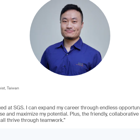
st, Taiwan
ued at SGS. I can expand my career through endless opportunit
e and maximize my potential. Plus, the friendly, collaborativ
all thrive through teamwork.”