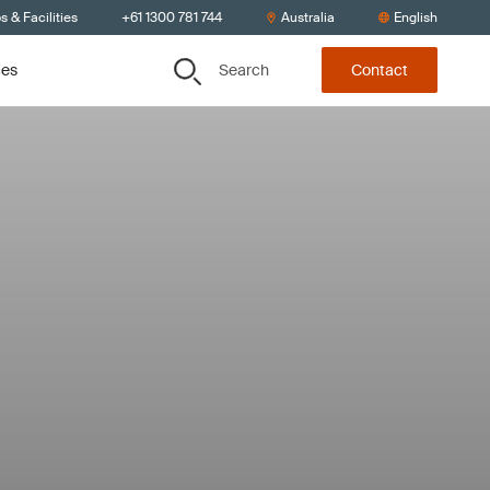
s & Facilities
+61 1300 781 744
Australia
English
Search
ces
Contact