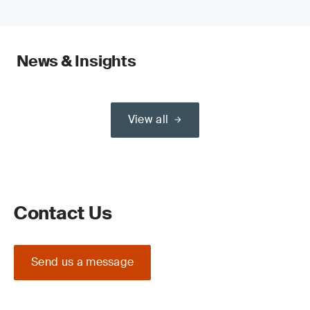
News & Insights
View all
Contact Us
Send us a message