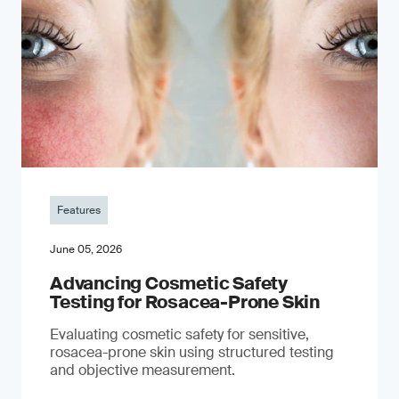
Features
June 05, 2026
Advancing Cosmetic Safety
Testing for Rosacea-Prone Skin
Evaluating cosmetic safety for sensitive,
rosacea-prone skin using structured testing
and objective measurement.