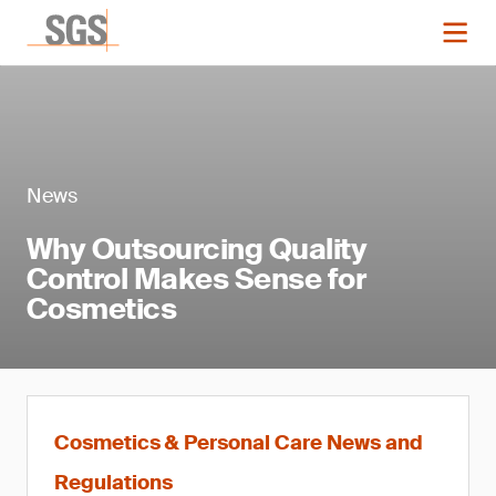
News
Why Outsourcing Quality
Control Makes Sense for
Cosmetics
Cosmetics & Personal Care News and
Regulations