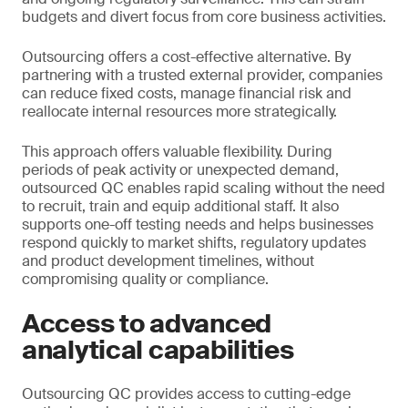
budgets and divert focus from core business activities.
Outsourcing offers a cost-effective alternative. By
partnering with a trusted external provider, companies
can reduce fixed costs, manage financial risk and
reallocate internal resources more strategically.
This approach offers valuable flexibility. During
periods of peak activity or unexpected demand,
outsourced QC enables rapid scaling without the need
to recruit, train and equip additional staff. It also
supports one-off testing needs and helps businesses
respond quickly to market shifts, regulatory updates
and product development timelines, without
compromising quality or compliance.
Access to advanced
analytical capabilities
Outsourcing QC provides access to cutting-edge