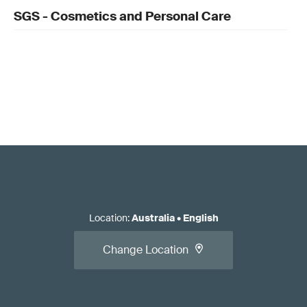
SGS - Cosmetics and Personal Care
Location
:
Australia
•
English
Change Location