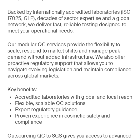
Backed by internationally accredited laboratories (ISO
17025, GLP), decades of sector expertise and a global
network, we deliver fast, reliable testing designed to
meet your operational needs.
Our modular QC services provide the flexibility to
scale, respond to market shifts and manage peak
demand without added infrastructure. We also offer
proactive regulatory support that allows you to
navigate evolving legislation and maintain compliance
across global markets.
Key benefits:
Accredited laboratories with global and local reach
Flexible, scalable QC solutions
Expert regulatory guidance
Proven experience in cosmetic safety and
compliance
Outsourcing QC to SGS gives you access to advanced