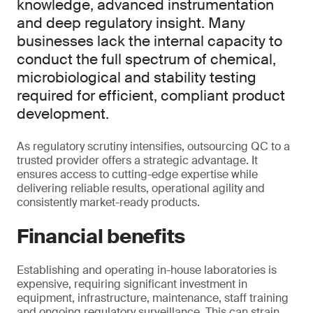
knowledge, advanced instrumentation
and deep regulatory insight. Many
businesses lack the internal capacity to
conduct the full spectrum of chemical,
microbiological and stability testing
required for efficient, compliant product
development.
As regulatory scrutiny intensifies, outsourcing QC to a
trusted provider offers a strategic advantage. It
ensures access to cutting-edge expertise while
delivering reliable results, operational agility and
consistently market-ready products.
Financial benefits
Establishing and operating in-house laboratories is
expensive, requiring significant investment in
equipment, infrastructure, maintenance, staff training
and ongoing regulatory surveillance. This can strain