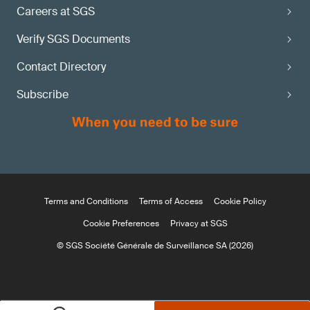
Careers at SGS
Verify SGS Documents
Contact Directory
Subscribe
Terms and Conditions
Terms of Access
Cookie Policy
Cookie Preferences
Privacy at SGS
© SGS Société Générale de Surveillance SA (2026)