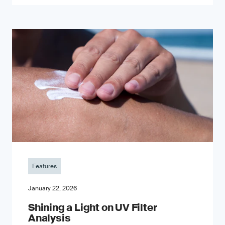
Features
January 22, 2026
Shining a Light on UV Filter
Analysis