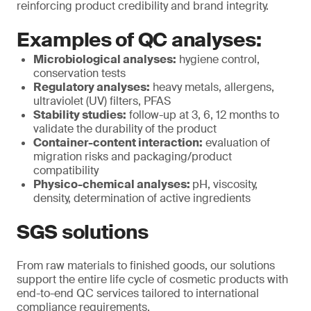
reinforcing product credibility and brand integrity.
Examples of QC analyses:
Microbiological analyses:
hygiene control,
conservation tests
Regulatory analyses:
heavy metals, allergens,
ultraviolet (UV) filters, PFAS
Stability studies:
follow-up at 3, 6, 12 months to
validate the durability of the product
Container-content interaction:
evaluation of
migration risks and packaging/product
compatibility
Physico-chemical analyses:
pH, viscosity,
density, determination of active ingredients
SGS solutions
From raw materials to finished goods, our solutions
support the entire life cycle of cosmetic products with
end-to-end QC services tailored to international
compliance requirements.