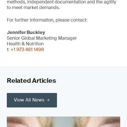
methods, independent documentation and the agility
to meet market demands.
For further information, please contact:
Jennifer Buckley
Senior Global Marketing Manager
Health & Nutrition
t:
+1 973 461 1498
Related Articles
View All News