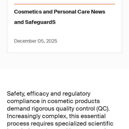
Cosmetics and Personal Care News
and SafeguardS
December 05, 2025
Safety, efficacy and regulatory
compliance in cosmetic products
demand rigorous quality control (QC).
Increasingly complex, this essential
process requires specialized scientific