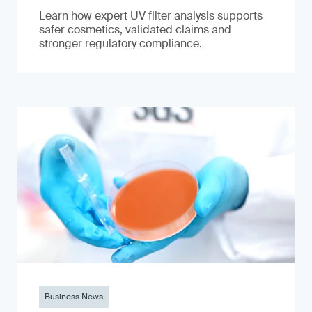
Learn how expert UV filter analysis supports
safer cosmetics, validated claims and
stronger regulatory compliance.
Business News