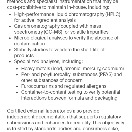
methods and specialist instrumentation that may be
cost-prohibitive to maintain in-house, including:
High-performance liquid chromatography (HPLC)
for active ingredient analysis
Gas chromatography coupled with mass
spectrometry (GC-MS) for volatile impurities
Microbiological analyses to verify the absence of
contamination
Stability studies to validate the shelf-life of
products
Specialized analyses, including:
Heavy metals (lead, arsenic, mercury, cadmium)
Per- and polyfluoroalkyl substances (PFAS) and
other substances of concern
Furocoumarins and regulated allergens
Container-to-content testing to verify potential
interactions between formula and packaging
Certified external laboratories also provide
independent documentation that supports regulatory
submissions and enhances traceability. This objectivity
is trusted by standards bodies and consumers alike,