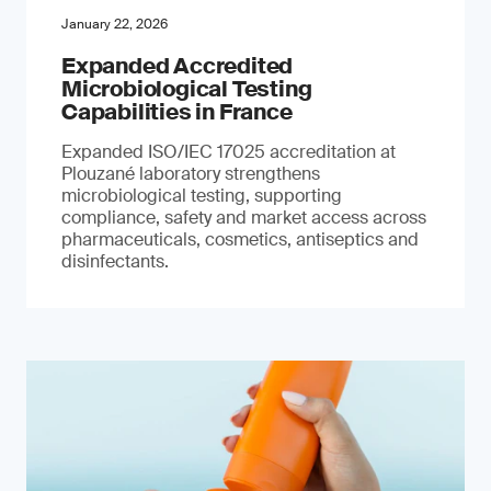
January 22, 2026
Expanded Accredited
Microbiological Testing
Capabilities in France
Expanded ISO/IEC 17025 accreditation at
Plouzané laboratory strengthens
microbiological testing, supporting
compliance, safety and market access across
pharmaceuticals, cosmetics, antiseptics and
disinfectants.