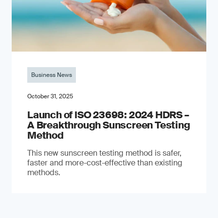
Business News
October 31, 2025
Launch of ISO 23698: 2024 HDRS –
A Breakthrough Sunscreen Testing
Method
This new sunscreen testing method is safer,
faster and more-cost-effective than existing
methods.