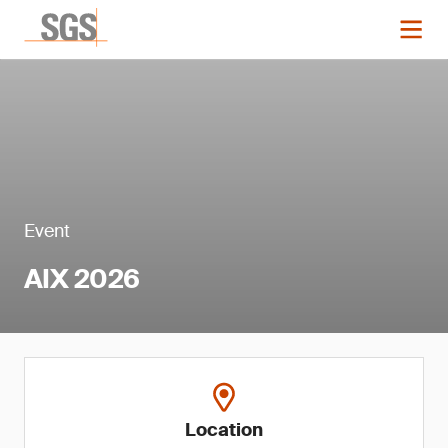
Event
AIX 2026
Location