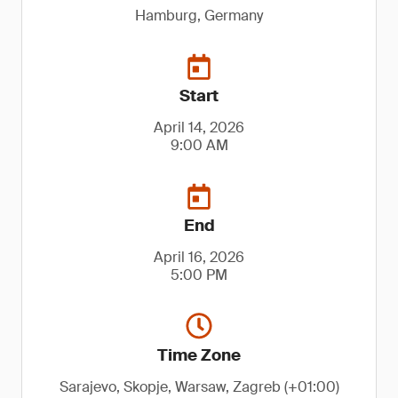
Hamburg, Germany
Start
April 14, 2026
9:00 AM
End
April 16, 2026
5:00 PM
Time Zone
Sarajevo, Skopje, Warsaw, Zagreb (+01:00)