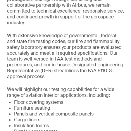
collaborative partnership with Airbus, we remain
committed to technical excellence, responsive service,
and continued growth in support of the aerospace
industry.
With extensive knowledge of governmental, federal
and state fire testing codes, our fire and flammability
safety laboratory ensures your products are evaluated
accurately and meet all required specifications. Our
team is well-versed in FAA test methods and
procedures, and our in-house Designated Engineering
Representative (DER) streamlines the FAA 8110-3
approval process.
We will highlight our testing capabilities for a wide
range of aviation interior applications, including:
Floor covering systems
Furniture seating
Panels and vertical composite panels
Cargo liners
Insulation foams