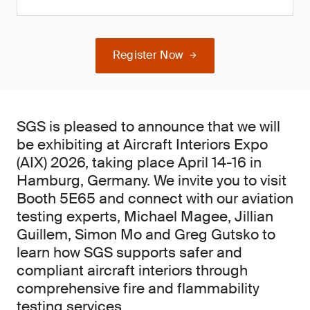
Register Now
SGS is pleased to announce that we will
be exhibiting at Aircraft Interiors Expo
(AIX) 2026, taking place April 14-16 in
Hamburg, Germany. We invite you to visit
Booth 5E65 and connect with our aviation
testing experts, Michael Magee, Jillian
Guillem, Simon Mo and Greg Gutsko to
learn how SGS supports safer and
compliant aircraft interiors through
comprehensive fire and flammability
testing services.