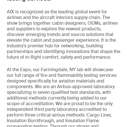
AIX is recognized as the leading global event for
airlines and the aircraft interiors supply chain. The
show brings together cabin designers, OEMs, airlines
and suppliers to explore the newest products,
discover emerging trends and source solutions that
elevate the cabin and passenger experience. It is the
industry’s premier hub for networking, building
partnerships and identifying innovations that shape the
future of in-flight comfort, safety and performance.
At the Expo, our Farmingdale, NY lab will showcase
our full range of fire and flammability testing services
designed specifically for aviation materials and
components. We are an Airbus-approved laboratory
specializing in seven qualified test standards, with
additional methods currently being added to our
scope of accreditation. We are proud to be the only
independent third party laboratory accredited to
perform three critical airbus methods: Cargo Liner,
Insulation Burnthrough, and Insulation Flame
propagation testing. Through our strong and