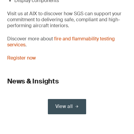
Display components
Visit us at AIX to discover how SGS can support your
commitment to delivering safe, compliant and high-
performing aircraft interiors.
Discover more about
fire and flammability testing
services
.
Register now
News & Insights
View all