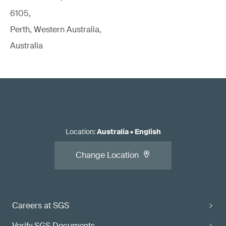
6105,
Perth, Western Australia,
Australia
Location
:
Australia
•
English
Change Location
Careers at SGS
Verify SGS Documents