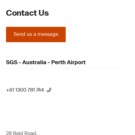
Contact Us
Send us a message
SGS - Australia - Perth Airport
+61 1300 781 744
28 Reid Road,