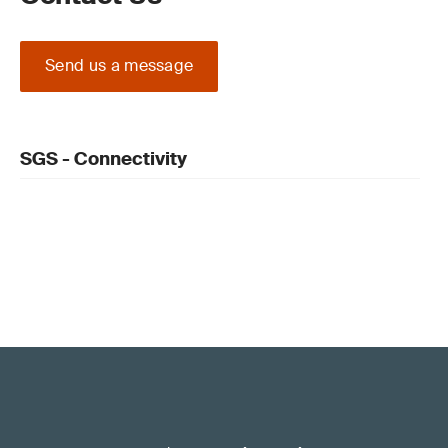
Send us a message
SGS - Connectivity