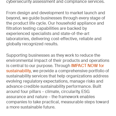
cybersecurity assessment and compliance services.
From design and development to market launch and
beyond, we guide businesses through every stage of
the product life cycle. Our household appliance and
filtration testing capabilities are backed by
experienced specialists and state-of-the-art
laboratories, delivering cost-effective, reliable and
globally recognized results.
Supporting businesses as they work to reduce the
environmental impact of their products and operations
is central to our purpose. Through
IMPACT NOW for
sustainability
, we provide a comprehensive portfolio of
sustainability services that help organizations address
evolving regulatory expectations, manage risks and
advance credible sustainability performance. Built
around four pillars – climate, circularity, ESG
assurance and nature – the framework enables
companies to take practical, measurable steps toward
a more sustainable future.