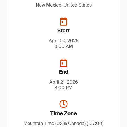
New Mexico, United States
Start
April 20, 2026
8:00 AM
End
April 21, 2026
8:00 PM
Time Zone
Mountain Time (US & Canada) (-07:00)