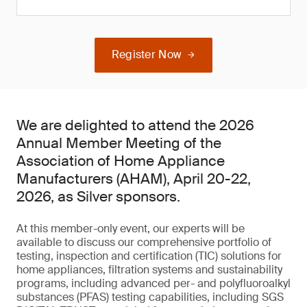
Register Now
We are delighted to attend the 2026
Annual Member Meeting of the
Association of Home Appliance
Manufacturers (AHAM), April 20-22,
2026, as Silver sponsors.
At this member-only event, our experts will be
available to discuss our comprehensive portfolio of
testing, inspection and certification (TIC) solutions for
home appliances, filtration systems and sustainability
programs, including advanced per- and polyfluoroalkyl
substances (PFAS) testing capabilities, including SGS