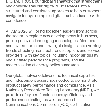
DIGITAL TRUST, our global framework that strengthens
and consolidates our digital trust services into a
structured and consistent approach to help customers
navigate today’s complex digital trust landscape with
confidence.
AHAM 2026 will bring together leaders from across
the sector to explore new developments in business,
public policy and emerging technologies. Members
and invited participants will gain insights into evolving
trends affecting manufacturers, suppliers and service
providers, with key topics including indoor air quality
and air filter performance programs, and the
modernization of energy policy standards.
Our global network delivers the technical expertise
and independent assurance needed to demonstrate
product safety, performance and compliance. As a
Nationally Recognized Testing Laboratory (NRTL), we
provide safety certification, energy efficiency and
performance testing, as well as Federal
Communications Commission (FCC) certification,