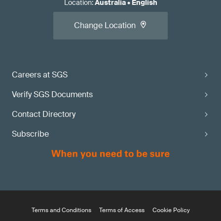
Location
:
Australia
•
English
Change Location
Careers at SGS
Verify SGS Documents
Contact Directory
Subscribe
Terms and Conditions
Terms of Access
Cookie Policy