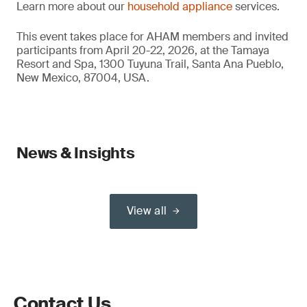
Learn more about our
household appliance
services.
This event takes place for AHAM members and invited
participants from April 20-22, 2026, at the Tamaya
Resort and Spa, 1300 Tuyuna Trail, Santa Ana Pueblo,
New Mexico, 87004, USA.
News & Insights
View all
Contact Us