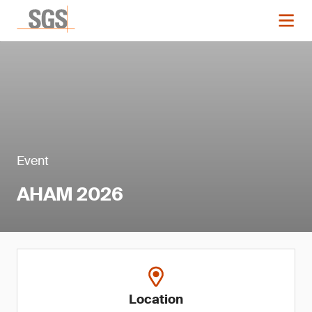
Event
AHAM 2026
Location