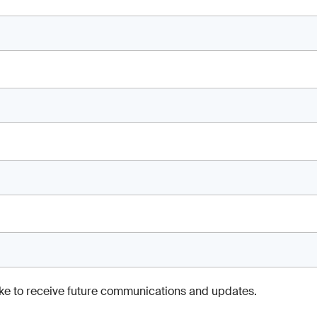
like to receive future communications and updates.