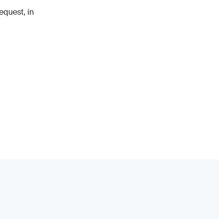
equest, in