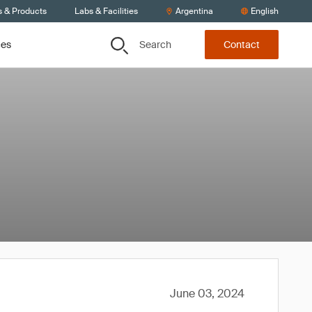
s & Products
Labs & Facilities
Argentina
English
Search
ces
Contact
June 03, 2024