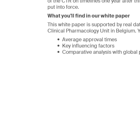
of the CTR on timelines one year after th
put into force.
What you'll find in our white paper
This white paper is supported by real d
Clinical Pharmacology Unit in Belgium. Y
Average approval times
Key influencing factors
Comparative analysis with global 