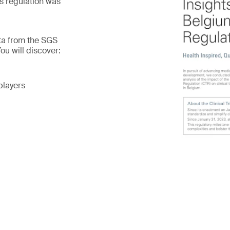
is regulation was
ata from the SGS
ou will discover:
players