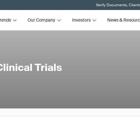
Verify Documents, Client
rends
Our Company
Investors
News & Resour
inical Trials