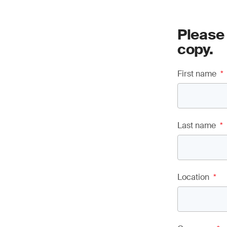
Please
copy.
First name
*
Last name
*
Location
*