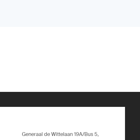
Generaal de Wittelaan 19A/Bus 5,