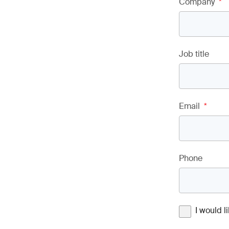
Company
*
Job title
Email
*
Phone
I would 