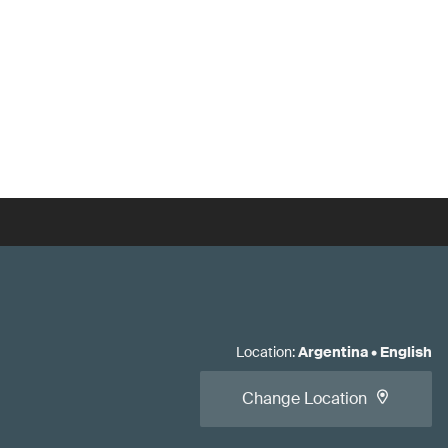
Location
:
Argentina
•
English
Change Location