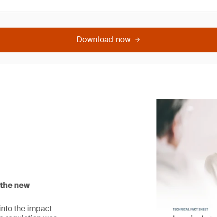
Download now
 the new
 into the impact