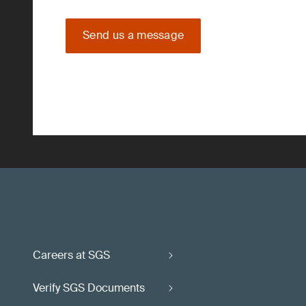
Send us a message
Careers at SGS
Verify SGS Documents