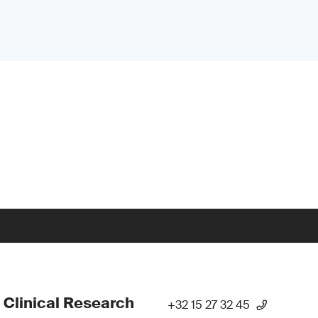
 Clinical Research
+32 15 27 32 45