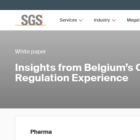
Services
Industry
Megat
White paper
Insights from Belgium’s Cl
Regulation Experience
Pharma