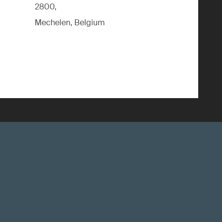
2800,
Mechelen, Belgium