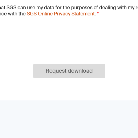
hat SGS can use my data for the purposes of dealing with my r
ce with the
SGS Online Privacy Statement
.
*
Request download