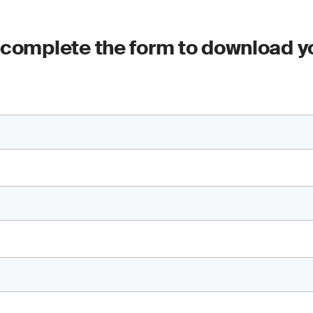
 complete the form to download y