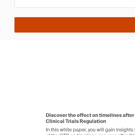
Discover the effect on timelines after
Clinical Trials Regulation
In this white paper, you will gain insights