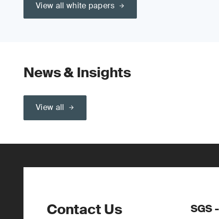
View all white papers
News & Insights
View all
Contact Us
SGS -