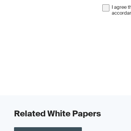
I agree t
accordan
Related White Papers