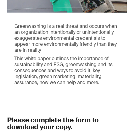
Greenwashing is a real threat and occurs when
an organization intentionally or unintentionally
exaggerates environmental credentials to
appear more environmentally friendly than they
are in reality.
This white paper outlines the importance of
sustainability and ESG, greenwashing and its
consequences and ways to avoid it, key
legislation, green marketing, materiality,
assurance, how we can help and more.
Please complete the form to
download your copy.