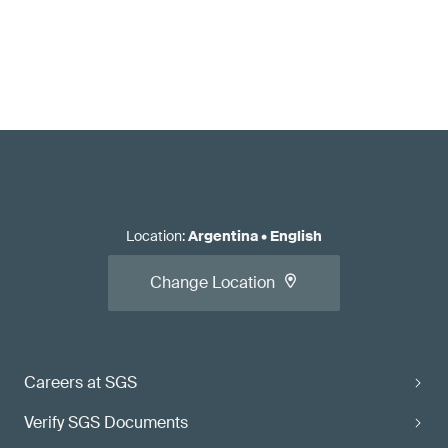
Location
:
Argentina
•
English
Change Location
Careers at SGS
Verify SGS Documents