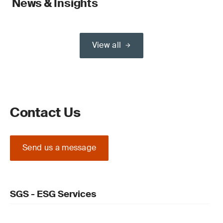
News & Insights
View all
Contact Us
Send us a message
SGS - ESG Services