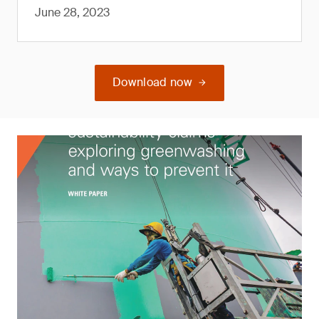
June 28, 2023
Download now