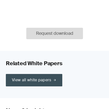
Request download
Related White Papers
View all white papers