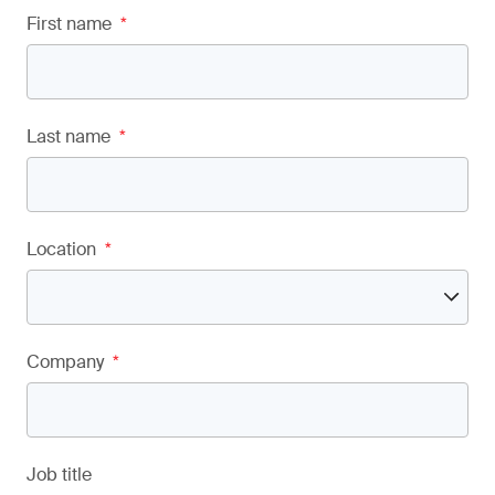
First name
*
Last name
*
Location
*
Company
*
Job title