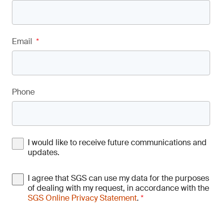
Email
*
Phone
I would like to receive future communications and
updates.
I agree that SGS can use my data for the purposes
of dealing with my request, in accordance with the
SGS Online Privacy Statement
.
*