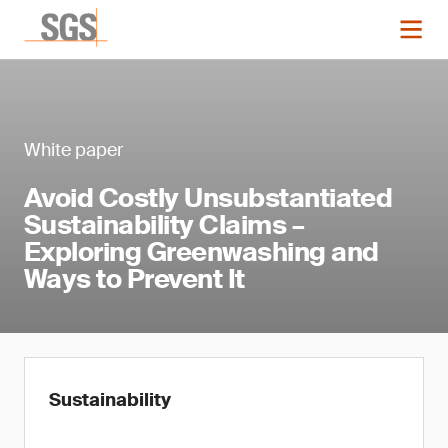
White paper
Avoid Costly Unsubstantiated
Sustainability Claims –
Exploring Greenwashing and
Ways to Prevent It
Sustainability