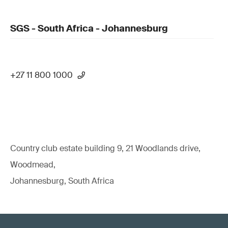
SGS - South Africa - Johannesburg
+27 11 800 1000
Country club estate building 9, 21 Woodlands drive,
Woodmead,
Johannesburg, South Africa