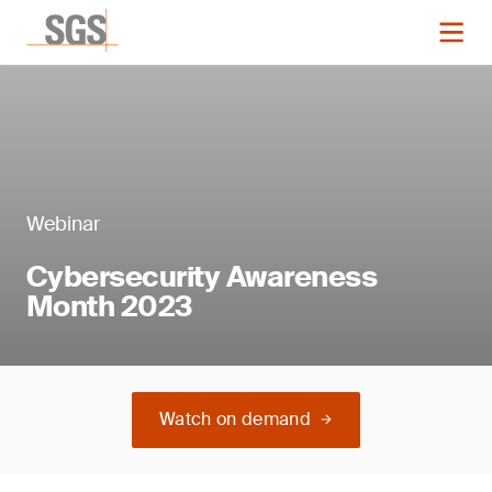
Webinar
Cybersecurity Awareness
Month 2023
Watch on demand