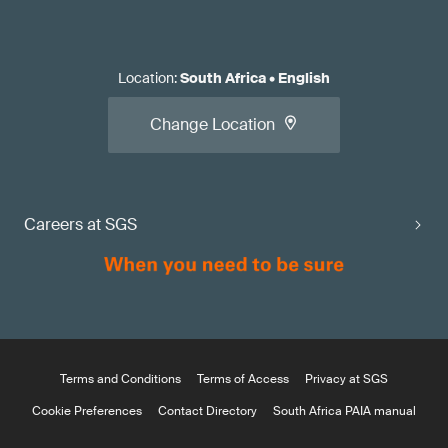
Location
:
South Africa
•
English
Change Location
Careers at SGS
Terms and Conditions
Terms of Access
Privacy at SGS
Cookie Preferences
Contact Directory
South Africa PAIA manual