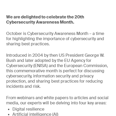
We are delighted to celebrate the 20th
Cybersecurity Awareness Month.
October is Cybersecurity Awareness Month – a time
for highlighting the importance of cybersecurity and
sharing best practices.
Introduced in 2004 by then US President George W.
Bush and later adopted by the EU Agency for
Cybersecurity (ENISA) and the European Commission,
this commemorative month is perfect for discussing
cybersecurity, information security and privacy
protection, and sharing best practices for reducing
incidents and risk.
From webinars and white papers to articles and social
media, our experts will be delving into four key areas:
Digital resilience
Artificial intelligence (AI)