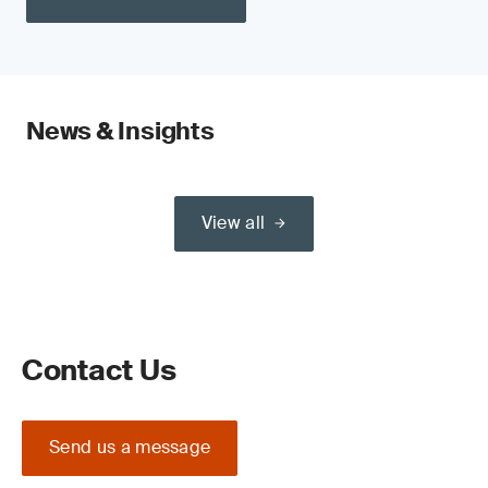
News & Insights
View all
Contact Us
Send us a message