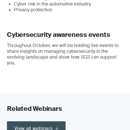
Cyber risk in the automotive industry
Privacy protection
Cybersecurity awareness events
Throughout October, we will be holding live events to
share insights on managing cybersecurity in the
evolving landscape and show how SGS can support
you.
Related Webinars
View all webinars