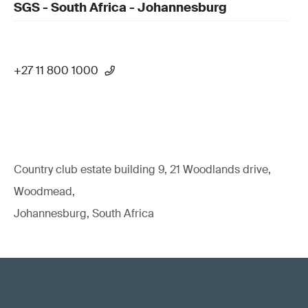
SGS - South Africa - Johannesburg
+27 11 800 1000
Country club estate building 9, 21 Woodlands drive,
Woodmead,
Johannesburg, South Africa