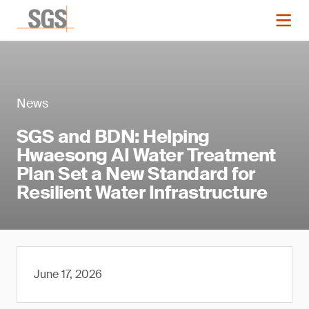
News
SGS and BDN: Helping
Hwaesong AI Water Treatment
Plan Set a New Standard for
Resilient Water Infrastructure
June 17, 2026