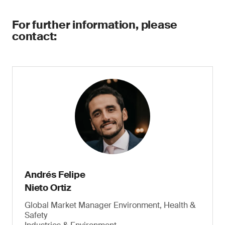
For further information, please
contact:
Andrés Felipe
Nieto Ortiz
Global Market Manager Environment, Health &
Safety