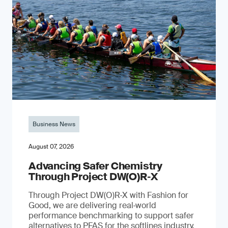
Business News
August 07, 2026
Advancing Safer Chemistry
Through Project DW(O)R‐X
Through Project DW(O)R‑X with Fashion for
Good, we are delivering real‑world
performance benchmarking to support safer
alternatives to PFAS for the softlines industry.