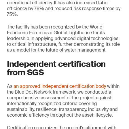
operational efficiency. It has also increased labor
efficiency by 78% and reduced risk response times by
75%.
The facility has been recognized by the World
Economic Forum as a Global Lighthouse for its
leadership in applying advanced digital technologies
to critical infrastructure, further demonstrating its role
as a model for the future of water management.
Independent certification
from SGS
As
an approved independent certification body
within
the Blue Dot Network framework, we conducted a
comprehensive assessment of the project against
internationally recognized criteria covering
sustainability, resilience, transparency, inclusivity and
economic efficiency throughout the asset lifecycle.
Certification recognizes the project's alignment with