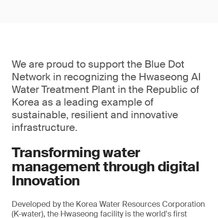
We are proud to support the Blue Dot
Network in recognizing the Hwaseong AI
Water Treatment Plant in the Republic of
Korea as a leading example of
sustainable, resilient and innovative
infrastructure.
Transforming water
management through digital
Innovation
Developed by the Korea Water Resources Corporation
(K-water), the Hwaseong facility is the world's first