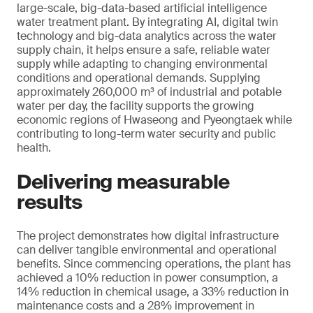
large-scale, big-data-based artificial intelligence
water treatment plant. By integrating AI, digital twin
technology and big-data analytics across the water
supply chain, it helps ensure a safe, reliable water
supply while adapting to changing environmental
conditions and operational demands. Supplying
approximately 260,000 m³ of industrial and potable
water per day, the facility supports the growing
economic regions of Hwaseong and Pyeongtaek while
contributing to long-term water security and public
health.
Delivering measurable
results
The project demonstrates how digital infrastructure
can deliver tangible environmental and operational
benefits. Since commencing operations, the plant has
achieved a 10% reduction in power consumption, a
14% reduction in chemical usage, a 33% reduction in
maintenance costs and a 28% improvement in