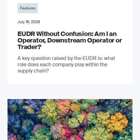
Features
July 16, 2026
EUDR Without Confusion: Am I an
Operator, Downstream Operator or
Trader?
A key question raised by the EUDR is: what
role does each company play within the
supply chain?