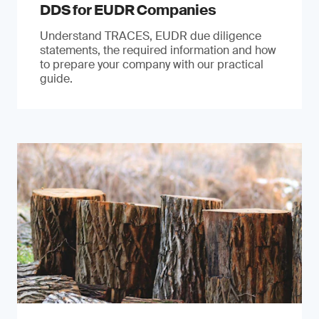
DDS for EUDR Companies
Understand TRACES, EUDR due diligence
statements, the required information and how
to prepare your company with our practical
guide.