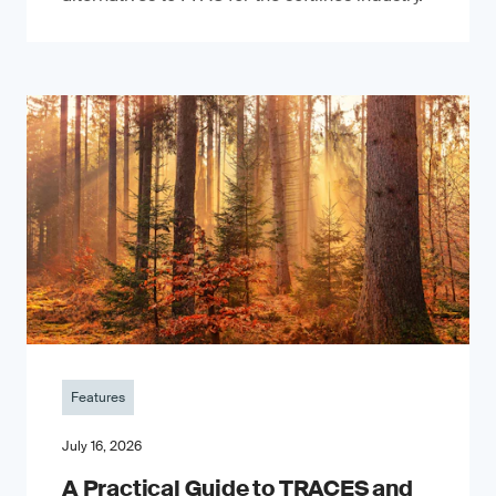
Features
July 16, 2026
A Practical Guide to TRACES and