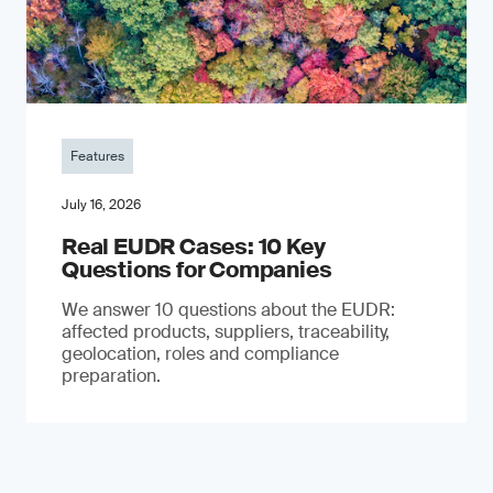
Features
July 16, 2026
Real EUDR Cases: 10 Key
Questions for Companies
We answer 10 questions about the EUDR:
affected products, suppliers, traceability,
geolocation, roles and compliance
preparation.