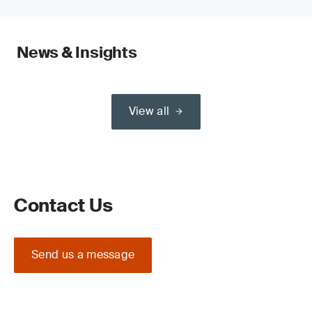
News & Insights
View all
Contact Us
Send us a message