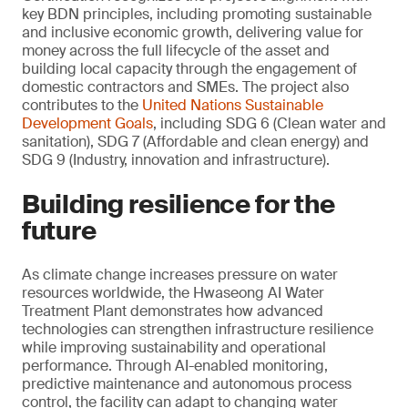
key BDN principles, including promoting sustainable
and inclusive economic growth, delivering value for
money across the full lifecycle of the asset and
building local capacity through the engagement of
domestic contractors and SMEs. The project also
contributes to the
United Nations Sustainable
Development Goals
, including SDG 6 (Clean water and
sanitation), SDG 7 (Affordable and clean energy) and
SDG 9 (Industry, innovation and infrastructure).
Building resilience for the
future
As climate change increases pressure on water
resources worldwide, the Hwaseong AI Water
Treatment Plant demonstrates how advanced
technologies can strengthen infrastructure resilience
while improving sustainability and operational
performance. Through AI-enabled monitoring,
predictive maintenance and autonomous process
control, the facility can adapt to changing water