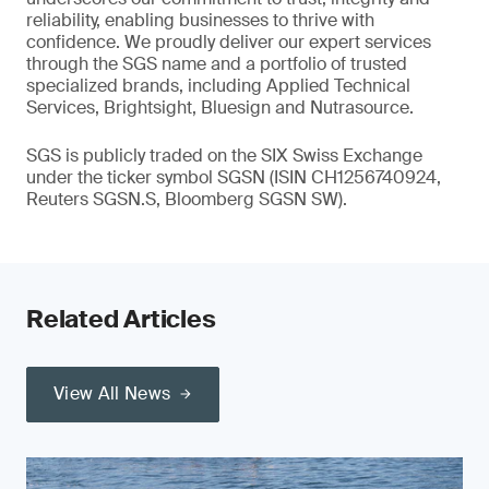
reliability, enabling businesses to thrive with
confidence. We proudly deliver our expert services
through the SGS name and a portfolio of trusted
specialized brands, including Applied Technical
Services, Brightsight, Bluesign and Nutrasource.
SGS is publicly traded on the SIX Swiss Exchange
under the ticker symbol SGSN (ISIN CH1256740924,
Reuters SGSN.S, Bloomberg SGSN SW).
Related Articles
View All News