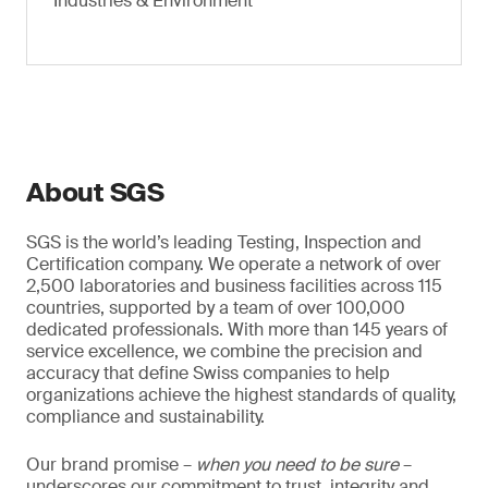
Industries & Environment
About SGS
SGS is the world’s leading Testing, Inspection and
Certification company. We operate a network of over
2,500 laboratories and business facilities across 115
countries, supported by a team of over 100,000
dedicated professionals. With more than 145 years of
service excellence, we combine the precision and
accuracy that define Swiss companies to help
organizations achieve the highest standards of quality,
compliance and sustainability.
Our brand promise –
when you need to be sure
–
underscores our commitment to trust, integrity and