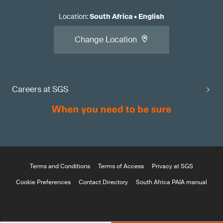
Location
:
South Africa
•
English
Change Location
Careers at SGS
Terms and Conditions
Terms of Access
Privacy at SGS
Cookie Preferences
Contact Directory
South Africa PAIA manual