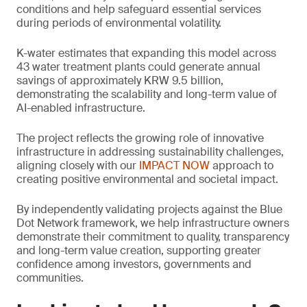
conditions and help safeguard essential services
during periods of environmental volatility.
K-water estimates that expanding this model across
43 water treatment plants could generate annual
savings of approximately KRW 9.5 billion,
demonstrating the scalability and long-term value of
AI-enabled infrastructure.
The project reflects the growing role of innovative
infrastructure in addressing sustainability challenges,
aligning closely with our
IMPACT NOW
approach to
creating positive environmental and societal impact.
By independently validating projects against the Blue
Dot Network framework, we help infrastructure owners
demonstrate their commitment to quality, transparency
and long-term value creation, supporting greater
confidence among investors, governments and
communities.