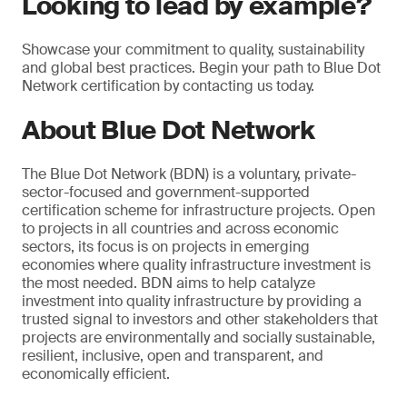
Looking to lead by example?
Showcase your commitment to quality, sustainability
and global best practices. Begin your path to Blue Dot
Network certification by contacting us today.
About Blue Dot Network
The Blue Dot Network (BDN) is a voluntary, private-
sector-focused and government-supported
certification scheme for infrastructure projects. Open
to projects in all countries and across economic
sectors, its focus is on projects in emerging
economies where quality infrastructure investment is
the most needed. BDN aims to help catalyze
investment into quality infrastructure by providing a
trusted signal to investors and other stakeholders that
projects are environmentally and socially sustainable,
resilient, inclusive, open and transparent, and
economically efficient.