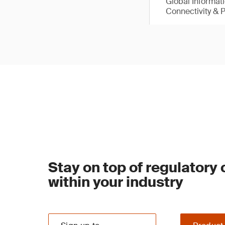
Global Informat
Connectivity & 
Stay on top of regulatory
within your industry