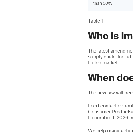
than 50%
Table 1
Who is i
The latest amendment
supply chain, includ
Dutch market.
When doe
The new law will be
Food contact cerami
Consumer Products) a
December 1, 2026, m
We help manufacture