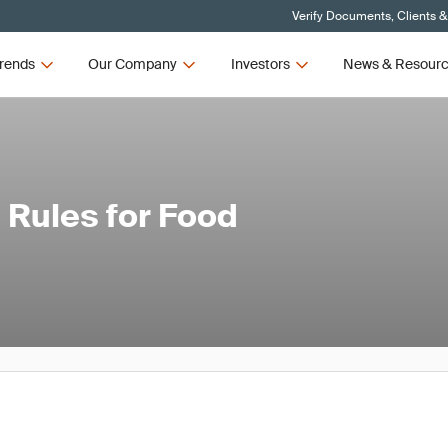
Verify Documents, Clients &
rends
Our Company
Investors
News & Resour
 Rules for Food