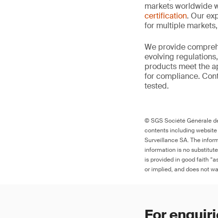
markets worldwide w
certification
. Our exp
for multiple markets
We provide comprehe
evolving regulations
products meet the ap
for compliance. Cont
tested.
© SGS Société Générale de 
contents including website
Surveillance SA. The inform
information is no substitut
is provided in good faith “
or implied, and does not war
For enquiri