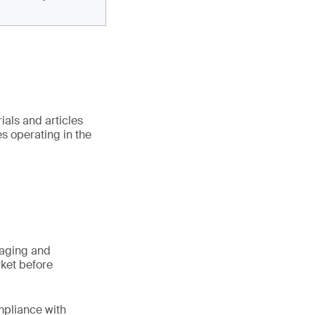
als and articles
es operating in the
kaging and
rket before
mpliance with