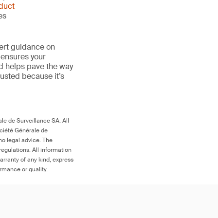
duct
es
ert guidance on
 ensures your
nd helps pave the way
 trusted because it’s
le de Surveillance SA. All
ociété Générale de
no legal advice. The
egulations. All information
arranty of any kind, express
ormance or quality.