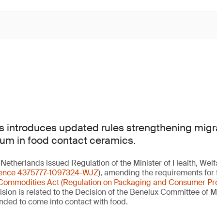
 introduces updated rules strengthening migrat
um in food contact ceramics.
Netherlands issued Regulation of the Minister of Health, Welf
rence 4375777-1097324-WJZ
), amending the requirements for
Commodities Act (Regulation on Packaging and Consumer Pr
vision is related to the Decision of the Benelux Committee of 
ended to come into contact with food.