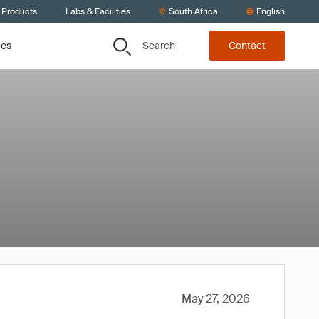
 Products
Labs & Facilities
South Africa
English
Search
ces
Contact
May 27, 2026