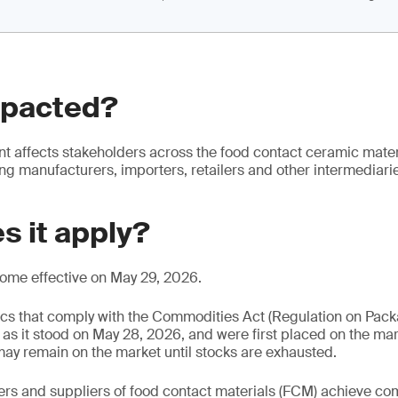
mpacted?
 affects stakeholders across the food contact ceramic materi
ing manufacturers, importers, retailers and other intermediari
s it apply?
come effective on May 29, 2026.
cs that comply with the Commodities Act (Regulation on Pac
s it stood on May 28, 2026, and were first placed on the ma
ay remain on the market until stocks are exhausted.
rs and suppliers of food contact materials (FCM) achieve co