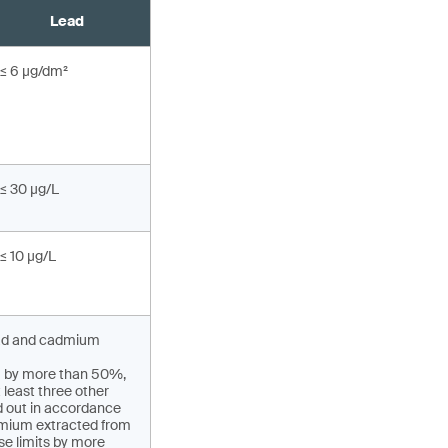
Lead
≤ 6 µg/dm²
≤ 30 µg/L
≤ 10 µg/L
 lead and cadmium
um by more than 50%,
 least three other
ed out in accordance
admium extracted from
se limits by more