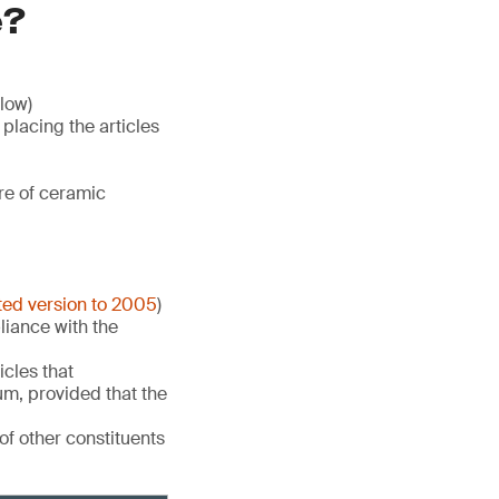
e?
low)
lacing the articles
re of ceramic
ted version to 2005
)
liance with the
icles that
um, provided that the
of other constituents