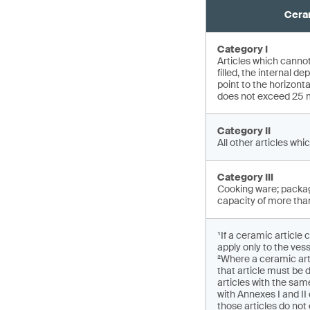
Ceram
Category I
Articles which cannot
filled, the internal 
point to the horizont
does not exceed 25
Category II
All other articles whic
Category III
Cooking ware; packag
capacity of more than
¹If a ceramic article 
apply only to the vess
²Where a ceramic art
that article must be 
articles with the sam
with Annexes I and I
those articles do not