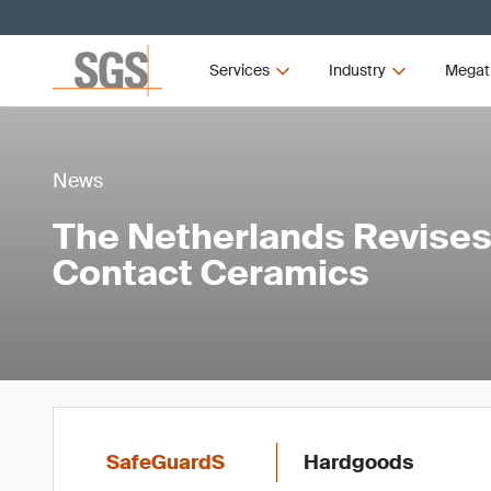
Services
Industry
Megat
News
The Netherlands Revises
Contact Ceramics
SafeGuardS
Hardgoods