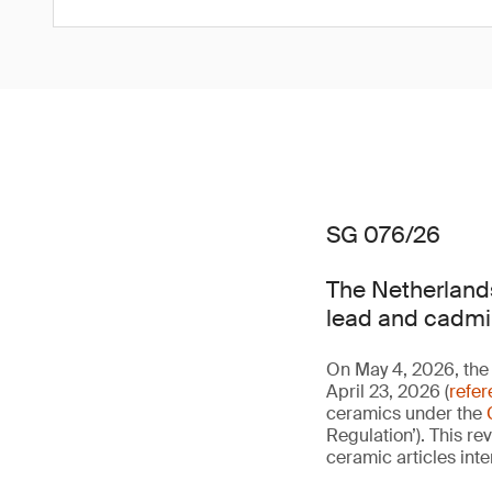
SG 076/26
The Netherlands
lead and cadmi
On May 4, 2026, the 
April 23, 2026 (
refe
ceramics under the
Regulation’). This re
ceramic articles int