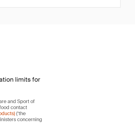
ion limits for
are and Sport of
 food contact
oducts)
(‘the
Ministers concerning