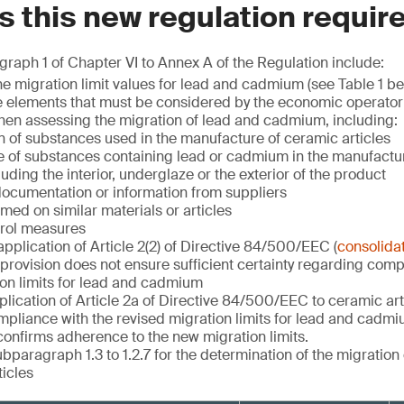
 this new regulation requir
raph 1 of Chapter VI to Annex A of the Regulation include:
e migration limit values for lead and cadmium (see Table 1 be
 elements that must be considered by the economic operator p
hen assessing the migration of lead and cadmium, including:
 of substances used in the manufacture of ceramic articles
e of substances containing lead or cadmium in the manufactu
cluding the interior, underglaze or the exterior of the product
documentation or information from suppliers
med on similar materials or articles
trol measures
application of Article 2(2) of Directive 84/500/EEC (
consolida
rovision does not ensure sufficient certainty regarding comp
on limits for lead and cadmium
plication of Article 2a of Directive 84/500/EEC to ceramic art
pliance with the revised migration limits for lead and cadmi
onfirms adherence to the new migration limits.
bparagraph 1.3 to 1.2.7 for the determination of the migration 
icles