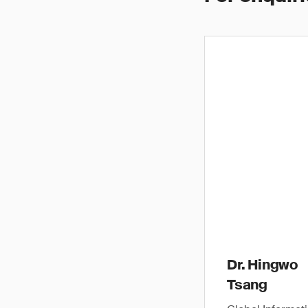
Dr. Hingwo
Tsang