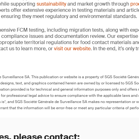
hile supporting
sustainability
and market growth through
pro
erts offer extensive experience in testing materials and articl
, ensuring they meet regulatory and environmental standards.
nsive FCM testing, including migration tests, along with exp
, compliance issues and documentation review. Our expertise
propriate territorial regulations for food contact materials a
act us to learn more, or
visit our website
. In the end, it’s only
Surveillance SA. This publication or website is a property of SGS Société Généra
 designs, text, and graphics contained herein are owned by or licensed to SGS S
ation provided is for technical and general information purposes only and offers 
e for professional legal advice to ensure compliance with the applicable laws and r
as is”, and SGS Société Générale de Surveillance SA makes no representation or w
rant that the information will be error-free or meet any particular criteria of perf
es, please contact: