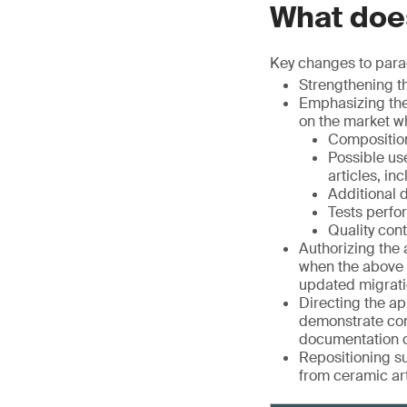
What does
Key changes to parag
Strengthening th
Emphasizing the
on the market w
Composition
Possible us
articles, in
Additional 
Tests perfor
Quality con
Authorizing the 
when the above p
updated migrati
Directing the ap
demonstrate com
documentation c
Repositioning su
from ceramic art