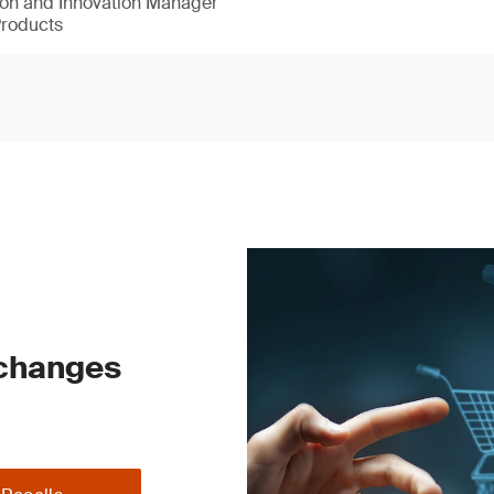
ion and Innovation Manager
Products
 changes