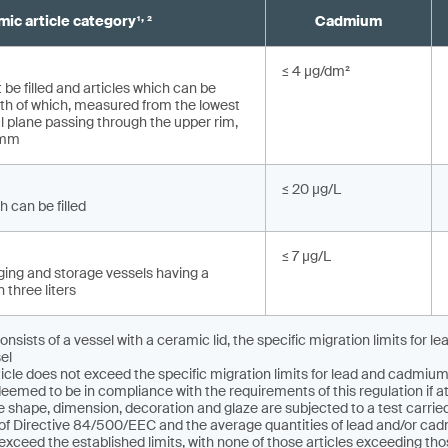
,
ic article category¹
²
Cadmium
≤ 4 µg/dm²
 be filled and articles which can be
depth of which, measured from the lowest
al plane pas­sing through the upper rim,
 mm
≤ 20 µg/L
h can be filled
≤ 7 µg/L
ing and storage vessels having a
 three liters
consists of a vessel with a ceramic lid, the specific migration limits for
el
icle does not exceed the specific migration limits for lead and cadmi
deemed to be in compliance with the requirements of this regulation if at
e shape, dimension, decoration and glaze are subjected to a test carri
I of Directive 84/500/EEC and the average quantities of lead and/or c
 exceed the established limits, with none of those articles exceeding tho