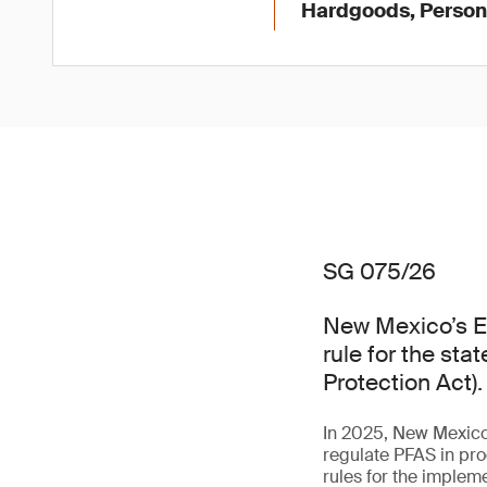
Hardgoods, Persona
SG 075/26
New Mexico’s E
rule for the st
Protection Act).
In 2025, New Mexico 
regulate PFAS in pro
rules for the impleme