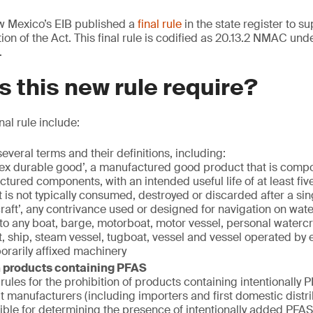
 Mexico’s EIB published a
final rule
in the state register to s
on of the Act. This final rule is codified as 20.13.2 NMAC unde
.
 this new rule require?
nal rule include:
everal terms and their definitions, including:
x durable good’, a manufactured good product that is compo
tured components, with an intended useful life of at least fiv
 is not typically consumed, destroyed or discarded after a sin
raft’, any contrivance used or designed for navigation on wate
 to any boat, barge, motorboat, motor vessel, personal watercr
t, ship, steam vessel, tugboat, vessel and vessel operated by 
orarily affixed machinery
n products containing PFAS
rules for the prohibition of products containing intentionally 
at manufacturers (including importers and first domestic distri
ible for determining the presence of intentionally added PFAS 