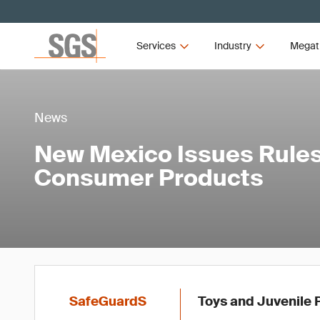
Services
Industry
Megat
News
New Mexico Issues Rules
Consumer Products
SafeGuardS
Toys and Juvenile P