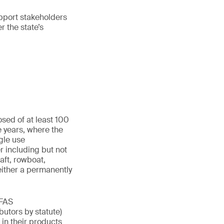
upport stakeholders
r the state’s
sed of at least 100
e years, where the
gle use
r including but not
aft, rowboat,
either a permanently
PFAS
butors by statute)
in their products