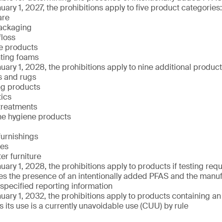
uary 1, 2027, the prohibitions apply to five product categories:
are
ackaging
floss
e products
hting foams
uary 1, 2028, the prohibitions apply to nine additional produc
s and rugs
ng products
ics
treatments
ne hygiene products
 furnishings
xes
er furniture
uary 1, 2028, the prohibitions apply to products if testing re
s the presence of an intentionally added PFAS and the manufa
 specified reporting information
uary 1, 2032, the prohibitions apply to products containing an
 its use is a currently unavoidable use (CUU) by rule