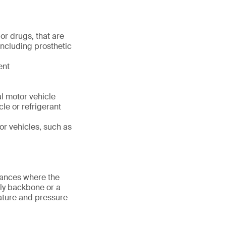
or drugs, that are
including prosthetic
ent
l motor vehicle
cle or refrigerant
or vehicles, such as
tances where the
nly backbone or a
rature and pressure