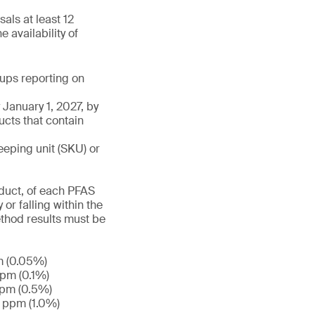
als at least 12
 availability of
roups reporting on
January 1, 2027, by
ucts that contain
eeping unit (SKU) or
duct, of each PFAS
or falling within the
ethod results must be
m (0.05%)
ppm (0.1%)
ppm (0.5%)
0 ppm (1.0%)