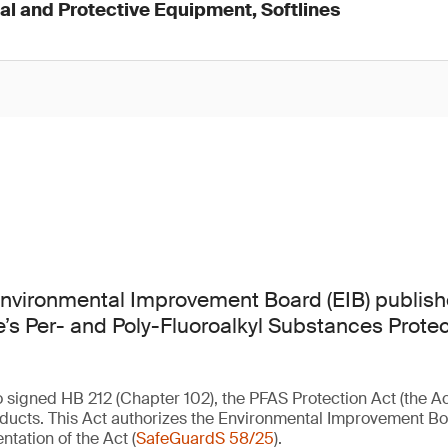
l and Protective Equipment, Softlines
nvironmental Improvement Board (EIB) publis
ate’s Per- and Poly-Fluoroalkyl Substances Prote
signed HB 212 (Chapter 102), the PFAS Protection Act (the Act)
ducts. This Act authorizes the Environmental Improvement Boa
ntation of the Act (
SafeGuardS 58/25
).