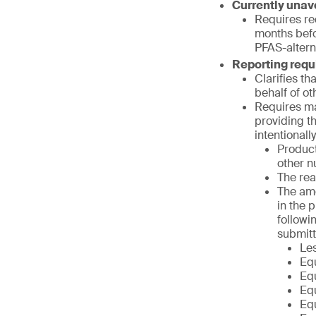
Currently unav
Requires req
months befor
PFAS-altern
Reporting req
Clarifies th
behalf of ot
Requires ma
providing t
intentional
Product
other n
The rea
The amo
in the 
followi
submitt
Le
Equ
Equ
Equ
Equ