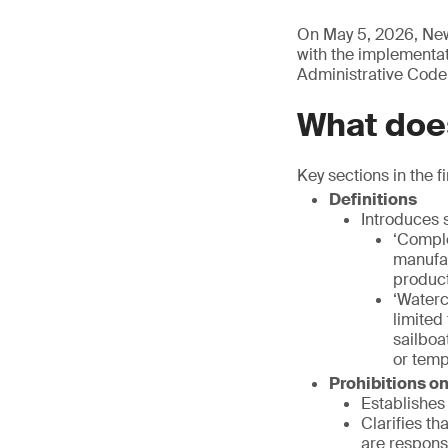
On May 5, 2026, New
with the implementati
Administrative Code
What does
Key sections in the fi
Definitions
Introduces s
‘Comple
manufac
product
‘Waterc
limited
sailboa
or temp
Prohibitions o
Establishes 
Clarifies th
are respons