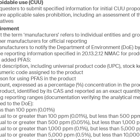
oidable use (CUU)
uesters to submit specified information for initial CUU propos
e applicable sales prohibition, including an assessment of the
atives
uirement
at the term ‘manufacturers’ refers to individual entities and g
her manufacturers for official reporting
nufacturers to notify the Department of Environment (DoE) by 
he reporting information specified in 20.13.2.12 NMAC for prod
ly added PFAS:
 description, including universal product code (UPC), stock k
umeric code assigned to the product
son for using PFAS in the product
unt, expressed as a percentage (%) concentration in the pro
product, identified by its CAS and reported as an exact quantity 
ng reporting ranges (documentation verifying the analytical m
ed to the DoE):
ss than 100 ppm (0.01%)
al to or greater than 100 ppm (0.01%), but less than 500 pp
al to or greater than 500 ppm (0.05%), but less than 1,000 
al to or greater than 1,000 ppm (0.1%), but less than 5,000 
al to or greater than 5,000 ppm (0.5%), but less than 10,00