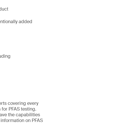
duct
entionally added
uding
erts covering every
 for PFAS testing.
ave the capabilities
e information on PFAS