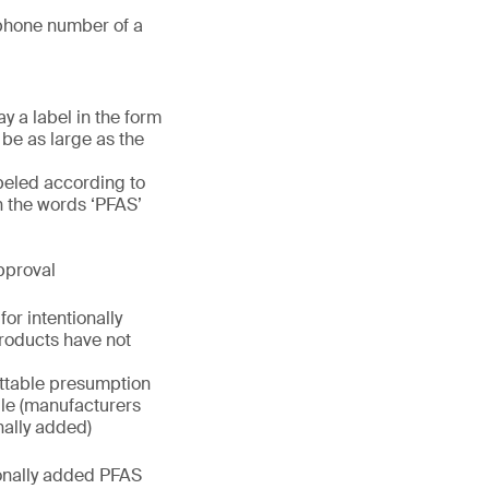
phone number of a
y a label in the form
 be as large as the
beled according to
h the words ‘PFAS’
pproval
or intentionally
roducts have not
uttable presumption
rule (manufacturers
nally added)
ionally added PFAS