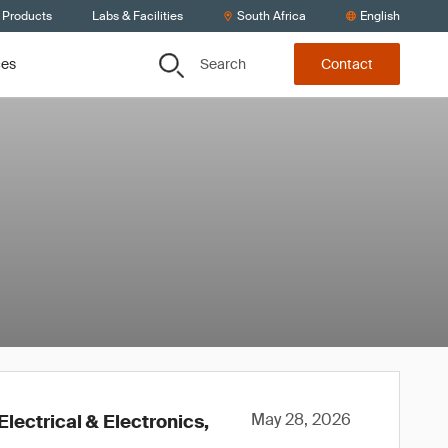
 Products
Labs & Facilities
South Africa
English
Search
ces
Contact
May 28, 2026
lectrical & Electronics,