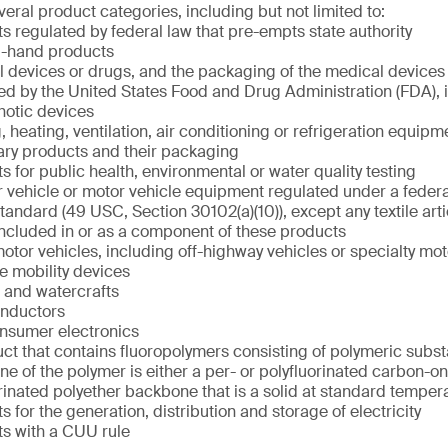
eral product categories, including but not limited to:
s regulated by federal law that pre-empts state authority
-hand products
 devices or drugs, and the packaging of the medical devices 
ed by the United States Food and Drug Administration (FDA), 
hotic devices
, heating, ventilation, air conditioning or refrigeration equipm
ary products and their packaging
s for public health, environmental or water quality testing
 vehicle or motor vehicle equipment regulated under a federa
standard (49 USC, Section 30102(a)(10)), except any textile arti
 included in or as a component of these products
otor vehicles, including off-highway vehicles or specialty mot
ve mobility devices
t and watercrafts
nductors
nsumer electronics
ct that contains fluoropolymers consisting of polymeric subs
e of the polymer is either a per- or polyfluorinated carbon-o
rinated polyether backbone that is a solid at standard tempe
s for the generation, distribution and storage of electricity
s with a CUU rule