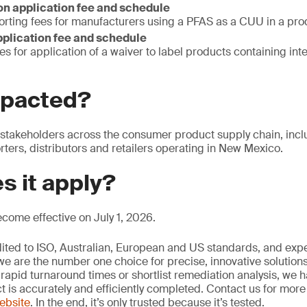
n application fee and schedule
orting fees for manufacturers using a PFAS as a CUU in a pro
pplication fee and schedule
es for application of a waiver to label products containing int
mpacted?
 stakeholders across the consumer product supply chain, incl
ters, distributors and retailers operating in New Mexico.
s it apply?
become effective on July 1, 2026.
edited to ISO, Australian, European and US standards, and exp
we are the number one choice for precise, innovative solutions
rapid turnaround times or shortlist remediation analysis, we h
ct is accurately and efficiently completed. Contact us for mor
website
. In the end, it’s only trusted because it’s tested.