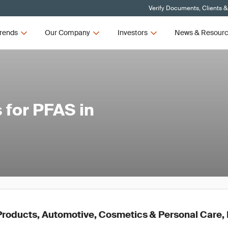
Verify Documents, Clients &
rends
Our Company
Investors
News & Resour
 for PFAS in
roducts, Automotive, Cosmetics & Personal Care, E