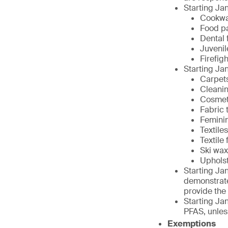
Starting Jan
Cookw
Food p
Dental 
Juvenil
Firefig
Starting Jan
Carpet
Cleani
Cosmet
Fabric 
Femini
Textiles
Textile
Ski wa
Upholst
Starting Jan
demonstrate
provide the
Starting Jan
PFAS, unless
Exemptions