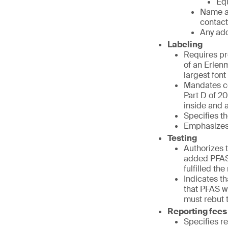
Equ
Name a
contact
Any add
Labeling
Requires pr
of an Erlenm
largest fon
Mandates co
Part D of 20
inside and at
Specifies th
Emphasizes 
Testing
Authorizes t
added PFAS 
fulfilled th
Indicates t
that PFAS we
must rebut 
Reporting fees
Specifies r