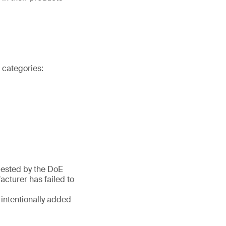
t categories:
quested by the DoE
cturer has failed to
 intentionally added