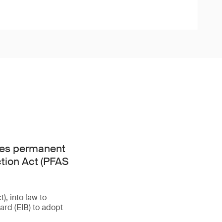
hes permanent
ction Act (PFAS
, into law to
rd (EIB) to adopt