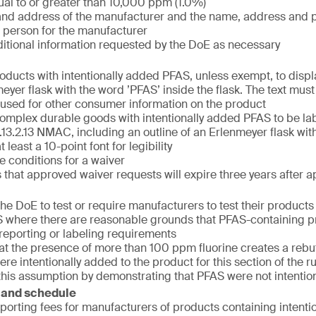
al to or greater than 10,000 ppm (1.0%)
nd address of the manufacturer and the name, address and 
 person for the manufacturer
itional information requested by the DoE as necessary
oducts with intentionally added PFAS, unless exempt, to displa
eyer flask with the word ’PFAS’ inside the flask. The text must
t used for other consumer information on the product
mplex durable goods with intentionally added PFAS to be la
.13.2.13 NMAC, including an outline of an Erlenmeyer flask wit
 least a 10-point font for legibility
e conditions for a waiver
that approved waiver requests will expire three years after a
he DoE to test or require manufacturers to test their products f
where there are reasonable grounds that PFAS-containing p
e reporting or labeling requirements
hat the presence of more than 100 ppm fluorine creates a reb
re intentionally added to the product for this section of the 
this assumption by demonstrating that PFAS were not intentio
 and schedule
eporting fees for manufacturers of products containing intent