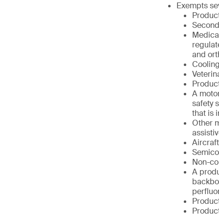
Exempts sev
Product
Second
Medical
regulat
and ort
Cooling
Veterin
Product
A motor
safety 
that is
Other m
assisti
Aircraf
Semico
Non-co
A produ
backbon
perfluo
Product
Product