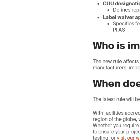
CUU designatio
Defines rep
Label waiver a
Specifies fe
PFAS
Who is i
The new rule affects
manufacturers, impor
When doe
The latest rule will 
With facilities accr
region of the globe, 
Whether you require 
to ensure your proje
testing, or
visit our 