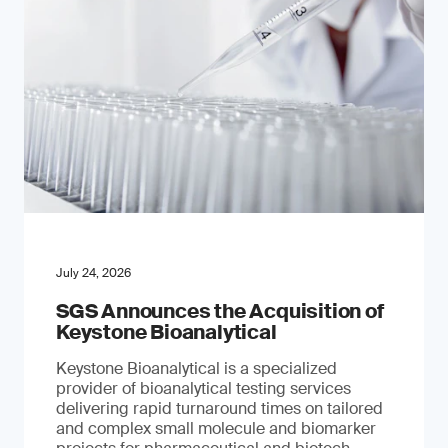
July 24, 2026
SGS Announces the Acquisition of
Keystone Bioanalytical
Keystone Bioanalytical is a specialized
provider of bioanalytical testing services
delivering rapid turnaround times on tailored
and complex small molecule and biomarker