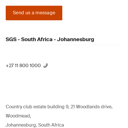
Send us a message
SGS - South Africa - Johannesburg
+27 11 800 1000
Country club estate building 9, 21 Woodlands drive,
Woodmead,
Johannesburg, South Africa