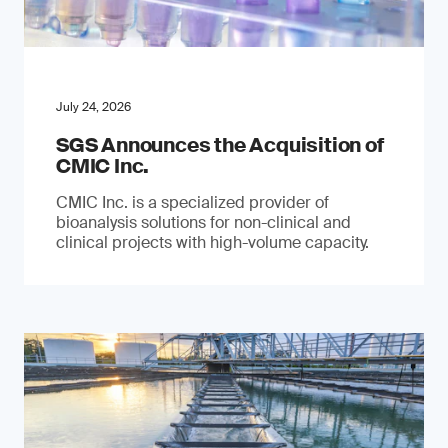
July 24, 2026
SGS Announces the Acquisition of
CMIC Inc.
CMIC Inc. is a specialized provider of
bioanalysis solutions for non-clinical and
clinical projects with high-volume capacity.