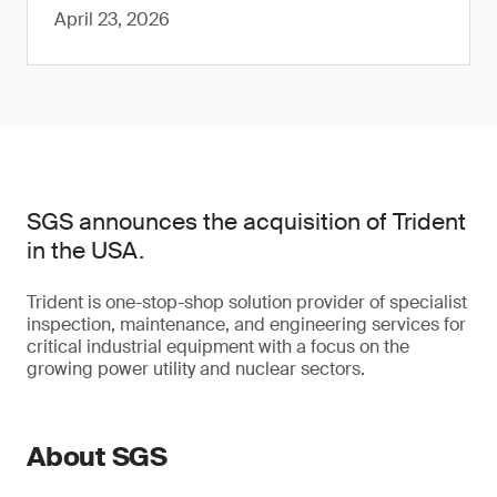
April 23, 2026
SGS announces the acquisition of Trident
in the USA.
Trident is one-stop-shop solution provider of specialist
inspection, maintenance, and engineering services for
critical industrial equipment with a focus on the
growing power utility and nuclear sectors.
About SGS