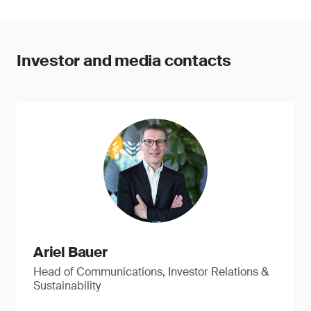
Investor and media contacts
Ariel Bauer
Head of Communications, Investor Relations &
Sustainability