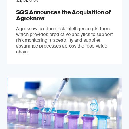
July 24, 2026
SGS Announces the Acquisition of
Agroknow
Agroknow is a food risk intelligence platform
which provides predictive analytics to support
risk monitoring, traceability and supplier
assurance processes across the food value
chain.