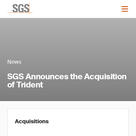
News
SGS Announces the Acquisition
of Trident
Acquisitions