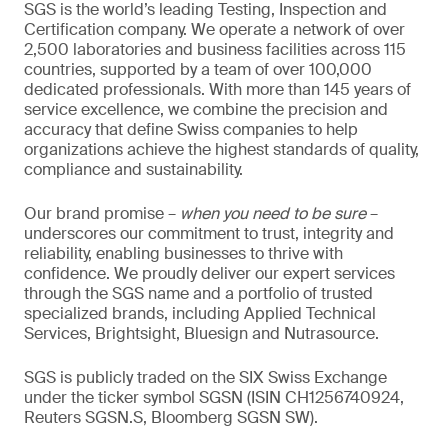
SGS is the world’s leading Testing, Inspection and
Certification company. We operate a network of over
2,500 laboratories and business facilities across 115
countries, supported by a team of over 100,000
dedicated professionals. With more than 145 years of
service excellence, we combine the precision and
accuracy that define Swiss companies to help
organizations achieve the highest standards of quality,
compliance and sustainability.
Our brand promise –
when you need to be sure
–
underscores our commitment to trust, integrity and
reliability, enabling businesses to thrive with
confidence. We proudly deliver our expert services
through the SGS name and a portfolio of trusted
specialized brands, including Applied Technical
Services, Brightsight, Bluesign and Nutrasource.
SGS is publicly traded on the SIX Swiss Exchange
under the ticker symbol SGSN (ISIN CH1256740924,
Reuters SGSN.S, Bloomberg SGSN SW).