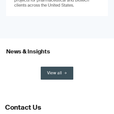
projects for pharmaceutical and biotech
clients across the United States.
News & Insights
View all
Contact Us