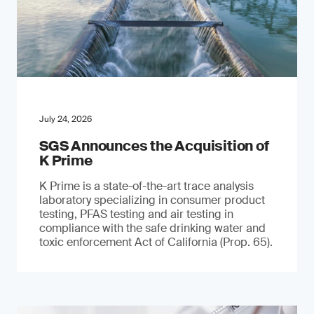
July 24, 2026
SGS Announces the Acquisition of
K Prime
K Prime is a state-of-the-art trace analysis
laboratory specializing in consumer product
testing, PFAS testing and air testing in
compliance with the safe drinking water and
toxic enforcement Act of California (Prop. 65).