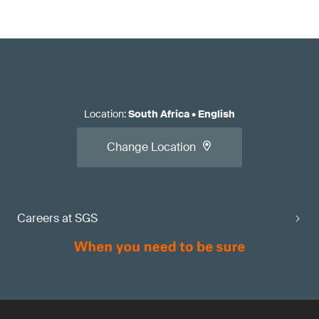
Location
:
South Africa
•
English
Change Location
Careers at SGS