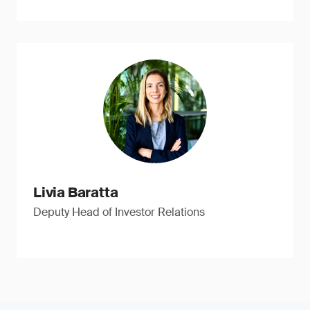
Livia Baratta
Deputy Head of Investor Relations