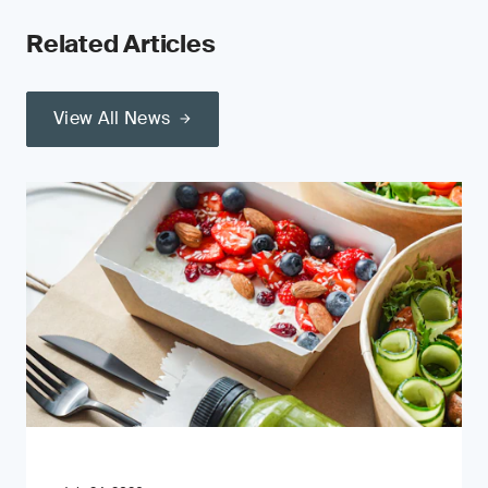
Related Articles
View All News