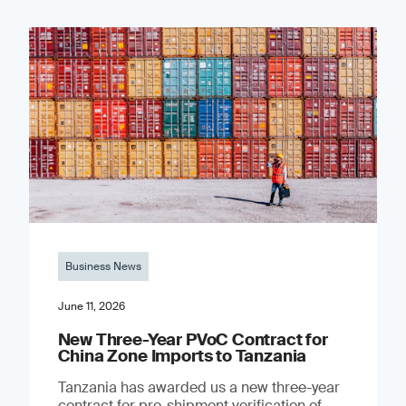
Business News
June 11, 2026
New Three-Year PVoC Contract for
China Zone Imports to Tanzania
Tanzania has awarded us a new three-year
contract for pre-shipment verification of