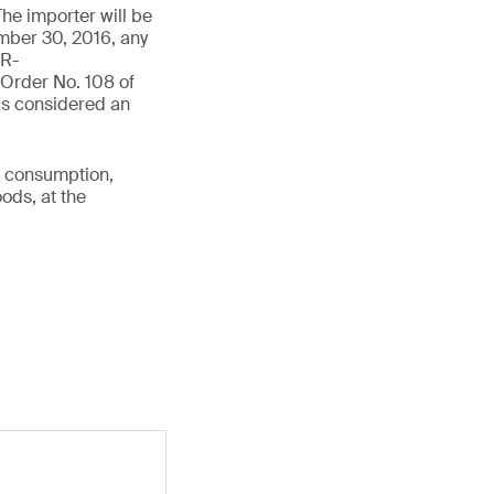
The importer will be
ember 30, 2016, any
IR-
Order No. 108 of
is considered an
r consumption,
ods, at the