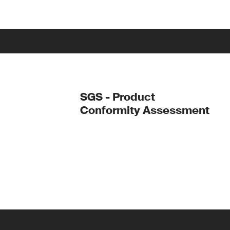
SGS - Product
Conformity Assessment