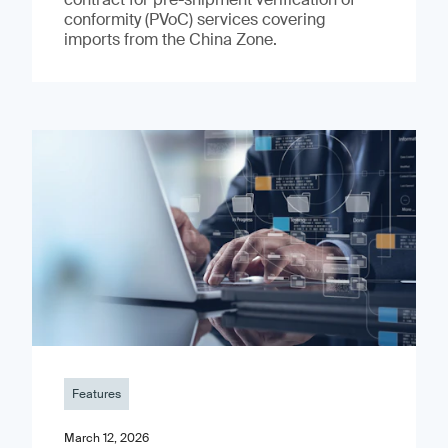
conformity (PVoC) services covering
imports from the China Zone.
Features
March 12, 2026