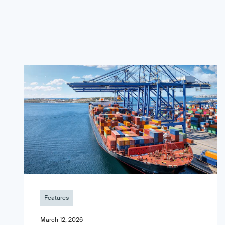
Features
March 12, 2026