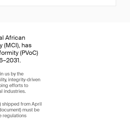
l African
y (MCI), has
formity (PVoC)
26–2031.
in us by the
y, integrity-driven
ing efforts to
l industries.
) shipped from April
rt document) must be
e regulations