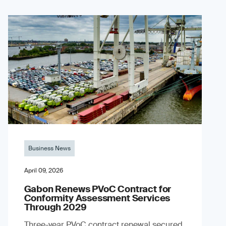
Business News
April 09, 2026
Gabon Renews PVoC Contract for
Conformity Assessment Services
Through 2029
Three-year PVoC contract renewal secured