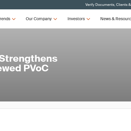
Verify Documents, Clients &
rends
Our Company
Investors
News & Resour
 Strengthens
newed PVoC