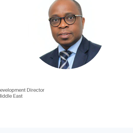
Development Director
Middle East