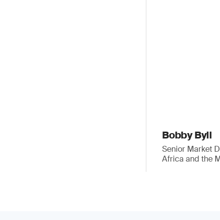
Bobby Byll
Senior Market 
Africa and the 