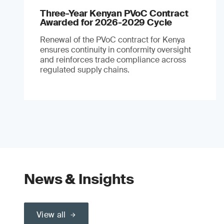
Three-Year Kenyan PVoC Contract
Awarded for 2026-2029 Cycle
Renewal of the PVoC contract for Kenya
ensures continuity in conformity oversight
and reinforces trade compliance across
regulated supply chains.
News & Insights
View all