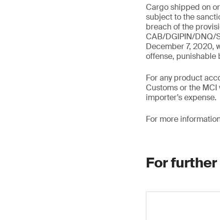
Cargo shipped on or a
subject to the sanct
breach of the provis
CAB/DGIPIN/DNQ/SNE
December 7, 2020, wh
offense, punishable
For any product acco
Customs or the MCI w
importer’s expense.
For more information
For further