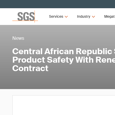
Services
Industry
Megat
News
Central African Republic
Product Safety With Re
Contract