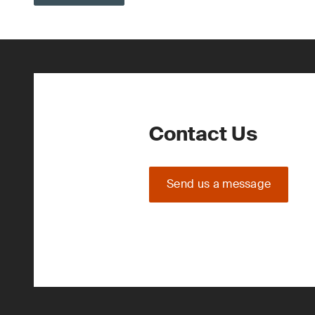
Contact Us
Send us a message