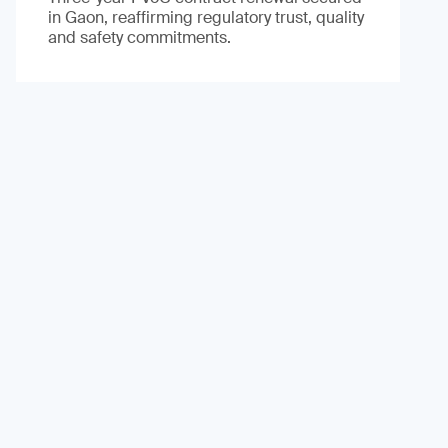
in Gaon, reaffirming regulatory trust, quality
and safety commitments.