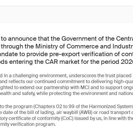
to announce that the Government of the Centra
 through the Ministry of Commerce and Industr
date to provide pre-export verification of con
ods entering the CAR market for the period 20
d in a challenging environment, underscores the trust placed 
d reflects our continued commitment to delivering high-qualit
ighted to extend our partnership with MCI and to support ongo
lth and safety, while protecting the environment and nationa
 to the program (Chapters 02 to 99 of the Harmonized System
 date of the bill of lading, air waybill (AWB) or road transpo
y certificate of conformity (CoC) issued by us, in line with th
mity verification program.