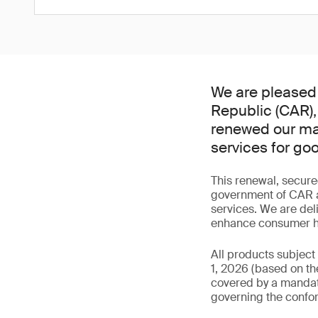
We are pleased 
Republic (CAR),
renewed our man
services for go
This renewal, secure
government of CAR an
services. We are del
enhance consumer hea
All products subject
1, 2026 (based on the
covered by a mandator
governing the confor