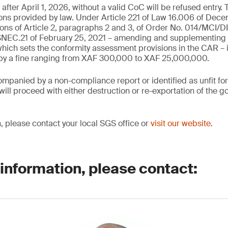
fter April 1, 2026, without a valid CoC will be refused entry. 
ions provided by law. Under Article 221 of Law 16.006 of Dec
ions of Article 2, paragraphs 2 and 3, of Order No. 014/MCI/D
C.21 of February 25, 2021 – amending and supplementing 
ich sets the conformity assessment provisions in the CAR – 
 by a fine ranging from XAF 300,000 to XAF 25,000,000.
mpanied by a non-compliance report or identified as unfit fo
ill proceed with either destruction or re-exportation of the go
, please contact your local SGS office or
visit our website
.
 information, please contact: