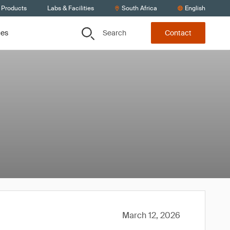
 Products
Labs & Facilities
South Africa
English
Search
ces
Contact
March 12, 2026