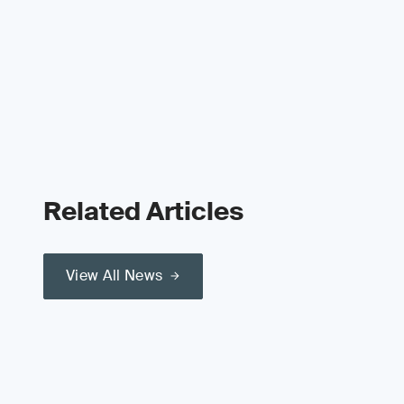
Related Articles
View All News