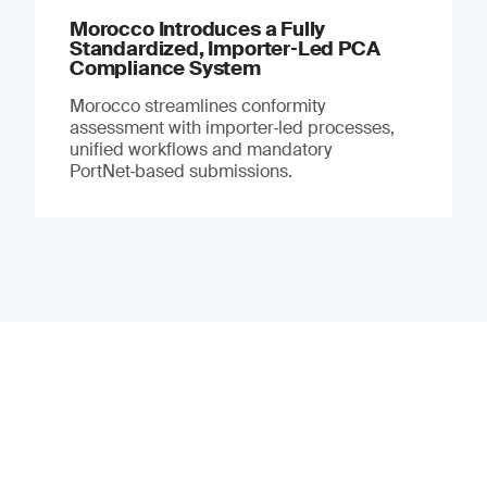
Morocco Introduces a Fully
Standardized, Importer‑Led PCA
Compliance System
Morocco streamlines conformity
assessment with importer‑led processes,
unified workflows and mandatory
PortNet‑based submissions.