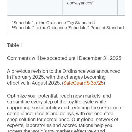
conveyances²
¹Schedule 1 to the Ordinance ‘Toy Standards’
²Schedule 2 to the Ordinance ‘Schedule 2 Product Standards’
Table 1
Comments will be accepted until December 31, 2025.
A previous revision to the Ordinance was announced
in February 2025, with the changes becoming
effective in August 2025. (
SafeGuardS 35/25
)
Optimize your potential, reach new markets, and
streamline every step of the toy life cycle while
supporting sustainability and reducing the risk of non-
compliance, recalls and delays, with our one-stop-
shop solution for compliance. Our global network of
experts, laboratories and accreditations help you
access the world’s toy markets effectively and