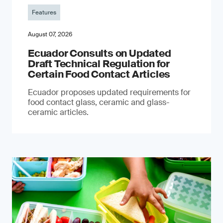
Features
August 07, 2026
Ecuador Consults on Updated
Draft Technical Regulation for
Certain Food Contact Articles
Ecuador proposes updated requirements for
food contact glass, ceramic and glass-
ceramic articles.