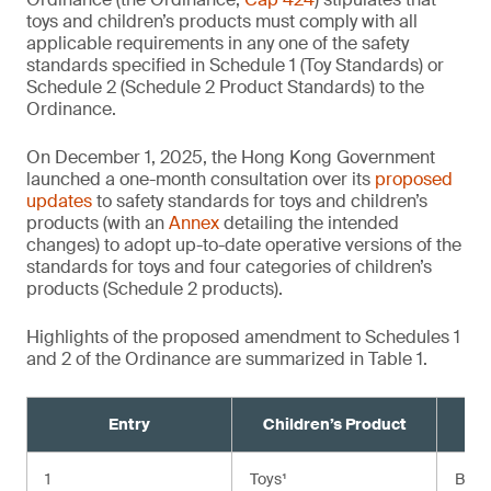
toys and children’s products must comply with all
applicable requirements in any one of the safety
standards specified in Schedule 1 (Toy Standards) or
Schedule 2 (Schedule 2 Product Standards) to the
Ordinance.
On December 1, 2025, the Hong Kong Government
launched a one-month consultation over its
proposed
updates
to safety standards for toys and children’s
products (with an
Annex
detailing the intended
changes) to adopt up-to-date operative versions of the
standards for toys and four categories of children’s
products (Schedule 2 products).
Highlights of the proposed amendment to Schedules 1
and 2 of the Ordinance are summarized in Table 1.
Entry
Children’s Product
Cu
1
Toys¹
BS E