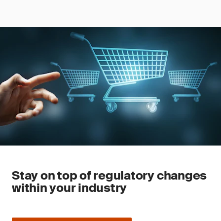
Stay on top of regulatory changes
within your industry