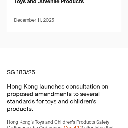
Toys and Juvenile Products
December 11, 2025
SG 183/25
Hong Kong launches consultation on
proposed amendments to several
standards for toys and children’s
products.
Hong Kong’s Toys and Children’s Products Safety
Ordinance (the Ordinance,
Cap 424
) stipulates that