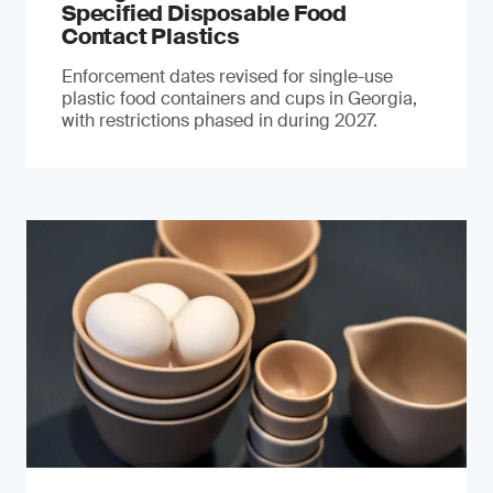
Specified Disposable Food
Contact Plastics
Enforcement dates revised for single-use
plastic food containers and cups in Georgia,
with restrictions phased in during 2027.