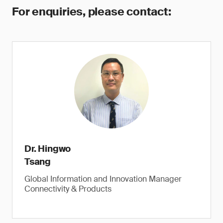
For enquiries, please contact:
Dr. Hingwo
Tsang
Global Information and Innovation Manager
Connectivity & Products