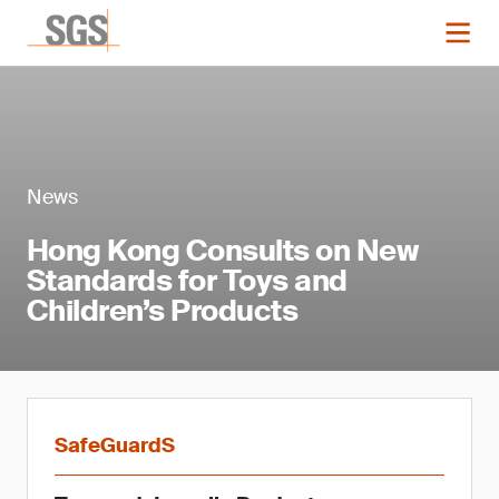
News
Hong Kong Consults on New
Standards for Toys and
Children’s Products
SafeGuardS