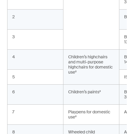
3:20
2
BS E
3
BS E
13:2
4
Children’s highchairs
BS E
and multi-purpose
1498
highchairs for domestic
use²
5
ISO 
6
Children’s paints²
BS E
3:20
7
Playpens for domestic
ASTM
use²
8
Wheeled child
AS 2