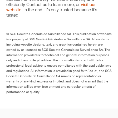
efficiently. Contact us to learn more, or
visit our
website
. In the end, it’s only trusted because it’s
tested.
© SGS Société Générale de Surveillance SA. This publication or website
is a property of SGS Société Générale de Surveillance SA. All contents
including website designs, text, and graphics contained herein are
owned by or licensed to SGS Société Générale de Surveillance SA. The
information provided is for technical and general information purposes
only and offers no legal advice. The information is no substitute for
professional legal advice to ensure compliance with the applicable laws
and regulations. All information is provided in good faith “as is”, and SGS
Société Générale de Surveillance SA makes no representation or
warranty of any kind, express or implied, and does not warrant that the
information will be error-free or meet any particular criteria of
performance or quality.