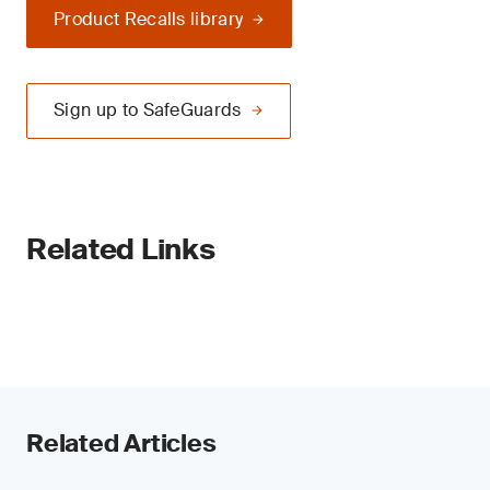
Product Recalls library
Sign up to SafeGuards
Related Links
Related Articles