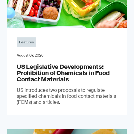
Features
August 07, 2026
US Legislative Developments:
Prohibition of Chemicals in Food
Contact Materials
US introduces two proposals to regulate
specified chemicals in food contact materials
(FCMs) and articles.