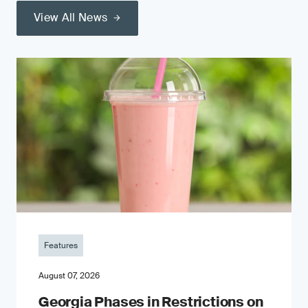
View All News
Features
August 07, 2026
Georgia Phases in Restrictions on