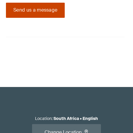
Send us a message
Location
:
South Africa
•
English
Change Location