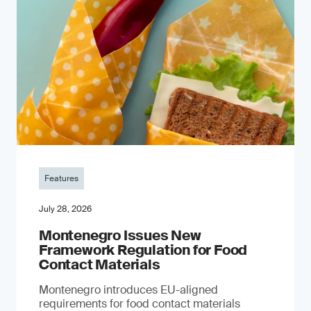
Features
July 28, 2026
Montenegro Issues New
Framework Regulation for Food
Contact Materials
Montenegro introduces EU-aligned
requirements for food contact materials