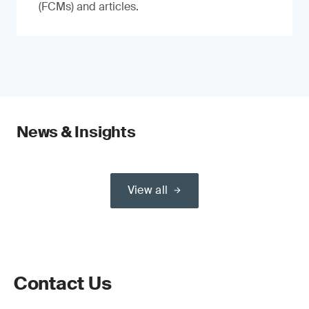
(FCMs) and articles.
News & Insights
View all
Contact Us