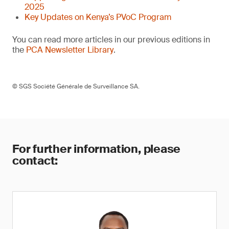
2025
Key Updates on Kenya’s PVoC Program
You can read more articles in our previous editions in
the
PCA Newsletter Library
.
© SGS Société Générale de Surveillance SA.
For further information, please
contact: