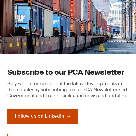
Subscribe to our PCA Newsletter
Stay well-informed about the latest developments in
the industry by subscribing to our PCA Newsletter and
Government and Trade Facilitation news and updates.
Follow us on LinkedIn