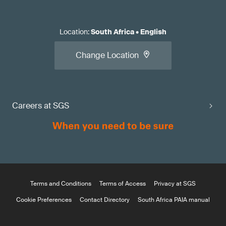
Location
:
South Africa
•
English
Change Location
Careers at SGS
Terms and Conditions
Terms of Access
Privacy at SGS
Cookie Preferences
Contact Directory
South Africa PAIA manual