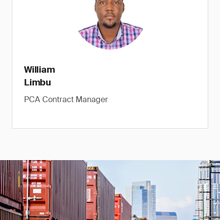
William
Limbu
PCA Contract Manager