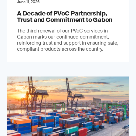
June 11, 2026
A Decade of PVoC Partnership,
Trust and Commitment to Gabon
The third renewal of our PVoC services in
Gabon marks our continued commitment,
reinforcing trust and support in ensuring safe,
compliant products across the country.