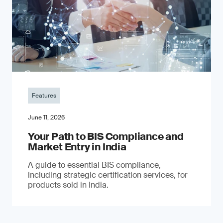
Features
June 11, 2026
Your Path to BIS Compliance and
Market Entry in India
A guide to essential BIS compliance,
including strategic certification services, for
products sold in India.