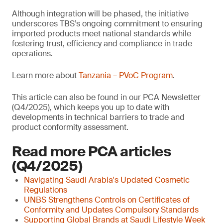
Although integration will be phased, the initiative
underscores TBS’s ongoing commitment to ensuring
imported products meet national standards while
fostering trust, efficiency and compliance in trade
operations.
Learn more about
Tanzania – PVoC Program
.
This article can also be found in our PCA Newsletter
(Q4/2025), which keeps you up to date with
developments in technical barriers to trade and
product conformity assessment.
Read more PCA articles
(Q4/2025)
Navigating Saudi Arabia's Updated Cosmetic
Regulations
UNBS Strengthens Controls on Certificates of
Conformity and Updates Compulsory Standards
Supporting Global Brands at Saudi Lifestyle Week