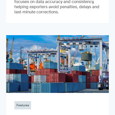
focuses on data accuracy and consistency,
helping exporters avoid penalties, delays and
last-minute corrections.
Features