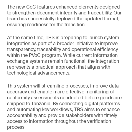
The new CoC features enhanced elements designed
to strengthen document integrity and traceability. Our
team has successfully deployed the updated format,
ensuring readiness for the transition.
At the same time, TBS is preparing to launch system
integration as part of a broader initiative to improve
transparency, traceability and operational efficiency
within the PVoC program. While current information
exchange systems remain functional, the integration
represents a practical approach that aligns with
technological advancements.
This system will streamline processes, improve data
accuracy and enable more effective monitoring of
conformity assessments conducted before goods are
shipped to Tanzania. By connecting digital platforms
and automating key workflows, TBS aims to enhance
accountability and provide stakeholders with timely
access to information throughout the verification
process.