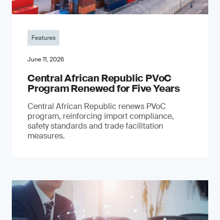
Features
June 11, 2026
Central African Republic PVoC
Program Renewed for Five Years
Central African Republic renews PVoC
program, reinforcing import compliance,
safety standards and trade facilitation
measures.