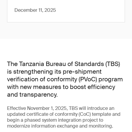
December 11, 2025
The Tanzania Bureau of Standards (TBS)
is strengthening its pre-shipment
verification of conformity (PVoC) program
with new measures to boost efficiency
and transparency.
Effective November 1, 2025, TBS will introduce an
updated certificate of conformity (CoC) template and
begin a phased system integration project to
modernize information exchange and monitoring.