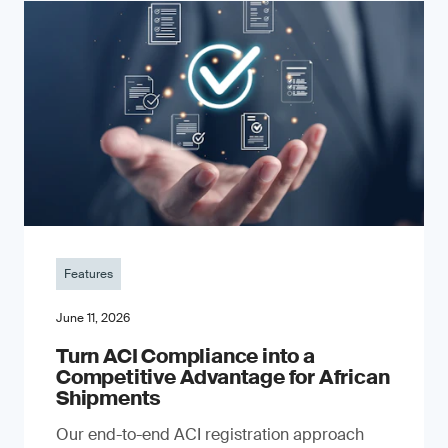
Features
June 11, 2026
Turn ACI Compliance into a
Competitive Advantage for African
Shipments
Our end-to-end ACI registration approach