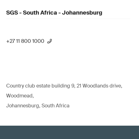
SGS - South Africa - Johannesburg
+27 11 800 1000
Country club estate building 9, 21 Woodlands drive,
Woodmead,
Johannesburg, South Africa