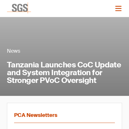
News
Tanzania Launches CoC Update
and System Integration for
Stronger PVoC Oversight
PCA Newsletters