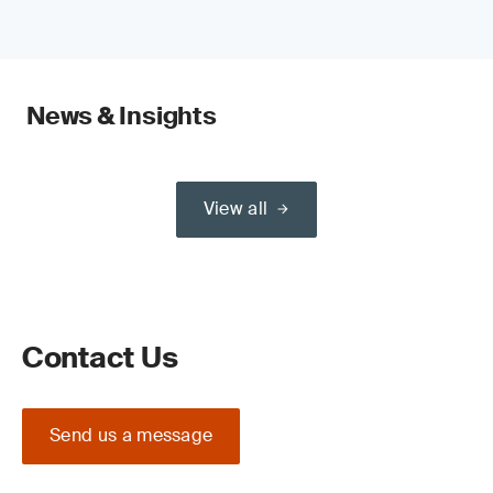
News & Insights
View all
Contact Us
Send us a message