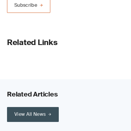
Subscribe
Related Links
Related Articles
View All News