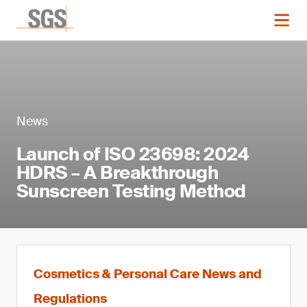
News
Launch of ISO 23698: 2024
HDRS – A Breakthrough
Sunscreen Testing Method
Cosmetics & Personal Care News and
Regulations