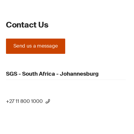
Contact Us
Send us a message
SGS - South Africa - Johannesburg
+27 11 800 1000