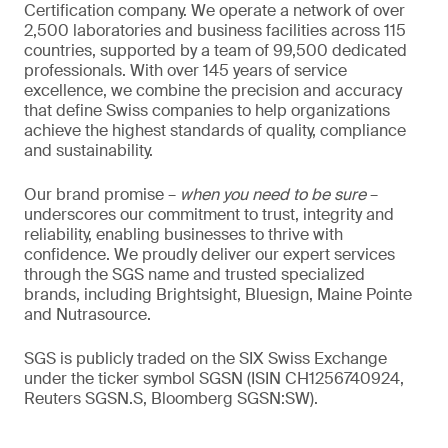
Certification company. We operate a network of over
2,500 laboratories and business facilities across 115
countries, supported by a team of 99,500 dedicated
professionals. With over 145 years of service
excellence, we combine the precision and accuracy
that define Swiss companies to help organizations
achieve the highest standards of quality, compliance
and sustainability.
Our brand promise –
when you need to be sure
–
underscores our commitment to trust, integrity and
reliability, enabling businesses to thrive with
confidence. We proudly deliver our expert services
through the SGS name and trusted specialized
brands, including Brightsight, Bluesign, Maine Pointe
and Nutrasource.
SGS is publicly traded on the SIX Swiss Exchange
under the ticker symbol SGSN (ISIN CH1256740924,
Reuters SGSN.S, Bloomberg SGSN:SW).