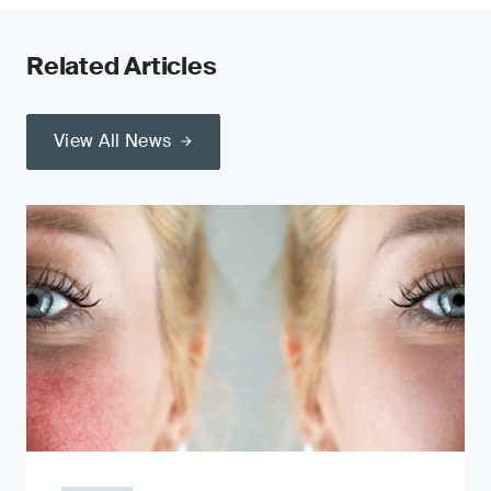
Related Articles
View All News