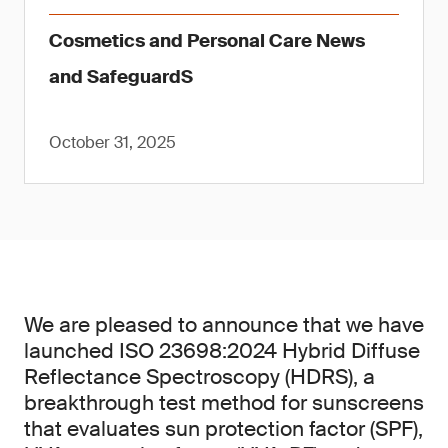
Cosmetics and Personal Care News
and SafeguardS
October 31, 2025
We are pleased to announce that we have
launched ISO 23698:2024 Hybrid Diffuse
Reflectance Spectroscopy (HDRS), a
breakthrough test method for sunscreens
that evaluates sun protection factor (SPF),