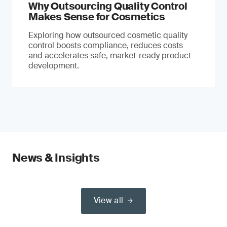
Why Outsourcing Quality Control
Makes Sense for Cosmetics
Exploring how outsourced cosmetic quality
control boosts compliance, reduces costs
and accelerates safe, market-ready product
development.
News & Insights
View all