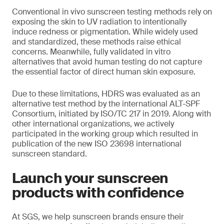
Conventional in vivo sunscreen testing methods rely on
exposing the skin to UV radiation to intentionally
induce redness or pigmentation. While widely used
and standardized, these methods raise ethical
concerns. Meanwhile, fully validated in vitro
alternatives that avoid human testing do not capture
the essential factor of direct human skin exposure.
Due to these limitations, HDRS was evaluated as an
alternative test method by the international ALT-SPF
Consortium, initiated by ISO/TC 217 in 2019. Along with
other international organizations, we actively
participated in the working group which resulted in
publication of the new ISO 23698 international
sunscreen standard.
Launch your sunscreen
products with confidence
At SGS, we help sunscreen brands ensure their