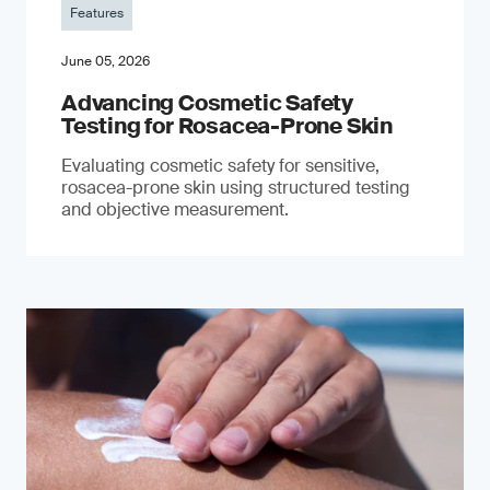
Features
June 05, 2026
Advancing Cosmetic Safety
Testing for Rosacea-Prone Skin
Evaluating cosmetic safety for sensitive,
rosacea-prone skin using structured testing
and objective measurement.