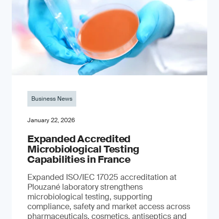
Business News
January 22, 2026
Expanded Accredited
Microbiological Testing
Capabilities in France
Expanded ISO/IEC 17025 accreditation at
Plouzané laboratory strengthens
microbiological testing, supporting
compliance, safety and market access across
pharmaceuticals, cosmetics, antiseptics and