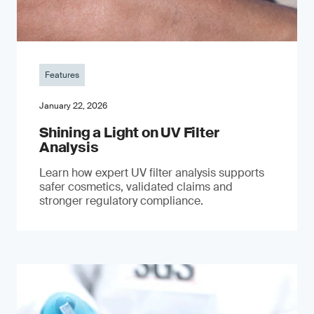
Features
January 22, 2026
Shining a Light on UV Filter
Analysis
Learn how expert UV filter analysis supports
safer cosmetics, validated claims and
stronger regulatory compliance.