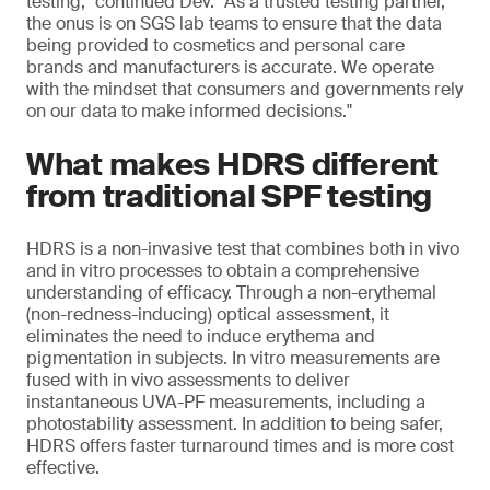
testing," continued Dev. "As a trusted testing partner,
the onus is on SGS lab teams to ensure that the data
being provided to cosmetics and personal care
brands and manufacturers is accurate. We operate
with the mindset that consumers and governments rely
on our data to make informed decisions."
What makes HDRS different
from traditional SPF testing
HDRS is a non-invasive test that combines both in vivo
and in vitro processes to obtain a comprehensive
understanding of efficacy. Through a non-erythemal
(non-redness-inducing) optical assessment, it
eliminates the need to induce erythema and
pigmentation in subjects. In vitro measurements are
fused with in vivo assessments to deliver
instantaneous UVA-PF measurements, including a
photostability assessment. In addition to being safer,
HDRS offers faster turnaround times and is more cost
effective.