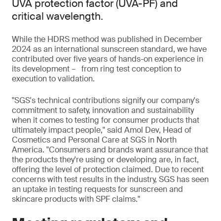
UVA protection factor (UVA-PF) and
critical wavelength.
While the HDRS method was published in December
2024 as an international sunscreen standard, we have
contributed over five years of hands-on experience in
its development – from ring test conception to
execution to validation.
"SGS's technical contributions signify our company's
commitment to safety, innovation and sustainability
when it comes to testing for consumer products that
ultimately impact people," said Amol Dev, Head of
Cosmetics and Personal Care at SGS in North
America. "Consumers and brands want assurance that
the products they're using or developing are, in fact,
offering the level of protection claimed. Due to recent
concerns with test results in the industry, SGS has seen
an uptake in testing requests for sunscreen and
skincare products with SPF claims."