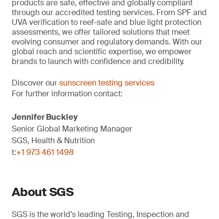
products are safe, effective and globally compliant
through our accredited testing services. From SPF and
UVA verification to reef-safe and blue light protection
assessments, we offer tailored solutions that meet
evolving consumer and regulatory demands. With our
global reach and scientific expertise, we empower
brands to launch with confidence and credibility.
Discover our
sunscreen testing services
For further information contact:
Jennifer Buckley
Senior Global Marketing Manager
SGS, Health & Nutrition
t:
+1 973 461 1498
About SGS
SGS is the world’s leading Testing, Inspection and