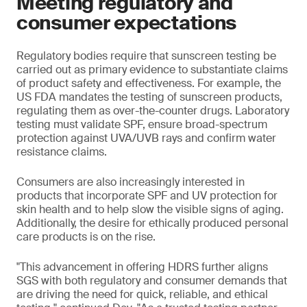
Meeting regulatory and
consumer expectations
Regulatory bodies require that sunscreen testing be
carried out as primary evidence to substantiate claims
of product safety and effectiveness. For example, the
US FDA mandates the testing of sunscreen products,
regulating them as over-the-counter drugs. Laboratory
testing must validate SPF, ensure broad-spectrum
protection against UVA/UVB rays and confirm water
resistance claims.
Consumers are also increasingly interested in
products that incorporate SPF and UV protection for
skin health and to help slow the visible signs of aging.
Additionally, the desire for ethically produced personal
care products is on the rise.
"This advancement in offering HDRS further aligns
SGS with both regulatory and consumer demands that
are driving the need for quick, reliable, and ethical