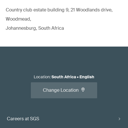
Country club estate building 9, 21 Woodlands drive,
Woodmead,
Johannesburg, South Africa
Location
:
South Africa
•
English
Change Location
Careers at SGS