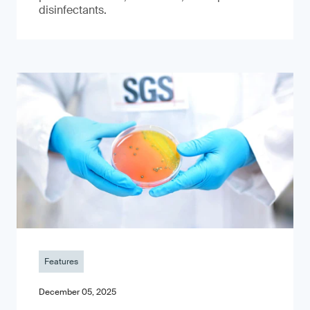
disinfectants.
Features
December 05, 2025