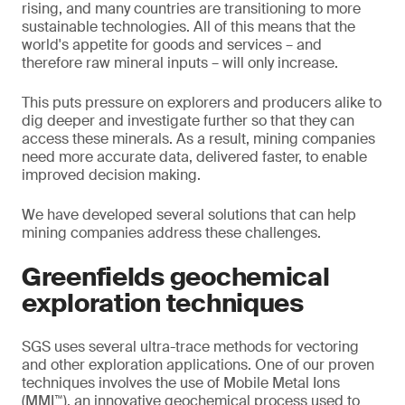
rising, and many countries are transitioning to more
sustainable technologies. All of this means that the
world's appetite for goods and services – and
therefore raw mineral inputs – will only increase.
This puts pressure on explorers and producers alike to
dig deeper and investigate further so that they can
access these minerals. As a result, mining companies
need more accurate data, delivered faster, to enable
improved decision making.
We have developed several solutions that can help
mining companies address these challenges.
Greenfields geochemical
exploration techniques
SGS uses several ultra-trace methods for vectoring
and other exploration applications. One of our proven
techniques involves the use of Mobile Metal Ions
(MMI™), an innovative geochemical process used to