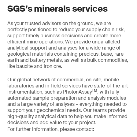
SGS’s minerals services
As your trusted advisors on the ground, we are
perfectly positioned to reduce your supply chain risk,
support timely business decisions and create more
efficient mine operations. We provide unparalleled
analytical support and analyses for a wide range of
geological materials containing precious, base, rare
earth and battery metals, as well as bulk commodities,
like bauxite and iron ore.
Our global network of commercial, on-site, mobile
laboratories and in-field services have state-of-the-art
TM
instrumentation, such as PhotonAssay
, with fully
automated sample preparation and analysis modules
and a large variety of analyses – everything needed to
support your geochemical needs. Our teams provide
high-quality analytical data to help you make informed
decisions and add value to your project.
For further information, please contact: