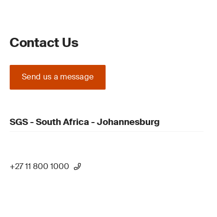
Contact Us
Send us a message
SGS - South Africa - Johannesburg
+27 11 800 1000