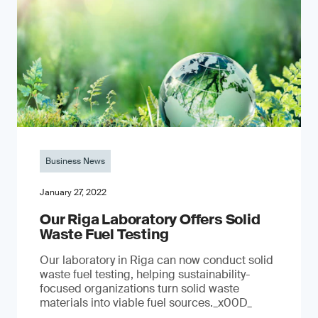
Business News
January 27, 2022
Our Riga Laboratory Offers Solid
Waste Fuel Testing
Our laboratory in Riga can now conduct solid
waste fuel testing, helping sustainability-
focused organizations turn solid waste
materials into viable fuel sources._x00D_