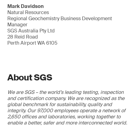
Mark Davidson
Natural Resources
Regional Geochemistry Business Development
Manager
SGS Australia Pty Ltd
28 Reid Road
Perth Airport WA 6105
About SGS
We are SGS – the world’s leading testing, inspection
and certification company. We are recognized as the
global benchmark for sustainability, quality and
integrity. Our 97,000 employees operate a network of
2,650 offices and laboratories, working together to
enable a better, safer and more interconnected world.