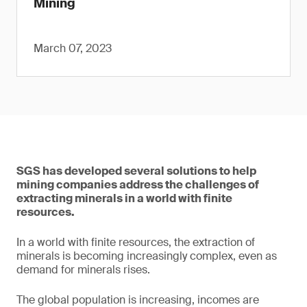
Mining
March 07, 2023
SGS has developed several solutions to help
mining companies address the challenges of
extracting minerals in a world with finite
resources.
In a world with finite resources, the extraction of
minerals is becoming increasingly complex, even as
demand for minerals rises.
The global population is increasing, incomes are