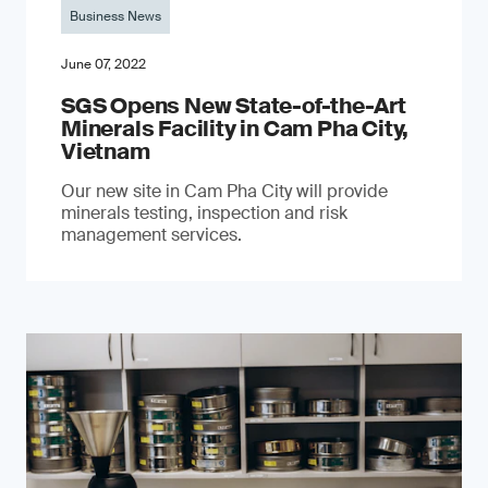
Business News
June 07, 2022
SGS Opens New State-of-the-Art
Minerals Facility in Cam Pha City,
Vietnam
Our new site in Cam Pha City will provide
minerals testing, inspection and risk
management services.