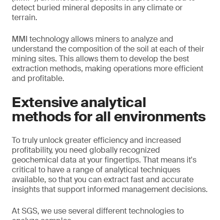
detect buried mineral deposits in any climate or
terrain.
MMI technology allows miners to analyze and
understand the composition of the soil at each of their
mining sites. This allows them to develop the best
extraction methods, making operations more efficient
and profitable.
Extensive analytical
methods for all environments
To truly unlock greater efficiency and increased
profitability, you need globally recognized
geochemical data at your fingertips. That means it's
critical to have a range of analytical techniques
available, so that you can extract fast and accurate
insights that support informed management decisions.
At SGS, we use several different technologies to