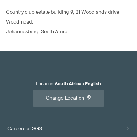
Country club estate building 9, 21 Woodlands drive,
Woodmead,
Johannesburg, South Africa
Location
:
South Africa
•
English
Change Location
Careers at SGS