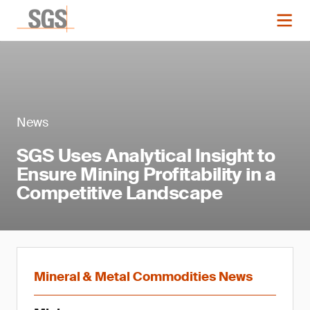
News
SGS Uses Analytical Insight to
Ensure Mining Profitability in a
Competitive Landscape
Mineral & Metal Commodities News