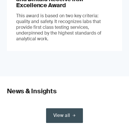
Excellence Award
This award is based on two key criteria:
quality and safety. It recognizes labs that
provide first class testing services,
underpinned by the highest standards of
analytical work.
News & Insights
View all