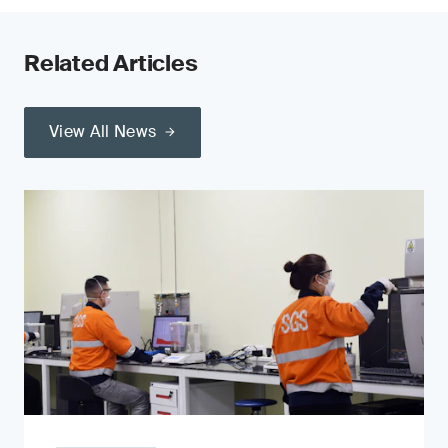
Related Articles
View All News