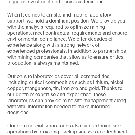
to guide investment and business decisions.
When it comes to on-site and mobile laboratory
support, we hold a dominant position. We provide you
with the analysis required to optimize mining
operations, meet contractual requirements and ensure
environmental compliance. We offer decades of
experience along with a strong network of
experienced professionals, in addition to partnerships
with mining companies that allow us to ensure critical
production is always maintained.
Our on-site laboratories cover all commodities,
including critical commodities such as lithium, nickel,
copper, manganese, tin, iron ore and gold. Thanks to
our depth of expertise and experience, these
laboratories can provide mine site management along
with vital information needed to make informed
decisions.
Our commercial laboratories also support mine site
operations by providing backup analysis and technical