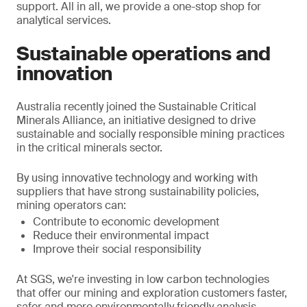
support. All in all, we provide a one-stop shop for
analytical services.
Sustainable operations and
innovation
Australia recently joined the Sustainable Critical
Minerals Alliance, an initiative designed to drive
sustainable and socially responsible mining practices
in the critical minerals sector.
By using innovative technology and working with
suppliers that have strong sustainability policies,
mining operators can:
Contribute to economic development
Reduce their environmental impact
Improve their social responsibility
At SGS, we're investing in low carbon technologies
that offer our mining and exploration customers faster,
safer and more environmentally friendly analysis.