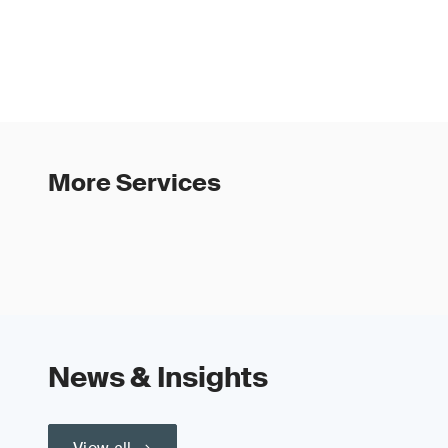
More Services
News & Insights