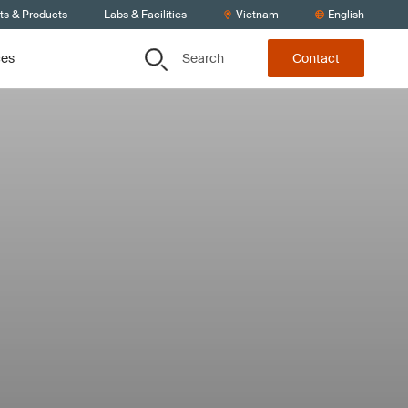
ts & Products
Labs & Facilities
Vietnam
English
Search
ces
Contact