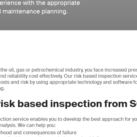
perience with the appropriate
d maintenance planning.
n the oil, gas or petrochemical industry, you face increased pr
d reliability cost effectively. Our risk based inspection servi
osts and risk by using appropriate technology and software f
ng.
risk based inspection from 
ction service enables you to develop the best approach for yo
 analysis. We can help you:
elihood and consequences of failure