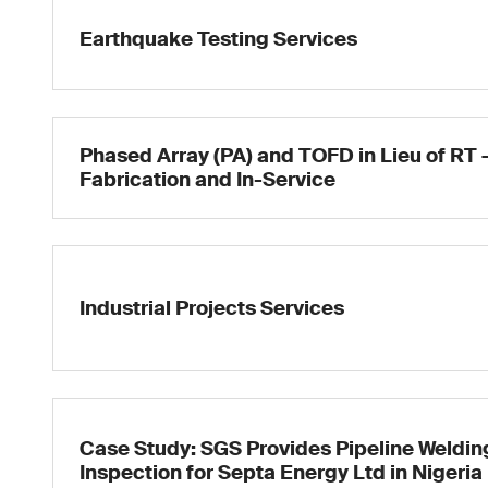
Earthquake Testing Services
Phased Array (PA) and TOFD in Lieu of RT 
Fabrication and In-Service
Industrial Projects Services
Case Study: SGS Provides Pipeline Weldin
Inspection for Septa Energy Ltd in Nigeria