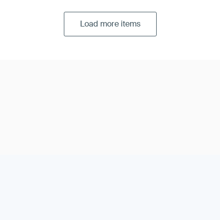
Load more items