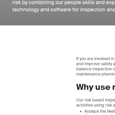
risk by combining our people skills and ex
technology and software for inspection an
If you are involved i
and improve safety an
balance inspection c
maintenance planni
Why use 
Our risk based inspe
activities using risk
Analyze the lik