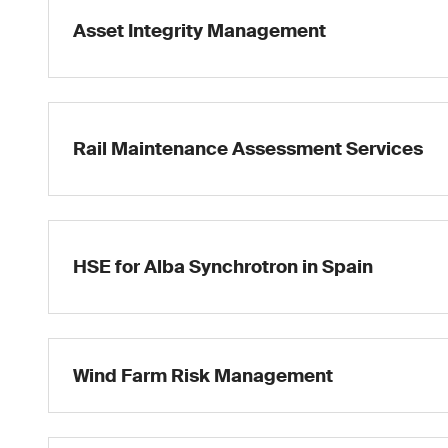
Asset Integrity Management
Rail Maintenance Assessment Services
HSE for Alba Synchrotron in Spain
Wind Farm Risk Management