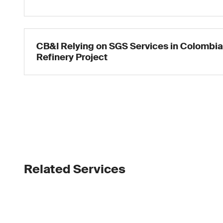
CB&I Relying on SGS Services in Colombi
Refinery Project
Related Services