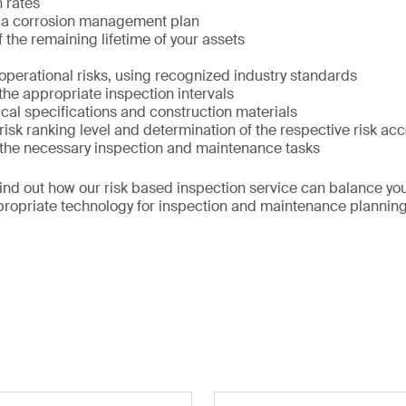
 rates
 a corrosion management plan
 the remaining lifetime of your assets
f operational risks, using recognized industry standards
 the appropriate inspection intervals
cal specifications and construction materials
 risk ranking level and determination of the respective risk ac
f the necessary inspection and maintenance tasks
find out how our risk based inspection service can balance yo
propriate technology for inspection and maintenance planning