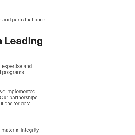
s and parts that pose
a Leading
, expertise and
BI programs
have implemented
 Our partnerships
utions for data
material integrity