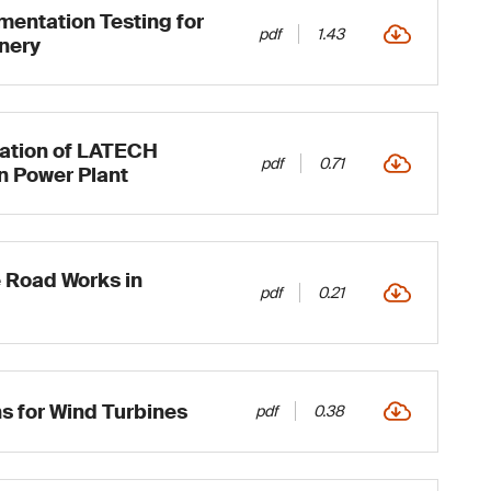
mentation Testing for
pdf
1.43
inery
cation of LATECH
pdf
0.71
n Power Plant
 Road Works in
pdf
0.21
ns for Wind Turbines
pdf
0.38