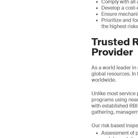
Comply with all
Develop a cost-
Ensure mechanica
Prioritize and f
the highest risks
Trusted 
Provider
As a world leader in
global resources. I
worldwide.
Unlike most service 
programs using near
with established RBI 
gathering, managemen
Our risk based inspe
Assessment of pr