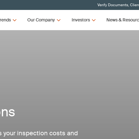
Verify Documents, Clien
rends
Our Company
Investors
News & Resour
ons
 your inspection costs and