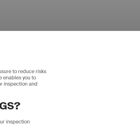
essure to reduce risks
ce enables you to
or inspection and
SGS?
ur inspection