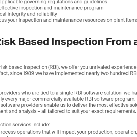
 applicable governing regulations and guidelines
effective inspection and maintenance program
l integrity and reliability
ocus your inspection and maintenance resources on plant item
Risk Based Inspection From 
 risk based inspection (RBI), we offer you unrivaled experience
n fact, since 1989 we have implemented nearly two hundred R
providers who are tied to a single RBI software solution, we 
ly every major commercially available RBI software program.
software providers enable us to deliver the most effective sol
t and analysis – all tailored to suit your exact requirements.
ction services include:
ocess operations that will impact your production, operation, 