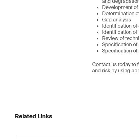
and degradation
Development of
Determination of
Gap analysis
Identification o
Identification of
Review of techni
Specification of
Specification o
Contact us today to 
and risk by using ap
Related Links