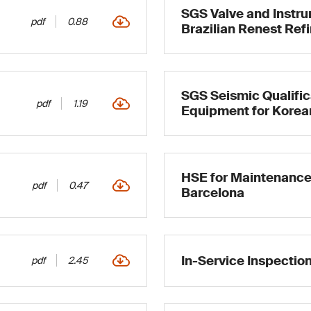
SGS Valve and Instru
pdf
0.88
Brazilian Renest Ref
SGS Seismic Qualifi
pdf
1.19
Equipment for Korea
HSE for Maintenance
pdf
0.47
Barcelona
In-Service Inspectio
pdf
2.45