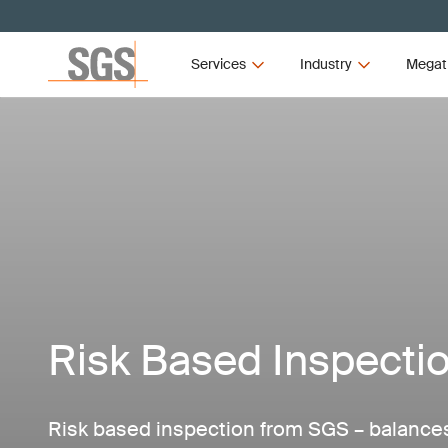
Services
Industry
Megat
Risk Based Inspecti
Risk based inspection from SGS – balances