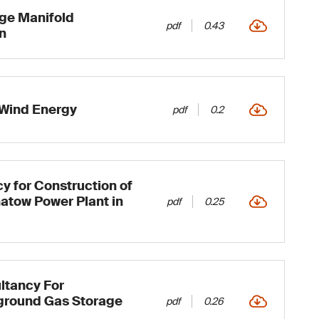
rge Manifold
pdf
0.43
n
Wind Energy
pdf
0.2
y for Construction of
atow Power Plant in
pdf
0.25
ltancy For
ground Gas Storage
pdf
0.26