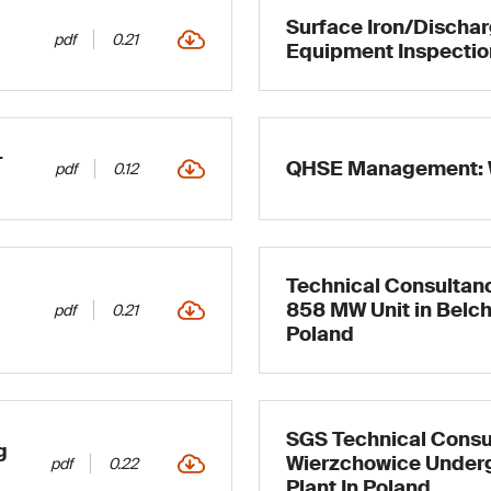
Surface Iron/Discha
pdf
0.21
Equipment Inspectio
–
QHSE Management: 
pdf
0.12
Technical Consultanc
858 MW Unit in Belch
pdf
0.21
Poland
SGS Technical Consu
g
Wierzchowice Under
pdf
0.22
Plant In Poland