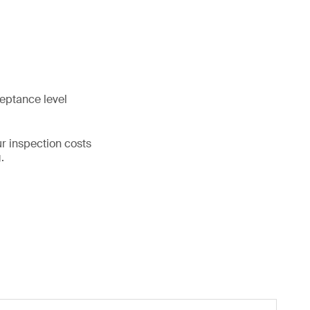
ceptance level
ur inspection costs
.