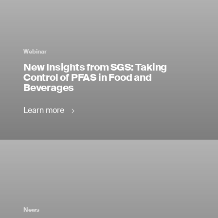
Webinar
New Insights from SGS: Taking
Control of PFAS in Food and
Beverages
Learn more
News