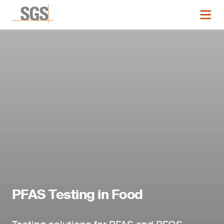
PFAS Testing in Food