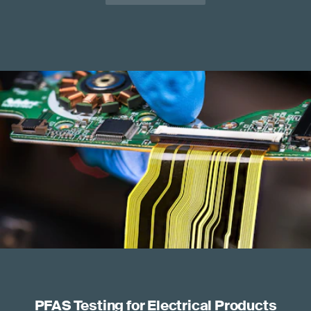
PFAS Testing for Electrical Products