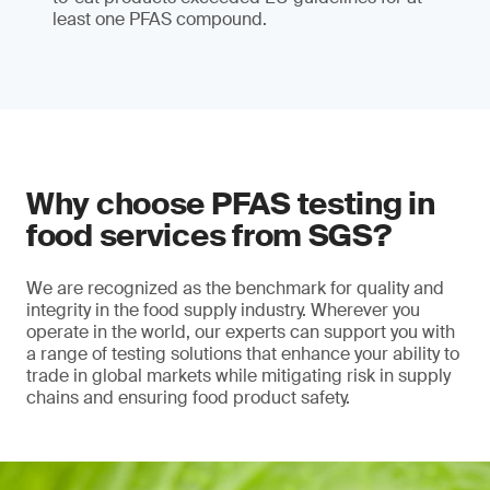
least one PFAS compound.
Why choose PFAS testing in
food services from SGS?
We are recognized as the benchmark for quality and
integrity in the food supply industry. Wherever you
operate in the world, our experts can support you with
a range of testing solutions that enhance your ability to
trade in global markets while mitigating risk in supply
chains and ensuring food product safety.