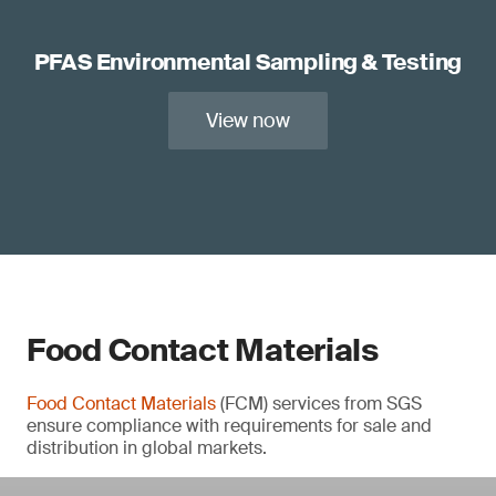
PFAS Environmental Sampling & Testing
View now
Food Contact Materials
Food Contact Materials
(FCM) services from SGS
ensure compliance with requirements for sale and
distribution in global markets.