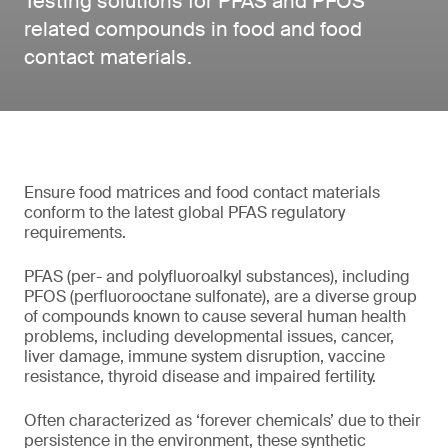
Testing solutions for PFAS and PFOS
related compounds in food and food
contact materials.
Ensure food matrices and food contact materials
conform to the latest global PFAS regulatory
requirements.
PFAS (per- and polyfluoroalkyl substances), including
PFOS (perfluorooctane sulfonate), are a diverse group
of compounds known to cause several human health
problems, including developmental issues, cancer,
liver damage, immune system disruption, vaccine
resistance, thyroid disease and impaired fertility.
Often characterized as ‘forever chemicals’ due to their
persistence in the environment, these synthetic