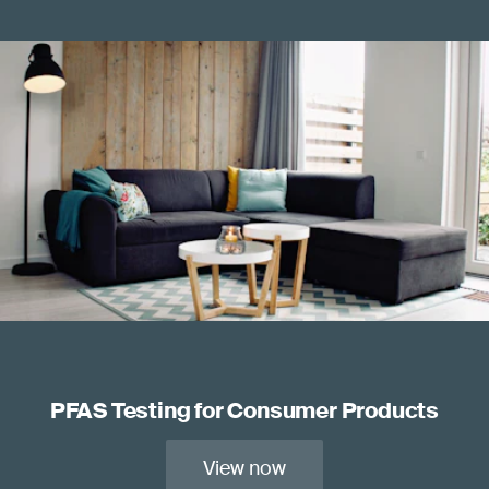
PFAS Testing for Consumer Products
View now