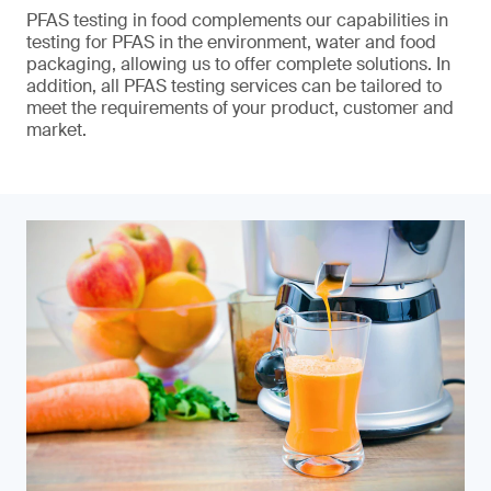
PFAS testing in food complements our capabilities in
testing for PFAS in the environment, water and food
packaging, allowing us to offer complete solutions. In
addition, all PFAS testing services can be tailored to
meet the requirements of your product, customer and
market.