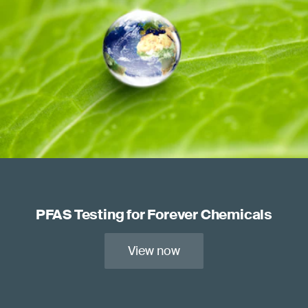
PFAS Testing for Forever Chemicals
View now