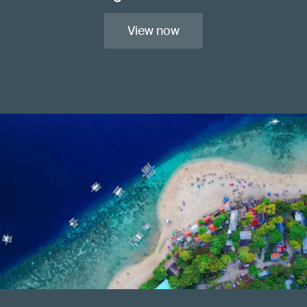
View now