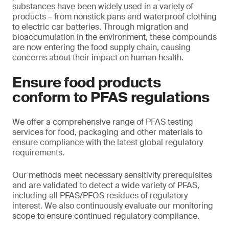
substances have been widely used in a variety of
products – from nonstick pans and waterproof clothing
to electric car batteries. Through migration and
bioaccumulation in the environment, these compounds
are now entering the food supply chain, causing
concerns about their impact on human health.
Ensure food products
conform to PFAS regulations
We offer a comprehensive range of PFAS testing
services for food, packaging and other materials to
ensure compliance with the latest global regulatory
requirements.
Our methods meet necessary sensitivity prerequisites
and are validated to detect a wide variety of PFAS,
including all PFAS/PFOS residues of regulatory
interest. We also continuously evaluate our monitoring
scope to ensure continued regulatory compliance.