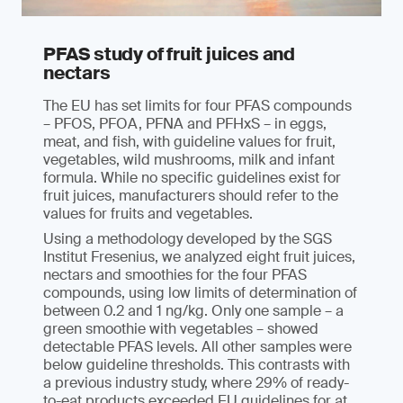
PFAS study of fruit juices and
nectars
The EU has set limits for four PFAS compounds
– PFOS, PFOA, PFNA and PFHxS – in eggs,
meat, and fish, with guideline values for fruit,
vegetables, wild mushrooms, milk and infant
formula. While no specific guidelines exist for
fruit juices, manufacturers should refer to the
values for fruits and vegetables.
Using a methodology developed by the SGS
Institut Fresenius, we analyzed eight fruit juices,
nectars and smoothies for the four PFAS
compounds, using low limits of determination of
between 0.2 and 1 ng/kg. Only one sample – a
green smoothie with vegetables – showed
detectable PFAS levels. All other samples were
below guideline thresholds. This contrasts with
a previous industry study, where 29% of ready-
to-eat products exceeded EU guidelines for at