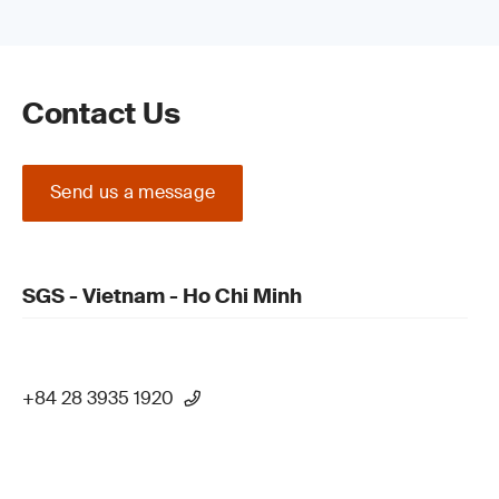
Contact Us
Send us a message
SGS - Vietnam - Ho Chi Minh
+84 28 3935 1920