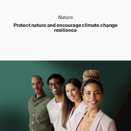
Nature
Protect nature and encourage climate change
resilience