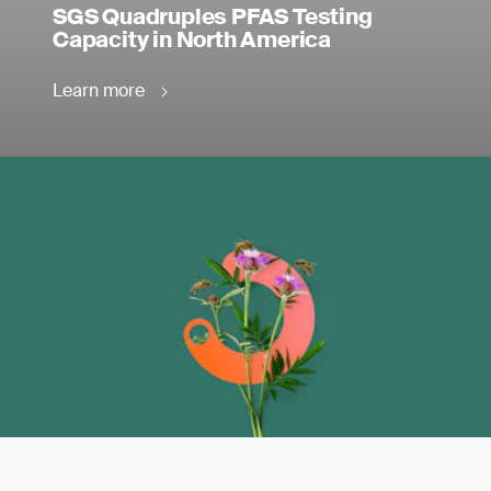
SGS Quadruples PFAS Testing
Capacity in North America
Learn more