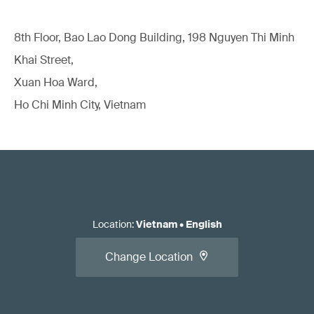
8th Floor, Bao Lao Dong Building, 198 Nguyen Thi Minh
Khai Street,
Xuan Hoa Ward,
Ho Chi Minh City, Vietnam
Location
:
Vietnam
•
English
Change Location