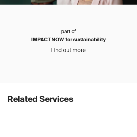
part of
IMPACT NOW for sustainability
Find out more
Related Services