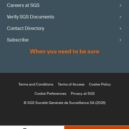
Careers at SGS
Verify SGS Documents
Contact Directory
Subscribe
Terms and Conditions
Terms of Access
Cookie Policy
Cookie Preferences
Privacy at SGS
© SGS Société Générale de Surveillance SA (2026)