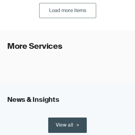
Load more items
More Services
News & Insights
View all