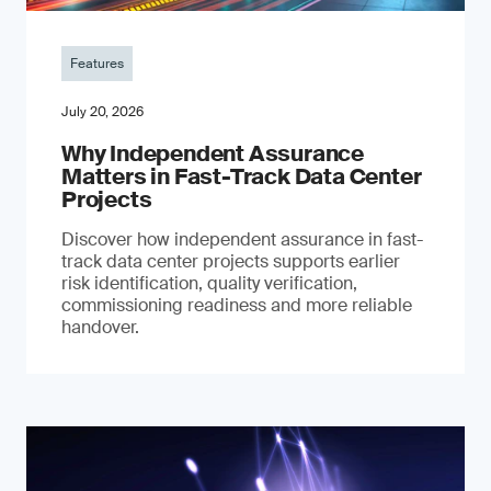
Features
July 20, 2026
Why Independent Assurance
Matters in Fast-Track Data Center
Projects
Discover how independent assurance in fast-
track data center projects supports earlier
risk identification, quality verification,
commissioning readiness and more reliable
handover.