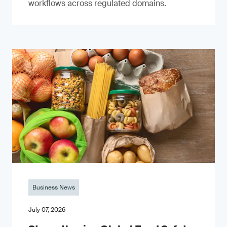
workflows across regulated domains.
Business News
July 07, 2026