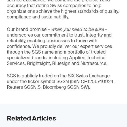
accuracy that define Swiss companies to help
organizations achieve the highest standards of quality,
compliance and sustainability.
Our brand promise –
when you need to be sure
–
underscores our commitment to trust, integrity and
reliability, enabling businesses to thrive with
confidence. We proudly deliver our expert services
through the SGS name and a portfolio of trusted
specialized brands, including Applied Technical
Services, Brightsight, Bluesign and Nutrasource.
SGS is publicly traded on the SIX Swiss Exchange
under the ticker symbol SGSN (ISIN CH1256740924,
Reuters SGSN.S, Bloomberg SGSN SW).
Related Articles