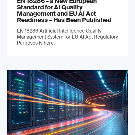
EN 18286 – a New European
Standard for AI Quality
Management and EU AI Act
Readiness – Has Been Published
EN 18286 Artificial Intelligence Quality
Management System for EU AI Act Regulatory
Purposes is here.