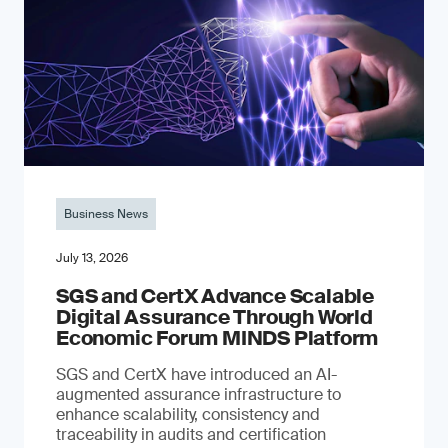
Business News
July 13, 2026
SGS and CertX Advance Scalable
Digital Assurance Through World
Economic Forum MINDS Platform
SGS and CertX have introduced an AI-
augmented assurance infrastructure to
enhance scalability, consistency and
traceability in audits and certification