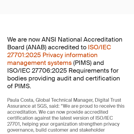
We are now ANSI National Accreditation
Board (ANAB) accredited to
ISO/IEC
27701:2025 Privacy information
management systems
(PIMS) and
ISO/IEC 27706:2025 Requirements for
bodies providing audit and certification
of PIMS.
Paula Costa, Global Technical Manager, Digital Trust
Assurance at SGS, said: “We are proud to receive this
accreditation. We can now provide accredited
certification against the latest version of ISO/IEC
27701, helping your organization strengthen privacy
governance, build customer and stakeholder