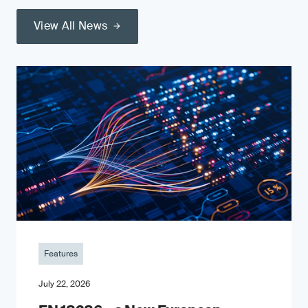
View All News
Features
July 22, 2026