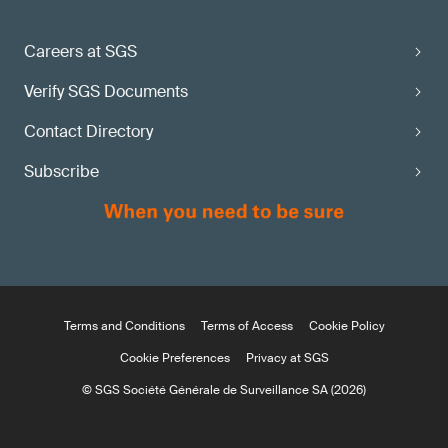
Careers at SGS
Verify SGS Documents
Contact Directory
Subscribe
Terms and Conditions
Terms of Access
Cookie Policy
Cookie Preferences
Privacy at SGS
© SGS Société Générale de Surveillance SA (2026)