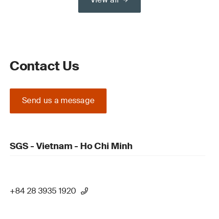
Contact Us
Send us a message
SGS - Vietnam - Ho Chi Minh
+84 28 3935 1920