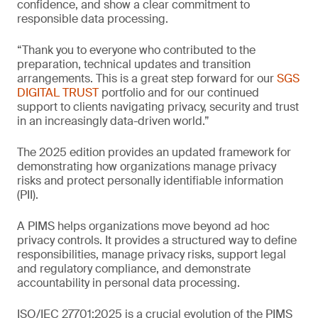
confidence, and show a clear commitment to
responsible data processing.
“Thank you to everyone who contributed to the
preparation, technical updates and transition
arrangements. This is a great step forward for our
SGS
DIGITAL TRUST
portfolio and for our continued
support to clients navigating privacy, security and trust
in an increasingly data-driven world.”
The 2025 edition provides an updated framework for
demonstrating how organizations manage privacy
risks and protect personally identifiable information
(PII).
A PIMS helps organizations move beyond ad hoc
privacy controls. It provides a structured way to define
responsibilities, manage privacy risks, support legal
and regulatory compliance, and demonstrate
accountability in personal data processing.
ISO/IEC 27701:2025 is a crucial evolution of the PIMS