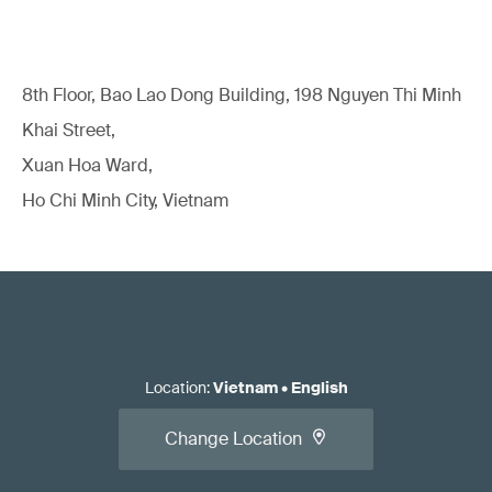
8th Floor, Bao Lao Dong Building, 198 Nguyen Thi Minh
Khai Street,
Xuan Hoa Ward,
Ho Chi Minh City, Vietnam
Location
:
Vietnam
•
English
Change Location