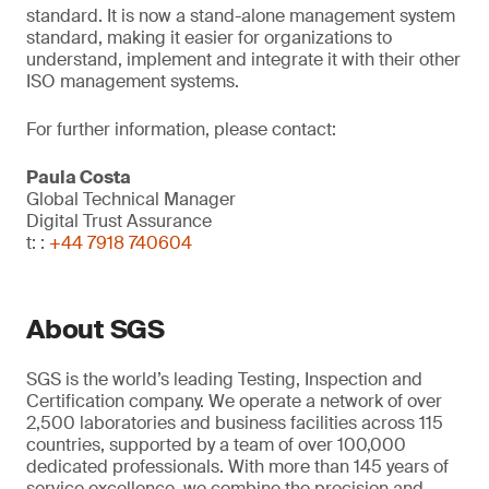
standard. It is now a stand-alone management system
standard, making it easier for organizations to
understand, implement and integrate it with their other
ISO management systems.
For further information, please contact:
Paula Costa
Global Technical Manager
Digital Trust Assurance
t: :
+44 7918 740604
About SGS
SGS is the world’s leading Testing, Inspection and
Certification company. We operate a network of over
2,500 laboratories and business facilities across 115
countries, supported by a team of over 100,000
dedicated professionals. With more than 145 years of
service excellence, we combine the precision and