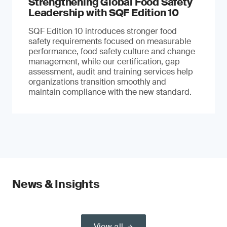
Strengthening Global Food Safety
Leadership with SQF Edition 10
SQF Edition 10 introduces stronger food
safety requirements focused on measurable
performance, food safety culture and change
management, while our certification, gap
assessment, audit and training services help
organizations transition smoothly and
maintain compliance with the new standard.
News & Insights
View all