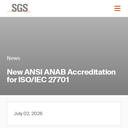
News
New ANSI ANAB Accreditation
for ISO/IEC 27701
July 02, 2026