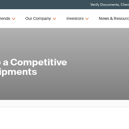
Verify Documents, Clien
rends
Our Company
Investors
News & Resour
 a Competitive
hipments