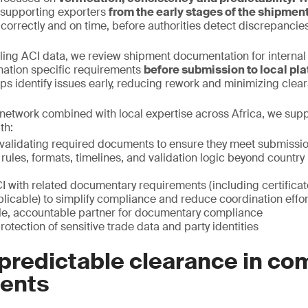
, supporting exporters
from the early stages of the shipmen
 correctly and on time, before authorities detect discrepancies
iling ACI data, we review shipment documentation for interna
nation specific requirements
before submission to local pla
elps identify issues early, reducing rework and minimizing clea
network combined with local expertise across Africa, we sup
th:
validating required documents to ensure they meet submissi
 rules, formats, timelines, and validation logic beyond count
I with related documentary requirements (including certificat
licable) to simplify compliance and reduce coordination effor
gle, accountable partner for documentary compliance
rotection of sensitive trade data and party identities
predictable clearance in co
ents