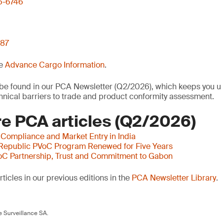
6-6746
 87
he
Advance Cargo Information
.
o be found in our PCA Newsletter (Q2/2026), which keeps you u
nical barriers to trade and product conformity assessment.
e PCA articles (Q2/2026)
 Compliance and Market Entry in India
 Republic PVoC Program Renewed for Five Years
oC Partnership, Trust and Commitment to Gabon
ticles in our previous editions in the
PCA Newsletter Library
.
 Surveillance SA.