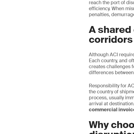
reach the port of di
efficiency. When mis
penalties, demurrage
A shared 
corridors
Although ACI requir
Each country, and oft
creates challenges f
differences between
Responsibility for AC
the country of shipm
process, usually imm
arrival at destinati
commercial invoice
Why choo