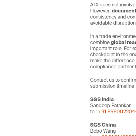
ACI does not involve
However,
documenta
consistency and comp
avoidable disruptio
In a trade environme
combine
global rea
important role. For e
checkpoint in the en
make the difference 
compliance partner h
Contact us to confi
submission timeline 
SGS India
Sandeep Patankar
tel:
+91 898002204
SGS China
Bobo Wang