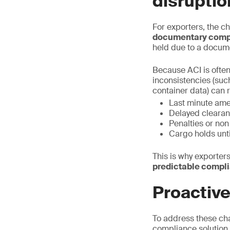
disruptio
For exporters, the ch
documentary comp
held due to a docum
Because ACI is often
inconsistencies (suc
container data) can r
Last minute am
Delayed clearan
Penalties or no
Cargo holds unt
This is why exporters
predictable compl
Proactiv
To address these ch
compliance solution