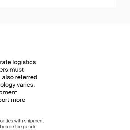
ate logistics
ders must
 also referred
nology varies,
hipment
port more
orities with shipment
l before the goods