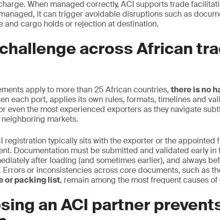
scharge. When managed correctly, ACI supports trade facilita
managed, it can trigger avoidable disruptions such as docum
 and cargo holds or rejection at destination.
challenge across African tr
ements apply to more than 25 African countries,
there is no 
en each port, applies its own rules, formats, timelines and vali
or even the most experienced exporters as they navigate subtle
 neighboring markets.
I registration typically sits with the exporter or the appointed 
ent. Documentation must be submitted and validated early in 
ediately after loading (and sometimes earlier), and always bef
on. Errors or inconsistencies across core documents, such as t
 or packing list
, remain among the most frequent causes of 
sing an ACI partner prevent