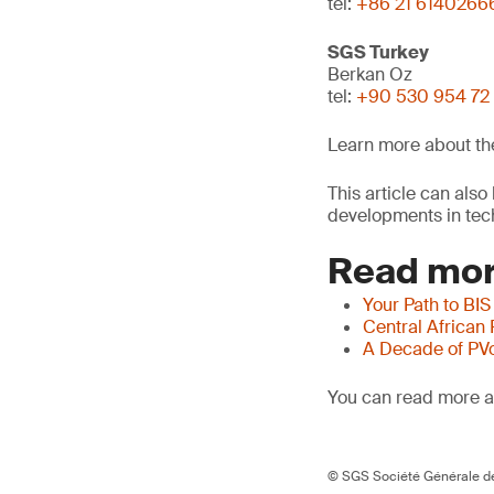
tel:
+86 21 6140266
SGS Turkey
Berkan Oz
tel:
+90 530 954 72
Learn more about t
This article can als
developments in tech
Read mor
Your Path to BIS
Central African
A Decade of PV
You can read more ar
© SGS Société Générale de