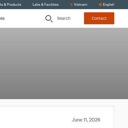
ts & Products
Labs & Facilities
Vietnam
English
Search
ces
Contact
June 11, 2026