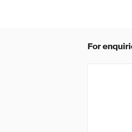
For enquiri