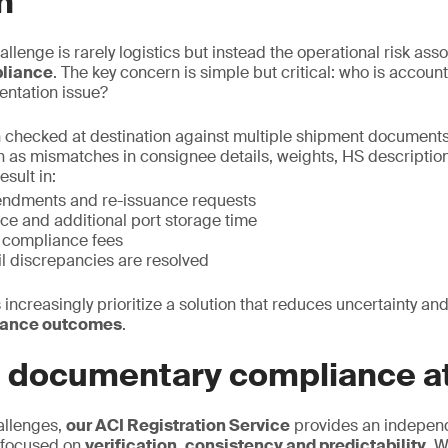
n
allenge is rarely logistics but instead the operational risk ass
liance
. The key concern is simple but critical: who is accou
entation issue?
 checked at destination against multiple shipment documents
h as mismatches in consignee details, weights, HS description,
esult in:
endments and re-issuance requests
ce and additional port storage time
n compliance fees
il discrepancies are resolved
 increasingly prioritize a solution that reduces uncertainty and
iance outcomes
.
e documentary compliance at
allenges,
our ACI Registration Service
provides an indepen
 focused on
verification, consistency and predictability.
We