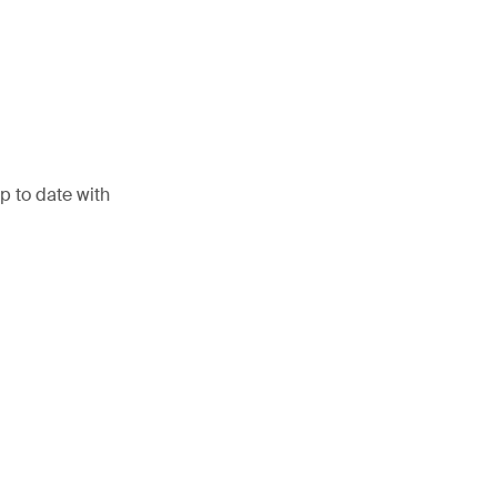
p to date with