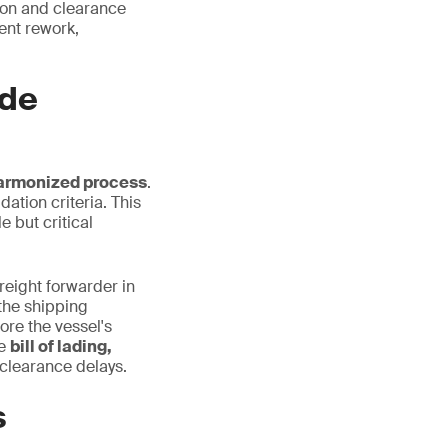
tion and clearance
ent rework,
ade
harmonized process
.
dation criteria. This
 but critical
freight forwarder in
the shipping
ore the vessel's
he
bill of lading,
clearance delays.
s