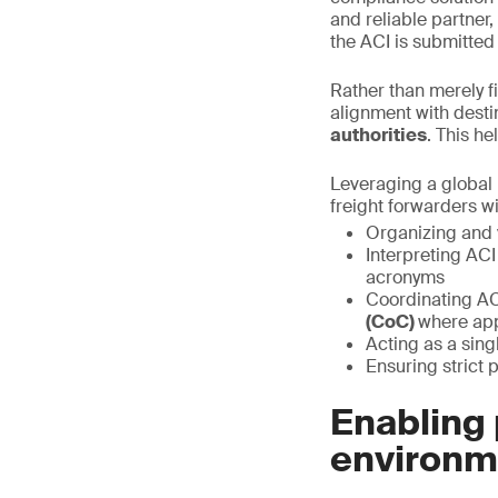
and reliable partner
the ACI is submitted
Rather than merely f
alignment with desti
authorities
. This h
Leveraging a global 
freight forwarders wi
Organizing and 
Interpreting ACI
acronyms
Coordinating AC
(CoC)
where app
Acting as a sin
Ensuring strict p
Enabling 
environm