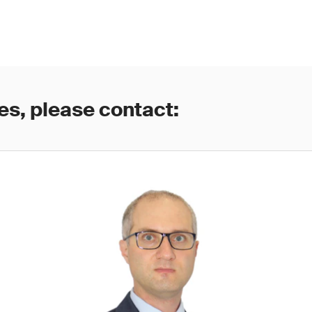
es, please contact: