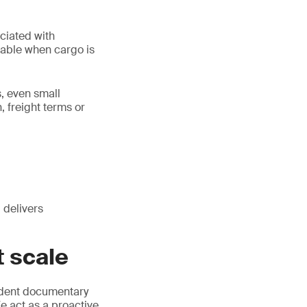
ociated with
ntable when cargo is
, even small
 freight terms or
 delivers
 scale
dent documentary
 act as a proactive