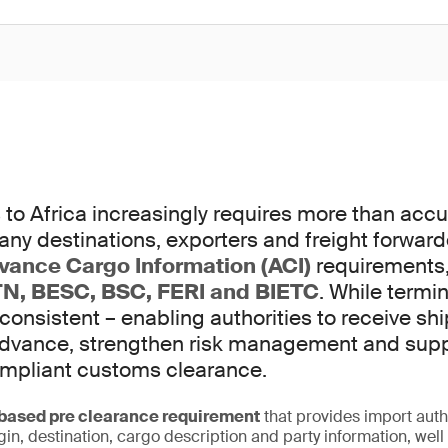
to Africa increasingly requires more than accur
any destinations, exporters and freight forwar
vance Cargo Information (ACI)
requirements,
N, BESC, BSC, FERI and BIETC
. While termi
 consistent – enabling authorities to receive s
 advance, strengthen risk management and sup
ompliant customs clearance.
ased pre clearance requirement
that provides import auth
igin, destination, cargo description and party information, wel