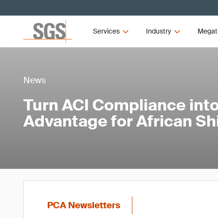
Services
Industry
Megat
News
Turn ACI Compliance into
Advantage for African S
PCA Newsletters