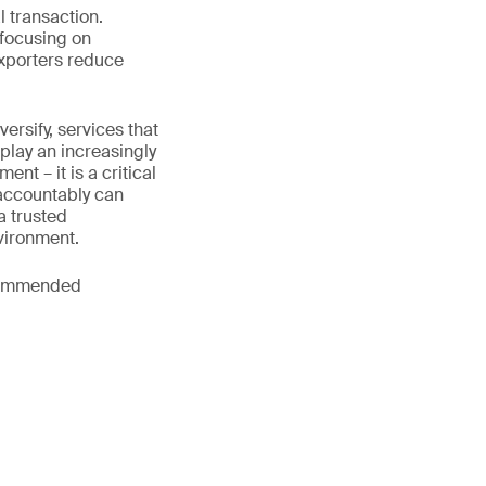
l transaction.
 focusing on
exporters reduce
rsify, services that
play an increasingly
nt – it is a critical
 accountably can
a trusted
vironment.
ecommended