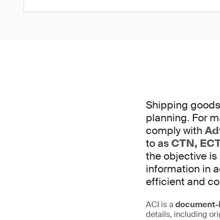
Shipping goods 
planning. For m
comply with
Ad
to as
CTN, ECT
the objective is
information in
efficient and c
ACI is a
document-b
details, including or