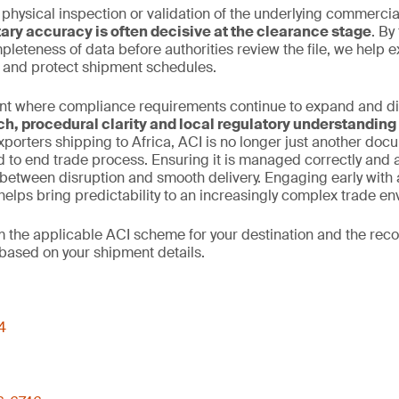
 physical inspection or validation of the underlying commercia
ry accuracy is often decisive at the clearance stage
. By
leteness of data before authorities review the file, we help 
n and protect shipment schedules.
nt where compliance requirements continue to expand and dive
ch, procedural clarity and local regulatory understanding
xporters shipping to Africa, ACI is no longer just another docume
d to end trade process. Ensuring it is managed correctly and
between disruption and smooth delivery. Engaging early with 
elps bring predictability to an increasingly complex trade en
rm the applicable ACI scheme for your destination and the r
based on your shipment details.
4