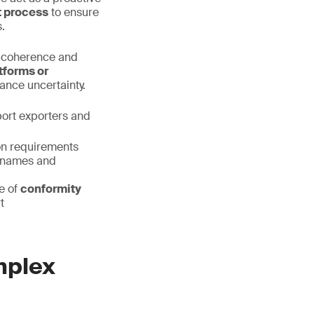
t process
to ensure
.
l coherence and
tforms or
rance uncertainty.
port exporters and
on requirements
ry names and
e of
conformity
t
mplex