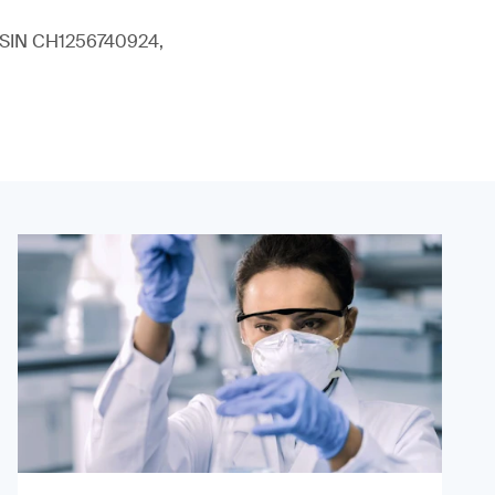
 (ISIN CH1256740924,