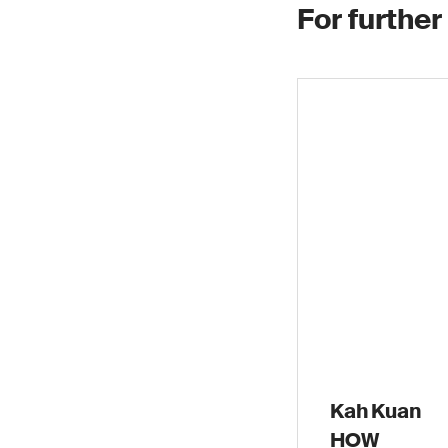
For further
Kah Kuan
HOW