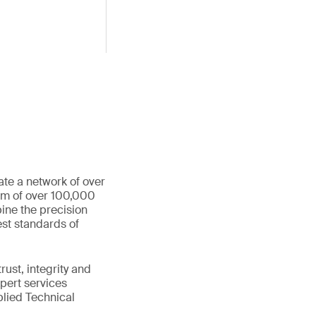
ate a network of over
eam of over 100,000
ine the precision
st standards of
ust, integrity and
xpert services
plied Technical