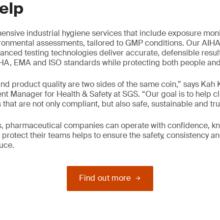
elp
nsive industrial hygiene services that include exposure moni
ironmental assessments, tailored to GMP conditions. Our AIH
anced testing technologies deliver accurate, defensible resul
A, EMA and ISO standards while protecting both people and p
nd product quality are two sides of the same coin,” says Kah
 Manager for Health & Safety at SGS. “Our goal is to help cl
that are not only compliant, but also safe, sustainable and tru
us, pharmaceutical companies can operate with confidence, k
protect their teams helps to ensure the safety, consistency and
uce.
Find out more