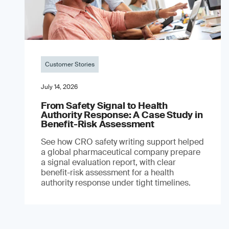
Customer Stories
July 14, 2026
From Safety Signal to Health
Authority Response: A Case Study in
Benefit-Risk Assessment
See how CRO safety writing support helped
a global pharmaceutical company prepare
a signal evaluation report, with clear
benefit-risk assessment for a health
authority response under tight timelines.