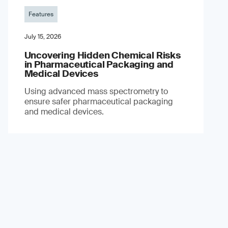
Features
July 15, 2026
Uncovering Hidden Chemical Risks
in Pharmaceutical Packaging and
Medical Devices
Using advanced mass spectrometry to
ensure safer pharmaceutical packaging
and medical devices.