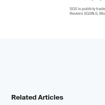
SGS is publicly tra
Reuters SGSN.S, B
Related Articles