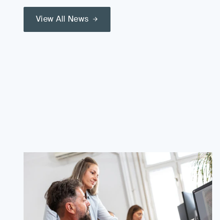
View All News