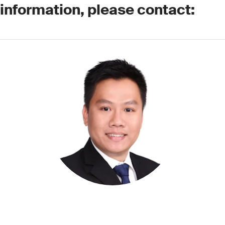
 information, please contact: