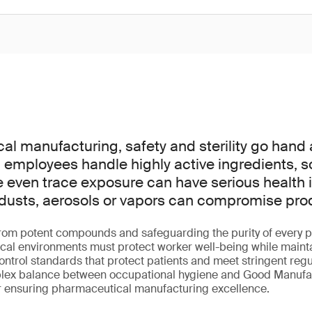
al manufacturing, safety and sterility go hand
employees handle highly active ingredients, s
e even trace exposure can have serious health i
dusts, aerosols or vapors can compromise produc
rom potent compounds and safeguarding the purity of every p
ical environments must protect worker well-being while main
ntrol standards that protect patients and meet stringent regu
lex balance between occupational hygiene and Good Manufac
or ensuring pharmaceutical manufacturing excellence.