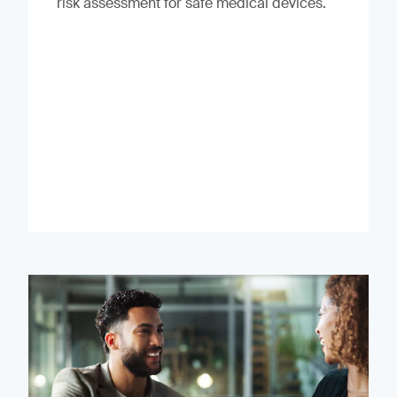
risk assessment for safe medical devices.