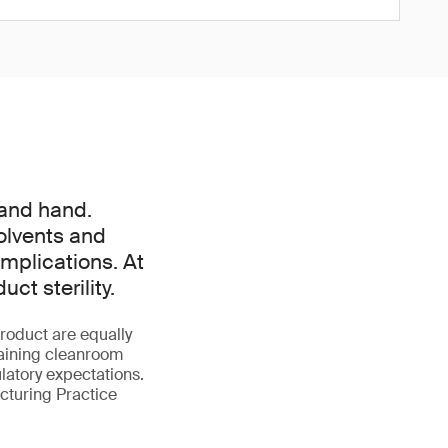
 and hand.
olvents and
mplications. At
t sterility.
roduct are equally
taining cleanroom
latory expectations.
turing Practice