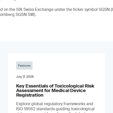
ded on the SIX Swiss Exchange under the ticker symbol SGSN
loomberg SGSN SW).
Features
July 17, 2026
Key Essentials of Toxicological Risk
Assessment for Medical Device
Registration
Explore global regulatory frameworks and
ISO 18562 standards guiding toxicological