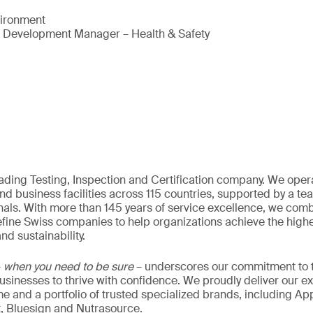
vironment
s Development Manager – Health & Safety
eading Testing, Inspection and Certification company. We oper
nd business facilities across 115 countries, supported by a t
als. With more than 145 years of service excellence, we comb
fine Swiss companies to help organizations achieve the highe
nd sustainability.
–
when you need to be sure
– underscores our commitment to tr
 businesses to thrive with confidence. We proudly deliver our e
 and a portfolio of trusted specialized brands, including Ap
t, Bluesign and Nutrasource.