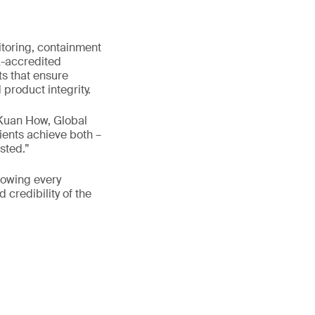
toring, containment
A-accredited
ts that ensure
roduct integrity.
 Kuan How, Global
ients achieve both –
sted.”
nowing every
 credibility of the