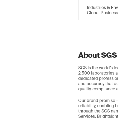
Industries & En
Global Busines
About SGS
SGS is the world’s l
2,500 laboratories a
dedicated profession
and accuracy that de
quality, compliance a
Our brand promise 
reliability, enabling
through the SGS name
Services, Brightsigh