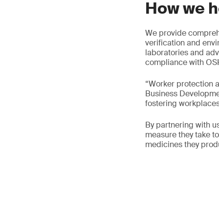
How we h
We provide comprehe
verification and env
laboratories and adv
compliance with OSH
“Worker protection a
Business Development
fostering workplaces 
By partnering with 
measure they take to 
medicines they prod