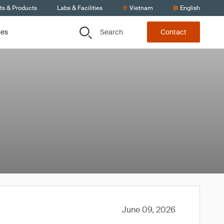
ts & Products
Labs & Facilities
Vietnam
English
Search
ces
Contact
June 09, 2026