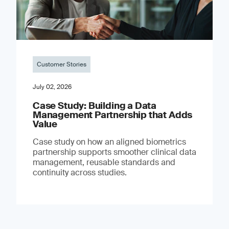
Customer Stories
July 02, 2026
Case Study: Building a Data
Management Partnership that Adds
Value
Case study on how an aligned biometrics
partnership supports smoother clinical data
management, reusable standards and
continuity across studies.