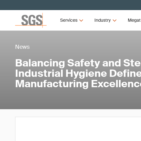
Services
Industry
Megat
News
Balancing Safety and Ster
Industrial Hygiene Defi
Manufacturing Excellenc