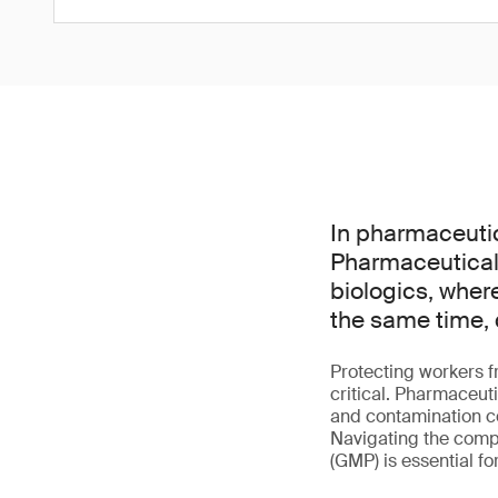
In pharmaceutic
Pharmaceutical 
biologics, wher
the same time, 
Protecting workers f
critical. Pharmaceut
and contamination co
Navigating the comp
(GMP) is essential f