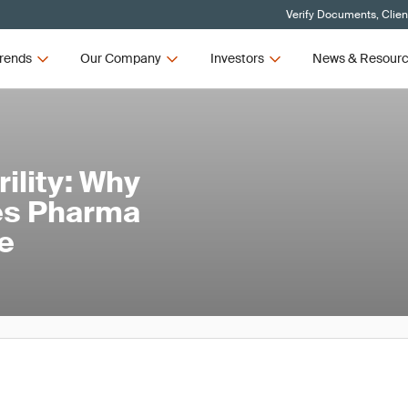
Verify Documents, Clien
rends
Our Company
Investors
News & Resour
ility: Why
nes Pharma
e