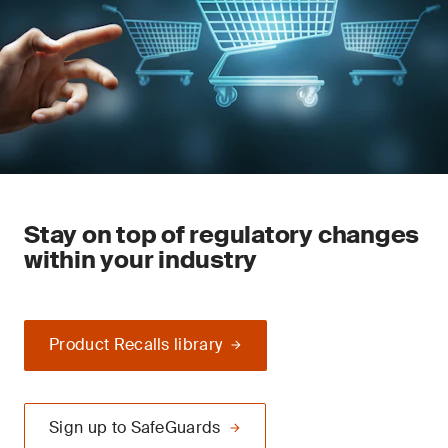
Stay on top of regulatory changes
within your industry
Product Recalls library
Sign up to SafeGuards