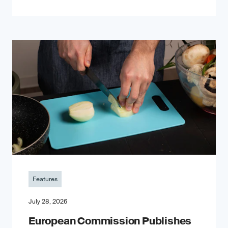
Features
July 28, 2026
European Commission Publishes