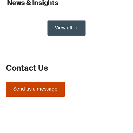
News & Insights
View all
Contact Us
Send us a message