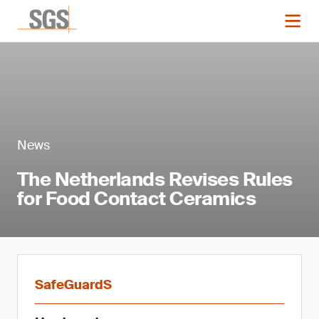
News
The Netherlands Revises Rules
for Food Contact Ceramics
SafeGuardS