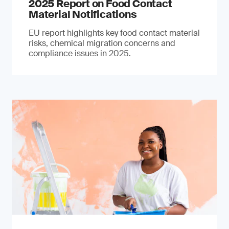
2025 Report on Food Contact
Material Notifications
EU report highlights key food contact material
risks, chemical migration concerns and
compliance issues in 2025.