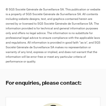
© SGS Société Générale de Surveillance SA. This publication or website
is a property of SGS Société Générale de Surveillance SA. All contents
including website designs, text, and graphics contained herein are
owned by or licensed to SGS Société Générale de Surveillance SA. The
information provided is for technical and general information purposes
only and offers no legal advice. The information is no substitute for
professional legal advice to ensure compliance with the applicable laws
and regulations. All information is provided in good faith “as is”, and SGS
Société Générale de Surveillance SA makes no representation or
warranty of any kind, express or implied, and does not warrant that the
information will be error-free or meet any particular criteria of
performance or quality.
For enquiries, please contact: