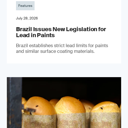
Features
July 28, 2026
Brazil Issues New Legislation for
Lead in Paints
Brazil establishes strict lead limits for paints
and similar surface coating materials.