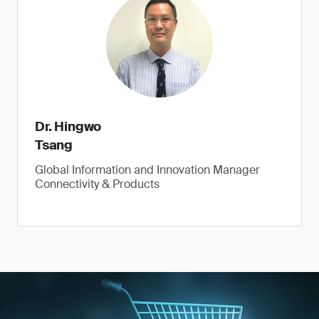
Dr. Hingwo
Tsang
Global Information and Innovation Manager
Connectivity & Products