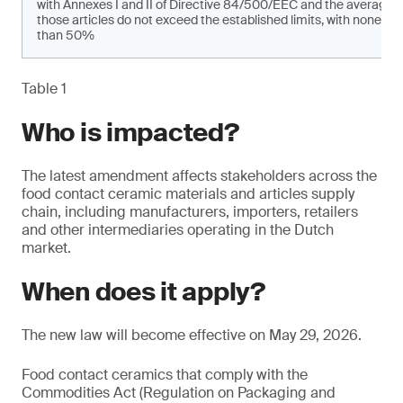
with Annexes I and II of Directive 84/500/EEC and the average 
those articles do not exceed the established limits, with none of
than 50%
Table 1
Who is impacted?
The latest amendment affects stakeholders across the
food contact ceramic materials and articles supply
chain, including manufacturers, importers, retailers
and other intermediaries operating in the Dutch
market.
When does it apply?
The new law will become effective on May 29, 2026.
Food contact ceramics that comply with the
Commodities Act (Regulation on Packaging and