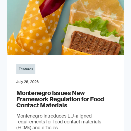
Features
July 28, 2026
Montenegro Issues New
Framework Regulation for Food
Contact Materials
Montenegro introduces EU-aligned
requirements for food contact materials
(FCMs) and articles.