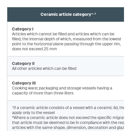
,
Ceramic article category¹
²
Category I
Articles which cannot be filled and articles which can be
filled, the internal depth of which, measured from the lowest
point to the horizontal plane pas­sing through the upper rim,
does not exceed 25 mm
Category II
All other articles which can be filled
Category III
Cooking ware; packaging and storage vessels having a
capacity of more than three liters
¹If a ceramic article consists of a vessel with a ceramic lid, the 
apply only to the vessel
²Where a ceramic article does not exceed the specific migratio
that article must be deemed to be in compliance with the requirem
articles with the same shape, dimension, decoration and glaze ar