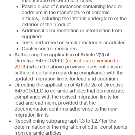
manufacture of ceramic articles
Possible use of substances containing lead or
cadmium in the manufacture of ceramic
articles, including the interior, underglaze or the
exterior of the product
Additional documentation or information from
suppliers
Tests performed on similar materials or articles
Quality control measures
Authorizing the application of Article 2(2) of
Directive 84/500/EEC (
consolidated version to
2005
) when the above provision does not ensure
sufficient certainty regarding compliance with the
updated migration limits for lead and cadmium
Directing the application of Article 2a of Directive
84/500/EEC to ceramic articles that demonstrate
compliance with the revised migration limits for
lead and cadmium, provided that the
documentation confirms adherence to the new
migration limits.
Repositioning subparagraph 1.3 to 1.2.7 for the
determination of the migration of other constituents
from ceramic articles