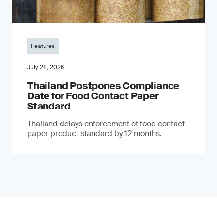
Features
July 28, 2026
Thailand Postpones Compliance
Date for Food Contact Paper
Standard
Thailand delays enforcement of food contact
paper product standard by 12 months.