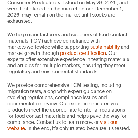
Consumer Products) as it stood on May 28, 2026, and
were first placed on the market before December 1,
2026, may remain on the market until stocks are
exhausted.
We help manufacturers and suppliers of food contact
materials (FCM) achieve compliance with
markets worldwide while supporting
sustainability
and
market growth through
product certification
. Our
experts offer extensive experience in testing materials
and articles for multiple markets, ensuring they meet
regulatory and environmental standards.
We provide comprehensive FCM testing, including
migration tests, along with expert guidance on
evolving regulations, compliance issues and
documentation review. Our expertise ensures your
products meet the appropriate territorial regulations
for food contact materials and helps pave the way for
compliance. Contact us to learn more, or
visit our
website
. In the end, it’s only trusted because it’s tested.