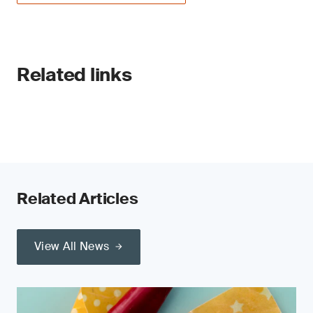
Related links
Related Articles
View All News