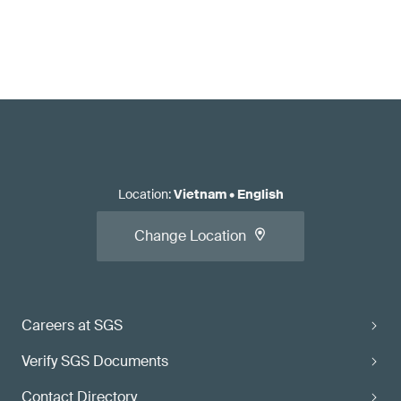
Location
:
Vietnam
•
English
Change Location
Careers at SGS
Verify SGS Documents
Contact Directory