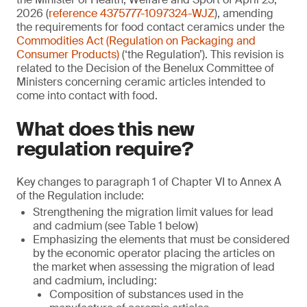
2026 (
reference 4375777-1097324-WJZ
), amending
the requirements for food contact ceramics under the
Commodities Act (Regulation on Packaging and
Consumer Products)
(‘the Regulation’). This revision is
related to the Decision of the Benelux Committee of
Ministers concerning ceramic articles intended to
come into contact with food.
What does this new
regulation require?
Key changes to paragraph 1 of Chapter VI to Annex A
of the Regulation include:
Strengthening the migration limit values for lead
and cadmium (see Table 1 below)
Emphasizing the elements that must be considered
by the economic operator placing the articles on
the market when assessing the migration of lead
and cadmium, including:
Composition of substances used in the