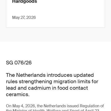
Hardgoods
May 27, 2026
SG 076/26
The Netherlands introduces updated
rules strengthening migration limits for
lead and cadmium in food contact
ceramics.
On May 4, 2026, the Netherlands issued Regulation of
the Minister of Health, Welfare and Sport of April 23,