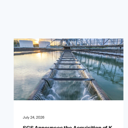
July 24, 2026
SGS Announces the Acquisition of K