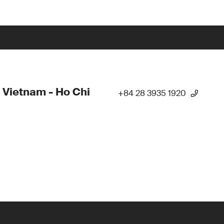
 Vietnam - Ho Chi
+84 28 3935 1920