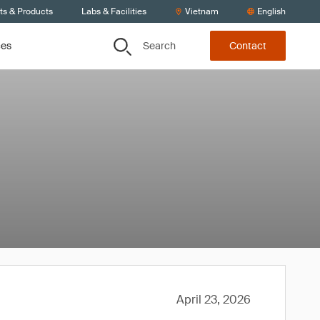
ts & Products
Labs & Facilities
Vietnam
English
Search
ces
Contact
April 23, 2026