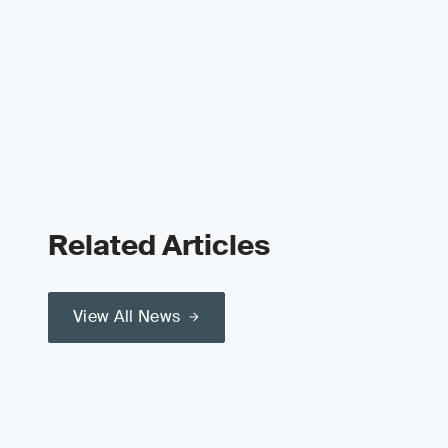
Related Articles
View All News