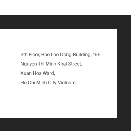
8th Floor, Bao Lao Dong Building, 198
Nguyen Thi Minh Khai Street,
Xuan Hoa Ward,
Ho Chi Minh City, Vietnam