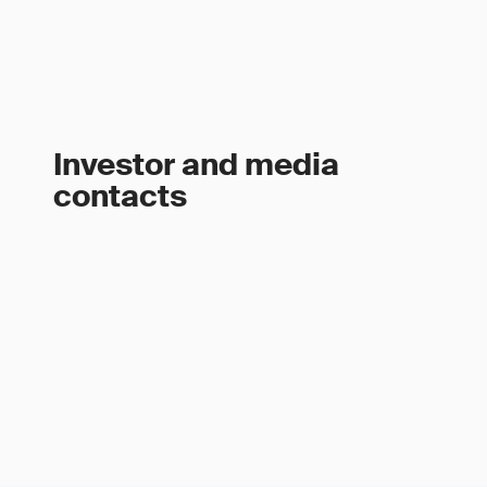
Investor and media
contacts