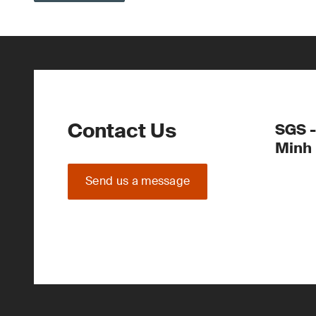
Contact Us
SGS -
Minh
Send us a message