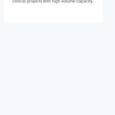
clinical projects with high-volume capacity.