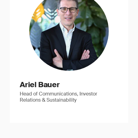
Ariel Bauer
Head of Communications, Investor
Relations & Sustainability