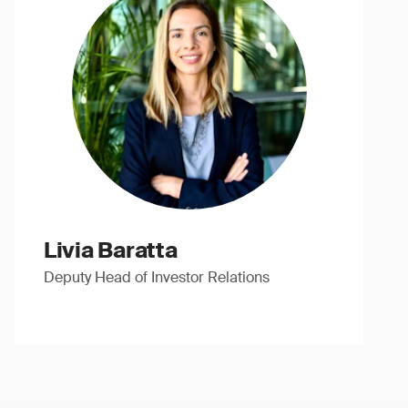
Livia Baratta
Deputy Head of Investor Relations