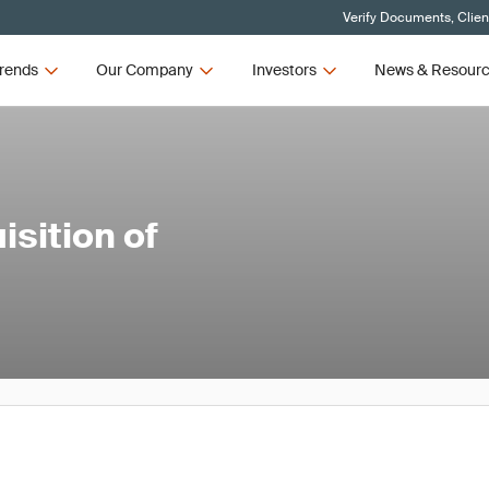
Verify Documents, Clien
rends
Our Company
Investors
News & Resour
sition of