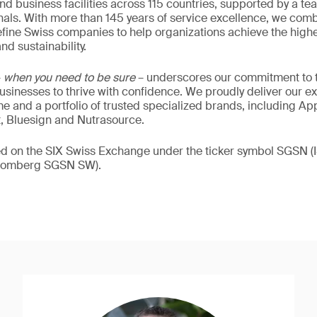
nd business facilities across 115 countries, supported by a t
als. With more than 145 years of service excellence, we comb
fine Swiss companies to help organizations achieve the highe
nd sustainability.
–
when you need to be sure
– underscores our commitment to tr
 businesses to thrive with confidence. We proudly deliver our e
 and a portfolio of trusted specialized brands, including Ap
t, Bluesign and Nutrasource.
ded on the SIX Swiss Exchange under the ticker symbol SGSN
loomberg SGSN SW).