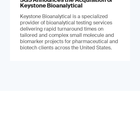
Keystone Bioanalytical
Keystone Bioanalytical is a specialized
provider of bioanalytical testing services
delivering rapid turnaround times on
tailored and complex small molecule and
biomarker projects for pharmaceutical and
biotech clients across the United States.