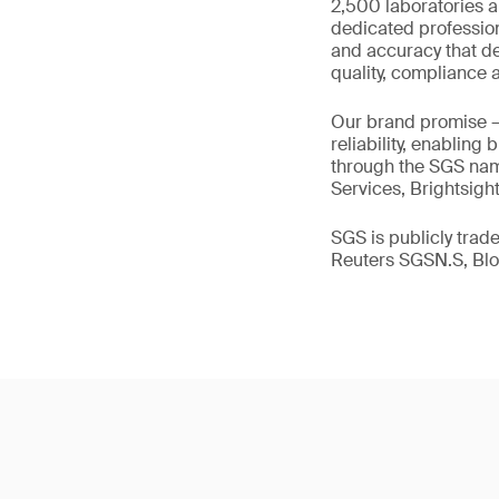
2,500 laboratories a
dedicated profession
and accuracy that de
quality, compliance a
Our brand promise 
reliability, enabling
through the SGS name
Services, Brightsigh
SGS is publicly tra
Reuters SGSN.S, B