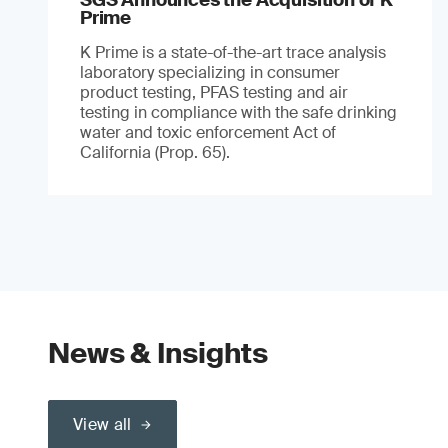
Prime
K Prime is a state-of-the-art trace analysis
laboratory specializing in consumer
product testing, PFAS testing and air
testing in compliance with the safe drinking
water and toxic enforcement Act of
California (Prop. 65).
News & Insights
View all