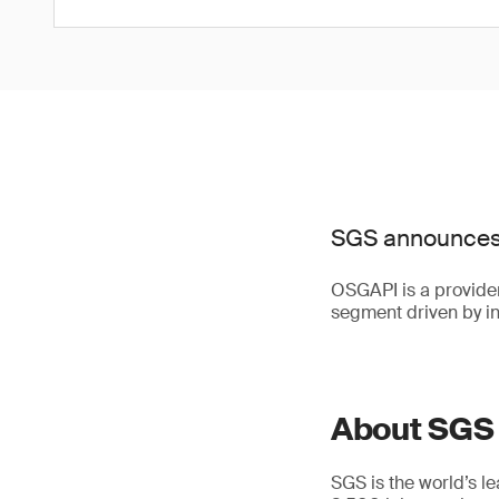
SGS announces 
OSGAPI is a provider 
segment driven by in
About SGS
SGS is the world’s l