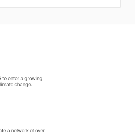
S to enter a growing
climate change.
ate a network of over