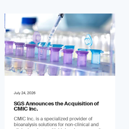
July 24, 2026
SGS Announces the Acquisition of
CMIC Inc.
CMIC Inc. is a specialized provider of
bioanalysis solutions for non-clinical and