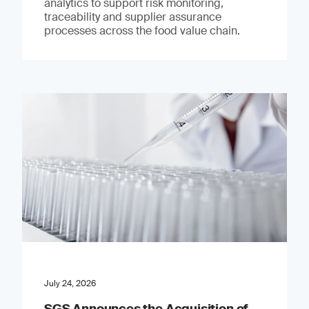
analytics to support risk monitoring,
traceability and supplier assurance
processes across the food value chain.
July 24, 2026
SGS Announces the Acquisition of