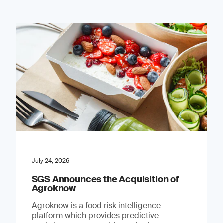
July 24, 2026
SGS Announces the Acquisition of
Agroknow
Agroknow is a food risk intelligence
platform which provides predictive