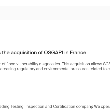
the acquisition of OSGAPI in France.
of flood vulnerability diagnostics. This acquisition allows SG
creasing regulatory and environmental pressures related to 
eading Testing, Inspection and Certification company. We oper