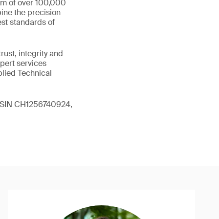
eam of over 100,000
ine the precision
st standards of
ust, integrity and
xpert services
plied Technical
 (ISIN CH1256740924,