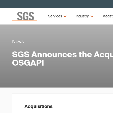
Services
Industry
Megat
News
SGS Announces the Acqui
OSGAPI
Acquisitions