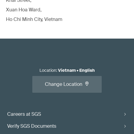
Khai Street,
Xuan Hoa Ward,
Ho Chi Minh City, Vietnam
Location
:
Vietnam
•
English
Change Location
Careers at SGS
Verify SGS Documents