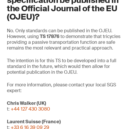
specification be published in
the Official Journal of the EU
(OJEU)?
No. Only standards can be published in the OJEU.
However, using
TS 17876
to demonstrate that tricycles
providing a passive transportation function are safe
remains the most relevant and practical approach.
The intention is for this TS to be developed into a full
standard in the future, which would then allow for
potential publication in the OJEU.
For more information, please contact your local SGS
expert:
Chris Walker (UK)
t:
+44 127 430 3080
Laurent Suisse (France)
t:
+33 6 16 39 09 29