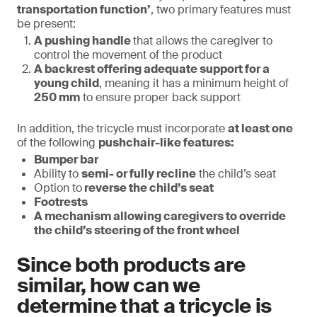
transportation function’
, two primary features must
be present:
A pushing handle
that allows the caregiver to
control the movement of the product
A backrest offering adequate support for a
young child
, meaning it has a minimum height of
250 mm
to ensure proper back support
In addition, the tricycle must incorporate
at least one
of the following
pushchair-like features:
Bumper bar
Ability to
semi- or fully recline
the child’s seat
Option to
reverse the child’s seat
Footrests
A mechanism allowing caregivers to override
the child’s steering of the front wheel
Since both products are
similar, how can we
determine that a tricycle is