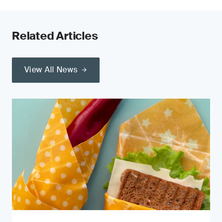
Related Articles
View All News