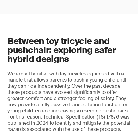
Between toy tricycle and
pushchair: exploring safer
hybrid designs
We are all familiar with toy tricycles equipped with a
handle that allows parents to push a young child until
they can ride independently. Over the past decade,
these products have evolved significantly to offer
greater comfort and a stronger feeling of safety. They
now provide a fully passive transportation function for
young children and increasingly resemble pushchairs.
For this reason, Technical Specification (TS) 17876 was
published in 2024 to identify and mitigate the potential
hazards associated with the use of these products.