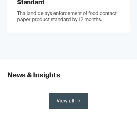
Standard
Thailand delays enforcement of food contact
paper product standard by 12 months.
News & Insights
View all