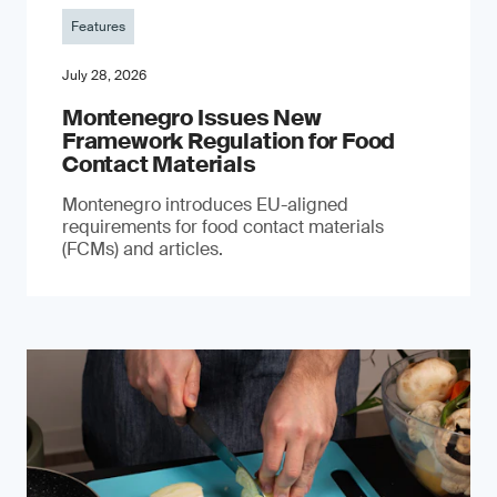
Features
July 28, 2026
Montenegro Issues New
Framework Regulation for Food
Contact Materials
Montenegro introduces EU-aligned
requirements for food contact materials
(FCMs) and articles.