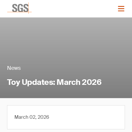
News
Toy Updates: March 2026
March 02, 2026