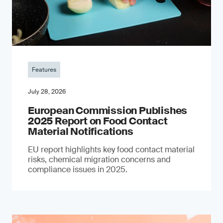
Features
July 28, 2026
European Commission Publishes
2025 Report on Food Contact
Material Notifications
EU report highlights key food contact material
risks, chemical migration concerns and
compliance issues in 2025.