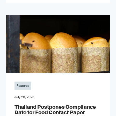
Features
July 28, 2026
Thailand Postpones Compliance
Date for Food Contact Paper