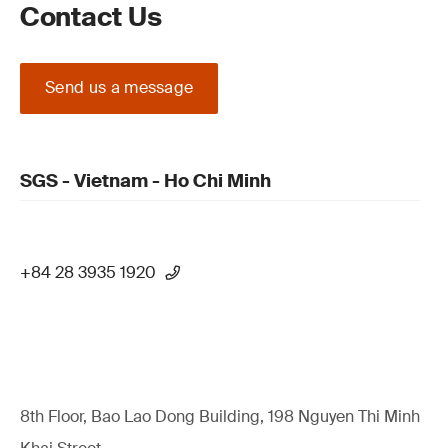
Contact Us
Send us a message
SGS - Vietnam - Ho Chi Minh
+84 28 3935 1920
8th Floor, Bao Lao Dong Building, 198 Nguyen Thi Minh