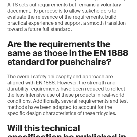
A TS sets out requirements but remains a voluntary
document. Its purpose is to allow stakeholders to
evaluate the relevance of the requirements, build
practical experience and support a smooth transition
toward a future full standard.
Are the requirements the
same as those in the EN 1888
standard for pushchairs?
The overall safety philosophy and approach are
aligned with EN 1888. However, the strength and
durability requirements have been reduced to reflect
the less intensive use of these products in real-world
conditions. Additionally, several requirements and test
methods have been adapted to account for the
specific design characteristics of these tricycles.
Will this technical