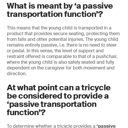
What is meant by ‘a passive
transportation function’?
This means that the young child is transported in a
product that provides secure seating, protecting them
from falls and other potential injuries. The young child
remains entirely passive, i.e. there is no need to steer
or pedal. In this sense, the level of support and
restraint offered is comparable to that of a pushchair,
where the young child is also safely seated and fully
dependent on the caregiver for both movement and
direction.
At what point can a tricycle
be considered to provide a
‘passive transportation
function’?
To determine whether a tricycle provides a
‘passive