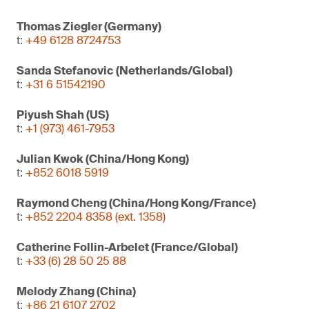
Thomas Ziegler (Germany)
t:
+49 6128 8724753
Sanda Stefanovic (Netherlands/Global)
t:
+31 6 51542190
Piyush Shah (US)
t:
+1 (973) 461-7953
Julian Kwok (China/Hong Kong)
t:
+852 6018 5919
Raymond Cheng (China/Hong Kong/France)
t:
+852 2204 8358 (ext. 1358)
Catherine Follin-Arbelet (France/Global)
t:
+33 (6) 28 50 25 88
Melody Zhang (China)
t:
+86 21 6107 2702