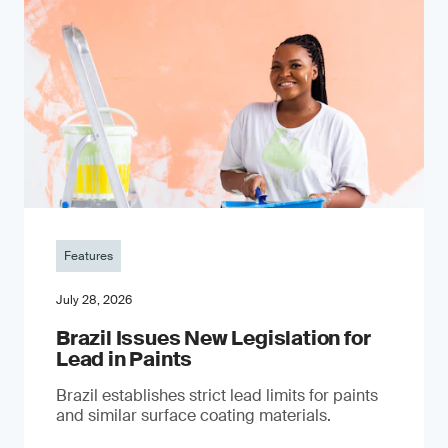
Features
July 28, 2026
Brazil Issues New Legislation for
Lead in Paints
Brazil establishes strict lead limits for paints
and similar surface coating materials.