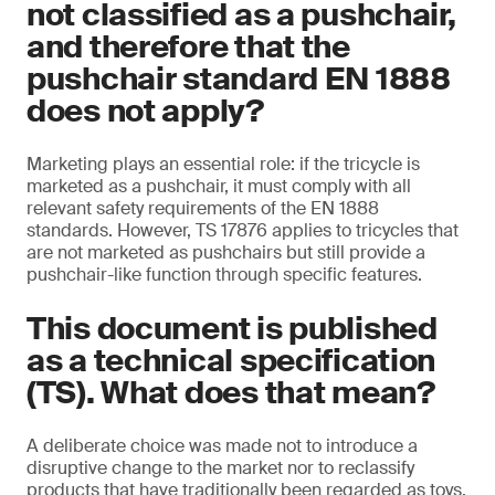
not classified as a pushchair,
and therefore that the
pushchair standard EN 1888
does not apply?
Marketing plays an essential role: if the tricycle is
marketed as a pushchair, it must comply with all
relevant safety requirements of the EN 1888
standards. However, TS 17876 applies to tricycles that
are not marketed as pushchairs but still provide a
pushchair-like function through specific features.
This document is published
as a technical specification
(TS). What does that mean?
A deliberate choice was made not to introduce a
disruptive change to the market nor to reclassify
products that have traditionally been regarded as toys.