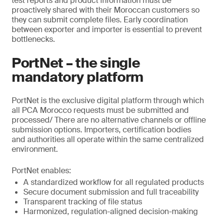
test reports and product information must be
proactively shared with their Moroccan customers so
they can submit complete files. Early coordination
between exporter and importer is essential to prevent
bottlenecks.
PortNet – the single
mandatory platform
PortNet is the exclusive digital platform through which
all PCA Morocco requests must be submitted and
processed/ There are no alternative channels or offline
submission options. Importers, certification bodies
and authorities all operate within the same centralized
environment.
PortNet enables:
A standardized workflow for all regulated products
Secure document submission and full traceability
Transparent tracking of file status
Harmonized, regulation-aligned decision-making