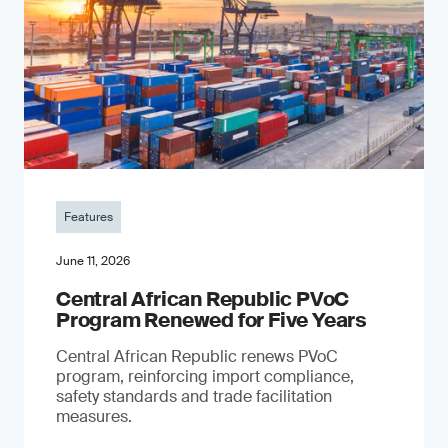
Features
June 11, 2026
Central African Republic PVoC
Program Renewed for Five Years
Central African Republic renews PVoC
program, reinforcing import compliance,
safety standards and trade facilitation
measures.