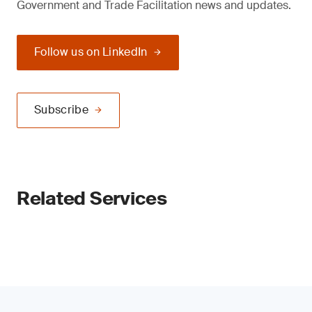
Government and Trade Facilitation news and updates.
Follow us on LinkedIn
Subscribe
Related Services