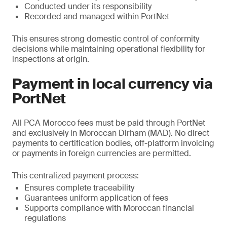
Conducted under its responsibility
Recorded and managed within PortNet
This ensures strong domestic control of conformity
decisions while maintaining operational flexibility for
inspections at origin.
Payment in local currency via
PortNet
All PCA Morocco fees must be paid through PortNet
and exclusively in Moroccan Dirham (MAD). No direct
payments to certification bodies, off-platform invoicing
or payments in foreign currencies are permitted.
This centralized payment process:
Ensures complete traceability
Guarantees uniform application of fees
Supports compliance with Moroccan financial
regulations