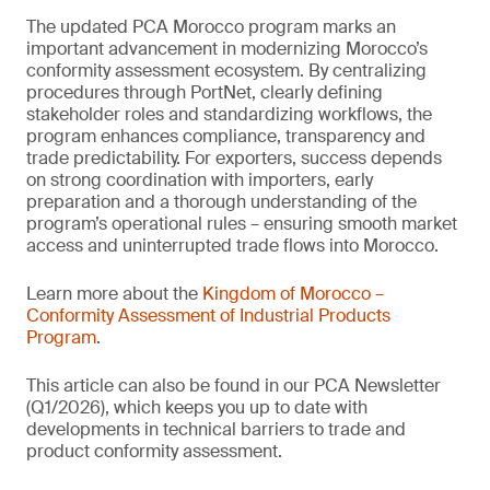
The updated PCA Morocco program marks an
important advancement in modernizing Morocco’s
conformity assessment ecosystem. By centralizing
procedures through PortNet, clearly defining
stakeholder roles and standardizing workflows, the
program enhances compliance, transparency and
trade predictability. For exporters, success depends
on strong coordination with importers, early
preparation and a thorough understanding of the
program’s operational rules – ensuring smooth market
access and uninterrupted trade flows into Morocco.
Learn more about the
Kingdom of Morocco –
Conformity Assessment of Industrial Products
Program
.
This article can also be found in our PCA Newsletter
(Q1/2026), which keeps you up to date with
developments in technical barriers to trade and
product conformity assessment.