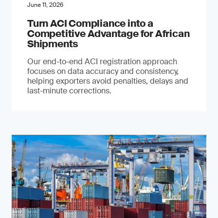
June 11, 2026
Turn ACI Compliance into a
Competitive Advantage for African
Shipments
Our end-to-end ACI registration approach
focuses on data accuracy and consistency,
helping exporters avoid penalties, delays and
last-minute corrections.