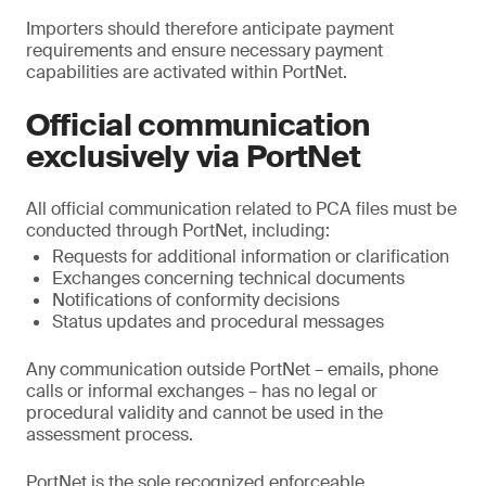
Importers should therefore anticipate payment
requirements and ensure necessary payment
capabilities are activated within PortNet.
Official communication
exclusively via PortNet
All official communication related to PCA files must be
conducted through PortNet, including:
Requests for additional information or clarification
Exchanges concerning technical documents
Notifications of conformity decisions
Status updates and procedural messages
Any communication outside PortNet – emails, phone
calls or informal exchanges – has no legal or
procedural validity and cannot be used in the
assessment process.
PortNet is the sole recognized enforceable