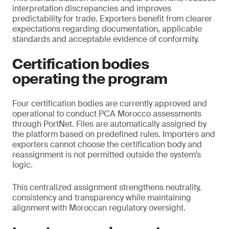
interpretation discrepancies and improves
predictability for trade. Exporters benefit from clearer
expectations regarding documentation, applicable
standards and acceptable evidence of conformity.
Certification bodies
operating the program
Four certification bodies are currently approved and
operational to conduct PCA Morocco assessments
through PortNet. Files are automatically assigned by
the platform based on predefined rules. Importers and
exporters cannot choose the certification body and
reassignment is not permitted outside the system’s
logic.
This centralized assignment strengthens neutrality,
consistency and transparency while maintaining
alignment with Moroccan regulatory oversight.