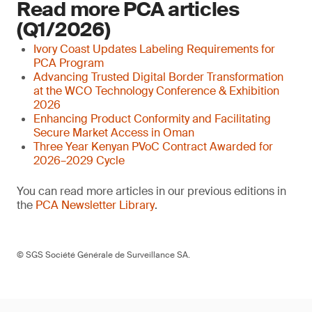
Read more PCA articles
(Q1/2026)
Ivory Coast Updates Labeling Requirements for
PCA Program
Advancing Trusted Digital Border Transformation
at the WCO Technology Conference & Exhibition
2026
Enhancing Product Conformity and Facilitating
Secure Market Access in Oman
Three Year Kenyan PVoC Contract Awarded for
2026–2029 Cycle
You can read more articles in our previous editions in
the
PCA Newsletter Library
.
© SGS Société Générale de Surveillance SA.