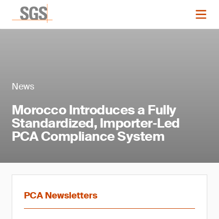
News
Morocco Introduces a Fully
Standardized, Importer‑Led
PCA Compliance System
PCA Newsletters