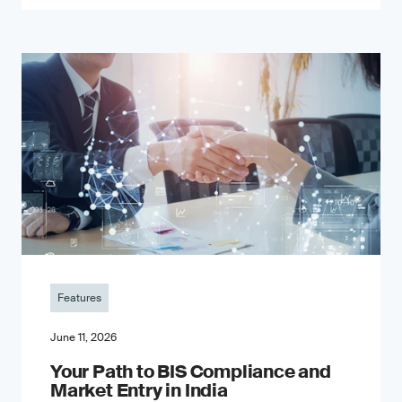
Features
June 11, 2026
Your Path to BIS Compliance and
Market Entry in India