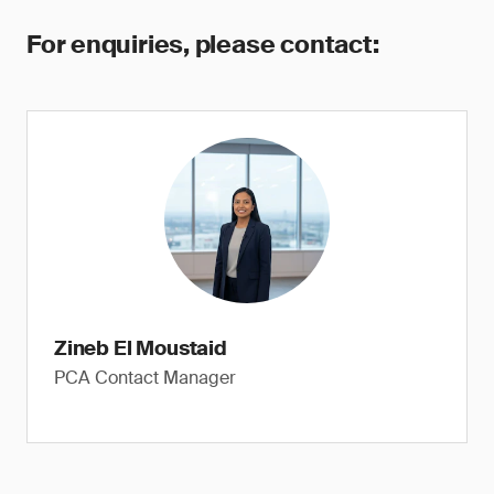
For enquiries, please contact:
Zineb El Moustaid
PCA Contact Manager