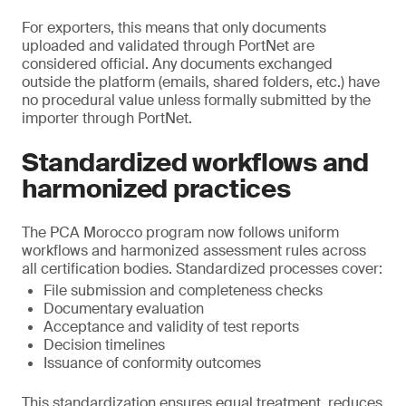
For exporters, this means that only documents
uploaded and validated through PortNet are
considered official. Any documents exchanged
outside the platform (emails, shared folders, etc.) have
no procedural value unless formally submitted by the
importer through PortNet.
Standardized workflows and
harmonized practices
The PCA Morocco program now follows uniform
workflows and harmonized assessment rules across
all certification bodies. Standardized processes cover:
File submission and completeness checks
Documentary evaluation
Acceptance and validity of test reports
Decision timelines
Issuance of conformity outcomes
This standardization ensures equal treatment, reduces