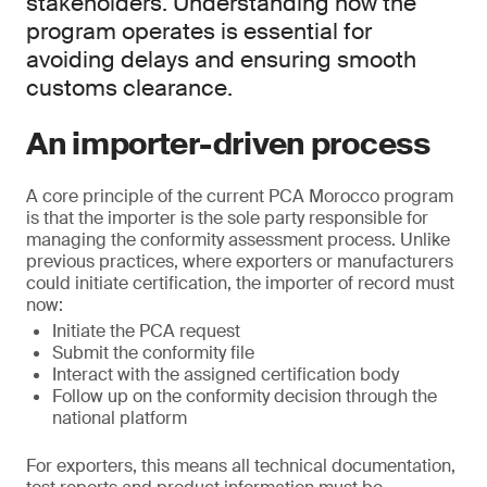
stakeholders. Understanding how the
program operates is essential for
avoiding delays and ensuring smooth
customs clearance.
An importer-driven process
A core principle of the current PCA Morocco program
is that the importer is the sole party responsible for
managing the conformity assessment process. Unlike
previous practices, where exporters or manufacturers
could initiate certification, the importer of record must
now:
Initiate the PCA request
Submit the conformity file
Interact with the assigned certification body
Follow up on the conformity decision through the
national platform
For exporters, this means all technical documentation,