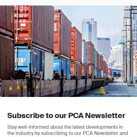
Subscribe to our PCA Newsletter
Stay well-informed about the latest developments in
the industry by subscribing to our PCA Newsletter and