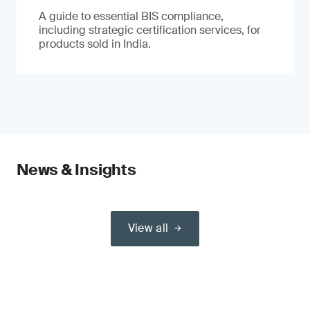
A guide to essential BIS compliance,
including strategic certification services, for
products sold in India.
News & Insights
View all