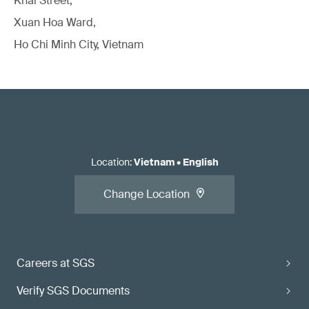
Khai Street,
Xuan Hoa Ward,
Ho Chi Minh City, Vietnam
Location
:
Vietnam
•
English
Change Location
Careers at SGS
Verify SGS Documents