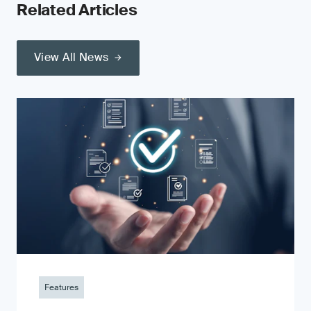
Related Articles
View All News
Features