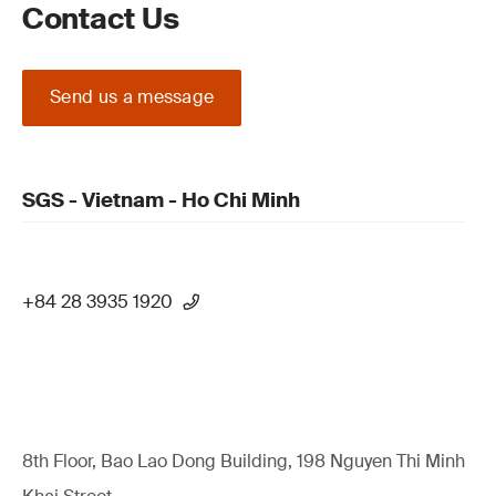
Contact Us
Send us a message
SGS - Vietnam - Ho Chi Minh
+84 28 3935 1920
8th Floor, Bao Lao Dong Building, 198 Nguyen Thi Minh