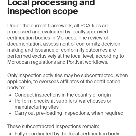
Local processing and
inspection scope
Under the current framework, all PCA files are
processed and evaluated by locally approved
certification bodies in Morocco. The review of
documentation, assessment of conformity, decision-
making and issuance of conformity outcomes are
performed exclusively at the local level, according to
Moroccan regulations and PortNet workflows.
Only inspection activities may be subcontracted, when
applicable, to overseas affiliates of the certification
body to:
Conduct inspections in the country of origin
Perform checks at suppliers’ warehouses or
manufacturing sites
Carry out pre-loading inspections, when required
These subcontracted inspections remain:
Fully coordinated by the local certification body