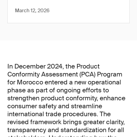
March 12, 2026
In December 2024, the Product
Conformity Assessment (PCA) Program
for Morocco entered a new operational
phase as part of ongoing efforts to
strengthen product conformity, enhance
consumer safety and streamline
international trade procedures. The
revised framework brings greater clarity,
transparency and standardization for all