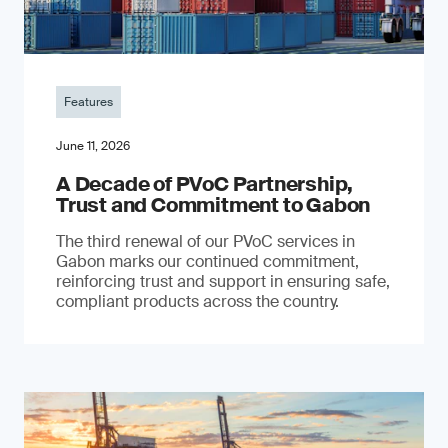
Features
June 11, 2026
A Decade of PVoC Partnership,
Trust and Commitment to Gabon
The third renewal of our PVoC services in
Gabon marks our continued commitment,
reinforcing trust and support in ensuring safe,
compliant products across the country.