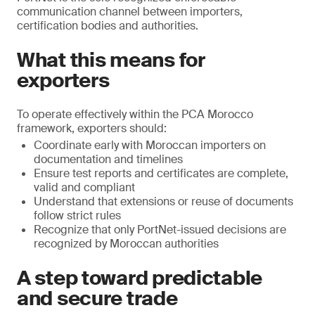
communication channel between importers,
certification bodies and authorities.
What this means for
exporters
To operate effectively within the PCA Morocco
framework, exporters should:
Coordinate early with Moroccan importers on
documentation and timelines
Ensure test reports and certificates are complete,
valid and compliant
Understand that extensions or reuse of documents
follow strict rules
Recognize that only PortNet-issued decisions are
recognized by Moroccan authorities
A step toward predictable
and secure trade