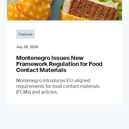
Features
July 28, 2026
Montenegro Issues New
Framework Regulation for Food
Contact Materials
Montenegro introduces EU-aligned
requirements for food contact materials
(FCMs) and articles.