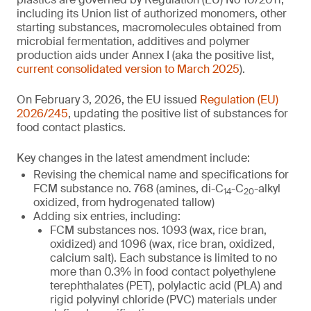
including its Union list of authorized monomers, other
starting substances, macromolecules obtained from
microbial fermentation, additives and polymer
production aids under Annex I (aka the positive list,
current consolidated version to March 2025
).
On February 3, 2026, the EU issued
Regulation (EU)
2026/245
, updating the positive list of substances for
food contact plastics.
Key changes in the latest amendment include:
Revising the chemical name and specifications for
FCM substance no. 768 (amines, di-C
-C
-alkyl
14
20
oxidized, from hydrogenated tallow)
Adding six entries, including:
FCM substances nos. 1093 (wax, rice bran,
oxidized) and 1096 (wax, rice bran, oxidized,
calcium salt). Each substance is limited to no
more than 0.3% in food contact polyethylene
terephthalates (PET), polylactic acid (PLA) and
rigid polyvinyl chloride (PVC) materials under