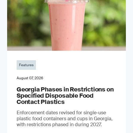
Features
August 07, 2026
Georgia Phases in Restrictions on
Specified Disposable Food
Contact Plastics
Enforcement dates revised for single-use
plastic food containers and cups in Georgia,
with restrictions phased in during 2027.