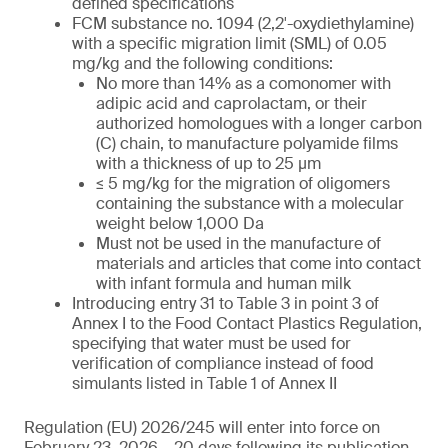
defined specifications
FCM substance no. 1094 (2,2′-oxydiethylamine)
with a specific migration limit (SML) of 0.05
mg/kg and the following conditions:
No more than 14% as a comonomer with
adipic acid and caprolactam, or their
authorized homologues with a longer carbon
(C) chain, to manufacture polyamide films
with a thickness of up to 25 µm
≤ 5 mg/kg for the migration of oligomers
containing the substance with a molecular
weight below 1,000 Da
Must not be used in the manufacture of
materials and articles that come into contact
with infant formula and human milk
Introducing entry 31 to Table 3 in point 3 of
Annex I to the Food Contact Plastics Regulation,
specifying that water must be used for
verification of compliance instead of food
simulants listed in Table 1 of Annex II
Regulation (EU) 2026/245 will enter into force on
February 23, 2026 – 20 days following its publication