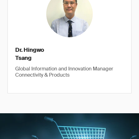
Dr. Hingwo
Tsang
Global Information and Innovation Manager
Connectivity & Products