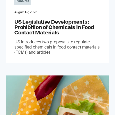
Features
August 07, 2026
US Legislative Developments:
Prohibition of Chemicals in Food
Contact Materials
US introduces two proposals to regulate
specified chemicals in food contact materials
(FCMs) and articles.