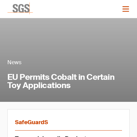
News
EU Permits Cobalt in Certain
Toy Applications
SafeGuardS