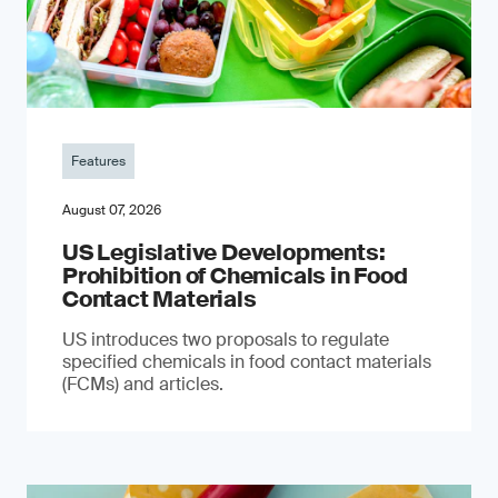
Features
August 07, 2026
US Legislative Developments:
Prohibition of Chemicals in Food
Contact Materials
US introduces two proposals to regulate
specified chemicals in food contact materials
(FCMs) and articles.