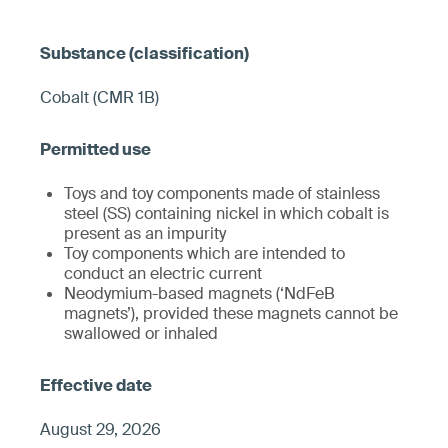
Cobalt (CMR 1B)
Toys and toy components made of stainless
steel (SS) containing nickel in which cobalt is
present as an impurity
Toy components which are intended to
conduct an electric current
Neodymium-based magnets (‘NdFeB
magnets’), provided these magnets cannot be
swallowed or inhaled
August 29, 2026