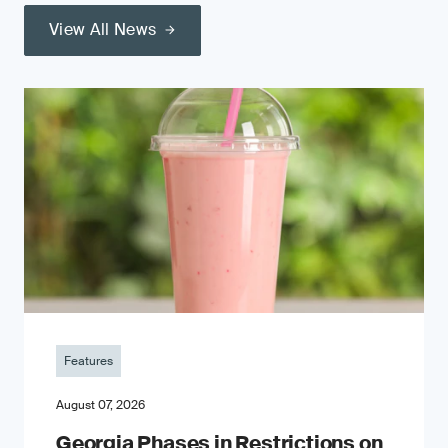
View All News
Features
August 07, 2026
Georgia Phases in Restrictions on