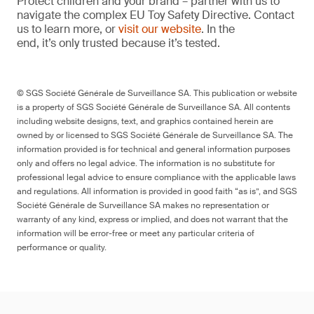
Protect children and your brand – partner with us to
navigate the complex EU Toy Safety Directive. Contact
us to learn more, or
visit our website
. In the
end, it’s only trusted because it’s tested.
© SGS Société Générale de Surveillance SA. This publication or website
is a property of SGS Société Générale de Surveillance SA. All contents
including website designs, text, and graphics contained herein are
owned by or licensed to SGS Société Générale de Surveillance SA. The
information provided is for technical and general information purposes
only and offers no legal advice. The information is no substitute for
professional legal advice to ensure compliance with the applicable laws
and regulations. All information is provided in good faith “as is”, and SGS
Société Générale de Surveillance SA makes no representation or
warranty of any kind, express or implied, and does not warrant that the
information will be error-free or meet any particular criteria of
performance or quality.