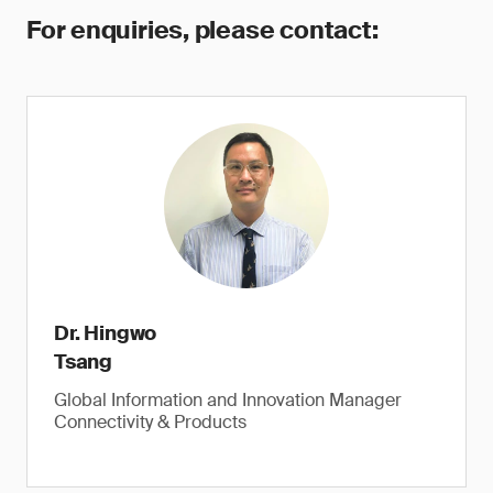
For enquiries, please contact:
Dr. Hingwo
Tsang
Global Information and Innovation Manager
Connectivity & Products