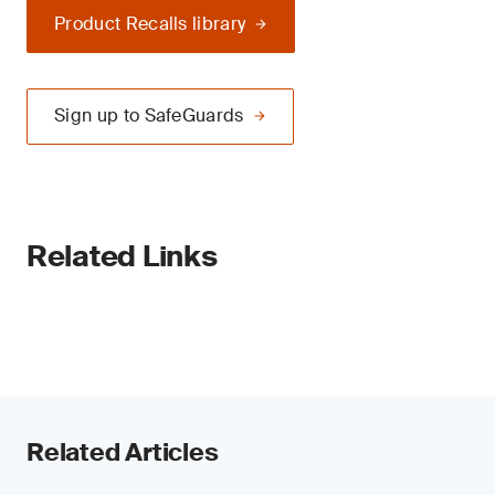
Product Recalls library
Sign up to SafeGuards
Related Links
Related Articles