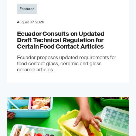
Features
August 07, 2026
Ecuador Consults on Updated
Draft Technical Regulation for
Certain Food Contact Articles
Ecuador proposes updated requirements for
food contact glass, ceramic and glass-
ceramic articles.