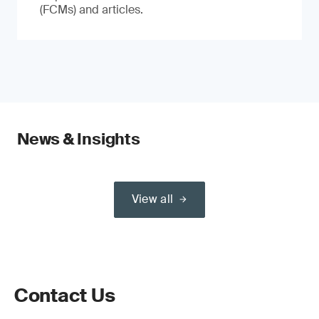
(FCMs) and articles.
News & Insights
View all
Contact Us