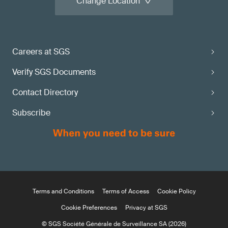
Change Location
Careers at SGS
Verify SGS Documents
Contact Directory
Subscribe
Terms and Conditions
Terms of Access
Cookie Policy
Cookie Preferences
Privacy at SGS
© SGS Société Générale de Surveillance SA (2026)