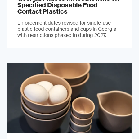
Specified Disposable Food
Contact Plastics
Enforcement dates revised for single-use
plastic food containers and cups in Georgia,
with restrictions phased in during 2027.