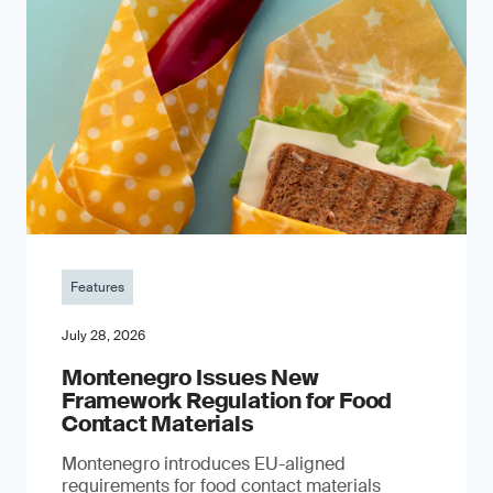
Features
July 28, 2026
Montenegro Issues New
Framework Regulation for Food
Contact Materials
Montenegro introduces EU-aligned
requirements for food contact materials