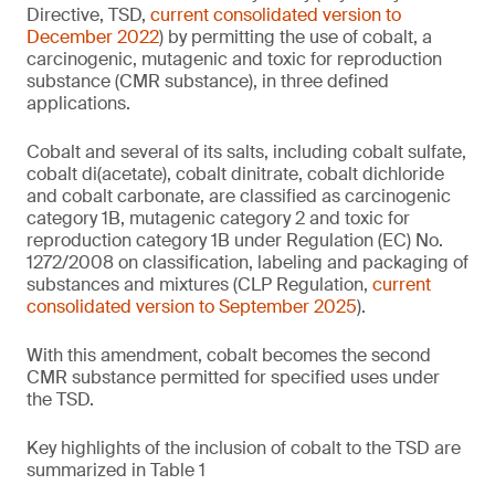
Directive, TSD,
current consolidated version to
December 2022
) by permitting the use of cobalt, a
carcinogenic, mutagenic and toxic for reproduction
substance (CMR substance), in three defined
applications.
Cobalt and several of its salts, including cobalt sulfate,
cobalt di(acetate), cobalt dinitrate, cobalt dichloride
and cobalt carbonate, are classified as carcinogenic
category 1B, mutagenic category 2 and toxic for
reproduction category 1B under Regulation (EC) No.
1272/2008 on classification, labeling and packaging of
substances and mixtures (CLP Regulation,
current
consolidated version to September 2025
).
With this amendment, cobalt becomes the second
CMR substance permitted for specified uses under
the TSD.
Key highlights of the inclusion of cobalt to the TSD are
summarized in Table 1