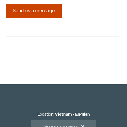
Send us a message
Location
:
Vietnam
•
English