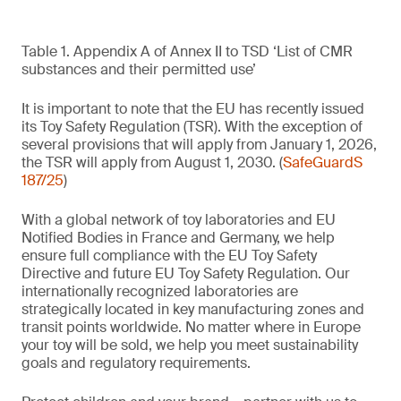
Table 1. Appendix A of Annex II to TSD ‘List of CMR
substances and their permitted use’
It is important to note that the EU has recently issued
its Toy Safety Regulation (TSR). With the exception of
several provisions that will apply from January 1, 2026,
the TSR will apply from August 1, 2030. (
SafeGuardS
187/25
)
With a global network of toy laboratories and EU
Notified Bodies in France and Germany, we help
ensure full compliance with the EU Toy Safety
Directive and future EU Toy Safety Regulation. Our
internationally recognized laboratories are
strategically located in key manufacturing zones and
transit points worldwide. No matter where in Europe
your toy will be sold, we help you meet sustainability
goals and regulatory requirements.