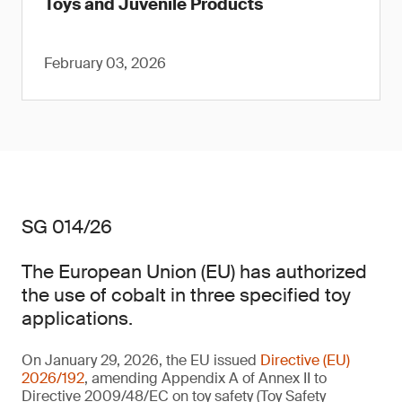
Toys and Juvenile Products
February 03, 2026
SG 014/26
The European Union (EU) has authorized
the use of cobalt in three specified toy
applications.
On January 29, 2026, the EU issued
Directive (EU)
2026/192
, amending Appendix A of Annex II to
Directive 2009/48/EC on toy safety (Toy Safety