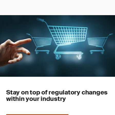
Stay on top of regulatory changes
within your industry