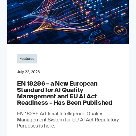
Features
July 22, 2026
EN 18286 – a New European
Standard for AI Quality
Management and EU AI Act
Readiness – Has Been Published
EN 18286 Artificial Intelligence Quality
Management System for EU AI Act Regulatory
Purposes is here.