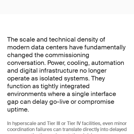
The scale and technical density of
modern data centers have fundamentally
changed the commissioning
conversation. Power, cooling, automation
and digital infrastructure no longer
operate as isolated systems. They
function as tightly integrated
environments where a single interface
gap can delay go-live or compromise
uptime.
In hyperscale and Tier III or Tier IV facilities, even minor
coordination failures can translate directly into delayed