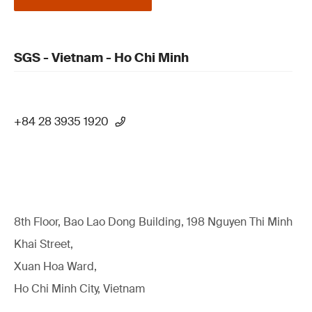
SGS - Vietnam - Ho Chi Minh
+84 28 3935 1920
8th Floor, Bao Lao Dong Building, 198 Nguyen Thi Minh
Khai Street,
Xuan Hoa Ward,
Ho Chi Minh City, Vietnam