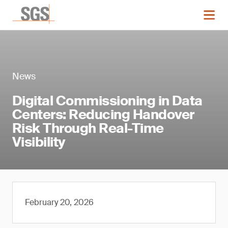
News
Digital Commissioning in Data
Centers: Reducing Handover
Risk Through Real-Time
Visibility
February 20, 2026