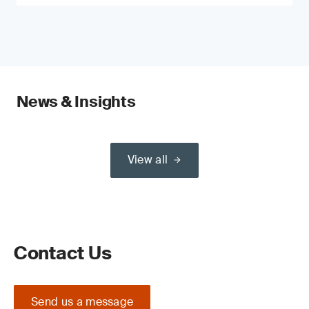
News & Insights
View all
Contact Us
Send us a message