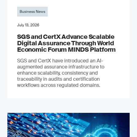
Business News
July 13, 2026
SGS and CertX Advance Scalable
Digital Assurance Through World
Economic Forum MINDS Platform
SGS and CertX have introduced an AI-
augmented assurance infrastructure to
enhance scalability, consistency and
traceability in audits and certification
workflows across regulated domains.