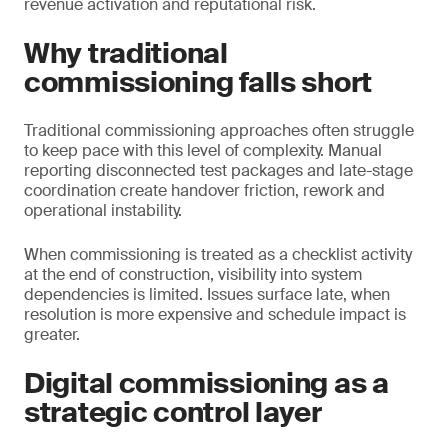
revenue activation and reputational risk.
Why traditional
commissioning falls short
Traditional commissioning approaches often struggle
to keep pace with this level of complexity. Manual
reporting disconnected test packages and late-stage
coordination create handover friction, rework and
operational instability.
When commissioning is treated as a checklist activity
at the end of construction, visibility into system
dependencies is limited. Issues surface late, when
resolution is more expensive and schedule impact is
greater.
Digital commissioning as a
strategic control layer