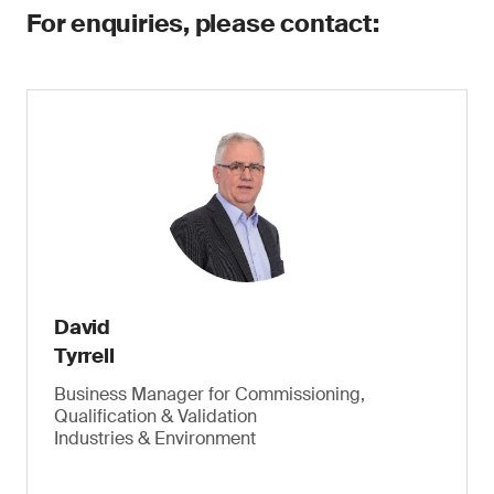
For enquiries, please contact:
David
Tyrrell
Business Manager for Commissioning,
Qualification & Validation
Industries & Environment