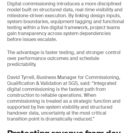
Digital commissioning introduces a more disciplined
model built on structured data, real-time visibility and
milestone-driven execution. By linking design inputs,
system boundaries, equipment tagging and functional
testing within a live digital framework, project teams
gain transparency across system dependencies
before issues escalate.
The advantage is faster testing, and stronger control
over performance outcomes and schedule
predictability.
David Tyrrell, Business Manager for Commissioning,
Qualification & Validation at SGS, said: “Integrated
digital commissioning is the fastest path from
construction to reliable operations. When
commissioning is treated as a strategic function and
supported by live system visibility and structured
handover data, uncertainty at the most critical
transition point is dramatically reduced.”