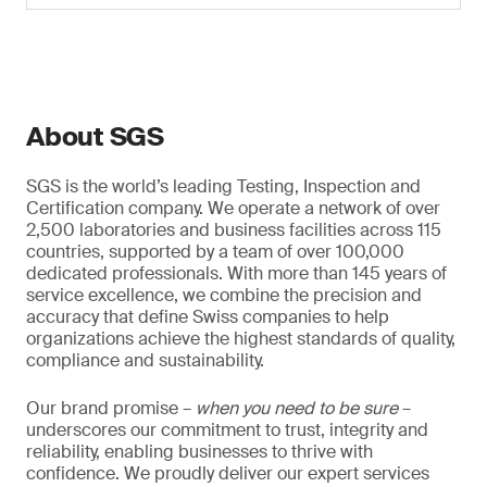
About SGS
SGS is the world’s leading Testing, Inspection and
Certification company. We operate a network of over
2,500 laboratories and business facilities across 115
countries, supported by a team of over 100,000
dedicated professionals. With more than 145 years of
service excellence, we combine the precision and
accuracy that define Swiss companies to help
organizations achieve the highest standards of quality,
compliance and sustainability.
Our brand promise –
when you need to be sure
–
underscores our commitment to trust, integrity and
reliability, enabling businesses to thrive with
confidence. We proudly deliver our expert services