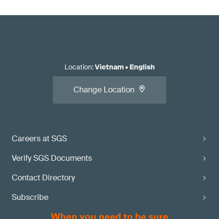
Location
:
Vietnam
•
English
Change Location
Careers at SGS
Verify SGS Documents
Contact Directory
Subscribe