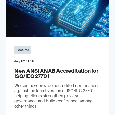
Features
July 02, 2026
New ANSI ANAB Accreditation for
ISO/IEC 27701
We can now provide accredited certification
against the latest version of ISO/IEC 27701,
helping clients strengthen privacy
governance and build confidence, among
other things.