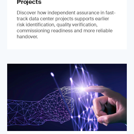
Projects
Discover how independent assurance in fast-
track data center projects supports earlier
risk identification, quality verification,
commissioning readiness and more reliable
handover.