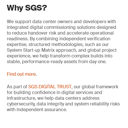
Why SGS?
We support data center owners and developers with
integrated digital commissioning solutions designed
to reduce handover risk and accelerate operational
readiness. By combining independent verification
expertise, structured methodologies, such as our
System Start-up Matrix approach, and global project
experience, we help transform complex builds into
stable, performance-ready assets from day one.
Find out more
.
As part of
SGS DIGITAL TRUST
, our global framework
for building confidence in digital services and
infrastructure, we help data centers address
cybersecurity, data integrity and system reliability risks
with independent assurance.