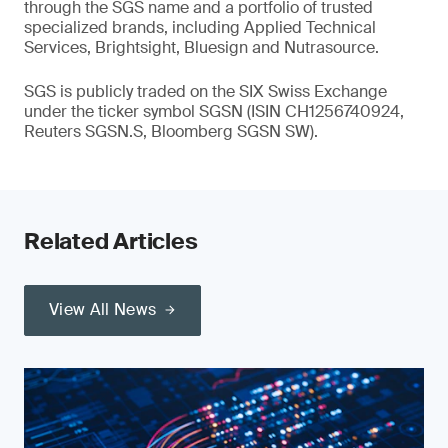
through the SGS name and a portfolio of trusted
specialized brands, including Applied Technical
Services, Brightsight, Bluesign and Nutrasource.
SGS is publicly traded on the SIX Swiss Exchange
under the ticker symbol SGSN (ISIN CH1256740924,
Reuters SGSN.S, Bloomberg SGSN SW).
Related Articles
View All News