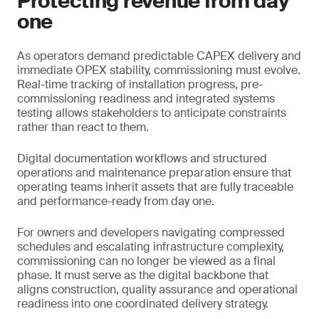
Protecting revenue from day
one
As operators demand predictable CAPEX delivery and
immediate OPEX stability, commissioning must evolve.
Real-time tracking of installation progress, pre-
commissioning readiness and integrated systems
testing allows stakeholders to anticipate constraints
rather than react to them.
Digital documentation workflows and structured
operations and maintenance preparation ensure that
operating teams inherit assets that are fully traceable
and performance-ready from day one.
For owners and developers navigating compressed
schedules and escalating infrastructure complexity,
commissioning can no longer be viewed as a final
phase. It must serve as the digital backbone that
aligns construction, quality assurance and operational
readiness into one coordinated delivery strategy.