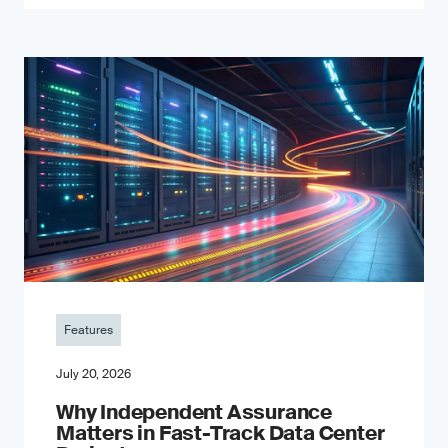
Features
July 20, 2026
Why Independent Assurance
Matters in Fast-Track Data Center