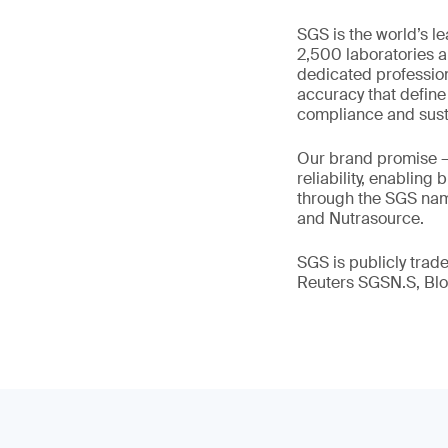
SGS is the world’s l
2,500 laboratories a
dedicated profession
accuracy that define
compliance and susta
Our brand promise 
reliability, enabling
through the SGS name
and Nutrasource.
SGS is publicly tra
Reuters SGSN.S, B