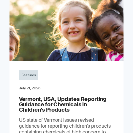
Features
July 21, 2026
Vermont, USA, Updates Reporting
Guidance for Chemicals in
Children’s Products
US state of Vermont issues revised
guidance for reporting children’s products
containing chemicals of high concern to