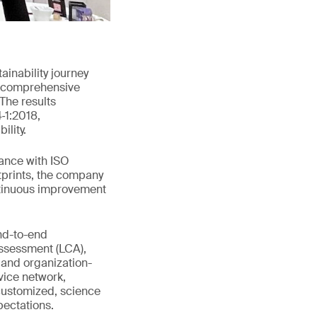
inability journey
ed comprehensive
The results
‑1:2018,
ility.
dance with ISO
tprints, the company
ontinuous improvement
end-to-end
assessment (LCA),
 and organization-
vice network,
customized, science
ectations.