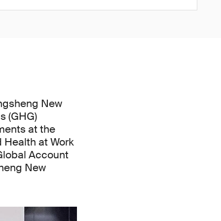
angsheng New
as (GHG)
ments at the
d Health at Work
 Global Account
sheng New