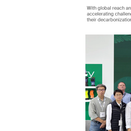
With global reach an
accelerating challen
their decarbonizatio