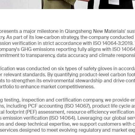
resents a major milestone in Qiangsheng New Materials' susta
try. As part of its low‑carbon strategy, the company conduct
ion verification in strict accordance with ISO 14064‑3:2019. 
ompany's GHG emissions reporting fully aligns with ISO 14064
mitment to transparency, data accuracy and climate responsib
ification was conducted on six types of safety gloves in accor
 relevant standards. By quantifying product-level carbon foo
hts to strengthen its environmental stewardship and drive c
ortfolio to enhance market competitiveness.
ng testing, inspection and certification company, we provide 
ions, including PCF accounting (ISO 14067), product life cycle 
l footprint (PEF) assessment, resource efficiency verification
 emission verification (ISO 14064). Leveraging our global ser
es and deep technical expertise, we support customers with 
ervices designed to meet evolving regulatory and market exp