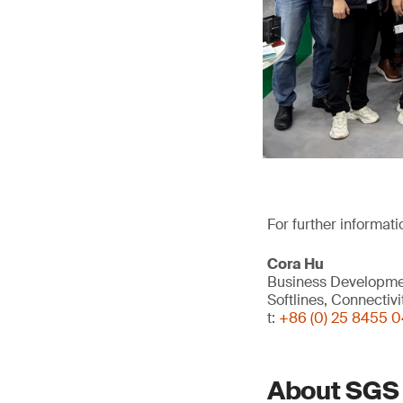
For further informati
Cora Hu
Business Developm
Softlines, Connectiv
t:
+86 (0) 25 8455 
About SGS