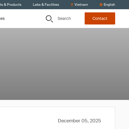
ts & Products
Labs & Facilities
Vietnam
English
Search
ces
Contact
December 05, 2025