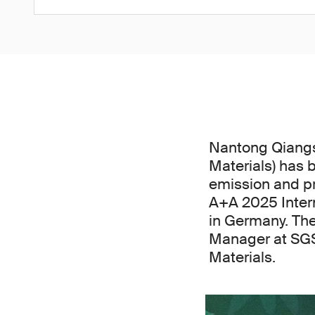
Nantong Qiangs
Materials) has 
emission and pr
A+A 2025 Intern
in Germany. The
Manager at SGS
Materials.