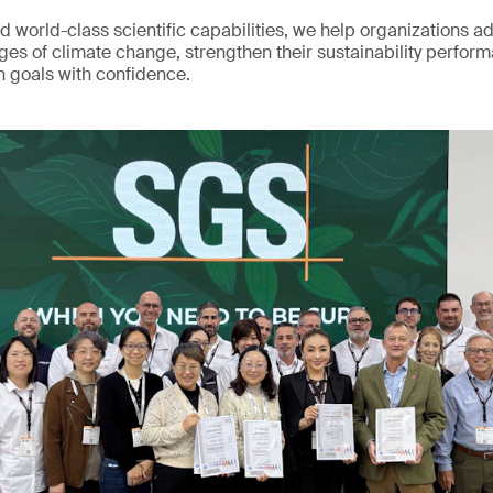
d world-class scientific capabilities, we help organizations a
ges of climate change, strengthen their sustainability perfor
n goals with confidence.