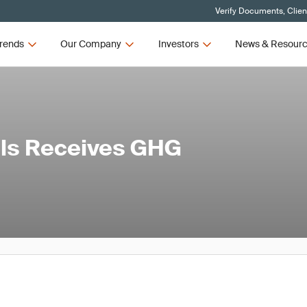
Verify Documents, Clien
rends
Our Company
Investors
News & Resour
ls Receives GHG