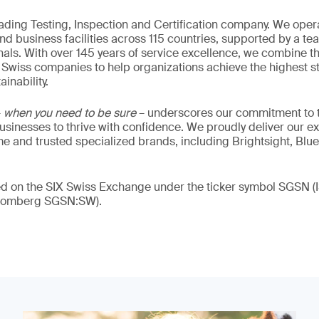
eading Testing, Inspection and Certification company. We oper
nd business facilities across 115 countries, supported by a t
als. With over 145 years of service excellence, we combine t
 Swiss companies to help organizations achieve the highest st
inability.
–
when you need to be sure
– underscores our commitment to tr
 businesses to thrive with confidence. We proudly deliver our e
 and trusted specialized brands, including Brightsight, Blue
ded on the SIX Swiss Exchange under the ticker symbol SGSN
loomberg SGSN:SW).