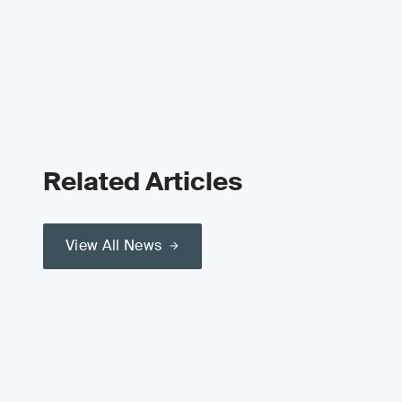
Related Articles
View All News