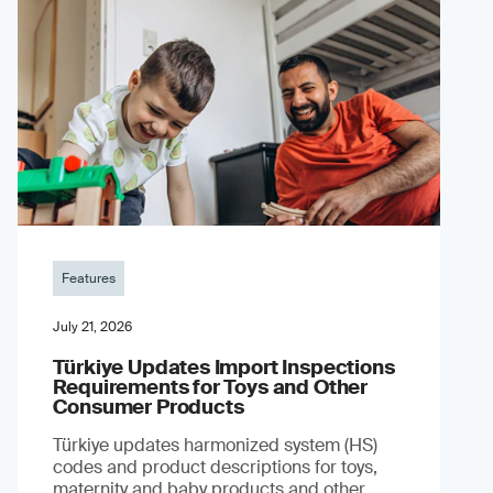
Features
July 21, 2026
Türkiye Updates Import Inspections
Requirements for Toys and Other
Consumer Products
Türkiye updates harmonized system (HS)
codes and product descriptions for toys,
maternity and baby products and other