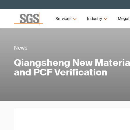
Services
Industry
Megat
News
Qiangsheng New Materia
and PCF Verification