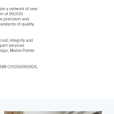
ate a network of over
eam of 99,500
he precision and
andards of quality,
ust, integrity and
xpert services
sign, Maine Pointe
 (ISIN CH1256740924,