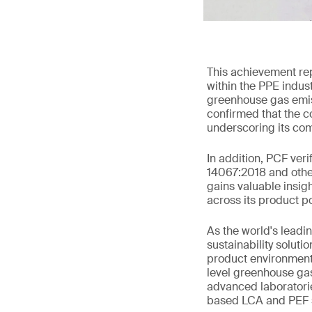
This achievement rep
within the PPE indus
greenhouse gas emiss
confirmed that the c
underscoring its com
In addition, PCF ver
14067:2018 and other
gains valuable insig
across its product p
As the world's leadi
sustainability solut
product environmenta
level greenhouse gas
advanced laboratori
based LCA and PEF s