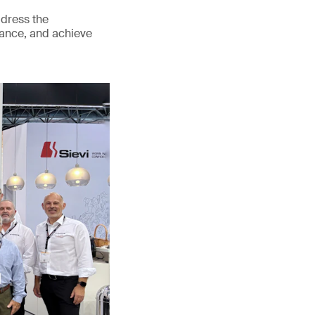
ddress the
mance, and achieve