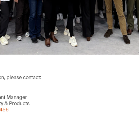
on, please contact:
ent Manager
ity & Products
0456