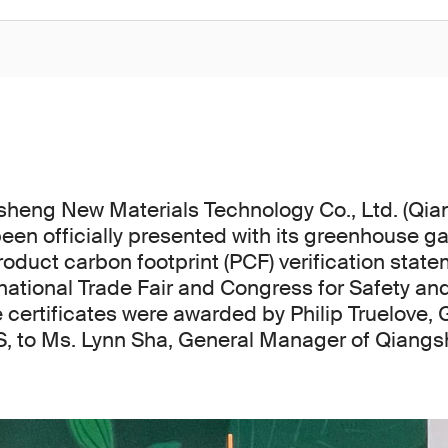
heng New Materials Technology Co., Ltd. (Qi
been officially presented with its greenhouse g
oduct carbon footprint (PCF) verification state
ational Trade Fair and Congress for Safety an
 certificates were awarded by Philip Truelove,
, to Ms. Lynn Sha, General Manager of Qiang