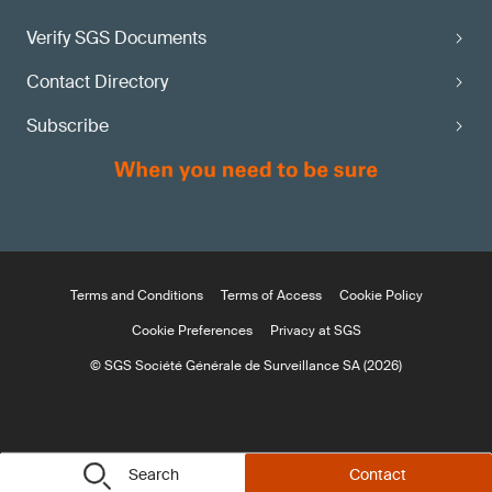
Verify SGS Documents
Contact Directory
Subscribe
Terms and Conditions
Terms of Access
Cookie Policy
Cookie Preferences
Privacy at SGS
© SGS Société Générale de Surveillance SA (2026)
Search
Contact