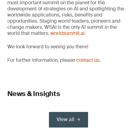
most important summit on the planet for the
development of strategies on AI and spotlighting the
worldwide applications, risks, benefits and
opportunities. Staging world leaders, pioneers and
change makers, WSAI is the only AI summit in the
world that matters.
worldsummit.ai
We look forward to seeing you there!
For further information, please
contact us
.
News & Insights
View all