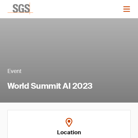
Event
World Summit AI 2023
Location