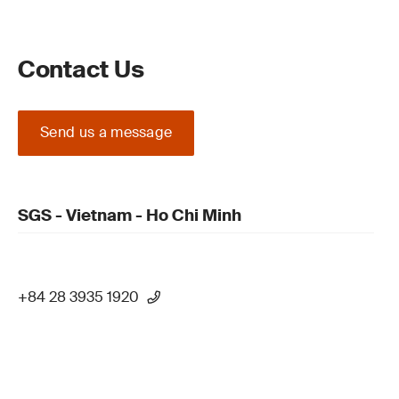
Contact Us
Send us a message
SGS - Vietnam - Ho Chi Minh
+84 28 3935 1920