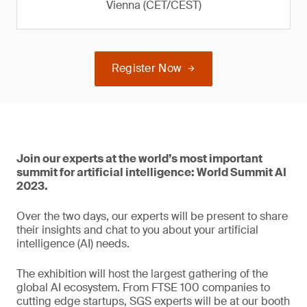
Vienna (CET/CEST)
Register Now
Join our experts at the world’s most important
summit for artificial intelligence: World Summit AI
2023.
Over the two days, our experts will be present to share
their insights and chat to you about your artificial
intelligence (AI) needs.
The exhibition will host the largest gathering of the
global AI ecosystem. From FTSE 100 companies to
cutting edge startups, SGS experts will be at our booth