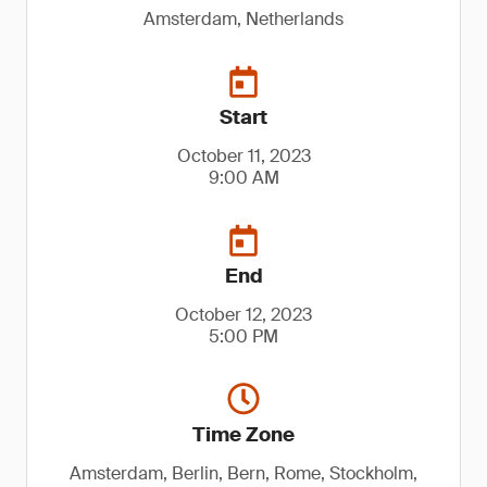
Amsterdam, Netherlands
Start
October 11, 2023
9:00 AM
End
October 12, 2023
5:00 PM
Time Zone
Amsterdam, Berlin, Bern, Rome, Stockholm,