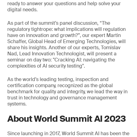
ready to answer your questions and help solve your
digital needs.
As part of the summit’s panel discussion, “The
regulatory tightrope: what implications will regulation
have on innovation and growth?”, our expert Martin
Schaffer, Global Head of Emerging Technologies, will
share his insights. Another of our experts, Tomislav
Nad, Lead Innovation Technologist, will present a
seminar on day two: "Cracking AI: navigating the
complexities of AI security testing".
As the world’s leading testing, inspection and
certification company, recognized as the global
benchmark for quality and integrity, we lead the way in
trust in technology and governance management
systems.
About World Summit AI 2023
Since launching in 2017, World Summit AI has been the