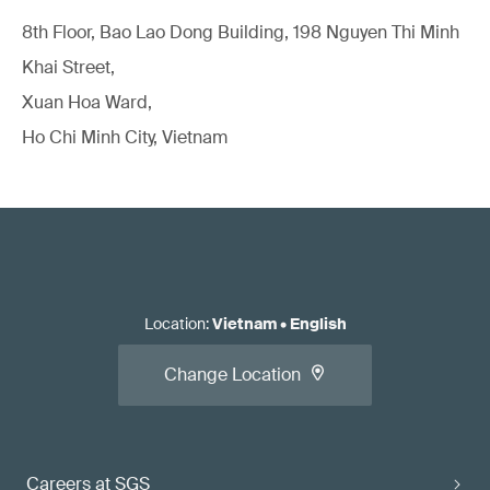
8th Floor, Bao Lao Dong Building, 198 Nguyen Thi Minh
Khai Street,
Xuan Hoa Ward,
Ho Chi Minh City, Vietnam
Location
:
Vietnam
•
English
Change Location
Careers at SGS