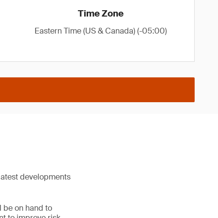
Time Zone
Eastern Time (US & Canada) (-05:00)
 latest developments
l be on hand to
nt to improve risk