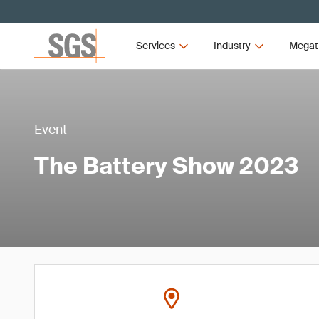
Services
Industry
Megat
Event
The Battery Show 2023