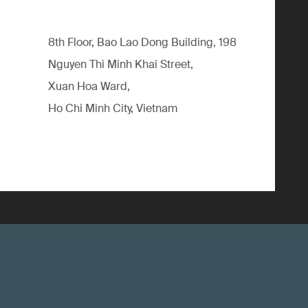
8th Floor, Bao Lao Dong Building, 198
Nguyen Thi Minh Khai Street,
Xuan Hoa Ward,
Ho Chi Minh City, Vietnam