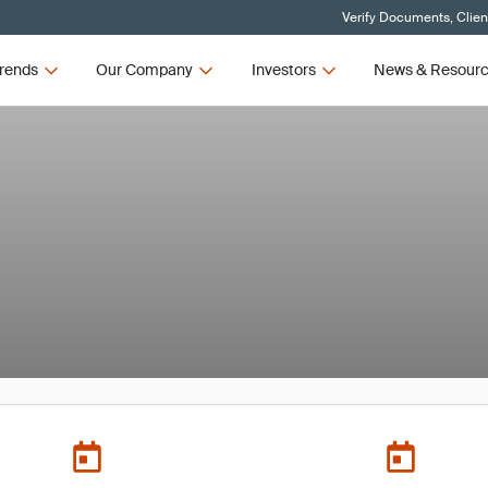
Verify Documents, Clien
rends
Our Company
Investors
News & Resour