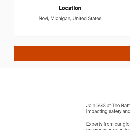
Location
Novi, Michigan, United States
Join SGS at The Batt
impacting safety and 
Experts from our glo
answer your questions