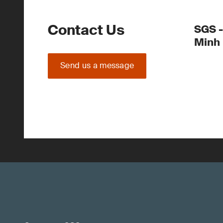
Contact Us
SGS -
Minh
Send us a message