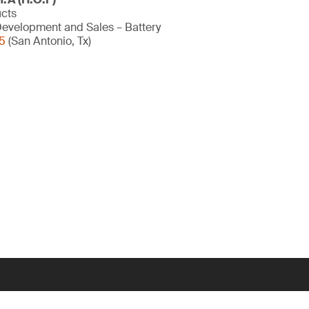
ucts
evelopment and Sales – Battery
5
(San Antonio, Tx)