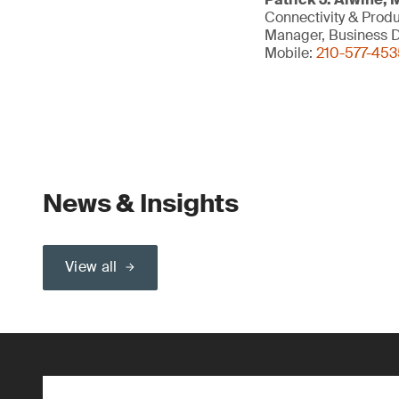
Connectivity & Prod
Manager, Business D
Mobile:
210-577-453
News & Insights
View all