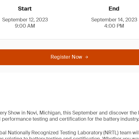
Start
End
September 12, 2023
September 14, 2023
9:00 AM
4:00 PM
Register Now
ery Show in Novi, Michigan, this September and discover the
performance testing and certification for the battery industry.
bal Nationally Recognized Testing Laboratory (NRTL) team wil
 relating to battery testing and certification. Whether you wa