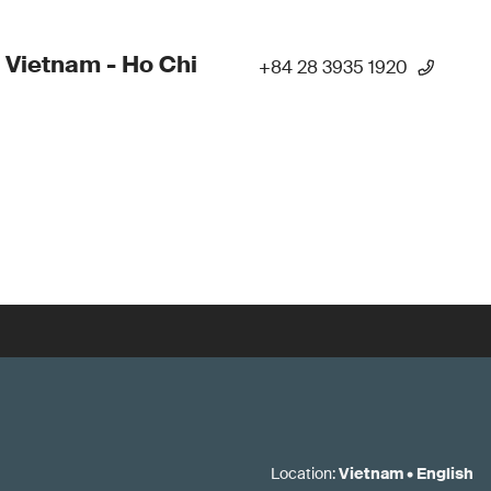
 Vietnam - Ho Chi
+84 28 3935 1920
Location
:
Vietnam
•
English