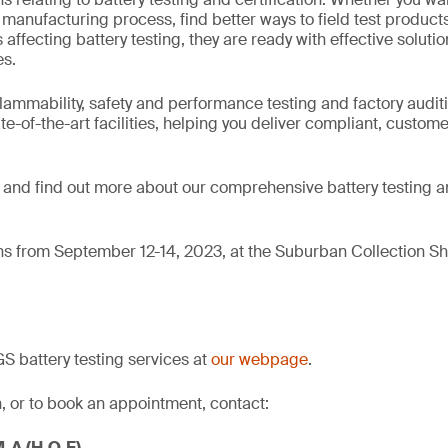
anufacturing process, find better ways to field test product
 affecting battery testing, they are ready with effective solutio
s.
flammability, safety and performance testing and factory auditi
te-of-the-art facilities, helping you deliver compliant, custom
and find out more about our comprehensive battery testing an
ns from September 12-14, 2023, at the Suburban Collection Sh
 battery testing services at
our webpage
.
, or to book an appointment, contact:
M.A (H.O.F)