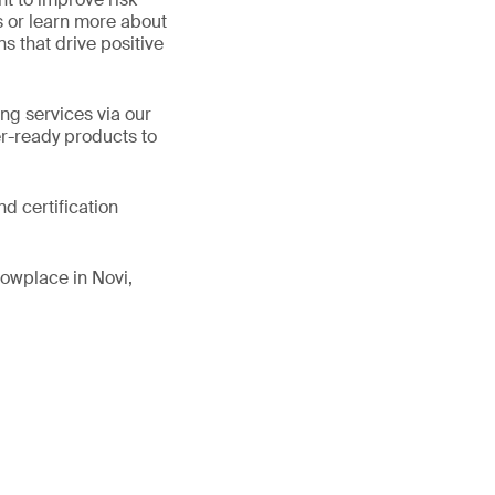
s or learn more about
ns that drive positive
ng services via our
er-ready products to
d certification
owplace in Novi,