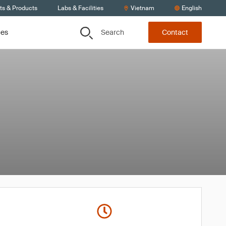
ts & Products
Labs & Facilities
Vietnam
English
Search
ces
Contact