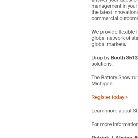
management in your m
the latest innovations
commercial outcome
We provide flexible 
global network of sta
global markets.
Drop by
Booth 3513
solutions.
The Battery Show ru
Michigan.
Register today >
Learn more about SGS
For more information
Patrick J. Alwine, 