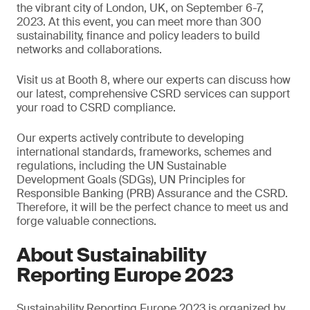
the vibrant city of London, UK, on September 6-7,
2023. At this event, you can meet more than 300
sustainability, finance and policy leaders to build
networks and collaborations.
Visit us at Booth 8, where our experts can discuss how
our latest, comprehensive CSRD services can support
your road to CSRD compliance.
Our experts actively contribute to developing
international standards, frameworks, schemes and
regulations, including the UN Sustainable
Development Goals (SDGs), UN Principles for
Responsible Banking (PRB) Assurance and the CSRD.
Therefore, it will be the perfect chance to meet us and
forge valuable connections.
About Sustainability
Reporting Europe 2023
Sustainability Reporting Europe 2023 is organized by