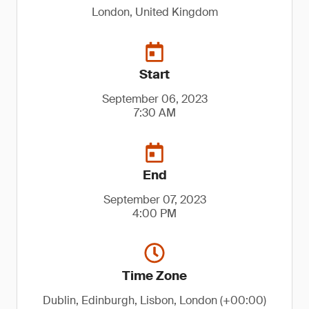
London, United Kingdom
Start
September 06, 2023
7:30 AM
End
September 07, 2023
4:00 PM
Time Zone
Dublin, Edinburgh, Lisbon, London (+00:00)