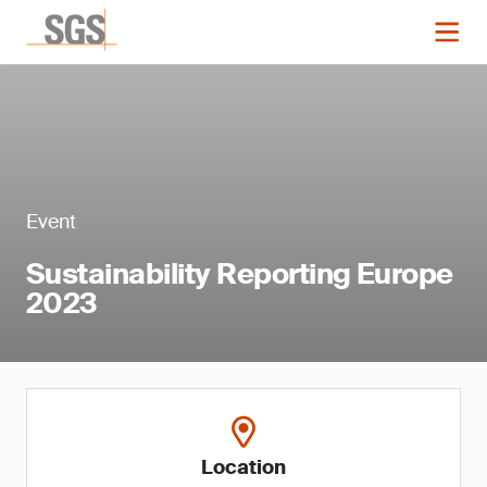
Event
Sustainability Reporting Europe
2023
Location