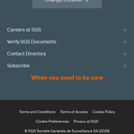
Careers at SGS
Verify SGS Documents
Contact Directory
Subscribe
Terms and Conditions
Terms of Access
Cookie Policy
Cookie Preferences
Privacy at SGS
© SGS Société Générale de Surveillance SA (2026)