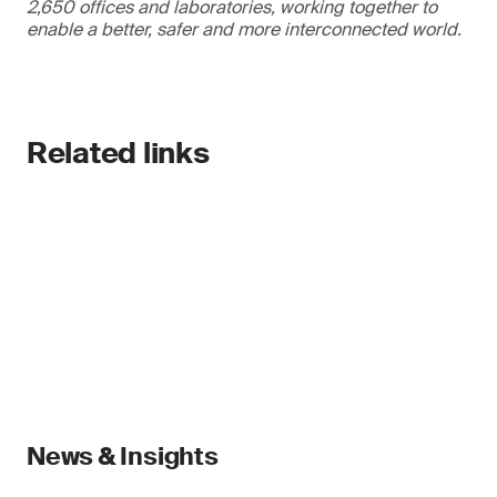
2,650 offices and laboratories, working together to
enable a better, safer and more interconnected world.
Related links
News & Insights