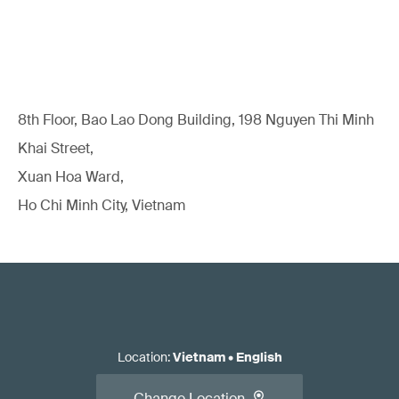
8th Floor, Bao Lao Dong Building, 198 Nguyen Thi Minh
Khai Street,
Xuan Hoa Ward,
Ho Chi Minh City, Vietnam
Location
:
Vietnam
•
English
Change Location