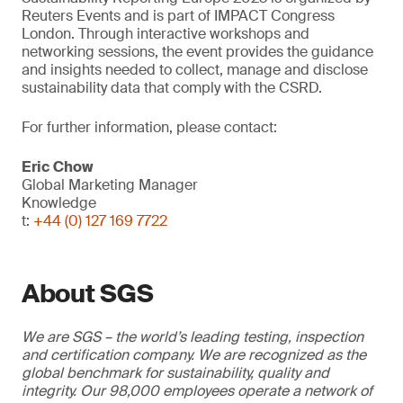
Reuters Events and is part of IMPACT Congress
London. Through interactive workshops and
networking sessions, the event provides the guidance
and insights needed to collect, manage and disclose
sustainability data that comply with the CSRD.
For further information, please contact:
Eric Chow
Global Marketing Manager
Knowledge
t:
+44 (0) 127 169 7722
About SGS
We are SGS – the world’s leading testing, inspection
and certification company. We are recognized as the
global benchmark for sustainability, quality and
integrity. Our 98,000 employees operate a network of