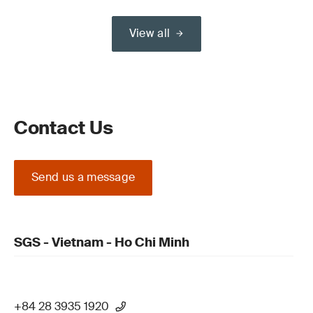
View all
Contact Us
Send us a message
SGS - Vietnam - Ho Chi Minh
+84 28 3935 1920