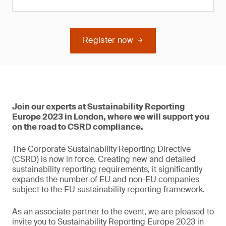
Register now
Join our experts at Sustainability Reporting
Europe 2023 in London, where we will support you
on the road to CSRD compliance.
The Corporate Sustainability Reporting Directive
(CSRD) is now in force. Creating new and detailed
sustainability reporting requirements, it significantly
expands the number of EU and non-EU companies
subject to the EU sustainability reporting framework.
As an associate partner to the event, we are pleased to
invite you to Sustainability Reporting Europe 2023 in