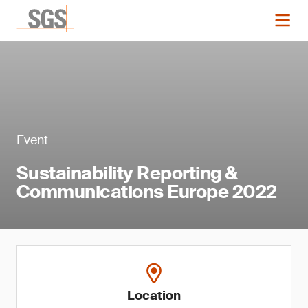
Event
Sustainability Reporting &
Communications Europe 2022
Location