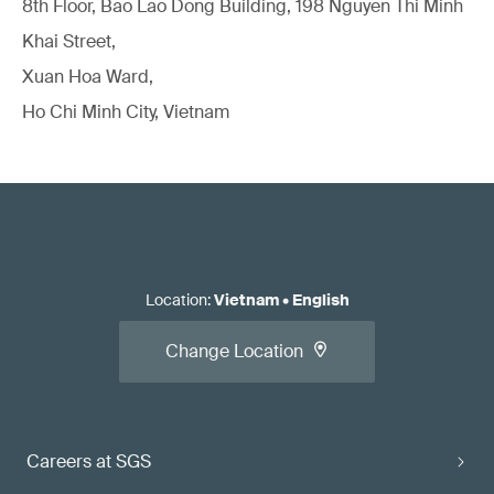
8th Floor, Bao Lao Dong Building, 198 Nguyen Thi Minh
Khai Street,
Xuan Hoa Ward,
Ho Chi Minh City, Vietnam
Location
:
Vietnam
•
English
Change Location
Careers at SGS