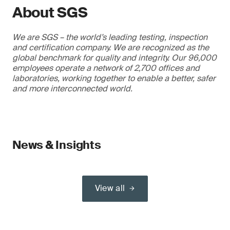
About SGS
We are SGS – the world’s leading testing, inspection
and certification company. We are recognized as the
global benchmark for quality and integrity. Our 96,000
employees operate a network of 2,700 offices and
laboratories, working together to enable a better, safer
and more interconnected world.
News & Insights
View all