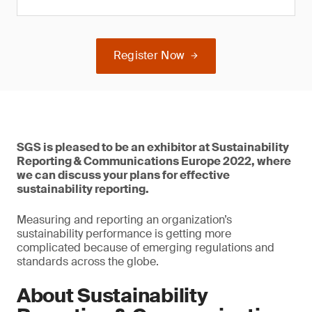
Register Now
SGS is pleased to be an exhibitor at Sustainability
Reporting & Communications Europe 2022, where
we can discuss your plans for effective
sustainability reporting.
Measuring and reporting an organization’s
sustainability performance is getting more
complicated because of emerging regulations and
standards across the globe.
About Sustainability