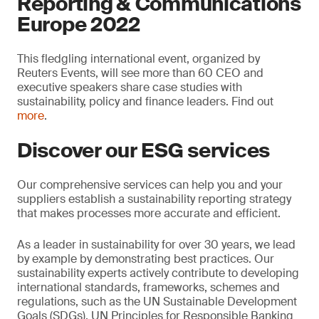
Reporting & Communications
Europe 2022
This fledgling international event, organized by
Reuters Events, will see more than 60 CEO and
executive speakers share case studies with
sustainability, policy and finance leaders. Find out
more
.
Discover our ESG services
Our comprehensive services can help you and your
suppliers establish a sustainability reporting strategy
that makes processes more accurate and efficient.
As a leader in sustainability for over 30 years, we lead
by example by demonstrating best practices. Our
sustainability experts actively contribute to developing
international standards, frameworks, schemes and
regulations, such as the UN Sustainable Development
Goals (SDGs), UN Principles for Responsible Banking