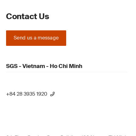
Contact Us
Send us a message
SGS - Vietnam - Ho Chi Minh
+84 28 3935 1920