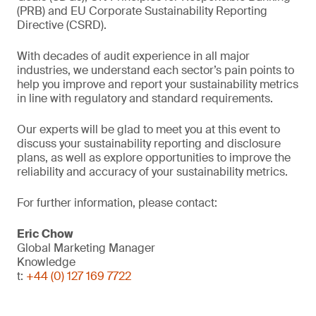
(PRB) and EU Corporate Sustainability Reporting
Directive (CSRD).
With decades of audit experience in all major
industries, we understand each sector’s pain points to
help you improve and report your sustainability metrics
in line with regulatory and standard requirements.
Our experts will be glad to meet you at this event to
discuss your sustainability reporting and disclosure
plans, as well as explore opportunities to improve the
reliability and accuracy of your sustainability metrics.
For further information, please contact:
Eric Chow
Global Marketing Manager
Knowledge
t:
+44 (0) 127 169 7722