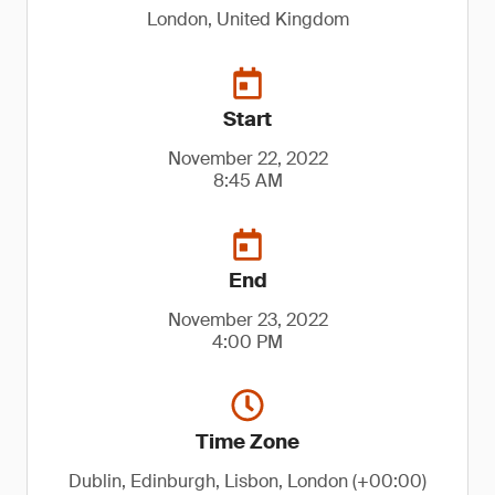
London, United Kingdom
Start
November 22, 2022
8:45 AM
End
November 23, 2022
4:00 PM
Time Zone
Dublin, Edinburgh, Lisbon, London (+00:00)