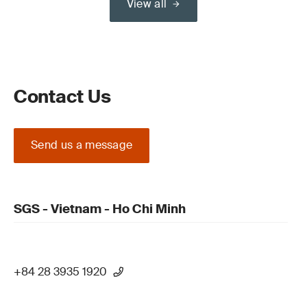
View all
Contact Us
Send us a message
SGS - Vietnam - Ho Chi Minh
+84 28 3935 1920