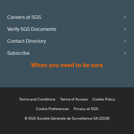
Careers at SGS
Verify SGS Documents
Contact Directory
Subscribe
Terms and Conditions
Terms of Access
Cookie Policy
Cookie Preferences
Privacy at SGS
© SGS Société Générale de Surveillance SA (2026)