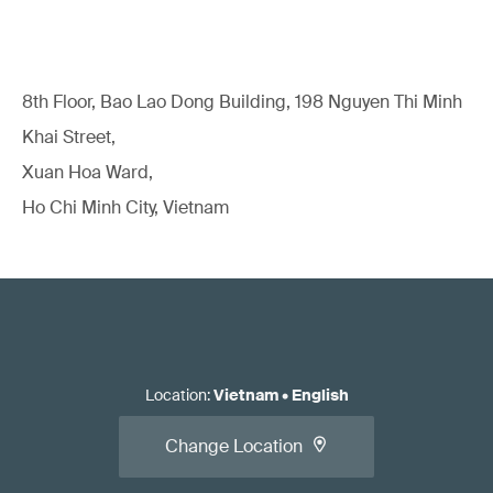
8th Floor, Bao Lao Dong Building, 198 Nguyen Thi Minh
Khai Street,
Xuan Hoa Ward,
Ho Chi Minh City, Vietnam
Location
:
Vietnam
•
English
Change Location