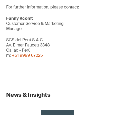
For further information, please contact:
Fanny Kcomt
Customer Service & Marketing
Manager
SGS del Perú S.A.C.
Av. Elmer Faucett 3348
Callao - Perú
m:
+51 9999 67225
News & Insights