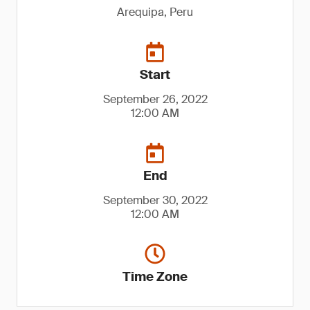
Arequipa, Peru
Start
September 26, 2022
12:00 AM
End
September 30, 2022
12:00 AM
Time Zone