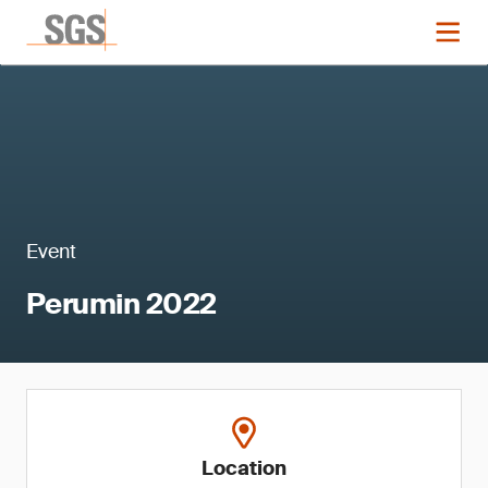
Event
Perumin 2022
Location