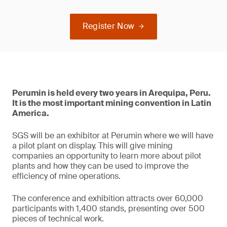
Register Now
Perumin is held every two years in Arequipa, Peru.
It is the most important mining convention in Latin
America.
SGS will be an exhibitor at Perumin where we will have
a pilot plant on display. This will give mining
companies an opportunity to learn more about pilot
plants and how they can be used to improve the
efficiency of mine operations.
The conference and exhibition attracts over 60,000
participants with 1,400 stands, presenting over 500
pieces of technical work.