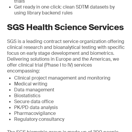
trials
Get ready in one click: clean SDTM datasets by
using library backend rules
SGS Health Science Services
SGS is a leading contract service organization offering
clinical research and bioanalytical testing with specific
focus on early stage development and biometrics.
Delivering solutions in Europe and the Americas, we
offer clinical trial (Phase I to IV) services
encompassing:
Clinical project management and monitoring
Medical writing
Data management
Biostatistics
Secure data office
PK/PD data analysis
Pharmacovigilance
Regulatory consultancy