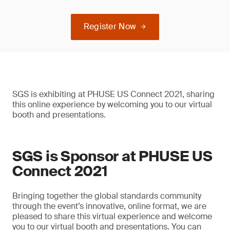
Register Now
SGS is exhibiting at PHUSE US Connect 2021, sharing
this online experience by welcoming you to our virtual
booth and presentations.
SGS is Sponsor at PHUSE US
Connect 2021
Bringing together the global standards community
through the event’s innovative, online format, we are
pleased to share this virtual experience and welcome
you to our virtual booth and presentations. You can