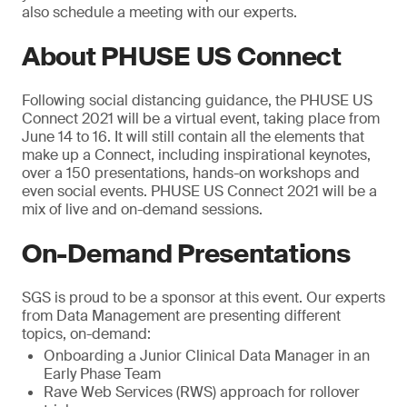
also schedule a meeting with our experts.
About PHUSE US Connect
Following social distancing guidance, the PHUSE US
Connect 2021 will be a virtual event, taking place from
June 14 to 16. It will still contain all the elements that
make up a Connect, including inspirational keynotes,
over a 150 presentations, hands-on workshops and
even social events. PHUSE US Connect 2021 will be a
mix of live and on-demand sessions.
On-Demand Presentations
SGS is proud to be a sponsor at this event. Our experts
from Data Management are presenting different
topics, on-demand:
Onboarding a Junior Clinical Data Manager in an
Early Phase Team
Rave Web Services (RWS) approach for rollover