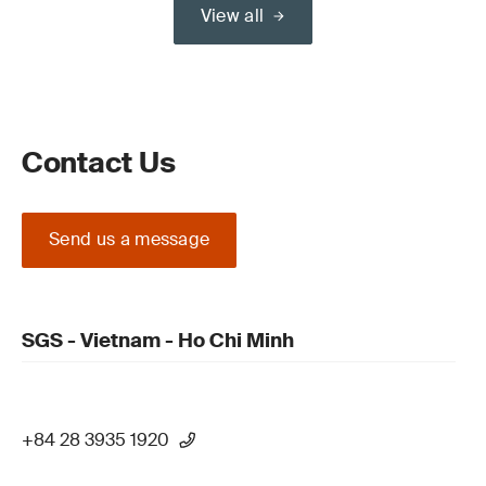
View all
Contact Us
Send us a message
SGS - Vietnam - Ho Chi Minh
+84 28 3935 1920