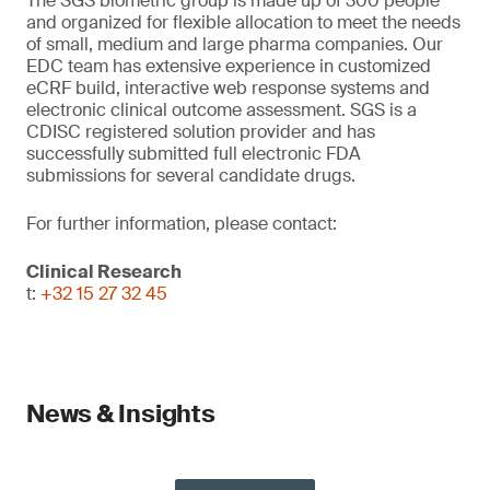
The SGS biometric group is made up of 300 people
and organized for flexible allocation to meet the needs
of small, medium and large pharma companies. Our
EDC team has extensive experience in customized
eCRF build, interactive web response systems and
electronic clinical outcome assessment. SGS is a
CDISC registered solution provider and has
successfully submitted full electronic FDA
submissions for several candidate drugs.
For further information, please contact:
Clinical Research
t:
+32 15 27 32 45
News & Insights