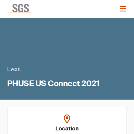
Event
PHUSE US Connect 2021
Location