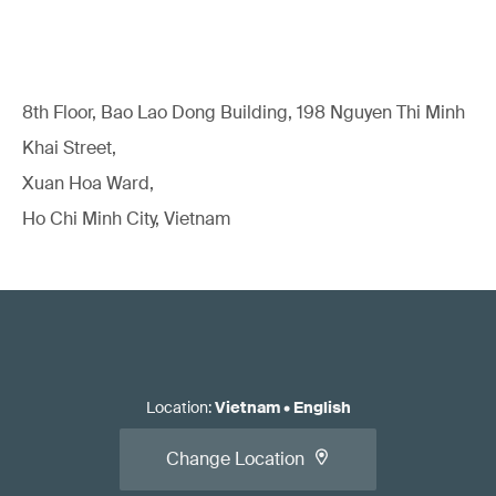
8th Floor, Bao Lao Dong Building, 198 Nguyen Thi Minh
Khai Street,
Xuan Hoa Ward,
Ho Chi Minh City, Vietnam
Location
:
Vietnam
•
English
Change Location