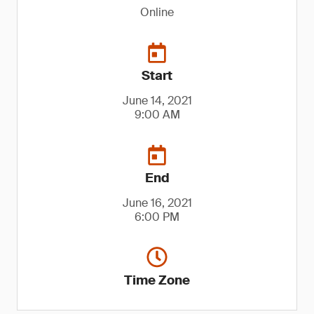
Online
Start
June 14, 2021
9:00 AM
End
June 16, 2021
6:00 PM
Time Zone