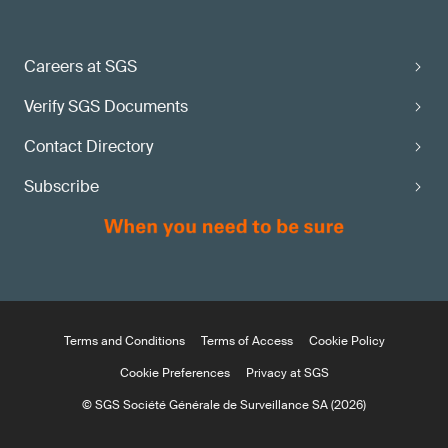
Careers at SGS
Verify SGS Documents
Contact Directory
Subscribe
Terms and Conditions
Terms of Access
Cookie Policy
Cookie Preferences
Privacy at SGS
© SGS Société Générale de Surveillance SA (2026)