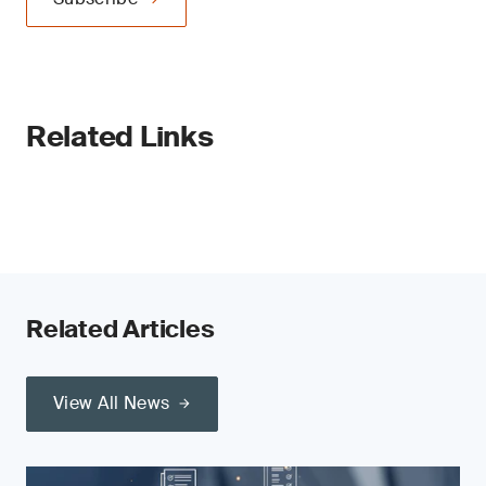
Related Links
Related Articles
View All News