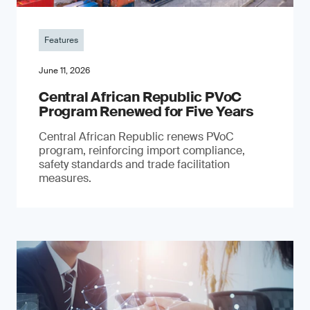
Features
June 11, 2026
Central African Republic PVoC
Program Renewed for Five Years
Central African Republic renews PVoC
program, reinforcing import compliance,
safety standards and trade facilitation
measures.