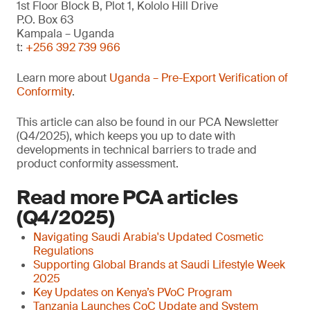
1st Floor Block B, Plot 1, Kololo Hill Drive
P.O. Box 63
Kampala – Uganda
t:
+256 392 739 966
Learn more about
Uganda – Pre-Export Verification of
Conformity
.
This article can also be found in our PCA Newsletter
(Q4/2025), which keeps you up to date with
developments in technical barriers to trade and
product conformity assessment.
Read more PCA articles
(Q4/2025)
Navigating Saudi Arabia's Updated Cosmetic
Regulations
Supporting Global Brands at Saudi Lifestyle Week
2025
Key Updates on Kenya’s PVoC Program
Tanzania Launches CoC Update and System