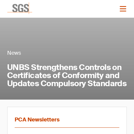
News
UNBS Strengthens Controls on
Certificates of Conformity and
Updates Compulsory Standards
PCA Newsletters