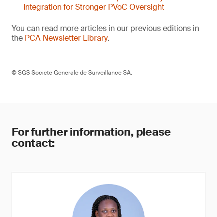
Integration for Stronger PVoC Oversight
You can read more articles in our previous editions in
the
PCA Newsletter Library
.
© SGS Société Générale de Surveillance SA.
For further information, please
contact: