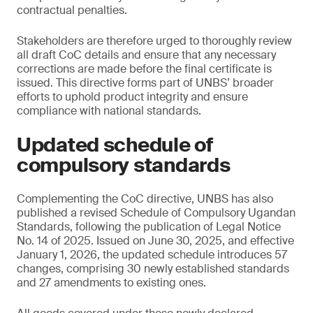
contractual penalties.
Stakeholders are therefore urged to thoroughly review
all draft CoC details and ensure that any necessary
corrections are made before the final certificate is
issued. This directive forms part of UNBS’ broader
efforts to uphold product integrity and ensure
compliance with national standards.
Updated schedule of
compulsory standards
Complementing the CoC directive, UNBS has also
published a revised Schedule of Compulsory Ugandan
Standards, following the publication of Legal Notice
No. 14 of 2025. Issued on June 30, 2025, and effective
January 1, 2026, the updated schedule introduces 57
changes, comprising 30 newly established standards
and 27 amendments to existing ones.