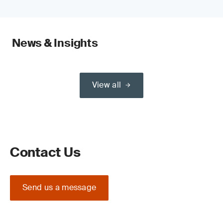
News & Insights
View all
Contact Us
Send us a message