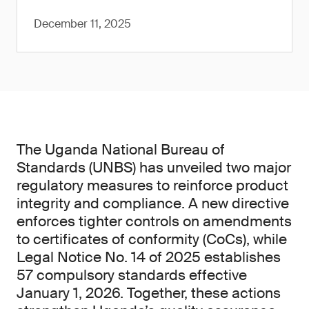
December 11, 2025
The Uganda National Bureau of
Standards (UNBS) has unveiled two major
regulatory measures to reinforce product
integrity and compliance. A new directive
enforces tighter controls on amendments
to certificates of conformity (CoCs), while
Legal Notice No. 14 of 2025 establishes
57 compulsory standards effective
January 1, 2026. Together, these actions