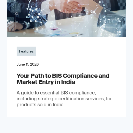
Features
June 11, 2026
Your Path to BIS Compliance and
Market Entry in India
A guide to essential BIS compliance,
including strategic certification services, for
products sold in India.