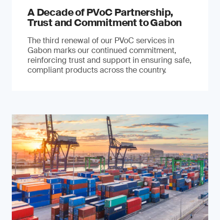
A Decade of PVoC Partnership,
Trust and Commitment to Gabon
The third renewal of our PVoC services in
Gabon marks our continued commitment,
reinforcing trust and support in ensuring safe,
compliant products across the country.