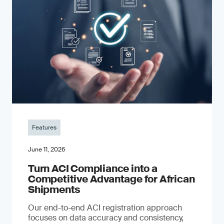
Features
June 11, 2026
Turn ACI Compliance into a
Competitive Advantage for African
Shipments
Our end-to-end ACI registration approach
focuses on data accuracy and consistency,