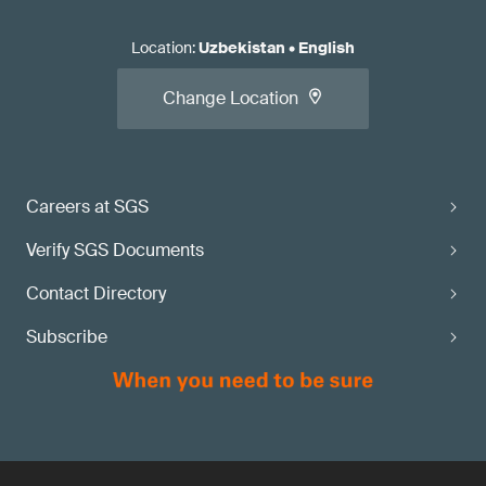
Location
:
Uzbekistan
•
English
Change Location
Careers at SGS
Verify SGS Documents
Contact Directory
Subscribe