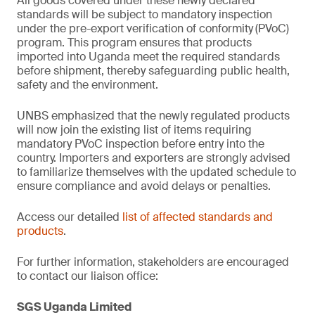
All goods covered under these newly declared
standards will be subject to mandatory inspection
under the pre-export verification of conformity
(PVoC)
program. This program ensures that products
imported into Uganda meet the required standards
before shipment, thereby safeguarding public health,
safety and the environment.
UNBS emphasized that the newly regulated products
will now join the existing list of items requiring
mandatory PVoC inspection before entry into the
country. Importers and exporters are strongly advised
to familiarize themselves with the updated schedule to
ensure compliance and avoid delays or penalties.
Access our detailed
list of affected standards and
products
.
For further information, stakeholders are encouraged
to contact our liaison office:
SGS Uganda Limited