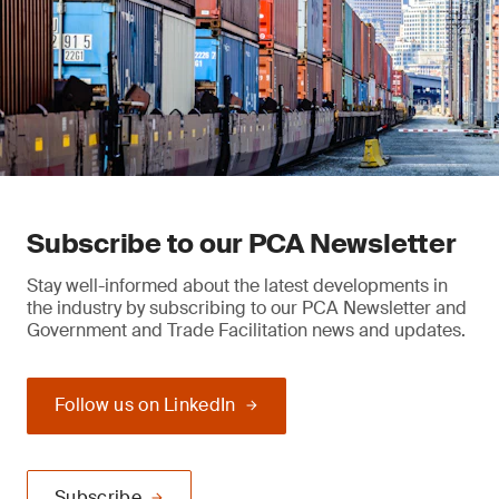
Subscribe to our PCA Newsletter
Stay well-informed about the latest developments in
the industry by subscribing to our PCA Newsletter and
Government and Trade Facilitation news and updates.
Follow us on LinkedIn
Subscribe