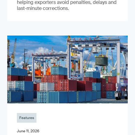
helping exporters avoid penalties, delays and
last-minute corrections.
Features
June 11, 2026