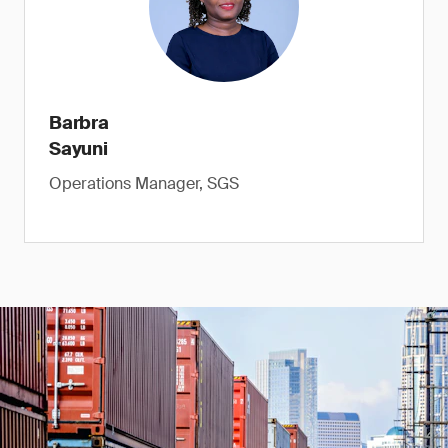
Barbra
Sayuni
Operations Manager, SGS