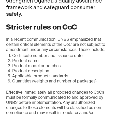
strengthen Uganda’s quality assurance
framework and safeguard consumer
safety.
Stricter rules on CoC
In a recent communication, UNBS emphasized that
certain critical elements of the CoC are not subject to
amendment under any circumstances. These include:
Certificate number and issuance date
Product name
Product model or batches
Product description
Applicable product standards
Quantities (weights and number of packages)
Effective immediately, all proposed changes to CoCs
must be formally communicated to and approved by
UNBS before implementation. Any unauthorized
changes to these elements will be classified as non-
compliance and may result in regulatory and/or