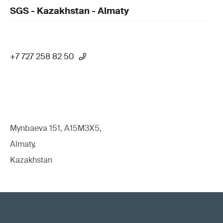
SGS - Kazakhstan - Almaty
+7 727 258 82 50
Mynbaeva 151, A15M3X5,
Almaty,
Kazakhstan