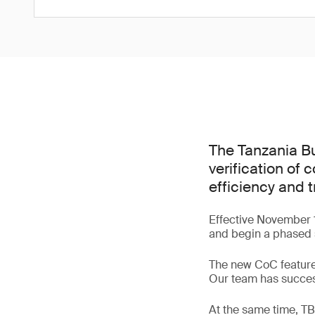
The Tanzania Bu
verification of
efficiency and 
Effective November 1
and begin a phased 
The new CoC feature
Our team has success
At the same time, TBS