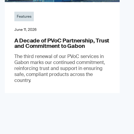
Features
June 11, 2026
A Decade of PVoC Partnership, Trust
and Commitment to Gabon
The third renewal of our PVoC services in
Gabon marks our continued commitment,
reinforcing trust and support in ensuring
safe, compliant products across the
country.