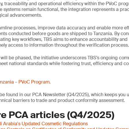
, traceability and operational efficiency within the PVoC pro
 systems remain functional, the integration represents a prac
ogical advancements.
eamline processes, improve data accuracy and enable more eff
nts conducted before goods are shipped to Tanzania. By conn
ating key workflows, TBS aims to enhance accountability and
mely access to information throughout the verification process.
 will be phased, the initiative underscores TBS’s ongoing co
et national standards while fostering trust, efficiency and c
nzania – PVoC Program
.
o be found in our PCA Newsletter (Q4/2025), which keeps you u
nical barriers to trade and product conformity assessment.
e PCA articles (Q4/2025)
i Arabia's Updated Cosmetic Regulations