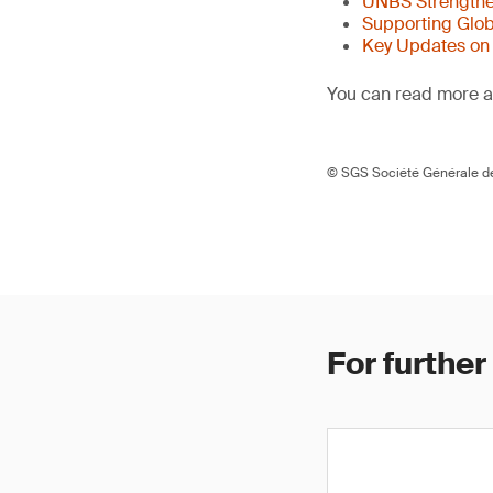
UNBS Strengthen
Supporting Glob
Key Updates on
You can read more ar
© SGS Société Générale de
For further