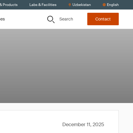
 & Products
Labs & Facilities
Uzbekistan
English
Search
ces
Contact
December 11, 2025