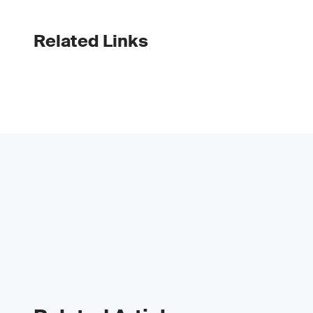
Related Links