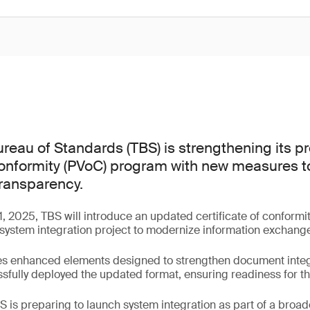
reau of Standards (TBS) is strengthening its 
 conformity (PVoC) program with new measures t
transparency.
, 2025, TBS will introduce an updated certificate of conformi
system integration project to modernize information exchang
s enhanced elements designed to strengthen document integri
fully deployed the updated format, ensuring readiness for the
 is preparing to launch system integration as part of a broader