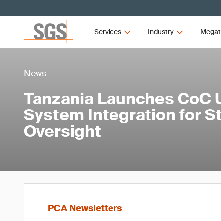
Services
Industry
Megat
News
Tanzania Launches CoC 
System Integration for 
Oversight
PCA Newsletters