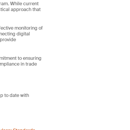
gram. While current
tical approach that
ective monitoring of
ecting digital
 provide
mmitment to ensuring
ompliance in trade
p to date with