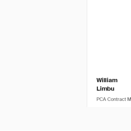
William
Limbu
PCA Contract 