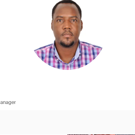
Manager