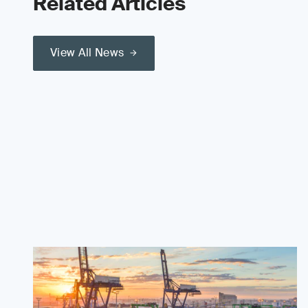
Related Articles
View All News