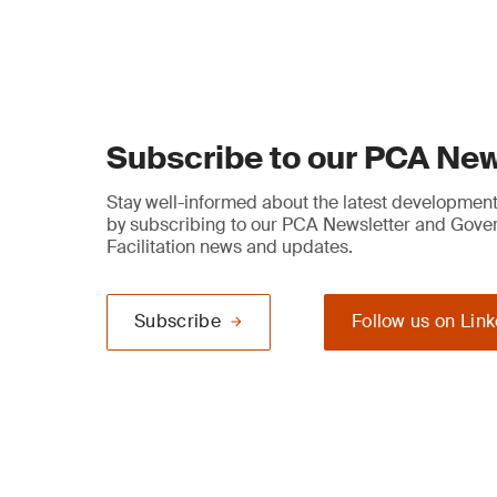
Subscribe to our PCA New
Stay well-informed about the latest developments
by subscribing to our PCA Newsletter and Gov
Facilitation news and updates.
Subscribe
Follow us on Lin