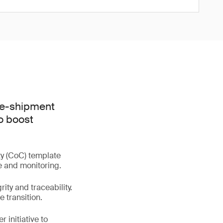
pre-shipment
o boost
ty (CoC) template
e and monitoring.
ty and traceability.
 transition.
 initiative to