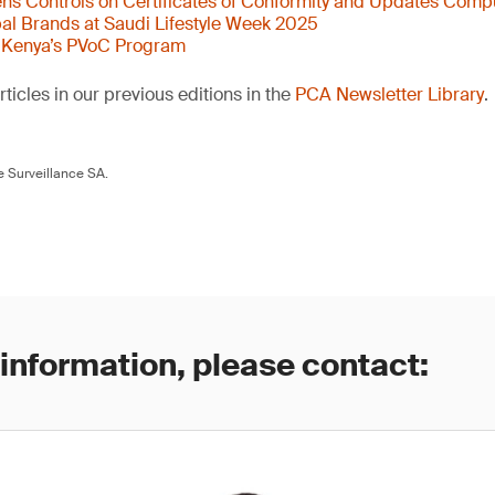
s Controls on Certificates of Conformity and Updates Comp
al Brands at Saudi Lifestyle Week 2025
 Kenya’s PVoC Program
ticles in our previous editions in the
PCA Newsletter Library
.
 Surveillance SA.
 information, please contact: