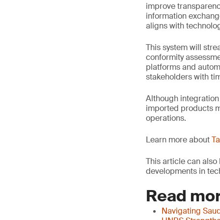
improve transparency
information exchange
aligns with technol
This system will str
conformity assessme
platforms and autom
stakeholders with ti
Although integration
imported products me
operations.
Learn more about
Ta
This article can als
developments in tech
Read mor
Navigating Saud