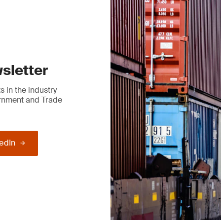
sletter
 in the industry
ernment and Trade
kedIn