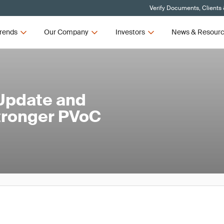
Verify Documents, Clients
rends
Our Company
Investors
News & Resour
Update and
Stronger PVoC