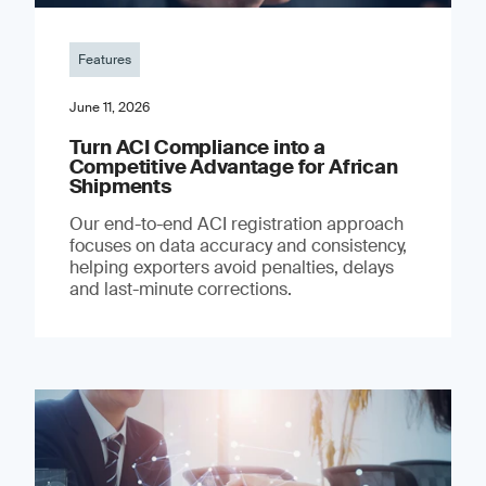
Features
June 11, 2026
Turn ACI Compliance into a
Competitive Advantage for African
Shipments
Our end-to-end ACI registration approach
focuses on data accuracy and consistency,
helping exporters avoid penalties, delays
and last-minute corrections.