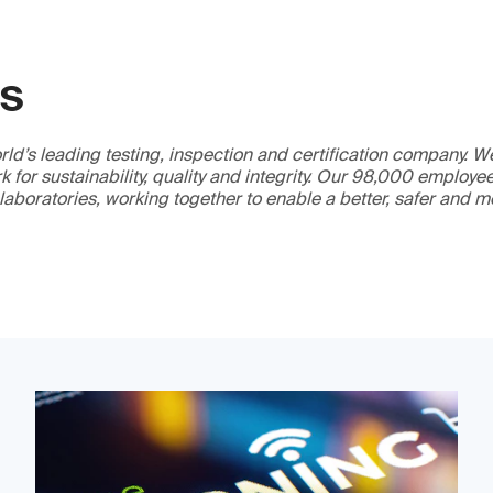
GS
ld’s leading testing, inspection and certification company. 
 for sustainability, quality and integrity. Our 98,000 employe
 laboratories, working together to enable a better, safer and 