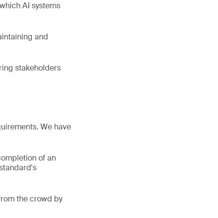
 which AI systems
aintaining and
uring stakeholders
equirements. We have
completion of an
 standard's
 from the crowd by