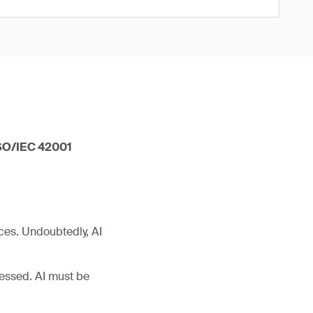
 ISO/IEC 42001
ces. Undoubtedly, AI
ressed. AI must be