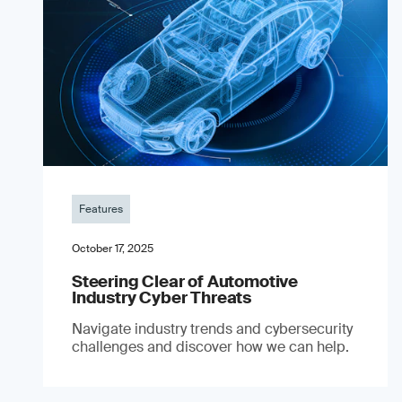
Features
October 17, 2025
Steering Clear of Automotive
Industry Cyber Threats
Navigate industry trends and cybersecurity
challenges and discover how we can help.