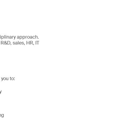
iplinary approach.
 R&D, sales, HR, IT
you to:
y
ng