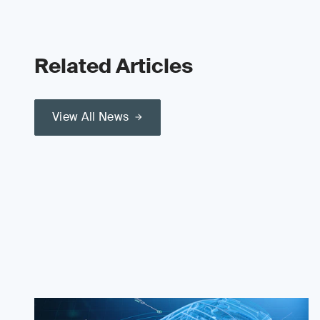
Related Articles
View All News