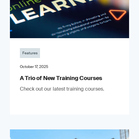
Features
October 17, 2025
A Trio of New Training Courses
Check out our latest training courses.