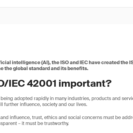
ificial intelligence (AI), the ISO and IEC have created the
e the global standard and its benefits.
SO/IEC 42001 important?
 being adopted rapidly in many industries, products and servi
ll further influence, society and our lives.
 and influence, trust, ethics and social concerns must be add
nsparent – it must be trustworthy.