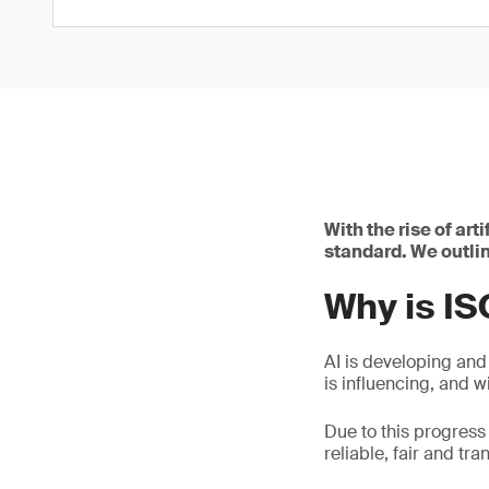
With the rise of art
standard. We outlin
Why is I
AI is developing and
is influencing, and wi
Due to this progress
reliable, fair and tra