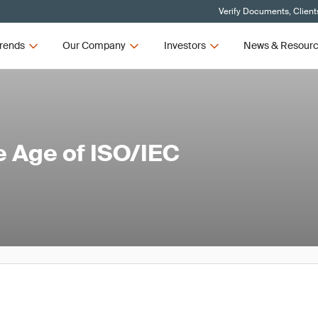
Verify Documents, Client
rends
Our Company
Investors
News & Resour
he Age of ISO/IEC