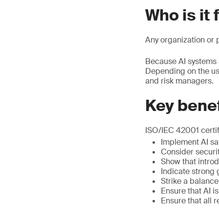
Who is it 
Any organization or p
Because AI systems a
Depending on the use
and risk managers.
Key benef
ISO/IEC 42001 certif
Implement AI saf
Consider securit
Show that introd
Indicate strong
Strike a balanc
Ensure that AI i
Ensure that all 