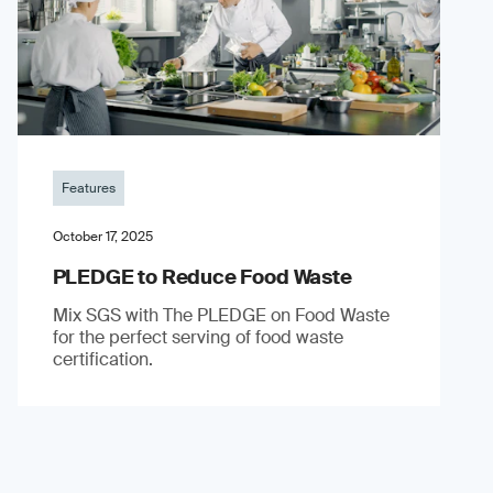
Features
October 17, 2025
PLEDGE to Reduce Food Waste
Mix SGS with The PLEDGE on Food Waste
for the perfect serving of food waste
certification.