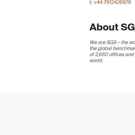
t:
+44 7912426878
About S
We are SGS – the wor
the global benchmark
of 2,650 offices and
world.