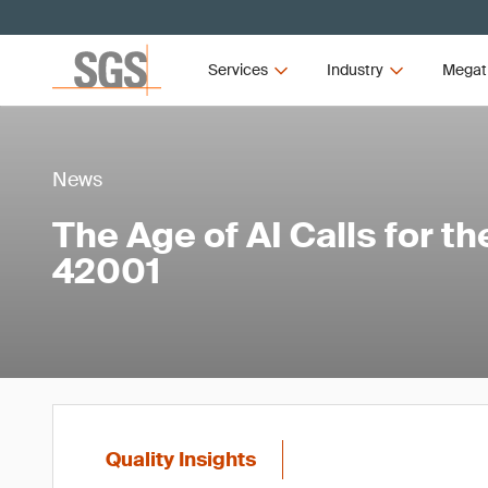
Services
Industry
Megat
News
The Age of AI Calls for t
42001
Quality Insights