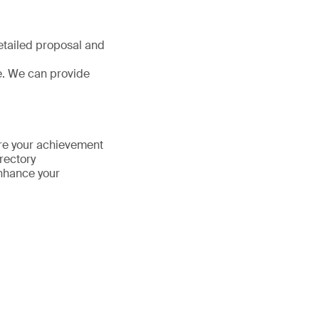
detailed proposal and
e. We can provide
hare your achievement
irectory
enhance your