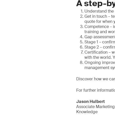
A step-by
Understand the 
Get in touch – t
quote for when 
Competence – id
training and wo
Gap assessment 
Stage 1 – confir
Stage 2 – confir
Certification – 
with the world. 
Ongoing improve
management sy
Discover how we ca
For further informati
Jason Hulbert
Associate Marketin
Knowledge