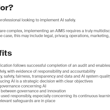
for?
rofessional looking to implement AI safely.
re complex, implementing an AIMS requires a truly multidisc
 case, this may include legal, privacy, operations, marketing,
its
ication follows successful completion of an audit and enables 
ely, with evidence of responsibility and accountability
y, safety, fairness, transparency and data and AI system qualit
ucing AI is a strategic decision with clear objectives
 governance concerning AI
e between governance and innovation
s used responsibly, especially concerning its continuous learni
relevant safeguards are in place