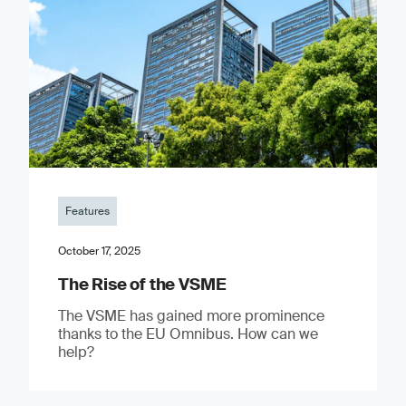
Features
October 17, 2025
The Rise of the VSME
The VSME has gained more prominence
thanks to the EU Omnibus. How can we
help?