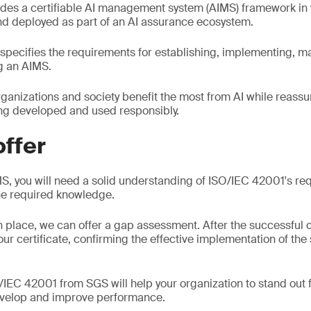
des a certifiable AI management system (AIMS) framework in
d deployed as part of an AI assurance ecosystem.
specifies the requirements for establishing, implementing, m
ng an AIMS.
organizations and society benefit the most from AI while reass
ing developed and used responsibly.
ffer
S, you will need a solid understanding of ISO/IEC 42001's r
the required knowledge.
n place, we can offer a gap assessment. After the successful 
your certificate, confirming the effective implementation of the
/IEC 42001 from SGS will help your organization to stand out
evelop and improve performance.