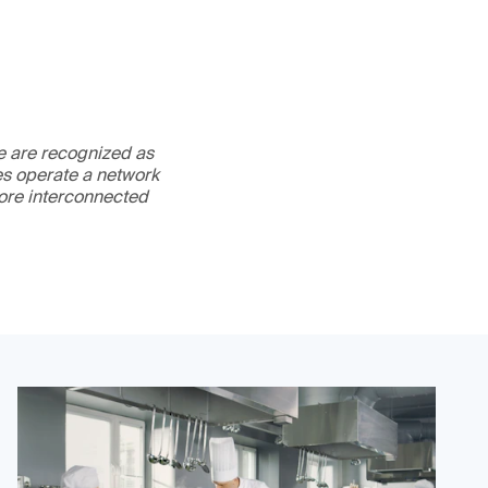
We are recognized as
es operate a network
more interconnected