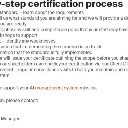
-step certification process
standard – learn about the requirements
ell us what standard you are aiming for and we will provide a 
you are ready
entify any skill and competence gaps that your staff may hav
rkshops to support
– identify any weaknesses
mation that implementing the standard is on track
mation that the standard is fully implemented
we will issue your certificate outlining the scope before you s
Your stakeholders can check your certification via our Client D
ment – regular surveillance visits to help you maintain and 
stem
n support your
AI management system
mission.
on, please contact:
g Manager