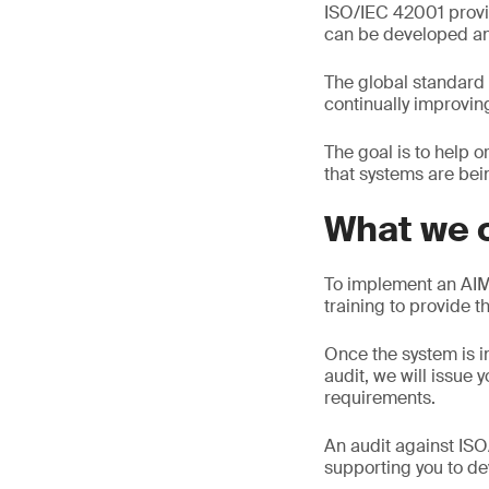
ISO/IEC 42001 provi
can be developed an
The global standard 
continually improvi
The goal is to help 
that systems are be
What we o
To implement an AIM
training to provide 
Once the system is i
audit, we will issue 
requirements.
An audit against ISO
supporting you to d