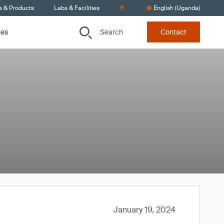
s & Products
Labs & Facilities
English (Uganda)
Search
ces
Contact
January 19, 2024